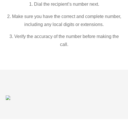
1. Dial the recipient’s number next.
2. Make sure you have the correct and complete number,
including any local digits or extensions.
3. Verify the accuracy of the number before making the
call.