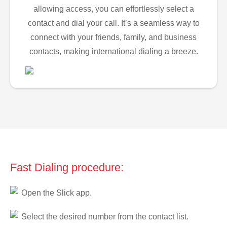
allowing access, you can effortlessly select a
contact and dial your call. It’s a seamless way to
connect with your friends, family, and business
contacts, making international dialing a breeze.
Fast Dialing procedure:
Open the Slick app.
Select the desired number from the contact list.