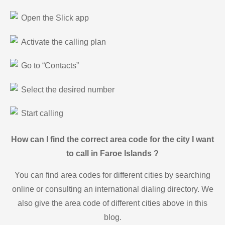
Open the Slick app
Activate the calling plan
Go to “Contacts”
Select the desired number
Start calling
How can I find the correct area code for the city I want
to call in Faroe Islands ?
You can find area codes for different cities by searching
online or consulting an international dialing directory. We
also give the area code of different cities above in this
blog.