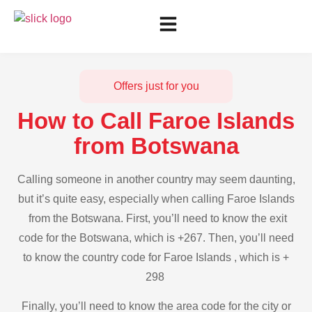
Offers just for you
How to Call Faroe Islands
from Botswana
Calling someone in another country may seem daunting,
but it’s quite easy, especially when calling Faroe Islands
from the Botswana. First, you’ll need to know the exit
code for the Botswana, which is +267. Then, you’ll need
to know the country code for Faroe Islands , which is +
298
Finally, you’ll need to know the area code for the city or