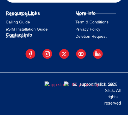
Resource Links
More Info
How to Register
FAQs
Calling Guide
Term & Conditions
eSIM Installation Guide
Privacy Policy
Contact info
Deletion Request
Contact Us
support@slick.net
2026
Slick. All
rights
reserved