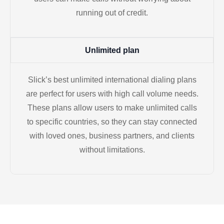
running out of credit.
Unlimited plan
Slick’s best unlimited international dialing plans
are perfect for users with high call volume needs.
These plans allow users to make unlimited calls
to specific countries, so they can stay connected
with loved ones, business partners, and clients
without limitations.