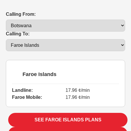
Calling From:
Calling To:
Faroe Islands
Landline:
17.96 ¢/min
Faroe Mobile:
17.96 ¢/min
SEE FAROE ISLANDS PLANS