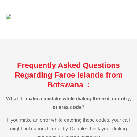
Frequently Asked Questions
Regarding Faroe Islands from
Botswana :
What if I make a mistake while dialing the exit, country,
or area code?
If you make an error while entering these codes, your call
might not connect correctly. Double-check your dialing