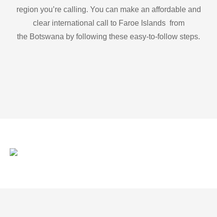
region you’re calling. You can make an affordable and
clear international call to Faroe Islands from
the Botswana by following these easy-to-follow steps.