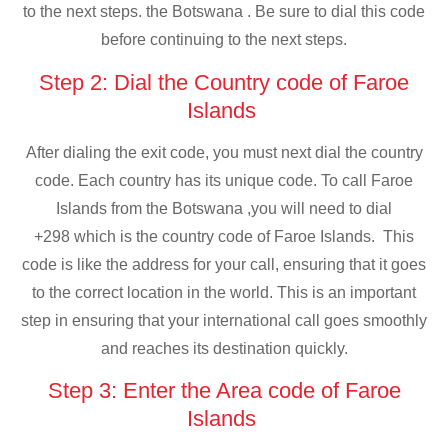
to the next steps. the Botswana . Be sure to dial this code
before continuing to the next steps.
Step 2: Dial the Country code of Faroe
Islands
After dialing the exit code, you must next dial the country
code. Each country has its unique code. To call Faroe
Islands from the Botswana ,you will need to dial
+298 which is the country code of Faroe Islands. This
code is like the address for your call, ensuring that it goes
to the correct location in the world. This is an important
step in ensuring that your international call goes smoothly
and reaches its destination quickly.
Step 3: Enter the Area code of Faroe
Islands