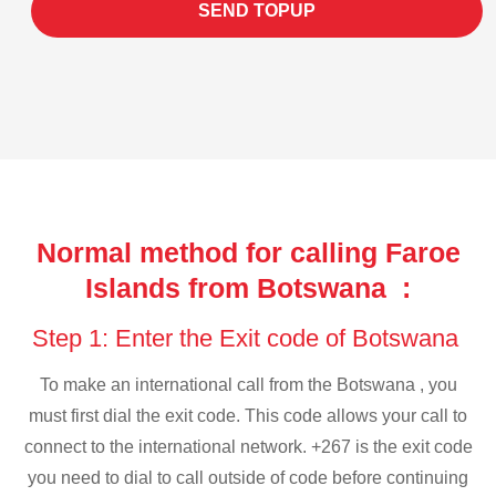
SEND TOPUP
Normal method for calling Faroe
Islands from Botswana :
Step 1: Enter the Exit code of Botswana
To make an international call from the Botswana , you
must first dial the exit code. This code allows your call to
connect to the international network. +267 is the exit code
you need to dial to call outside of code before continuing