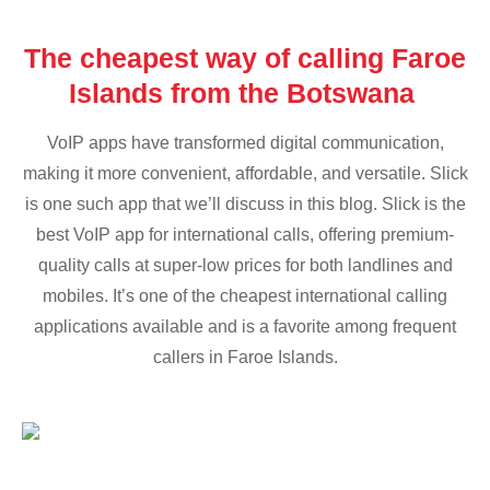
The cheapest way of calling Faroe
Islands from the Botswana
VoIP apps have transformed digital communication,
making it more convenient, affordable, and versatile. Slick
is one such app that we’ll discuss in this blog. Slick is the
best VoIP app for international calls, offering premium-
quality calls at super-low prices for both landlines and
mobiles. It’s one of the cheapest international calling
applications available and is a favorite among frequent
callers in Faroe Islands.