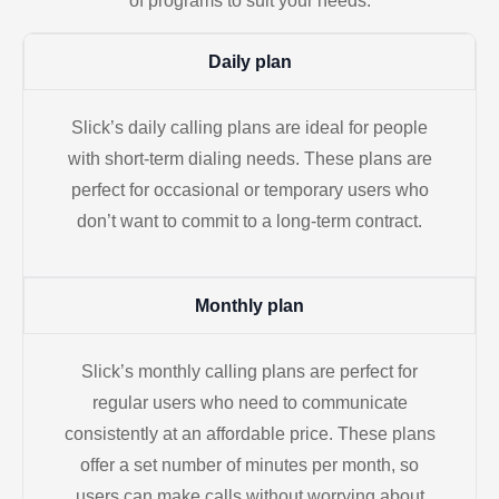
of programs to suit your needs.
Daily plan
Slick’s daily calling plans are ideal for people
with short-term dialing needs. These plans are
perfect for occasional or temporary users who
don’t want to commit to a long-term contract.
Monthly plan
Slick’s monthly calling plans are perfect for
regular users who need to communicate
consistently at an affordable price. These plans
offer a set number of minutes per month, so
users can make calls without worrying about