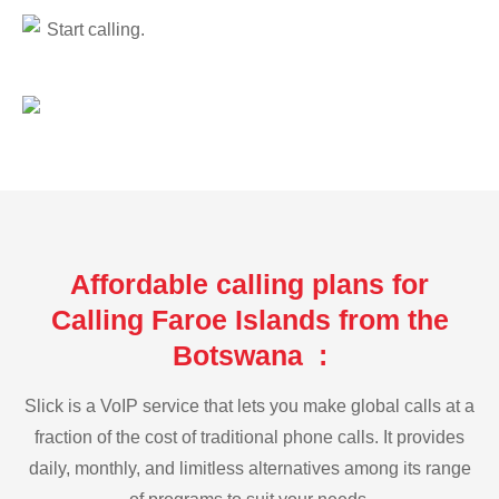
Start calling.
Affordable calling plans for
Calling Faroe Islands from the
Botswana :
Slick is a VoIP service that lets you make global calls at a
fraction of the cost of traditional phone calls. It provides
daily, monthly, and limitless alternatives among its range