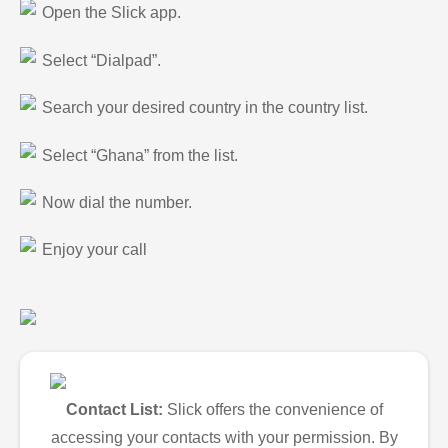
Open the Slick app.
Select “Dialpad”.
Search your desired country in the country list.
Select “Ghana” from the list.
Now dial the number.
Enjoy your call
Contact List:
Slick offers the convenience of
accessing your contacts with your permission. By