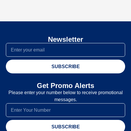
Newsletter
SUBSCRIBE
Get Promo Alerts
Please enter your number below to receive promotional
messages.
SUBSCRIBE