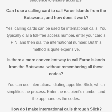
sequence to ensure accuracy.
Can I use a calling card to call Faroe Islands from the
Botswana , and how does it work?
Yes, calling cards can be used for international calls. You
typically dial a toll-free access number, enter your card’s
PIN, and then dial the international number. But this
method is quite expensive.
Is there a more convenient way to call Faroe Islands
from the Botswana without remembering all these
codes?
You can use international dialing apps like Slick, which
simplifies the process. Enter the recipient’s number, and
the app handles the codes.
How do I make international calls through Slick?