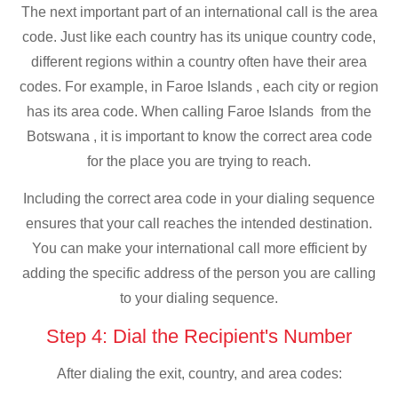
The next important part of an international call is the area
code. Just like each country has its unique country code,
different regions within a country often have their area
codes. For example, in Faroe Islands , each city or region
has its area code. When calling Faroe Islands from the
Botswana , it is important to know the correct area code
for the place you are trying to reach.
Including the correct area code in your dialing sequence
ensures that your call reaches the intended destination.
You can make your international call more efficient by
adding the specific address of the person you are calling
to your dialing sequence.
Step 4: Dial the Recipient's Number
After dialing the exit, country, and area codes: