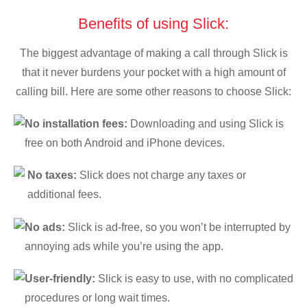
Benefits of using Slick:
The biggest advantage of making a call through Slick is
that it never burdens your pocket with a high amount of
calling bill. Here are some other reasons to choose Slick:
No installation fees:
Downloading and using Slick is
free on both Android and iPhone devices.
No taxes:
Slick does not charge any taxes or
additional fees.
No ads:
Slick is ad-free, so you won’t be interrupted by
annoying ads while you’re using the app.
User-friendly:
Slick is easy to use, with no complicated
procedures or long wait times.