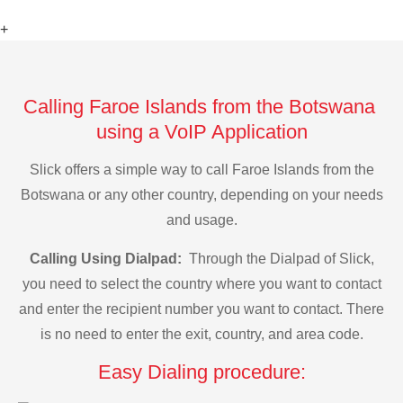
+
Calling Faroe Islands from the Botswana
using a VoIP Application
Slick offers a simple way to call Faroe Islands from the
Botswana or any other country, depending on your needs
and usage.
Calling Using Dialpad:
Through the Dialpad of Slick,
you need to select the country where you want to contact
and enter the recipient number you want to contact. There
is no need to enter the exit, country, and area code.
Easy Dialing procedure: