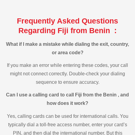
Frequently Asked Questions
Regarding Fiji from Benin :
What if I make a mistake while dialing the exit, country,
or area code?
If you make an error while entering these codes, your call
might not connect correctly. Double-check your dialing
sequence to ensure accuracy.
Can I use a calling card to call Fiji from the Benin , and
how does it work?
Yes, calling cards can be used for international calls. You
typically dial a toll-free access number, enter your card’s
PIN, and then dial the international number. But this