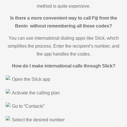
method is quite expensive.
Is there a more convenient way to call Fiji from the
Benin without remembering all these codes?
You can use international dialing apps like Slick, which
simplifies the process. Enter the recipient’s number, and
the app handles the codes.
How do I make international calls through Slick?
Open the Slick app
Activate the calling plan
Go to “Contacts”
Select the desired number