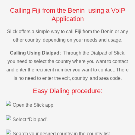
Calling Fiji from the Benin using a VoIP
Application
Slick offers a simple way to call Fiji from the Benin or any
other country, depending on your needs and usage.
Calling Using Dialpad:
Through the Dialpad of Slick,
you need to select the country where you want to contact
and enter the recipient number you want to contact. There
is no need to enter the exit, country, and area code.
Easy Dialing procedure:
Open the Slick app.
Select “Dialpad”.
Search your desired country in the country list.