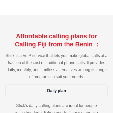
Affordable calling plans for
Calling Fiji from the Benin :
Slick is a VoIP service that lets you make global calls at a
fraction of the cost of traditional phone calls. It provides
daily, monthly, and limitless alternatives among its range
of programs to suit your needs.
Daily plan
Slick’s daily calling plans are ideal for people
with short-term dialing needs. These plans are