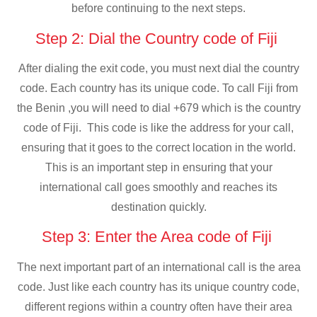
before continuing to the next steps.
Step 2: Dial the Country code of Fiji
After dialing the exit code, you must next dial the country
code. Each country has its unique code. To call Fiji from
the Benin ,you will need to dial +679 which is the country
code of Fiji. This code is like the address for your call,
ensuring that it goes to the correct location in the world.
This is an important step in ensuring that your
international call goes smoothly and reaches its
destination quickly.
Step 3: Enter the Area code of Fiji
The next important part of an international call is the area
code. Just like each country has its unique country code,
different regions within a country often have their area