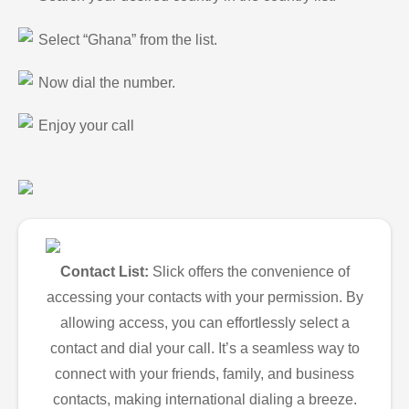
Select “Ghana” from the list.
Now dial the number.
Enjoy your call
Contact List:
Slick offers the convenience of
accessing your contacts with your permission. By
allowing access, you can effortlessly select a
contact and dial your call. It’s a seamless way to
connect with your friends, family, and business
contacts, making international dialing a breeze.