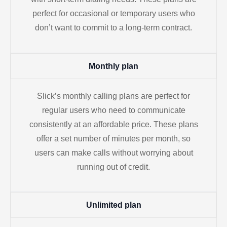
perfect for occasional or temporary users who
don’t want to commit to a long-term contract.
Monthly plan
Slick’s monthly calling plans are perfect for
regular users who need to communicate
consistently at an affordable price. These plans
offer a set number of minutes per month, so
users can make calls without worrying about
running out of credit.
Unlimited plan