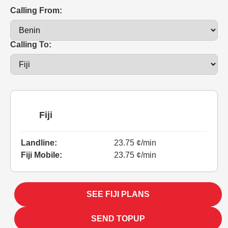
Calling From:
Calling To:
Fiji
Landline:
23.75 ¢/min
Fiji Mobile:
23.75 ¢/min
SEE FIJI PLANS
SEND TOPUP