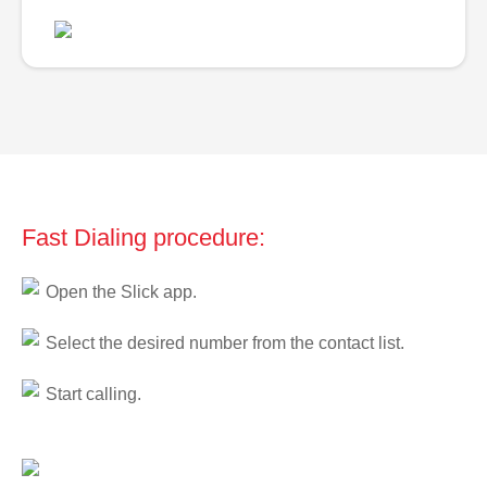
Fast Dialing procedure:
Open the Slick app.
Select the desired number from the contact list.
Start calling.