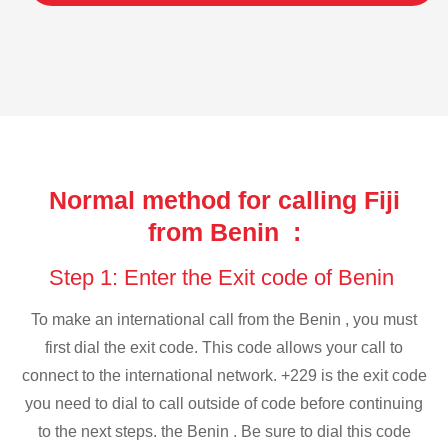
Normal method for calling Fiji
from Benin :
Step 1: Enter the Exit code of Benin
To make an international call from the Benin , you must
first dial the exit code. This code allows your call to
connect to the international network. +229 is the exit code
you need to dial to call outside of code before continuing
to the next steps. the Benin . Be sure to dial this code