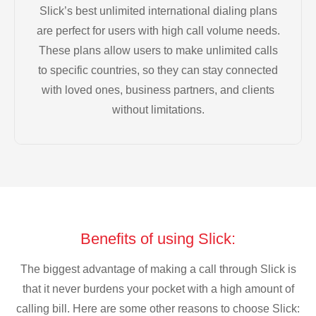
Slick’s best unlimited international dialing plans
are perfect for users with high call volume needs.
These plans allow users to make unlimited calls
to specific countries, so they can stay connected
with loved ones, business partners, and clients
without limitations.
Benefits of using Slick:
The biggest advantage of making a call through Slick is
that it never burdens your pocket with a high amount of
calling bill. Here are some other reasons to choose Slick: