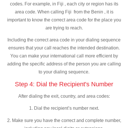
codes. For example, in Fiji , each city or region has its
area code. When calling Fiji from the Benin , it is
important to know the correct area code for the place you
are trying to reach.
Including the correct area code in your dialing sequence
ensures that your call reaches the intended destination.
You can make your international call more efficient by
adding the specific address of the person you are calling
to your dialing sequence.
Step 4: Dial the Recipient's Number
After dialing the exit, country, and area codes:
1. Dial the recipient’s number next.
2. Make sure you have the correct and complete number,