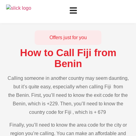
Offers just for you
How to Call Fiji from
Benin
Calling someone in another country may seem daunting,
but it’s quite easy, especially when calling Fiji from
the Benin. First, you’ll need to know the exit code for the
Benin, which is +229. Then, you’ll need to know the
country code for Fiji , which is + 679
Finally, you’ll need to know the area code for the city or
region you’re calling. You can make an affordable and