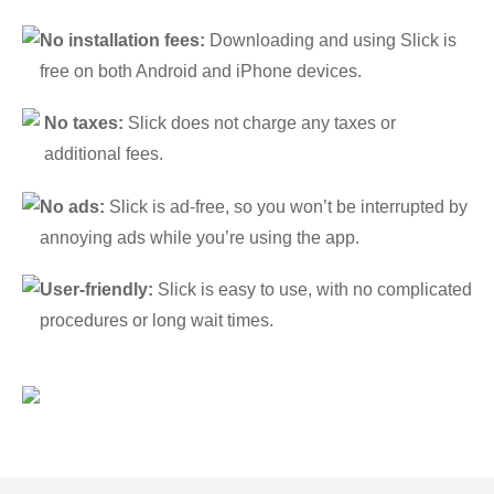
No installation fees:
Downloading and using Slick is
free on both Android and iPhone devices.
No taxes:
Slick does not charge any taxes or
additional fees.
No ads:
Slick is ad-free, so you won’t be interrupted by
annoying ads while you’re using the app.
User-friendly:
Slick is easy to use, with no complicated
procedures or long wait times.