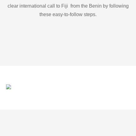
clear international call to Fiji from the Benin by following
these easy-to-follow steps.