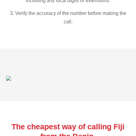
including any local digits or extensions.
3. Verify the accuracy of the number before making the
call.
The cheapest way of calling Fiji