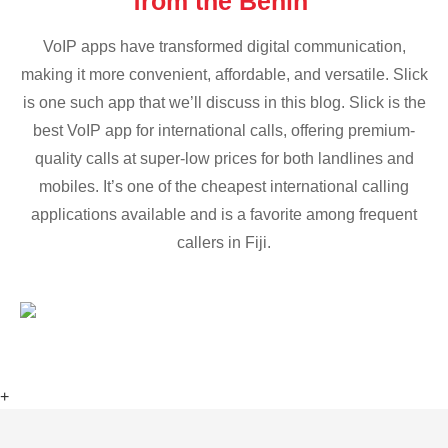
from the Benin
VoIP apps have transformed digital communication,
making it more convenient, affordable, and versatile. Slick
is one such app that we’ll discuss in this blog. Slick is the
best VoIP app for international calls, offering premium-
quality calls at super-low prices for both landlines and
mobiles. It’s one of the cheapest international calling
applications available and is a favorite among frequent
callers in Fiji.
+