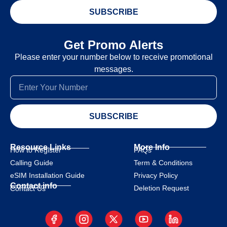
SUBSCRIBE
Get Promo Alerts
Please enter your number below to receive promotional
messages.
SUBSCRIBE
Resource Links
More Info
How to Register
FAQs
Calling Guide
Term & Conditions
eSIM Installation Guide
Privacy Policy
Contact info
Deletion Request
Contact Us