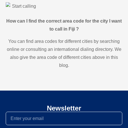
Start calling
How can I find the correct area code for the city I want
to call in Fiji ?
You can find area codes for different cities by searching
online or consulting an international dialing directory. We
also give the area code of different cities above in this
blog.
Newsletter