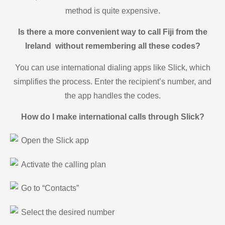
method is quite expensive.
Is there a more convenient way to call Fiji from the
Ireland without remembering all these codes?
You can use international dialing apps like Slick, which
simplifies the process. Enter the recipient’s number, and
the app handles the codes.
How do I make international calls through Slick?
Open the Slick app
Activate the calling plan
Go to “Contacts”
Select the desired number