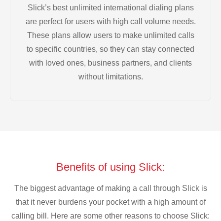
Slick’s best unlimited international dialing plans
are perfect for users with high call volume needs.
These plans allow users to make unlimited calls
to specific countries, so they can stay connected
with loved ones, business partners, and clients
without limitations.
Benefits of using Slick:
The biggest advantage of making a call through Slick is
that it never burdens your pocket with a high amount of
calling bill. Here are some other reasons to choose Slick: