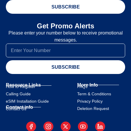
SUBSCRIBE
Get Promo Alerts
Please enter your number below to receive promotional
messages.
SUBSCRIBE
Resource Links
More Info
How to Register
FAQs
Calling Guide
Term & Conditions
eSIM Installation Guide
Privacy Policy
Contact info
Deletion Request
Contact Us