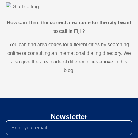
Start calling
How can I find the correct area code for the city I want
to call in Fiji ?
You can find area codes for different cities by searching
online or consulting an international dialing directory. We
also give the area code of different cities above in this
blog.
Newsletter