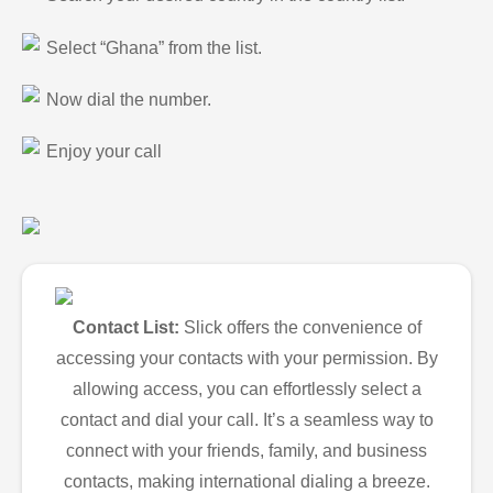
Select “Ghana” from the list.
Now dial the number.
Enjoy your call
Contact List:
Slick offers the convenience of
accessing your contacts with your permission. By
allowing access, you can effortlessly select a
contact and dial your call. It’s a seamless way to
connect with your friends, family, and business
contacts, making international dialing a breeze.