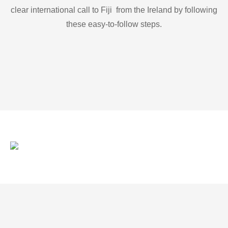
clear international call to Fiji from the Ireland by following
these easy-to-follow steps.