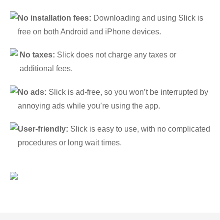
No installation fees:
Downloading and using Slick is
free on both Android and iPhone devices.
No taxes:
Slick does not charge any taxes or
additional fees.
No ads:
Slick is ad-free, so you won’t be interrupted by
annoying ads while you’re using the app.
User-friendly:
Slick is easy to use, with no complicated
procedures or long wait times.