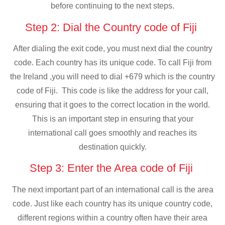
before continuing to the next steps.
Step 2: Dial the Country code of Fiji
After dialing the exit code, you must next dial the country
code. Each country has its unique code. To call Fiji from
the Ireland ,you will need to dial +679 which is the country
code of Fiji. This code is like the address for your call,
ensuring that it goes to the correct location in the world.
This is an important step in ensuring that your
international call goes smoothly and reaches its
destination quickly.
Step 3: Enter the Area code of Fiji
The next important part of an international call is the area
code. Just like each country has its unique country code,
different regions within a country often have their area