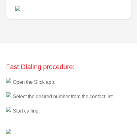
Fast Dialing procedure:
Open the Slick app.
Select the desired number from the contact list.
Start calling.