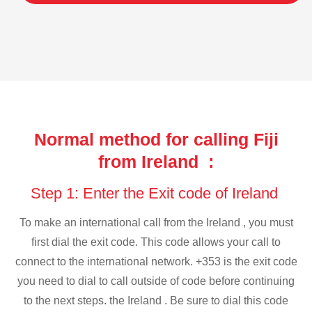
Normal method for calling Fiji
from Ireland :
Step 1: Enter the Exit code of Ireland
To make an international call from the Ireland , you must
first dial the exit code. This code allows your call to
connect to the international network. +353 is the exit code
you need to dial to call outside of code before continuing
to the next steps. the Ireland . Be sure to dial this code