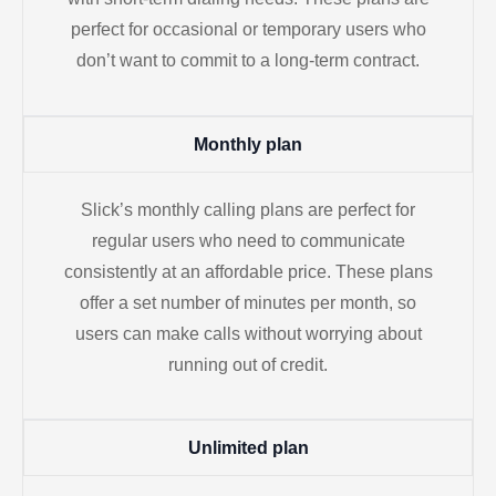
perfect for occasional or temporary users who
don’t want to commit to a long-term contract.
Monthly plan
Slick’s monthly calling plans are perfect for
regular users who need to communicate
consistently at an affordable price. These plans
offer a set number of minutes per month, so
users can make calls without worrying about
running out of credit.
Unlimited plan