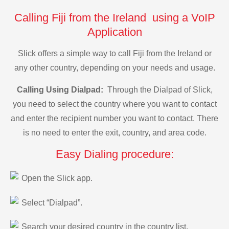
Calling Fiji from the Ireland using a VoIP
Application
Slick offers a simple way to call Fiji from the Ireland or
any other country, depending on your needs and usage.
Calling Using Dialpad:
Through the Dialpad of Slick,
you need to select the country where you want to contact
and enter the recipient number you want to contact. There
is no need to enter the exit, country, and area code.
Easy Dialing procedure:
Open the Slick app.
Select “Dialpad”.
Search your desired country in the country list.