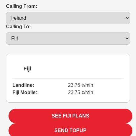
Calling From:
Calling To:
Fiji
Landline:
23.75 ¢/min
Fiji Mobile:
23.75 ¢/min
SEE FIJI PLANS
SEND TOPUP