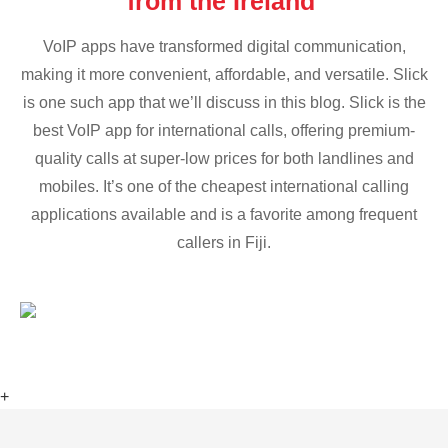
from the Ireland
VoIP apps have transformed digital communication,
making it more convenient, affordable, and versatile. Slick
is one such app that we’ll discuss in this blog. Slick is the
best VoIP app for international calls, offering premium-
quality calls at super-low prices for both landlines and
mobiles. It’s one of the cheapest international calling
applications available and is a favorite among frequent
callers in Fiji.
+