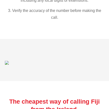
including any local digits or extensions.
3. Verify the accuracy of the number before making the
call.
The cheapest way of calling Fiji