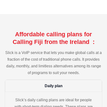
Affordable calling plans for
Calling Fiji from the Ireland :
Slick is a VoIP service that lets you make global calls at a
fraction of the cost of traditional phone calls. It provides
daily, monthly, and limitless alternatives among its range
of programs to suit your needs.
Daily plan
Slick’s daily calling plans are ideal for people
with short-term dialing needs. These plans are