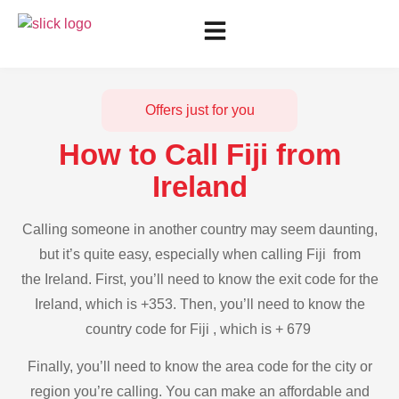
Offers just for you
How to Call Fiji from
Ireland
Calling someone in another country may seem daunting,
but it’s quite easy, especially when calling Fiji from
the Ireland. First, you’ll need to know the exit code for the
Ireland, which is +353. Then, you’ll need to know the
country code for Fiji , which is + 679
Finally, you’ll need to know the area code for the city or
region you’re calling. You can make an affordable and