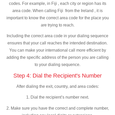
codes. For example, in Fiji , each city or region has its
area code. When calling Fiji from the Ireland , it is
important to know the correct area code for the place you
are trying to reach.
Including the correct area code in your dialing sequence
ensures that your call reaches the intended destination.
You can make your international call more efficient by
adding the specific address of the person you are calling
to your dialing sequence.
Step 4: Dial the Recipient's Number
After dialing the exit, country, and area codes:
1. Dial the recipient’s number next.
2. Make sure you have the correct and complete number,