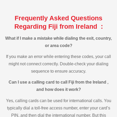
Frequently Asked Questions
Regarding Fiji from Ireland :
What if I make a mistake while dialing the exit, country,
or area code?
If you make an error while entering these codes, your call
might not connect correctly. Double-check your dialing
sequence to ensure accuracy.
Can I use a calling card to call Fiji from the Ireland ,
and how does it work?
Yes, calling cards can be used for international calls. You
typically dial a toll-free access number, enter your card’s
PIN, and then dial the international number. But this