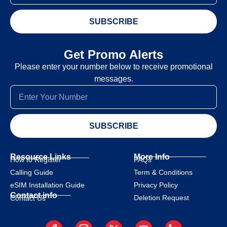
SUBSCRIBE
Get Promo Alerts
Please enter your number below to receive promotional
messages.
SUBSCRIBE
Resource Links
More Info
How to Register
FAQs
Calling Guide
Term & Conditions
eSIM Installation Guide
Privacy Policy
Contact info
Deletion Request
Contact Us