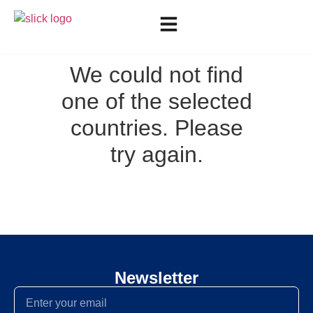
We could not find
one of the selected
countries. Please
try again.
Newsletter