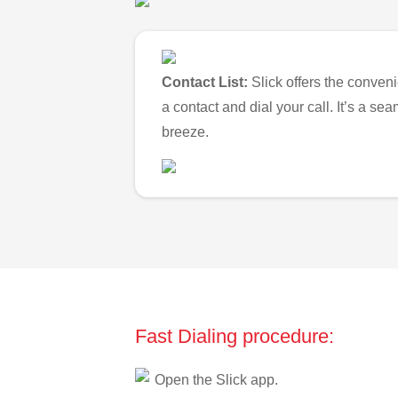
Contact List:
Slick offers the conveni
a contact and dial your call. It’s a s
breeze.
Fast Dialing procedure:
Open the Slick app.