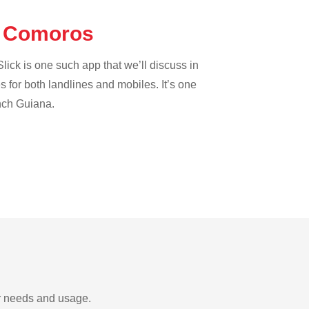
he Comoros
lick is one such app that we’ll discuss in
es for both landlines and mobiles. It’s one
ench Guiana.
ur needs and usage.