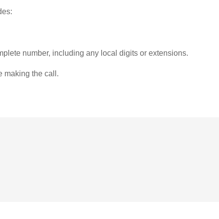
des:
plete number, including any local digits or extensions.
e making the call.