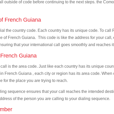
all outside of code before continuing to the next steps. the Como
 of French Guiana
 dial the country code. Each country has its unique code. To cal
 of French Guiana. This code is like the address for your call, e
ensuring that your international call goes smoothly and reaches it
f French Guiana
 call is the area code. Just like each country has its unique coun
 in French Guiana , each city or region has its area code. Whe
e for the place you are trying to reach.
ialing sequence ensures that your call reaches the intended dest
address of the person you are calling to your dialing sequence.
umber