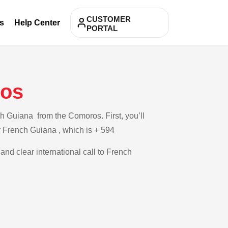
CUSTOMER
s
Help Center
PORTAL
ros
h Guiana from the Comoros. First, you’ll
or French Guiana , which is + 594
and clear international call to French