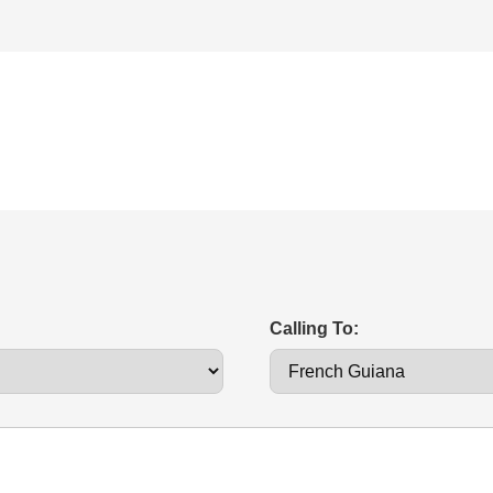
Calling To: