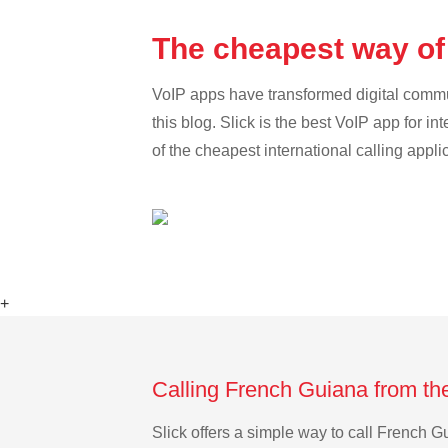
The cheapest way of
VoIP apps have transformed digital communi
this blog. Slick is the best VoIP app for in
of the cheapest international calling appl
+
Calling French Guiana from th
Slick offers a simple way to call French