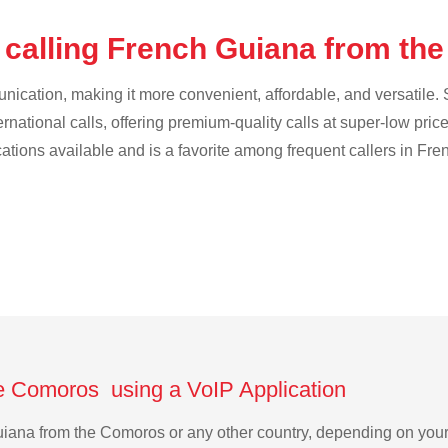
 calling French Guiana from t
cation, making it more convenient, affordable, and versatile. S
ternational calls, offering premium-quality calls at super-low pric
ications available and is a favorite among frequent callers in Fr
e Comoros using a VoIP Application
 Guiana from the Comoros or any other country, depending on yo