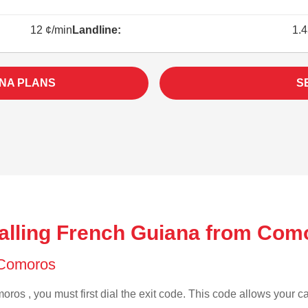
12 ¢/min
Landline:
1.4
NA PLANS
S
alling French Guiana from Com
f Comoros
ros , you must first dial the exit code. This code allows your cal