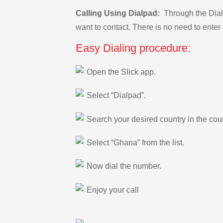
Calling Using Dialpad:
Through the Dialp
want to contact. There is no need to enter 
Easy Dialing procedure:
Open the Slick app.
Select “Dialpad”.
Search your desired country in the count
Select “Ghana” from the list.
Now dial the number.
Enjoy your call