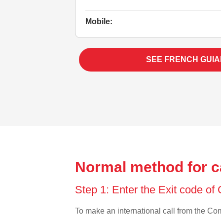
Mobile:
SEE FRENCH GUIA
Normal method for c
Step 1: Enter the Exit code o
To make an international call from the Como