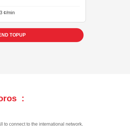
3 ¢/min
END TOPUP
oros :
l to connect to the international network.