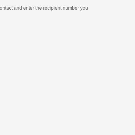
ontact and enter the recipient number you