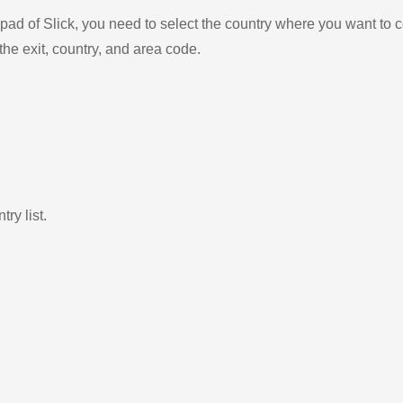
ad of Slick, you need to select the country where you want to c
the exit, country, and area code.
ry list.