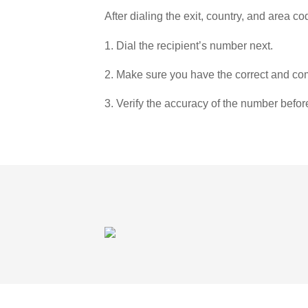
After dialing the exit, country, and area co
1. Dial the recipient’s number next.
2. Make sure you have the correct and com
3. Verify the accuracy of the number befor