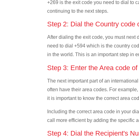
+269 is the exit code you need to dial to c
continuing to the next steps.
Step 2: Dial the Country code
After dialing the exit code, you must next
need to dial +594 which is the country code
in the world. This is an important step in 
Step 3: Enter the Area code o
The next important part of an international
often have their area codes. For example,
it is important to know the correct area cod
Including the correct area code in your d
call more efficient by adding the specific 
Step 4: Dial the Recipient's N