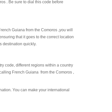
ros . Be sure to dial this code before
l French Guiana from the Comoros ,you will
nsuring that it goes to the correct location
s destination quickly.
try code, different regions within a country
n calling French Guiana from the Comoros ,
ination. You can make your international