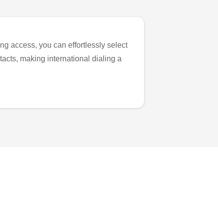
ng access, you can effortlessly select
tacts, making international dialing a