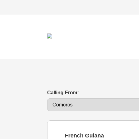
Calling From:
French Guiana