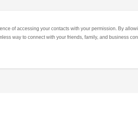
ence of accessing your contacts with your permission. By allowi
eamless way to connect with your friends, family, and business con