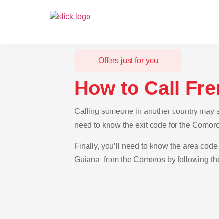
Offers just for you
How to Call Fr
Calling someone in another country may se
need to know the exit code for the Comoro
Finally, you’ll need to know the area code 
Guiana from the Comoros by following the