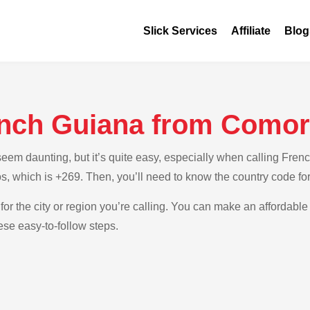
Slick Services
Affiliate
Blog
ench Guiana from Como
em daunting, but it’s quite easy, especially when calling Frenc
s, which is +269. Then, you’ll need to know the country code f
for the city or region you’re calling. You can make an affordable 
se easy-to-follow steps.