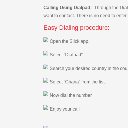
Calling Using Dialpad:
Through the Dialp
want to contact. There is no need to enter 
Easy Dialing procedure:
Open the Slick app.
Select “Dialpad”.
Search your desired country in the count
Select “Ghana” from the list.
Now dial the number.
Enjoy your call