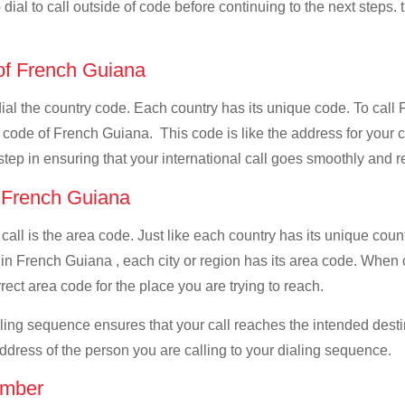
dial to call outside of code before continuing to the next steps. 
 of French Guiana
 dial the country code. Each country has its unique code. To cal
 code of French Guiana. This code is like the address for your cal
 step in ensuring that your international call goes smoothly and r
f French Guiana
 call is the area code. Just like each country has its unique coun
 in French Guiana , each city or region has its area code. When
rrect area code for the place you are trying to reach.
ialing sequence ensures that your call reaches the intended dest
address of the person you are calling to your dialing sequence.
umber