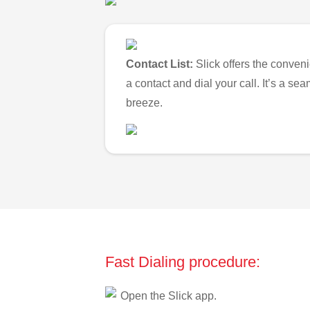
Contact List:
Slick offers the conveni
a contact and dial your call. It’s a s
breeze.
Fast Dialing procedure:
Open the Slick app.