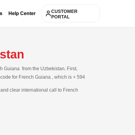
CUSTOMER
s
Help Center
PORTAL
stan
h Guiana from the Uzbekistan. First,
y code for French Guiana , which is + 594
and clear international call to French