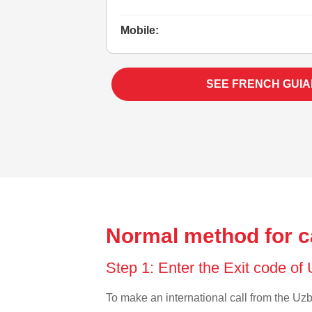
Mobile:
SEE FRENCH GUIA
Normal method for c
Step 1: Enter the Exit code of
To make an international call from the Uzbe