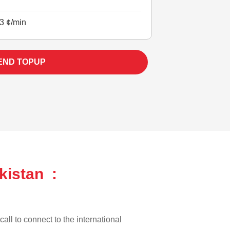
3 ¢/min
END TOPUP
kistan :
call to connect to the international