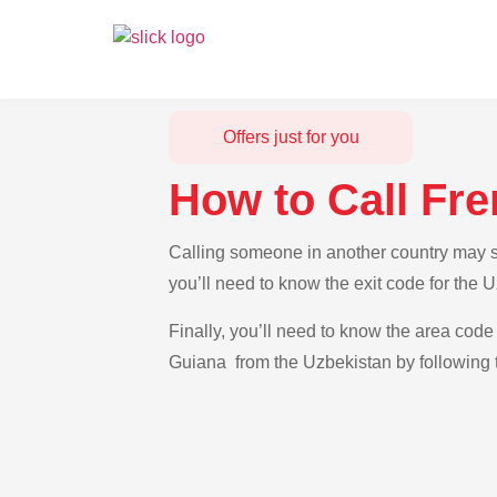
Offers just for you
How to Call Fr
Calling someone in another country may se
you’ll need to know the exit code for the
Finally, you’ll need to know the area code 
Guiana from the Uzbekistan by following t