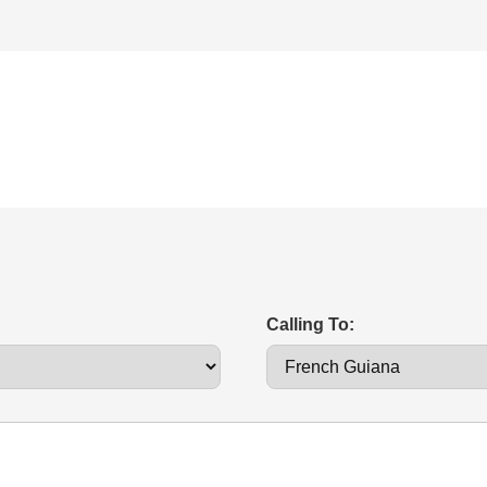
Calling To: