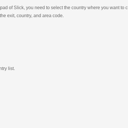
ad of Slick, you need to select the country where you want to c
the exit, country, and area code.
ry list.