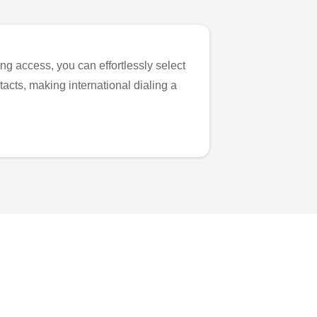
ng access, you can effortlessly select
tacts, making international dialing a