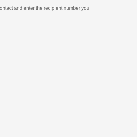
ontact and enter the recipient number you