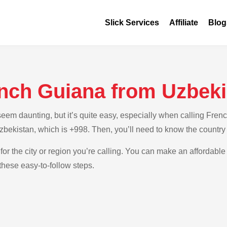
Slick Services
Affiliate
Blog
ench Guiana from Uzbeki
em daunting, but it’s quite easy, especially when calling Frenc
 Uzbekistan, which is +998. Then, you’ll need to know the countr
for the city or region you’re calling. You can make an affordable 
hese easy-to-follow steps.