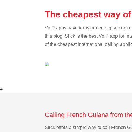
The cheapest way of
VoIP apps have transformed digital communi
this blog. Slick is the best VoIP app for in
of the cheapest international calling appl
+
Calling French Guiana from th
Slick offers a simple way to call French 