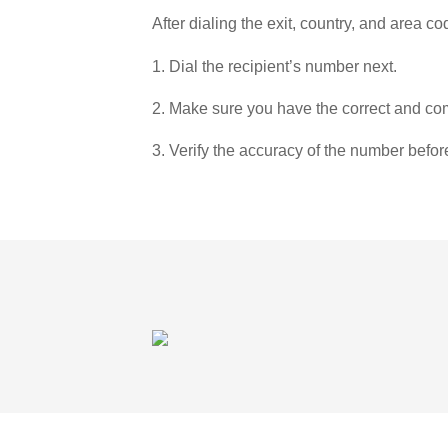
After dialing the exit, country, and area co
1. Dial the recipient’s number next.
2. Make sure you have the correct and com
3. Verify the accuracy of the number befor