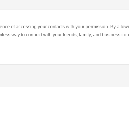
ence of accessing your contacts with your permission. By allowi
eamless way to connect with your friends, family, and business con