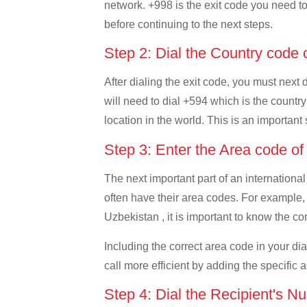
network. +998 is the exit code you need to 
before continuing to the next steps.
Step 2: Dial the Country code
After dialing the exit code, you must next
will need to dial +594 which is the country
location in the world. This is an important
Step 3: Enter the Area code o
The next important part of an international
often have their area codes. For example,
Uzbekistan , it is important to know the co
Including the correct area code in your d
call more efficient by adding the specific 
Step 4: Dial the Recipient's N