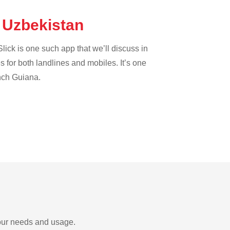
e Uzbekistan
lick is one such app that we’ll discuss in
es for both landlines and mobiles. It’s one
ench Guiana.
your needs and usage.