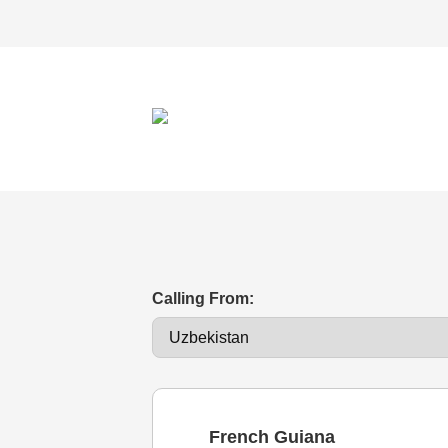
Calling From:
French Guiana