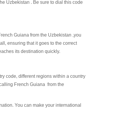
the Uzbekistan . Be sure to dial this code
l French Guiana from the Uzbekistan ,you
l, ensuring that it goes to the correct
eaches its destination quickly.
try code, different regions within a country
 calling French Guiana from the
ination. You can make your international