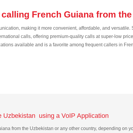
 calling French Guiana from th
cation, making it more convenient, affordable, and versatile. S
ternational calls, offering premium-quality calls at super-low pric
ications available and is a favorite among frequent callers in Fr
e Uzbekistan using a VoIP Application
Guiana from the Uzbekistan or any other country, depending on 