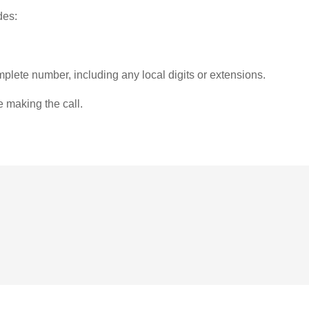
des:
plete number, including any local digits or extensions.
e making the call.