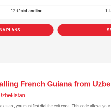
12 ¢/min
Landline:
1.4
NA PLANS
S
alling French Guiana from Uzbe
 Uzbekistan
kistan , you must first dial the exit code. This code allows your 