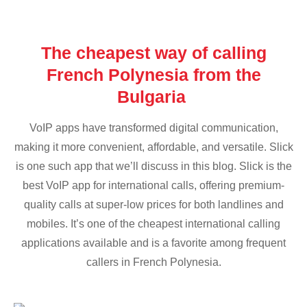
The cheapest way of calling
French Polynesia from the
Bulgaria
VoIP apps have transformed digital communication,
making it more convenient, affordable, and versatile. Slick
is one such app that we’ll discuss in this blog. Slick is the
best VoIP app for international calls, offering premium-
quality calls at super-low prices for both landlines and
mobiles. It’s one of the cheapest international calling
applications available and is a favorite among frequent
callers in French Polynesia.