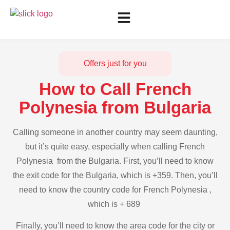
Offers just for you
How to Call French
Polynesia from Bulgaria
Calling someone in another country may seem daunting,
but it’s quite easy, especially when calling French
Polynesia from the Bulgaria. First, you’ll need to know
the exit code for the Bulgaria, which is +359. Then, you’ll
need to know the country code for French Polynesia ,
which is + 689
Finally, you’ll need to know the area code for the city or