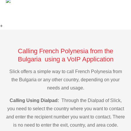
+
Calling French Polynesia from the
Bulgaria using a VoIP Application
Slick offers a simple way to call French Polynesia from
the Bulgaria or any other country, depending on your
needs and usage.
Calling Using Dialpad:
Through the Dialpad of Slick,
you need to select the country where you want to contact
and enter the recipient number you want to contact. There
is no need to enter the exit, country, and area code.