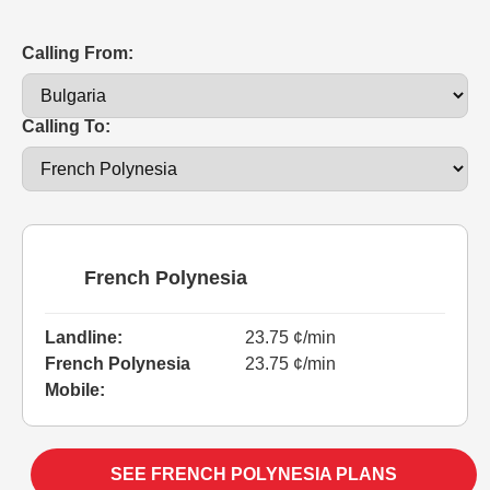
Calling From:
Calling To:
French Polynesia
Landline:
23.75 ¢/min
French Polynesia
23.75 ¢/min
Mobile:
SEE FRENCH POLYNESIA PLANS