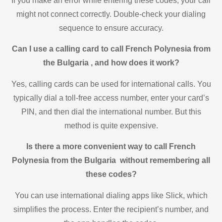
If you make an error while entering these codes, your call
might not connect correctly. Double-check your dialing
sequence to ensure accuracy.
Can I use a calling card to call French Polynesia from
the Bulgaria , and how does it work?
Yes, calling cards can be used for international calls. You
typically dial a toll-free access number, enter your card’s
PIN, and then dial the international number. But this
method is quite expensive.
Is there a more convenient way to call French
Polynesia from the Bulgaria without remembering all
these codes?
You can use international dialing apps like Slick, which
simplifies the process. Enter the recipient’s number, and