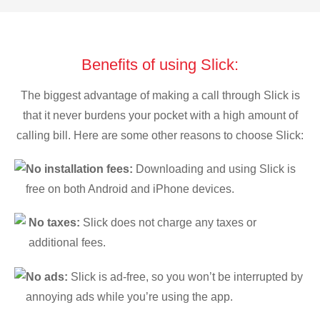
Benefits of using Slick:
The biggest advantage of making a call through Slick is
that it never burdens your pocket with a high amount of
calling bill. Here are some other reasons to choose Slick:
No installation fees:
Downloading and using Slick is
free on both Android and iPhone devices.
No taxes:
Slick does not charge any taxes or
additional fees.
No ads:
Slick is ad-free, so you won’t be interrupted by
annoying ads while you’re using the app.