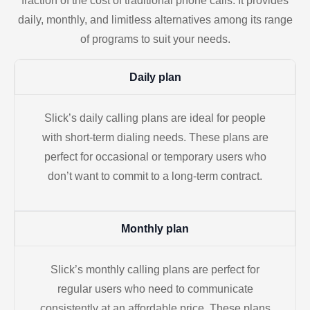
fraction of the cost of traditional phone calls. It provides
daily, monthly, and limitless alternatives among its range
of programs to suit your needs.
Daily plan
Slick’s daily calling plans are ideal for people
with short-term dialing needs. These plans are
perfect for occasional or temporary users who
don’t want to commit to a long-term contract.
Monthly plan
Slick’s monthly calling plans are perfect for
regular users who need to communicate
consistently at an affordable price. These plans