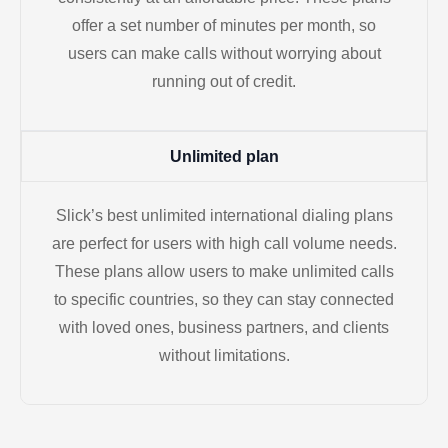
offer a set number of minutes per month, so
users can make calls without worrying about
running out of credit.
Unlimited plan
Slick’s best unlimited international dialing plans
are perfect for users with high call volume needs.
These plans allow users to make unlimited calls
to specific countries, so they can stay connected
with loved ones, business partners, and clients
without limitations.