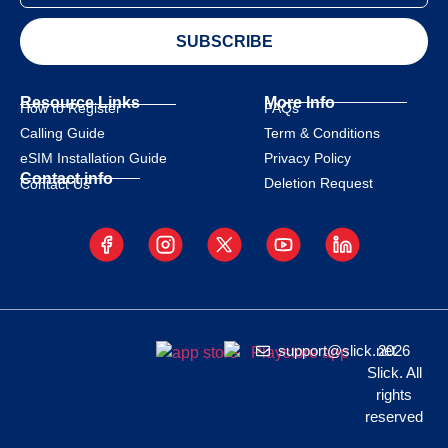
SUBSCRIBE
Resource Links
More Info
How to Register
FAQs
Calling Guide
Term & Conditions
eSIM Installation Guide
Privacy Policy
Contact info
Deletion Request
Contact Us
support@slick.net
2026
Slick. All
rights
reserved