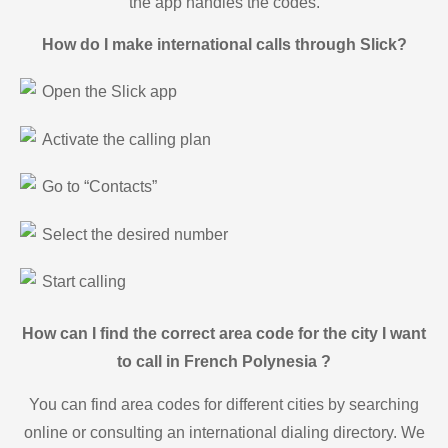
the app handles the codes.
How do I make international calls through Slick?
Open the Slick app
Activate the calling plan
Go to “Contacts”
Select the desired number
Start calling
How can I find the correct area code for the city I want
to call in French Polynesia ?
You can find area codes for different cities by searching
online or consulting an international dialing directory. We