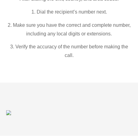
1. Dial the recipient’s number next.
2. Make sure you have the correct and complete number,
including any local digits or extensions.
3. Verify the accuracy of the number before making the
call.