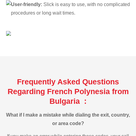
User-friendly:
Slick is easy to use, with no complicated
procedures or long wait times.
Frequently Asked Questions
Regarding French Polynesia from
Bulgaria :
What if I make a mistake while dialing the exit, country,
or area code?