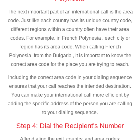
The next important part of an international call is the area
code. Just like each country has its unique country code,
different regions within a country often have their area
codes. For example, in French Polynesia , each city or
region has its area code. When calling French
Polynesia from the Bulgaria , it is important to know the
correct area code for the place you are trying to reach.
Including the correct area code in your dialing sequence
ensures that your call reaches the intended destination.
You can make your international call more efficient by
adding the specific address of the person you are calling
to your dialing sequence.
Step 4: Dial the Recipient's Number
After dialing the exit, country, and area codes: