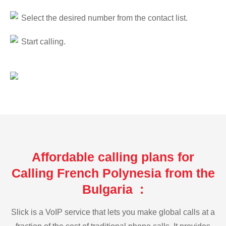
Select the desired number from the contact list.
Start calling.
Affordable calling plans for
Calling French Polynesia from the
Bulgaria :
Slick is a VoIP service that lets you make global calls at a