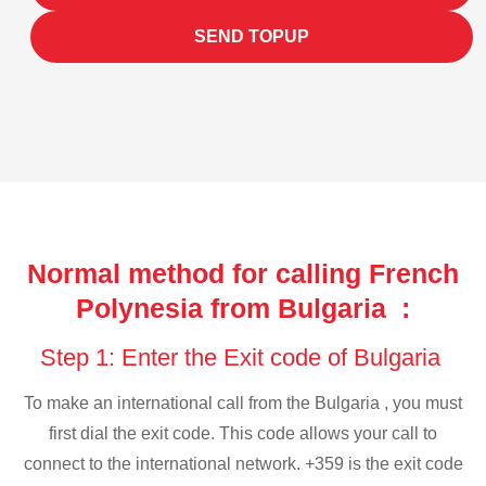
SEND TOPUP
Normal method for calling French
Polynesia from Bulgaria :
Step 1: Enter the Exit code of Bulgaria
To make an international call from the Bulgaria , you must
first dial the exit code. This code allows your call to
connect to the international network. +359 is the exit code