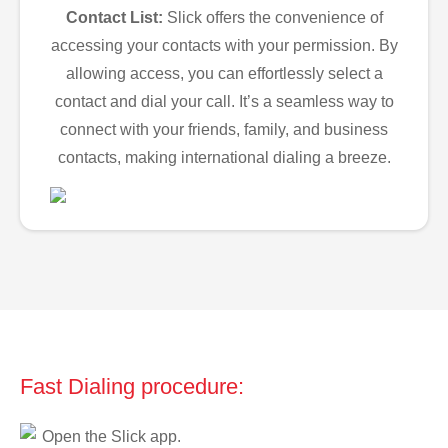
Contact List:
Slick offers the convenience of
accessing your contacts with your permission. By
allowing access, you can effortlessly select a
contact and dial your call. It’s a seamless way to
connect with your friends, family, and business
contacts, making international dialing a breeze.
Fast Dialing procedure:
Open the Slick app.