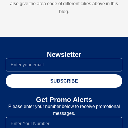
also give the area code of different cities above in this
blog.
Newsletter
SUBSCRIBE
Get Promo Alerts
Please enter your number below to receive promotional
messages.