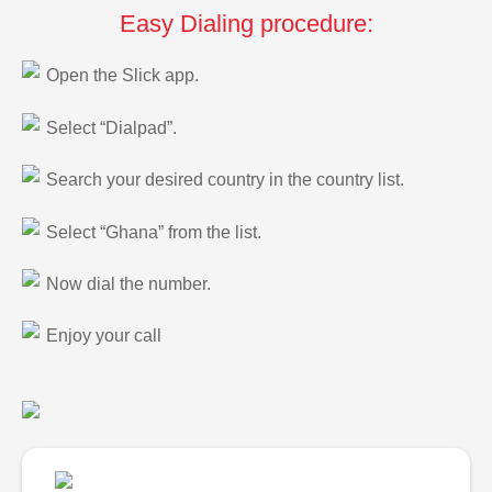
Easy Dialing procedure:
Open the Slick app.
Select “Dialpad”.
Search your desired country in the country list.
Select “Ghana” from the list.
Now dial the number.
Enjoy your call