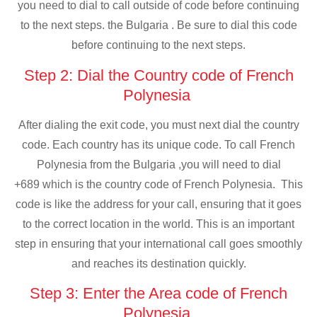
you need to dial to call outside of code before continuing
to the next steps. the Bulgaria . Be sure to dial this code
before continuing to the next steps.
Step 2: Dial the Country code of French
Polynesia
After dialing the exit code, you must next dial the country
code. Each country has its unique code. To call French
Polynesia from the Bulgaria ,you will need to dial
+689 which is the country code of French Polynesia. This
code is like the address for your call, ensuring that it goes
to the correct location in the world. This is an important
step in ensuring that your international call goes smoothly
and reaches its destination quickly.
Step 3: Enter the Area code of French
Polynesia