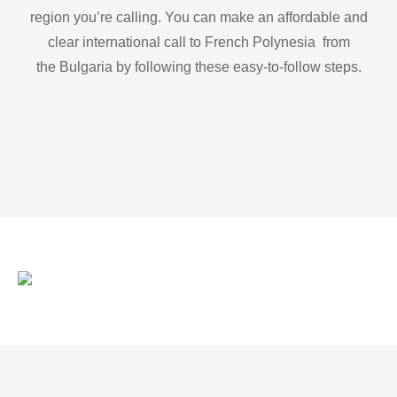
region you’re calling. You can make an affordable and
clear international call to French Polynesia from
the Bulgaria by following these easy-to-follow steps.