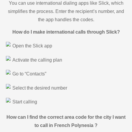
You can use international dialing apps like Slick, which
simplifies the process. Enter the recipient’s number, and
the app handles the codes.
How do I make international calls through Slick?
Open the Slick app
Activate the calling plan
Go to “Contacts”
Select the desired number
Start calling
How can I find the correct area code for the city I want
to call in French Polynesia ?