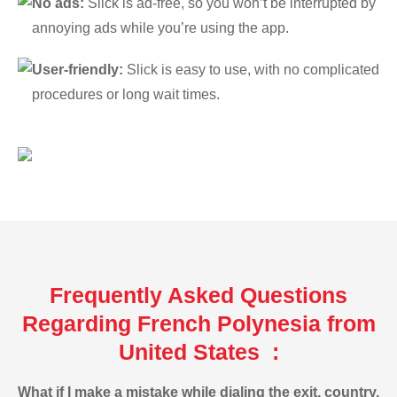
No ads:
Slick is ad-free, so you won’t be interrupted by
annoying ads while you’re using the app.
User-friendly:
Slick is easy to use, with no complicated
procedures or long wait times.
Frequently Asked Questions
Regarding French Polynesia from
United States :
What if I make a mistake while dialing the exit, country,