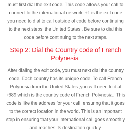
must first dial the exit code. This code allows your call to
connect to the international network. +1 is the exit code
you need to dial to call outside of code before continuing
to the next steps. the United States . Be sure to dial this
code before continuing to the next steps.
Step 2: Dial the Country code of French
Polynesia
After dialing the exit code, you must next dial the country
code. Each country has its unique code. To call French
Polynesia from the United States ,you will need to dial
+689 which is the country code of French Polynesia. This
code is like the address for your call, ensuring that it goes
to the correct location in the world. This is an important
step in ensuring that your international call goes smoothly
and reaches its destination quickly.