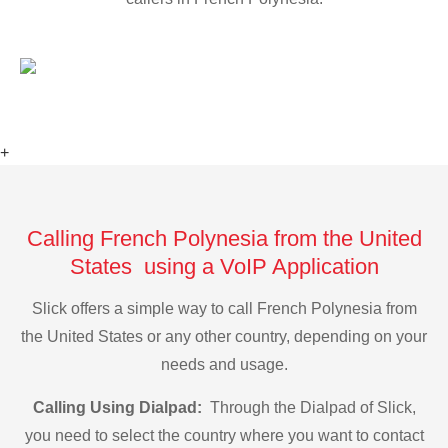
+
Calling French Polynesia from the United
States using a VoIP Application
Slick offers a simple way to call French Polynesia from
the United States or any other country, depending on your
needs and usage.
Calling Using Dialpad:
Through the Dialpad of Slick,
you need to select the country where you want to contact