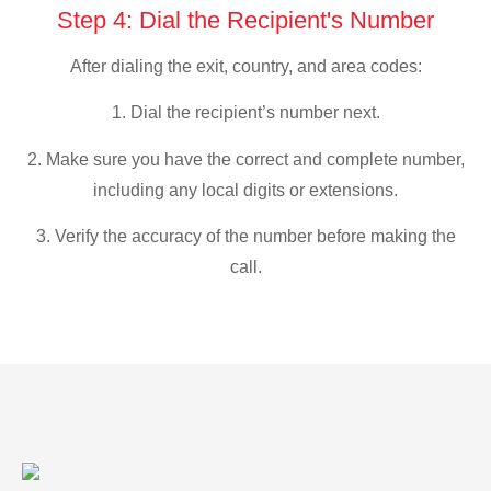
Step 4: Dial the Recipient's Number
After dialing the exit, country, and area codes:
1. Dial the recipient’s number next.
2. Make sure you have the correct and complete number,
including any local digits or extensions.
3. Verify the accuracy of the number before making the
call.