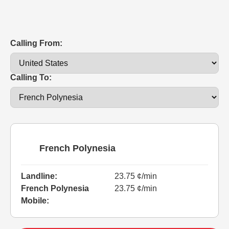
Calling From:
Calling To:
French Polynesia
Landline:
23.75 ¢/min
French Polynesia
23.75 ¢/min
Mobile: