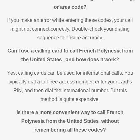
or area code?
If you make an error while entering these codes, your call
might not connect correctly. Double-check your dialing
sequence to ensure accuracy.
Can I use a calling card to call French Polynesia from
the United States , and how does it work?
Yes, calling cards can be used for international calls. You
typically dial a toll-free access number, enter your card’s
PIN, and then dial the international number. But this
method is quite expensive.
Is there a more convenient way to call French
Polynesia from the United States without
remembering all these codes?