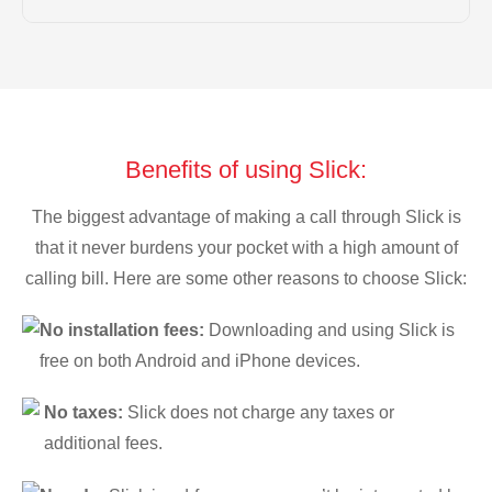
Benefits of using Slick:
The biggest advantage of making a call through Slick is
that it never burdens your pocket with a high amount of
calling bill. Here are some other reasons to choose Slick:
No installation fees:
Downloading and using Slick is
free on both Android and iPhone devices.
No taxes:
Slick does not charge any taxes or
additional fees.