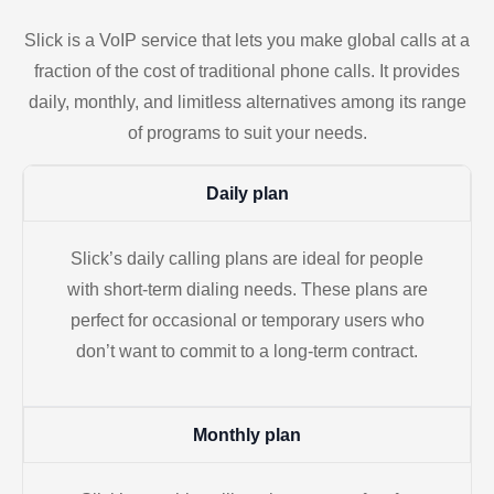
Slick is a VoIP service that lets you make global calls at a
fraction of the cost of traditional phone calls. It provides
daily, monthly, and limitless alternatives among its range
of programs to suit your needs.
Daily plan
Slick’s daily calling plans are ideal for people
with short-term dialing needs. These plans are
perfect for occasional or temporary users who
don’t want to commit to a long-term contract.
Monthly plan