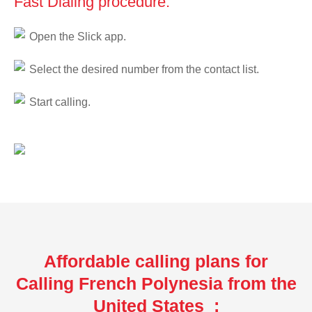
Fast Dialing procedure:
Open the Slick app.
Select the desired number from the contact list.
Start calling.
Affordable calling plans for
Calling French Polynesia from the
United States :