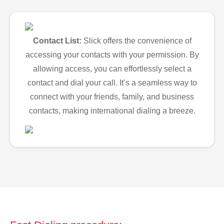
Contact List:
Slick offers the convenience of
accessing your contacts with your permission. By
allowing access, you can effortlessly select a
contact and dial your call. It’s a seamless way to
connect with your friends, family, and business
contacts, making international dialing a breeze.