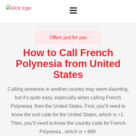
Offers just for you
How to Call French
Polynesia from United
States
Calling someone in another country may seem daunting,
but it’s quite easy, especially when calling French
Polynesia from the United States. First, you’ll need to
know the exit code for the United States, which is +1.
Then, you’ll need to know the country code for French
Polynesia , which is + 689