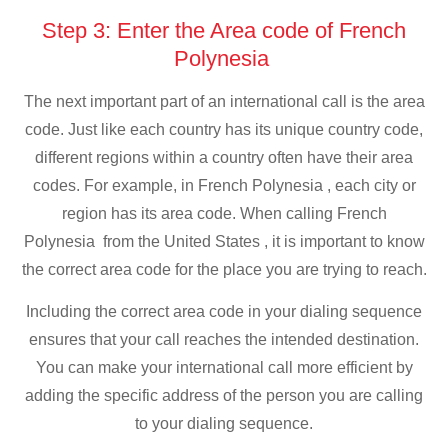
Step 3: Enter the Area code of French
Polynesia
The next important part of an international call is the area
code. Just like each country has its unique country code,
different regions within a country often have their area
codes. For example, in French Polynesia , each city or
region has its area code. When calling French
Polynesia from the United States , it is important to know
the correct area code for the place you are trying to reach.
Including the correct area code in your dialing sequence
ensures that your call reaches the intended destination.
You can make your international call more efficient by
adding the specific address of the person you are calling
to your dialing sequence.