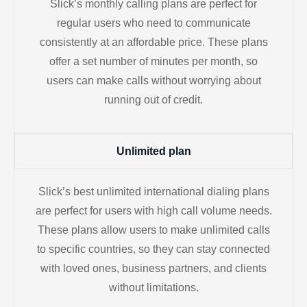
Slick’s monthly calling plans are perfect for
regular users who need to communicate
consistently at an affordable price. These plans
offer a set number of minutes per month, so
users can make calls without worrying about
running out of credit.
Unlimited plan
Slick’s best unlimited international dialing plans
are perfect for users with high call volume needs.
These plans allow users to make unlimited calls
to specific countries, so they can stay connected
with loved ones, business partners, and clients
without limitations.