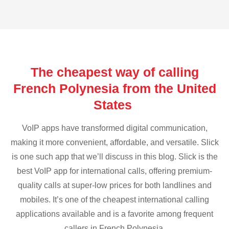
The cheapest way of calling
French Polynesia from the United
States
VoIP apps have transformed digital communication,
making it more convenient, affordable, and versatile. Slick
is one such app that we’ll discuss in this blog. Slick is the
best VoIP app for international calls, offering premium-
quality calls at super-low prices for both landlines and
mobiles. It’s one of the cheapest international calling
applications available and is a favorite among frequent
callers in French Polynesia.