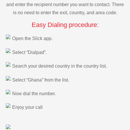
and enter the recipient number you want to contact. There
is no need to enter the exit, country, and area code.
Easy Dialing procedure:
Open the Slick app.
Select “Dialpad”.
Search your desired country in the country list.
Select “Ghana” from the list.
Now dial the number.
Enjoy your call