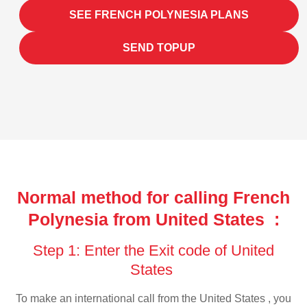
SEE FRENCH POLYNESIA PLANS
SEND TOPUP
Normal method for calling French
Polynesia from United States :
Step 1: Enter the Exit code of United
States
To make an international call from the United States , you