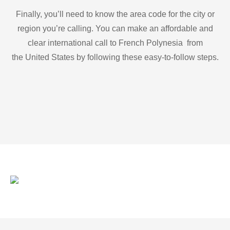
Finally, you’ll need to know the area code for the city or
region you’re calling. You can make an affordable and
clear international call to French Polynesia from
the United States by following these easy-to-follow steps.