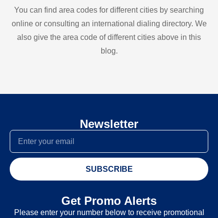
You can find area codes for different cities by searching
online or consulting an international dialing directory. We
also give the area code of different cities above in this
blog.
Newsletter
SUBSCRIBE
Get Promo Alerts
Please enter your number below to receive promotional