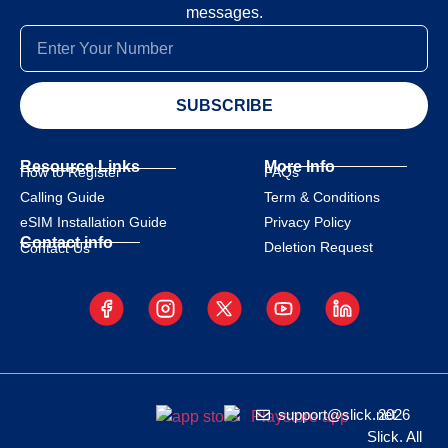
messages.
SUBSCRIBE
Resource Links
More Info
How to Register
FAQs
Calling Guide
Term & Conditions
eSIM Installation Guide
Privacy Policy
Contact info
Deletion Request
Contact Us
support@slick.net
2026
Slick. All