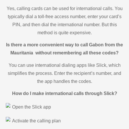
Yes, calling cards can be used for international calls. You
typically dial a toll-free access number, enter your card’s
PIN, and then dial the international number. But this
method is quite expensive.
Is there a more convenient way to call Gabon from the
Mauritania without remembering all these codes?
You can use international dialing apps like Slick, which
simplifies the process. Enter the recipient’s number, and
the app handles the codes.
How do I make international calls through Slick?
Open the Slick app
Activate the calling plan