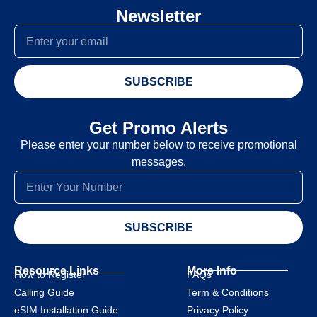
Newsletter
SUBSCRIBE
Get Promo Alerts
Please enter your number below to receive promotional
messages.
SUBSCRIBE
Resource Links
More Info
How to Register
FAQs
Calling Guide
Term & Conditions
eSIM Installation Guide
Privacy Policy