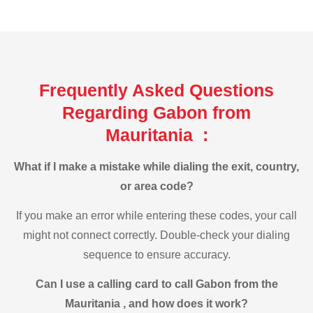
Frequently Asked Questions
Regarding Gabon from
Mauritania :
What if I make a mistake while dialing the exit, country,
or area code?
If you make an error while entering these codes, your call
might not connect correctly. Double-check your dialing
sequence to ensure accuracy.
Can I use a calling card to call Gabon from the
Mauritania , and how does it work?