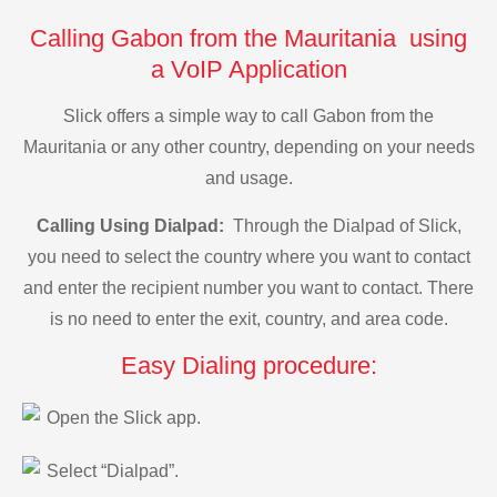
Calling Gabon from the Mauritania using
a VoIP Application
Slick offers a simple way to call Gabon from the
Mauritania or any other country, depending on your needs
and usage.
Calling Using Dialpad:
Through the Dialpad of Slick,
you need to select the country where you want to contact
and enter the recipient number you want to contact. There
is no need to enter the exit, country, and area code.
Easy Dialing procedure:
Open the Slick app.
Select “Dialpad”.