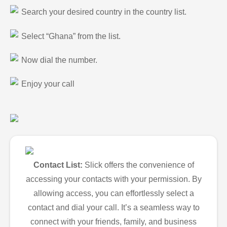
Search your desired country in the country list.
Select “Ghana” from the list.
Now dial the number.
Enjoy your call
Contact List:
Slick offers the convenience of
accessing your contacts with your permission. By
allowing access, you can effortlessly select a
contact and dial your call. It’s a seamless way to
connect with your friends, family, and business