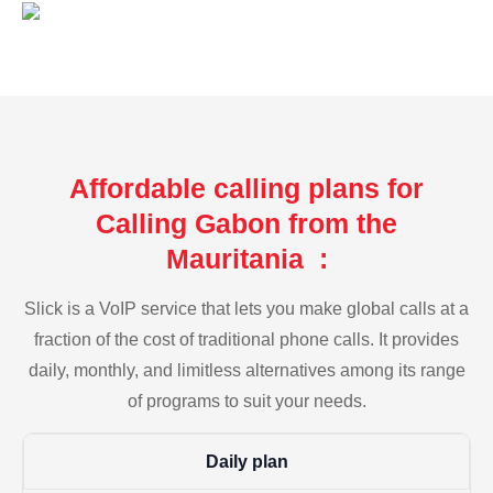
Affordable calling plans for
Calling Gabon from the
Mauritania :
Slick is a VoIP service that lets you make global calls at a
fraction of the cost of traditional phone calls. It provides
daily, monthly, and limitless alternatives among its range
of programs to suit your needs.
Daily plan