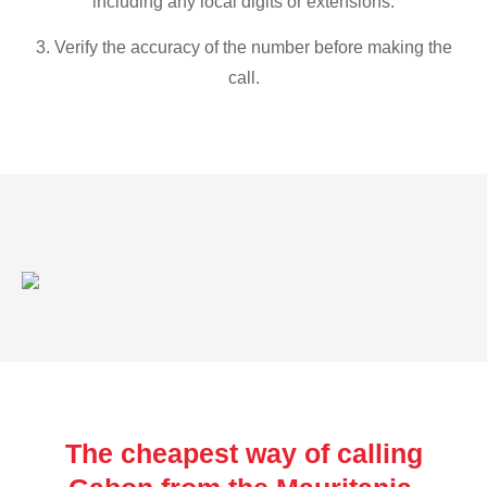
including any local digits or extensions.
3. Verify the accuracy of the number before making the
call.
The cheapest way of calling