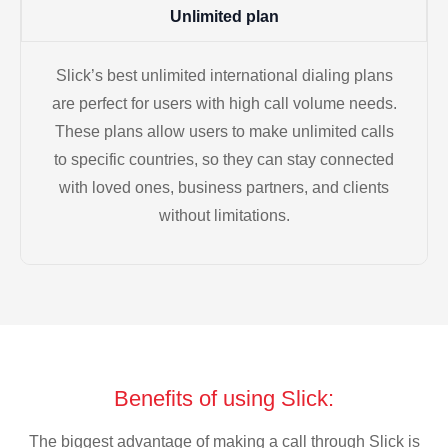
Unlimited plan
Slick’s best unlimited international dialing plans
are perfect for users with high call volume needs.
These plans allow users to make unlimited calls
to specific countries, so they can stay connected
with loved ones, business partners, and clients
without limitations.
Benefits of using Slick:
The biggest advantage of making a call through Slick is