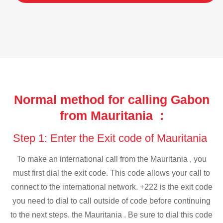
Normal method for calling Gabon
from Mauritania :
Step 1: Enter the Exit code of Mauritania
To make an international call from the Mauritania , you
must first dial the exit code. This code allows your call to
connect to the international network. +222 is the exit code
you need to dial to call outside of code before continuing
to the next steps. the Mauritania . Be sure to dial this code