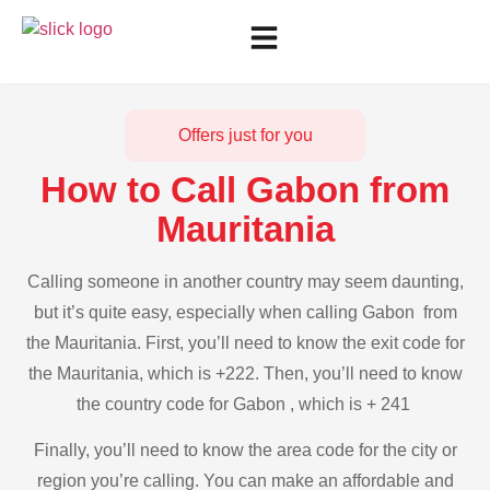
Offers just for you
How to Call Gabon from
Mauritania
Calling someone in another country may seem daunting,
but it’s quite easy, especially when calling Gabon from
the Mauritania. First, you’ll need to know the exit code for
the Mauritania, which is +222. Then, you’ll need to know
the country code for Gabon , which is + 241
Finally, you’ll need to know the area code for the city or
region you’re calling. You can make an affordable and