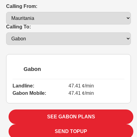
Calling From:
Calling To:
Gabon
Landline:
47.41 ¢/min
Gabon Mobile:
47.41 ¢/min
SEE GABON PLANS
SEND TOPUP