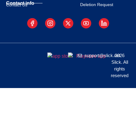
Contact info
Deletion Request
Contact Us
support@slick.net
2026
Slick. All
rights
reserved