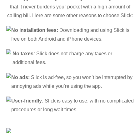
that it never burdens your pocket with a high amount of
calling bill. Here are some other reasons to choose Slick:
No installation fees:
Downloading and using Slick is
free on both Android and iPhone devices.
No taxes:
Slick does not charge any taxes or
additional fees.
No ads:
Slick is ad-free, so you won’t be interrupted by
annoying ads while you’re using the app.
User-friendly:
Slick is easy to use, with no complicated
procedures or long wait times.