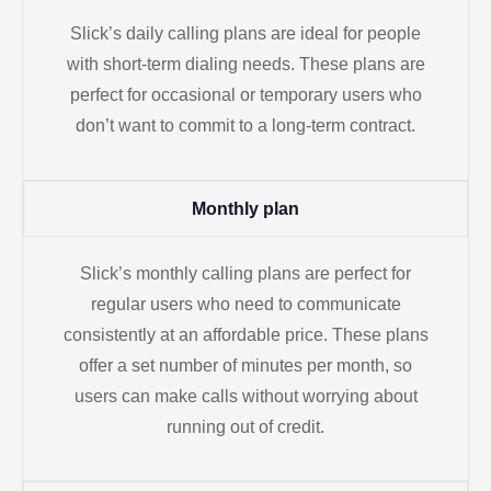
Slick’s daily calling plans are ideal for people
with short-term dialing needs. These plans are
perfect for occasional or temporary users who
don’t want to commit to a long-term contract.
Monthly plan
Slick’s monthly calling plans are perfect for
regular users who need to communicate
consistently at an affordable price. These plans
offer a set number of minutes per month, so
users can make calls without worrying about
running out of credit.