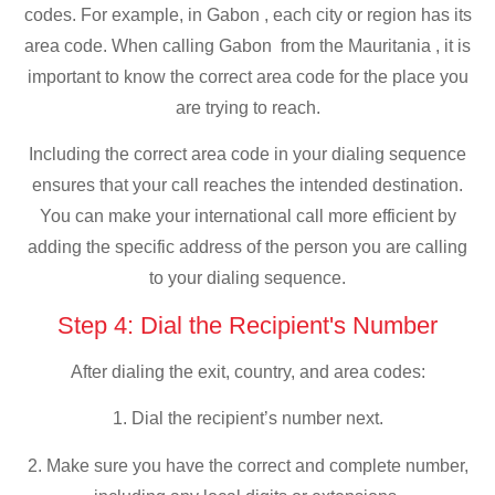
codes. For example, in Gabon , each city or region has its
area code. When calling Gabon from the Mauritania , it is
important to know the correct area code for the place you
are trying to reach.
Including the correct area code in your dialing sequence
ensures that your call reaches the intended destination.
You can make your international call more efficient by
adding the specific address of the person you are calling
to your dialing sequence.
Step 4: Dial the Recipient's Number
After dialing the exit, country, and area codes:
1. Dial the recipient’s number next.
2. Make sure you have the correct and complete number,