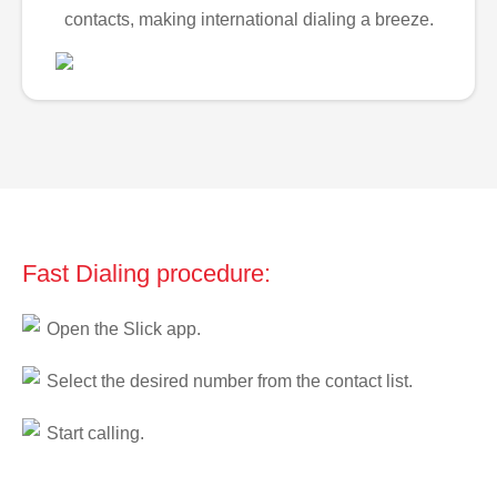
contacts, making international dialing a breeze.
Fast Dialing procedure:
Open the Slick app.
Select the desired number from the contact list.
Start calling.