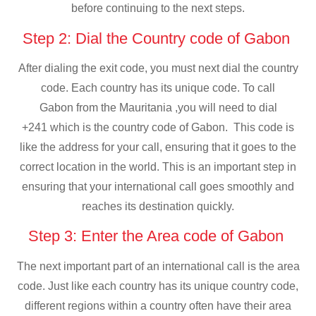
before continuing to the next steps.
Step 2: Dial the Country code of Gabon
After dialing the exit code, you must next dial the country
code. Each country has its unique code. To call
Gabon from the Mauritania ,you will need to dial
+241 which is the country code of Gabon. This code is
like the address for your call, ensuring that it goes to the
correct location in the world. This is an important step in
ensuring that your international call goes smoothly and
reaches its destination quickly.
Step 3: Enter the Area code of Gabon
The next important part of an international call is the area
code. Just like each country has its unique country code,
different regions within a country often have their area