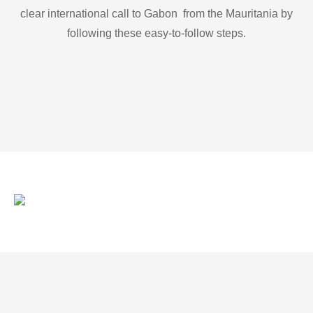
clear international call to Gabon from the Mauritania by
following these easy-to-follow steps.