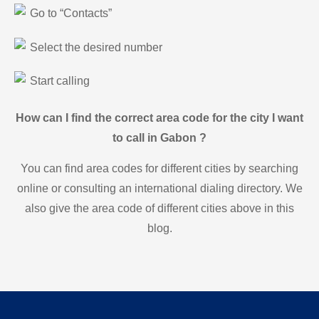
Go to “Contacts”
Select the desired number
Start calling
How can I find the correct area code for the city I want
to call in Gabon ?
You can find area codes for different cities by searching
online or consulting an international dialing directory. We
also give the area code of different cities above in this
blog.