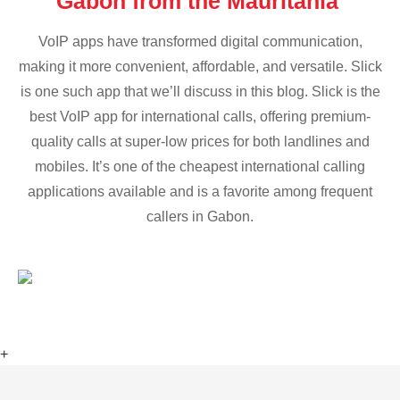
Gabon from the Mauritania
VoIP apps have transformed digital communication,
making it more convenient, affordable, and versatile. Slick
is one such app that we’ll discuss in this blog. Slick is the
best VoIP app for international calls, offering premium-
quality calls at super-low prices for both landlines and
mobiles. It’s one of the cheapest international calling
applications available and is a favorite among frequent
callers in Gabon.
+