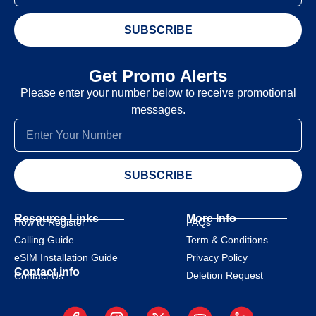
SUBSCRIBE
Get Promo Alerts
Please enter your number below to receive promotional
messages.
SUBSCRIBE
Resource Links
More Info
How to Register
FAQs
Calling Guide
Term & Conditions
eSIM Installation Guide
Privacy Policy
Contact info
Deletion Request
Contact Us