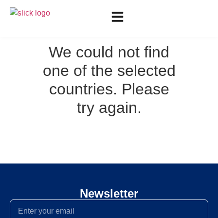
We could not find
one of the selected
countries. Please
try again.
Newsletter