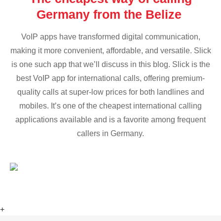
Germany from the Belize
VoIP apps have transformed digital communication,
making it more convenient, affordable, and versatile. Slick
is one such app that we’ll discuss in this blog. Slick is the
best VoIP app for international calls, offering premium-
quality calls at super-low prices for both landlines and
mobiles. It’s one of the cheapest international calling
applications available and is a favorite among frequent
callers in Germany.
+