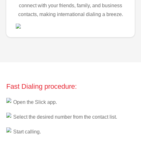
connect with your friends, family, and business
contacts, making international dialing a breeze.
Fast Dialing procedure:
Open the Slick app.
Select the desired number from the contact list.
Start calling.