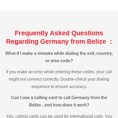
Frequently Asked Questions
Regarding Germany from Belize :
What if I make a mistake while dialing the exit, country,
or area code?
If you make an error while entering these codes, your call
might not connect correctly. Double-check your dialing
sequence to ensure accuracy.
Can I use a calling card to call Germany from the
Belize , and how does it work?
Yes, calling cards can be used for international calls. You