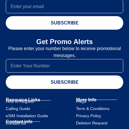
SUBSCRIBE
Get Promo Alerts
Please enter your number below to receive promotional
messages.
SUBSCRIBE
Resource Links
More Info
How to Register
FAQs
Calling Guide
Term & Conditions
eSIM Installation Guide
Privacy Policy
Contact info
Deletion Request
Contact Us