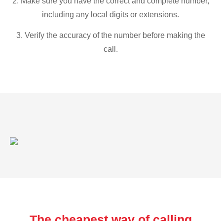
2. Make sure you have the correct and complete number,
including any local digits or extensions.
3. Verify the accuracy of the number before making the
call.
The cheapest way of calling