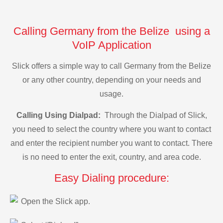
Calling Germany from the Belize using a
VoIP Application
Slick offers a simple way to call Germany from the Belize
or any other country, depending on your needs and
usage.
Calling Using Dialpad:
Through the Dialpad of Slick,
you need to select the country where you want to contact
and enter the recipient number you want to contact. There
is no need to enter the exit, country, and area code.
Easy Dialing procedure:
Open the Slick app.