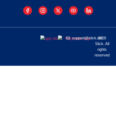
support@slick.net
2026
Slick. All
rights
reserved