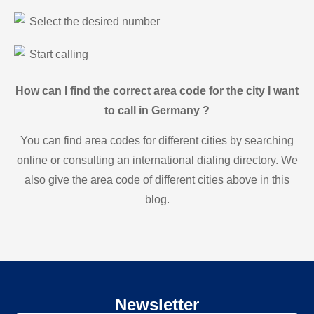
Select the desired number
Start calling
How can I find the correct area code for the city I want
to call in Germany ?
You can find area codes for different cities by searching
online or consulting an international dialing directory. We
also give the area code of different cities above in this
blog.
Newsletter