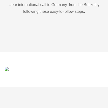
clear international call to Germany from the Belize by
following these easy-to-follow steps.