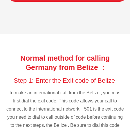
Normal method for calling
Germany from Belize :
Step 1: Enter the Exit code of Belize
To make an international call from the Belize , you must
first dial the exit code. This code allows your call to
connect to the international network. +501 is the exit code
you need to dial to call outside of code before continuing
to the next steps. the Belize . Be sure to dial this code