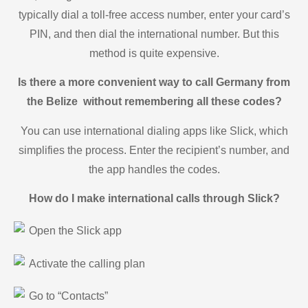
typically dial a toll-free access number, enter your card’s
PIN, and then dial the international number. But this
method is quite expensive.
Is there a more convenient way to call Germany from
the Belize without remembering all these codes?
You can use international dialing apps like Slick, which
simplifies the process. Enter the recipient’s number, and
the app handles the codes.
How do I make international calls through Slick?
Open the Slick app
Activate the calling plan
Go to “Contacts”