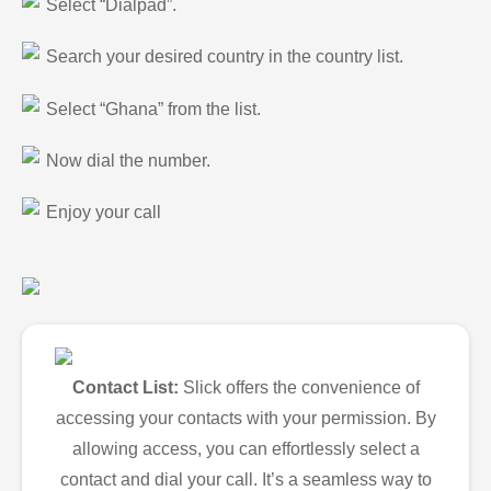
Select “Dialpad”.
Search your desired country in the country list.
Select “Ghana” from the list.
Now dial the number.
Enjoy your call
Contact List:
Slick offers the convenience of
accessing your contacts with your permission. By
allowing access, you can effortlessly select a
contact and dial your call. It’s a seamless way to