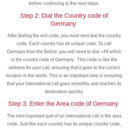
before continuing to the next steps.
Step 2: Dial the Country code of
Germany
After dialing the exit code, you must next dial the country
code. Each country has its unique code. To call
Germany from the Belize ,you will need to dial +49 which
is the country code of Germany. This code is like the
address for your call, ensuring that it goes to the correct
location in the world. This is an important step in ensuring
that your international call goes smoothly and reaches its
destination quickly.
Step 3: Enter the Area code of Germany
The next important part of an international call is the area
code. Just like each country has its unique country code,