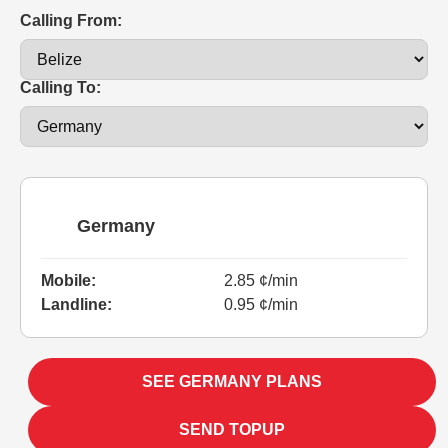
Calling From:
Calling To:
Germany
Mobile:
2.85 ¢/min
Landline:
0.95 ¢/min
SEE GERMANY PLANS
SEND TOPUP