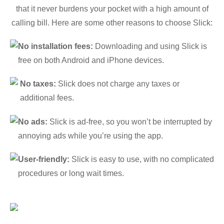
that it never burdens your pocket with a high amount of
calling bill. Here are some other reasons to choose Slick:
No installation fees:
Downloading and using Slick is
free on both Android and iPhone devices.
No taxes:
Slick does not charge any taxes or
additional fees.
No ads:
Slick is ad-free, so you won’t be interrupted by
annoying ads while you’re using the app.
User-friendly:
Slick is easy to use, with no complicated
procedures or long wait times.