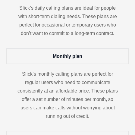
Slick’s daily calling plans are ideal for people
with short-term dialing needs. These plans are
perfect for occasional or temporary users who
don’t want to commit to a long-term contract.
Monthly plan
Slick’s monthly calling plans are perfect for
regular users who need to communicate
consistently at an affordable price. These plans
offer a set number of minutes per month, so
users can make calls without worrying about
running out of credit.