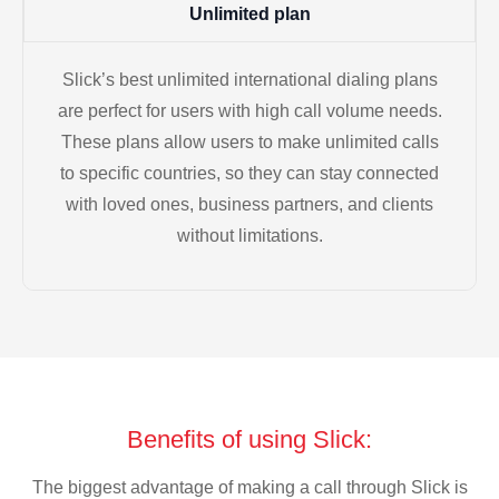
Unlimited plan
Slick’s best unlimited international dialing plans
are perfect for users with high call volume needs.
These plans allow users to make unlimited calls
to specific countries, so they can stay connected
with loved ones, business partners, and clients
without limitations.
Benefits of using Slick:
The biggest advantage of making a call through Slick is