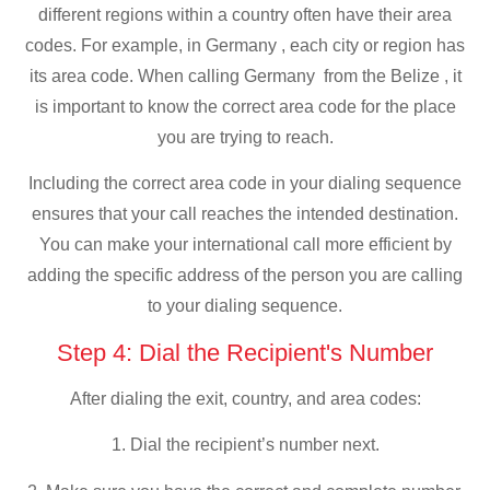
different regions within a country often have their area
codes. For example, in Germany , each city or region has
its area code. When calling Germany from the Belize , it
is important to know the correct area code for the place
you are trying to reach.
Including the correct area code in your dialing sequence
ensures that your call reaches the intended destination.
You can make your international call more efficient by
adding the specific address of the person you are calling
to your dialing sequence.
Step 4: Dial the Recipient's Number
After dialing the exit, country, and area codes:
1. Dial the recipient’s number next.