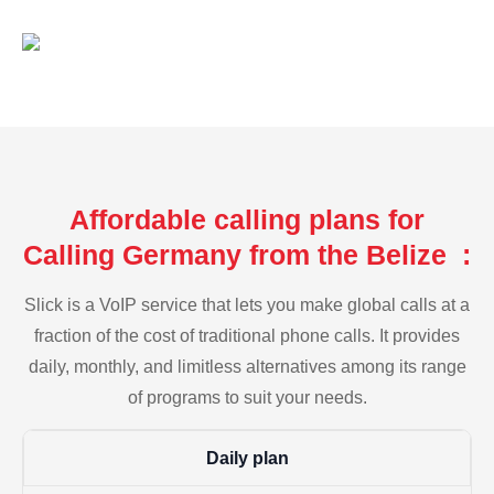
Affordable calling plans for
Calling Germany from the Belize :
Slick is a VoIP service that lets you make global calls at a
fraction of the cost of traditional phone calls. It provides
daily, monthly, and limitless alternatives among its range
of programs to suit your needs.
Daily plan