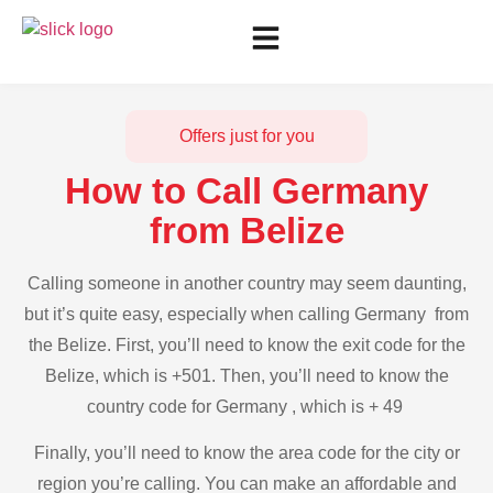
Offers just for you
How to Call Germany
from Belize
Calling someone in another country may seem daunting,
but it’s quite easy, especially when calling Germany from
the Belize. First, you’ll need to know the exit code for the
Belize, which is +501. Then, you’ll need to know the
country code for Germany , which is + 49
Finally, you’ll need to know the area code for the city or
region you’re calling. You can make an affordable and