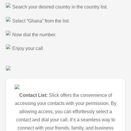
Search your desired country in the country list.
Select “Ghana” from the list.
Now dial the number.
Enjoy your call
Contact List:
Slick offers the convenience of
accessing your contacts with your permission. By
allowing access, you can effortlessly select a
contact and dial your call. It’s a seamless way to
connect with your friends, family, and business