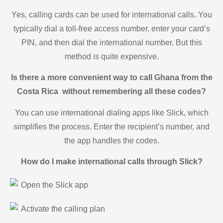
Yes, calling cards can be used for international calls. You
typically dial a toll-free access number, enter your card’s
PIN, and then dial the international number. But this
method is quite expensive.
Is there a more convenient way to call Ghana from the
Costa Rica without remembering all these codes?
You can use international dialing apps like Slick, which
simplifies the process. Enter the recipient’s number, and
the app handles the codes.
How do I make international calls through Slick?
Open the Slick app
Activate the calling plan