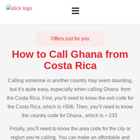
Offers just for you
How to Call Ghana from
Costa Rica
Calling someone in another country may seem daunting,
but it’s quite easy, especially when calling Ghana from
the Costa Rica. First, you’ll need to know the exit code for
the Costa Rica, which is +506. Then, you’ll need to know
the country code for Ghana , which is + 233
Finally, you’ll need to know the area code for the city or
region you’re calling. You can make an affordable and