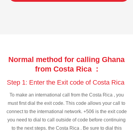
Normal method for calling Ghana
from Costa Rica :
Step 1: Enter the Exit code of Costa Rica
To make an international call from the Costa Rica , you
must first dial the exit code. This code allows your call to
connect to the international network. +506 is the exit code
you need to dial to call outside of code before continuing
to the next steps. the Costa Rica . Be sure to dial this