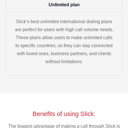
Unlimited plan
Slick’s best unlimited international dialing plans
are perfect for users with high call volume needs.
These plans allow users to make unlimited calls
to specific countries, so they can stay connected
with loved ones, business partners, and clients
without limitations.
Benefits of using Slick:
The biggest advantage of making a call through Slick is