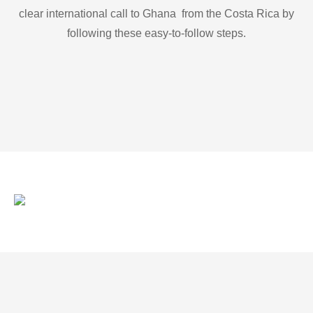
clear international call to Ghana from the Costa Rica by
following these easy-to-follow steps.