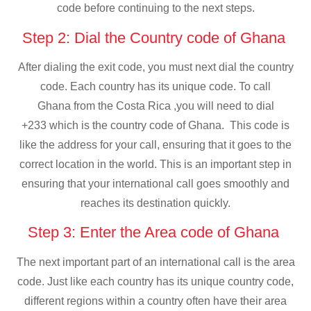
code before continuing to the next steps.
Step 2: Dial the Country code of Ghana
After dialing the exit code, you must next dial the country
code. Each country has its unique code. To call
Ghana from the Costa Rica ,you will need to dial
+233 which is the country code of Ghana. This code is
like the address for your call, ensuring that it goes to the
correct location in the world. This is an important step in
ensuring that your international call goes smoothly and
reaches its destination quickly.
Step 3: Enter the Area code of Ghana
The next important part of an international call is the area
code. Just like each country has its unique country code,
different regions within a country often have their area