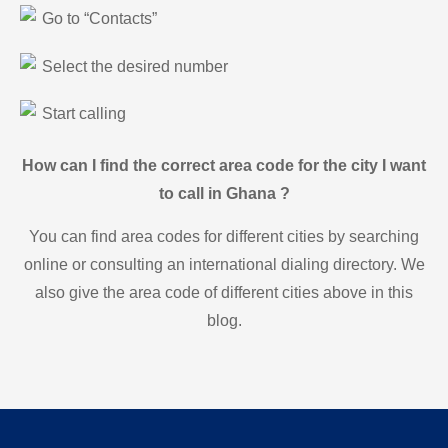
Go to “Contacts”
Select the desired number
Start calling
How can I find the correct area code for the city I want
to call in Ghana ?
You can find area codes for different cities by searching
online or consulting an international dialing directory. We
also give the area code of different cities above in this
blog.