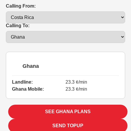
Calling From:
Calling To:
Ghana
Landline:
23.3 ¢/min
Ghana Mobile:
23.3 ¢/min
SEE GHANA PLANS
SEND TOPUP