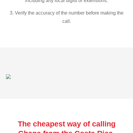
including any local digits or extensions.
3. Verify the accuracy of the number before making the
call.
The cheapest way of calling