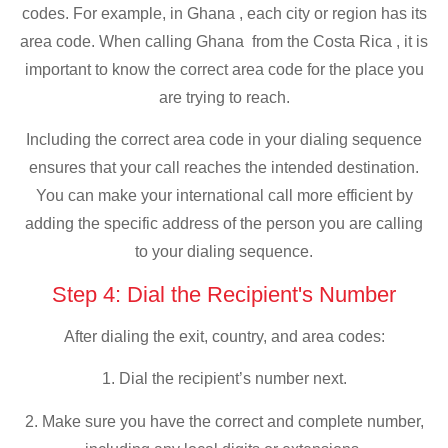
codes. For example, in Ghana , each city or region has its
area code. When calling Ghana from the Costa Rica , it is
important to know the correct area code for the place you
are trying to reach.
Including the correct area code in your dialing sequence
ensures that your call reaches the intended destination.
You can make your international call more efficient by
adding the specific address of the person you are calling
to your dialing sequence.
Step 4: Dial the Recipient's Number
After dialing the exit, country, and area codes:
1. Dial the recipient’s number next.
2. Make sure you have the correct and complete number,