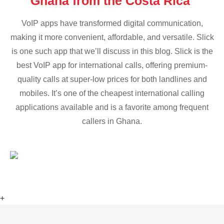
Ghana from the Costa Rica
VoIP apps have transformed digital communication,
making it more convenient, affordable, and versatile. Slick
is one such app that we’ll discuss in this blog. Slick is the
best VoIP app for international calls, offering premium-
quality calls at super-low prices for both landlines and
mobiles. It’s one of the cheapest international calling
applications available and is a favorite among frequent
callers in Ghana.
+