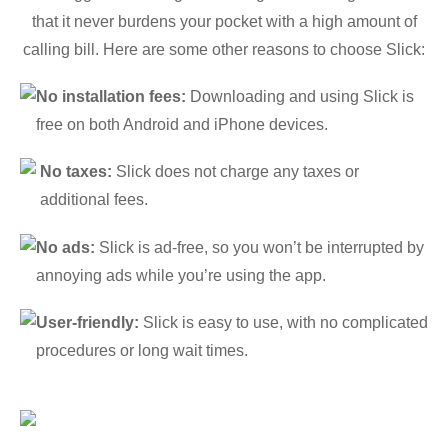
that it never burdens your pocket with a high amount of
calling bill. Here are some other reasons to choose Slick:
No installation fees:
Downloading and using Slick is
free on both Android and iPhone devices.
No taxes:
Slick does not charge any taxes or
additional fees.
No ads:
Slick is ad-free, so you won’t be interrupted by
annoying ads while you’re using the app.
User-friendly:
Slick is easy to use, with no complicated
procedures or long wait times.