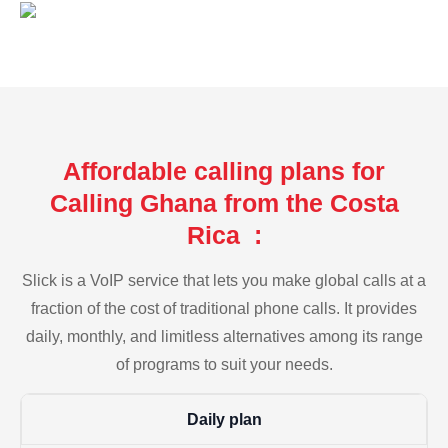
Affordable calling plans for
Calling Ghana from the Costa
Rica :
Slick is a VoIP service that lets you make global calls at a
fraction of the cost of traditional phone calls. It provides
daily, monthly, and limitless alternatives among its range
of programs to suit your needs.
Daily plan