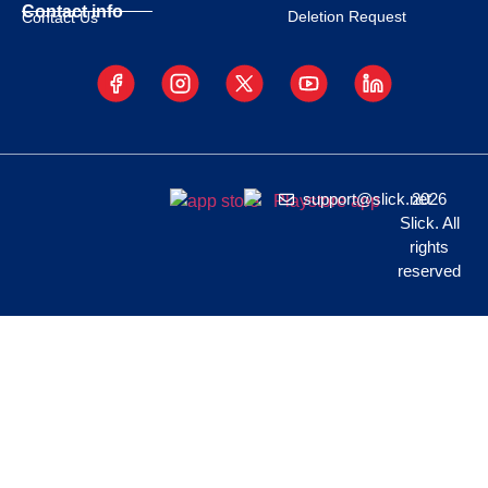
Contact info
Deletion Request
Contact Us
support@slick.net
2026
Slick. All
rights
reserved