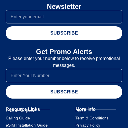
Newsletter
SUBSCRIBE
Get Promo Alerts
Please enter your number below to receive promotional
messages.
SUBSCRIBE
Resource Links
More Info
How to Register
FAQs
Calling Guide
Term & Conditions
eSIM Installation Guide
Privacy Policy