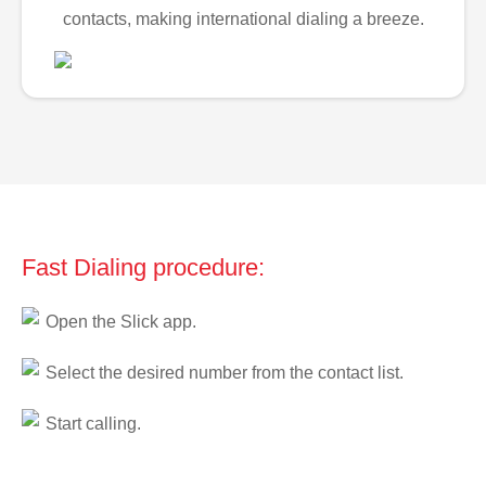
contacts, making international dialing a breeze.
Fast Dialing procedure:
Open the Slick app.
Select the desired number from the contact list.
Start calling.