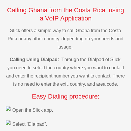
Calling Ghana from the Costa Rica using
a VoIP Application
Slick offers a simple way to call Ghana from the Costa
Rica or any other country, depending on your needs and
usage.
Calling Using Dialpad:
Through the Dialpad of Slick,
you need to select the country where you want to contact
and enter the recipient number you want to contact. There
is no need to enter the exit, country, and area code.
Easy Dialing procedure:
Open the Slick app.
Select “Dialpad”.