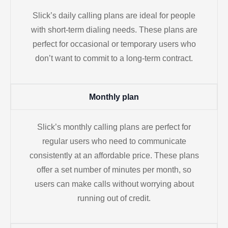
Slick’s daily calling plans are ideal for people
with short-term dialing needs. These plans are
perfect for occasional or temporary users who
don’t want to commit to a long-term contract.
Monthly plan
Slick’s monthly calling plans are perfect for
regular users who need to communicate
consistently at an affordable price. These plans
offer a set number of minutes per month, so
users can make calls without worrying about
running out of credit.