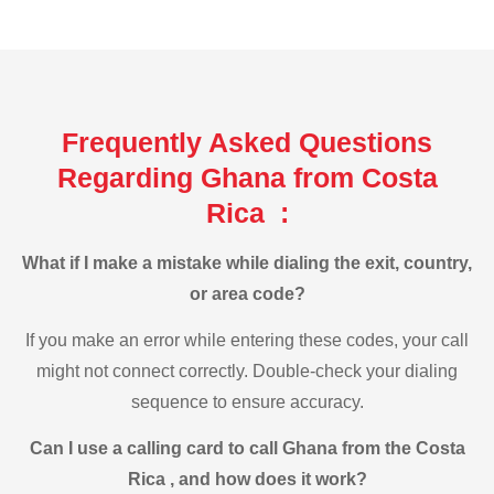
Frequently Asked Questions
Regarding Ghana from Costa
Rica :
What if I make a mistake while dialing the exit, country,
or area code?
If you make an error while entering these codes, your call
might not connect correctly. Double-check your dialing
sequence to ensure accuracy.
Can I use a calling card to call Ghana from the Costa
Rica , and how does it work?