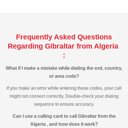
Frequently Asked Questions
Regarding Gibraltar from Algeria
:
What if I make a mistake while dialing the exit, country,
or area code?
If you make an error while entering these codes, your call
might not connect correctly. Double-check your dialing
sequence to ensure accuracy.
Can I use a calling card to call Gibraltar from the
Algeria , and how does it work?