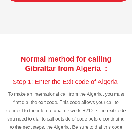
Normal method for calling
Gibraltar from Algeria :
Step 1: Enter the Exit code of Algeria
To make an international call from the Algeria , you must
first dial the exit code. This code allows your call to
connect to the international network. +213 is the exit code
you need to dial to call outside of code before continuing
to the next steps. the Algeria . Be sure to dial this code