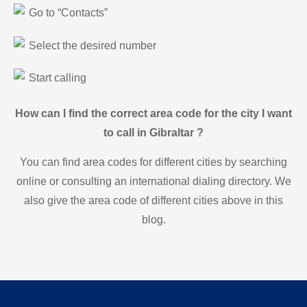
Go to “Contacts”
Select the desired number
Start calling
How can I find the correct area code for the city I want
to call in Gibraltar ?
You can find area codes for different cities by searching
online or consulting an international dialing directory. We
also give the area code of different cities above in this
blog.