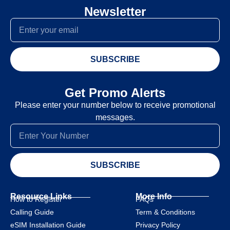
Newsletter
SUBSCRIBE
Get Promo Alerts
Please enter your number below to receive promotional
messages.
SUBSCRIBE
Resource Links
More Info
How to Register
FAQs
Calling Guide
Term & Conditions
eSIM Installation Guide
Privacy Policy