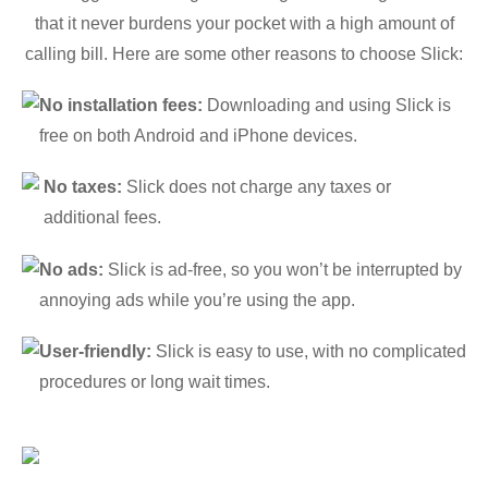
that it never burdens your pocket with a high amount of
calling bill. Here are some other reasons to choose Slick:
No installation fees:
Downloading and using Slick is
free on both Android and iPhone devices.
No taxes:
Slick does not charge any taxes or
additional fees.
No ads:
Slick is ad-free, so you won’t be interrupted by
annoying ads while you’re using the app.
User-friendly:
Slick is easy to use, with no complicated
procedures or long wait times.