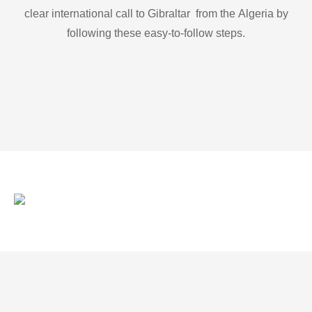
clear international call to Gibraltar from the Algeria by
following these easy-to-follow steps.