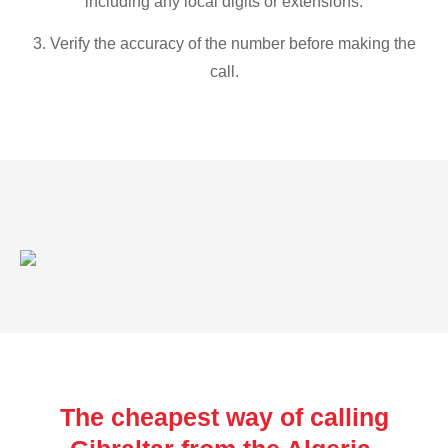
including any local digits or extensions.
3. Verify the accuracy of the number before making the
call.
The cheapest way of calling