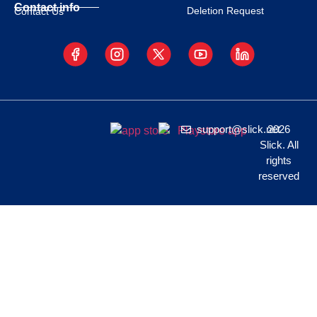
Contact info
Deletion Request
Contact Us
support@slick.net
2026
Slick. All
rights
reserved