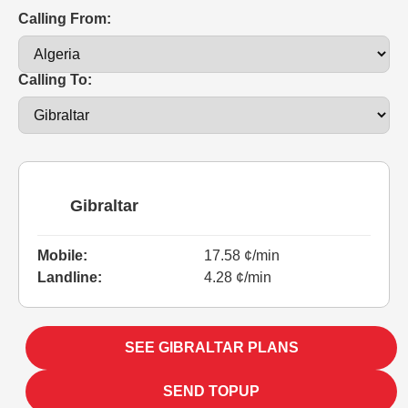
Calling From:
Calling To:
Gibraltar
Mobile:
17.58 ¢/min
Landline:
4.28 ¢/min
SEE GIBRALTAR PLANS
SEND TOPUP