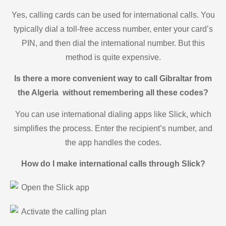
Yes, calling cards can be used for international calls. You
typically dial a toll-free access number, enter your card’s
PIN, and then dial the international number. But this
method is quite expensive.
Is there a more convenient way to call Gibraltar from
the Algeria without remembering all these codes?
You can use international dialing apps like Slick, which
simplifies the process. Enter the recipient’s number, and
the app handles the codes.
How do I make international calls through Slick?
Open the Slick app
Activate the calling plan