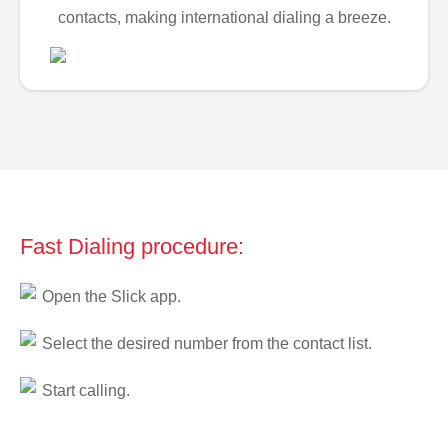
contacts, making international dialing a breeze.
Fast Dialing procedure:
Open the Slick app.
Select the desired number from the contact list.
Start calling.