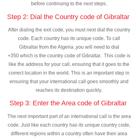
before continuing to the next steps.
Step 2: Dial the Country code of Gibraltar
After dialing the exit code, you must next dial the country
code. Each country has its unique code. To call
Gibraltar from the Algeria ,you will need to dial
+350 which is the country code of Gibraltar. This code is
like the address for your call, ensuring that it goes to the
correct location in the world. This is an important step in
ensuring that your international call goes smoothly and
reaches its destination quickly.
Step 3: Enter the Area code of Gibraltar
The next important part of an international call is the area
code. Just like each country has its unique country code,
different regions within a country often have their area