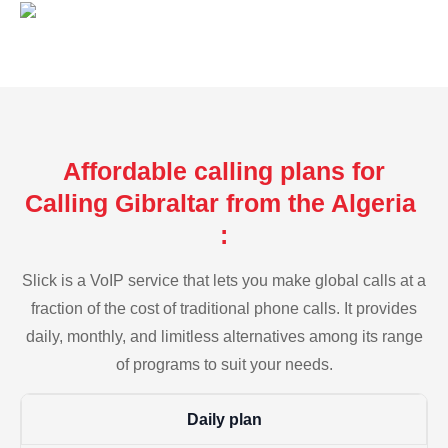
Affordable calling plans for
Calling Gibraltar from the Algeria
:
Slick is a VoIP service that lets you make global calls at a
fraction of the cost of traditional phone calls. It provides
daily, monthly, and limitless alternatives among its range
of programs to suit your needs.
Daily plan