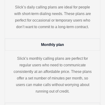
Slick’s daily calling plans are ideal for people
with short-term dialing needs. These plans are
perfect for occasional or temporary users who
don’t want to commit to a long-term contract.
Monthly plan
Slick’s monthly calling plans are perfect for
regular users who need to communicate
consistently at an affordable price. These plans
offer a set number of minutes per month, so
users can make calls without worrying about
running out of credit.