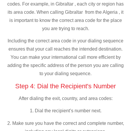
codes. For example, in Gibraltar , each city or region has
its area code. When calling Gibraltar from the Algeria , it
is important to know the correct area code for the place
you are trying to reach.
Including the correct area code in your dialing sequence
ensures that your call reaches the intended destination.
You can make your international call more efficient by
adding the specific address of the person you are calling
to your dialing sequence.
Step 4: Dial the Recipient's Number
After dialing the exit, country, and area codes:
1. Dial the recipient’s number next.
2. Make sure you have the correct and complete number,