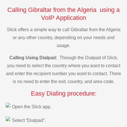
Calling Gibraltar from the Algeria using a
VoIP Application
Slick offers a simple way to call Gibraltar from the Algeria
or any other country, depending on your needs and
usage.
Calling Using Dialpad:
Through the Dialpad of Slick,
you need to select the country where you want to contact
and enter the recipient number you want to contact. There
is no need to enter the exit, country, and area code.
Easy Dialing procedure:
Open the Slick app.
Select “Dialpad”.