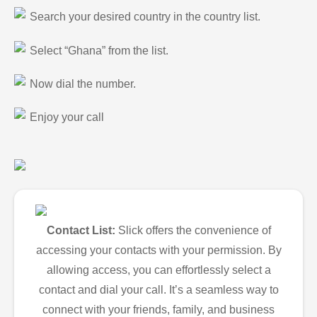
Search your desired country in the country list.
Select “Ghana” from the list.
Now dial the number.
Enjoy your call
Contact List:
Slick offers the convenience of
accessing your contacts with your permission. By
allowing access, you can effortlessly select a
contact and dial your call. It’s a seamless way to
connect with your friends, family, and business