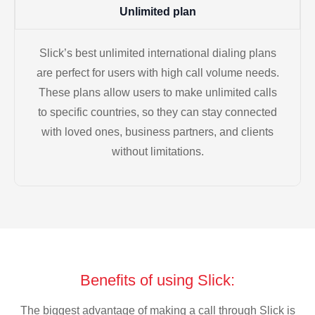
Unlimited plan
Slick’s best unlimited international dialing plans
are perfect for users with high call volume needs.
These plans allow users to make unlimited calls
to specific countries, so they can stay connected
with loved ones, business partners, and clients
without limitations.
Benefits of using Slick:
The biggest advantage of making a call through Slick is