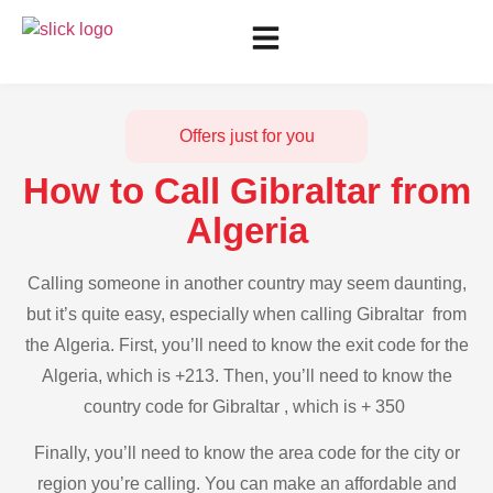
Offers just for you
How to Call Gibraltar from
Algeria
Calling someone in another country may seem daunting,
but it’s quite easy, especially when calling Gibraltar from
the Algeria. First, you’ll need to know the exit code for the
Algeria, which is +213. Then, you’ll need to know the
country code for Gibraltar , which is + 350
Finally, you’ll need to know the area code for the city or
region you’re calling. You can make an affordable and