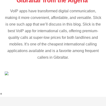
Gibraltar from the Algeria
VoIP apps have transformed digital communication,
making it more convenient, affordable, and versatile. Slick
is one such app that we’ll discuss in this blog. Slick is the
best VoIP app for international calls, offering premium-
quality calls at super-low prices for both landlines and
mobiles. It’s one of the cheapest international calling
applications available and is a favorite among frequent
callers in Gibraltar.
+