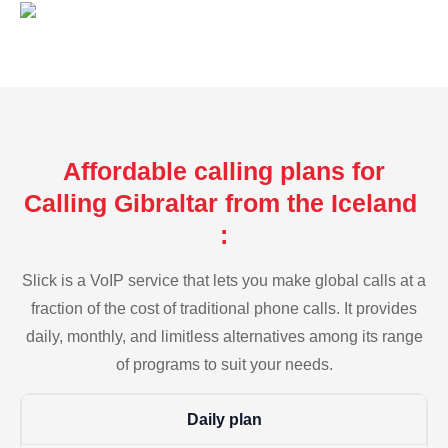
Affordable calling plans for
Calling Gibraltar from the Iceland
:
Slick is a VoIP service that lets you make global calls at a
fraction of the cost of traditional phone calls. It provides
daily, monthly, and limitless alternatives among its range
of programs to suit your needs.
Daily plan