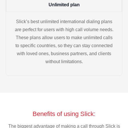
Unlimited plan
Slick’s best unlimited international dialing plans
are perfect for users with high call volume needs.
These plans allow users to make unlimited calls
to specific countries, so they can stay connected
with loved ones, business partners, and clients
without limitations.
Benefits of using Slick:
The biggest advantage of making a call through Slick is