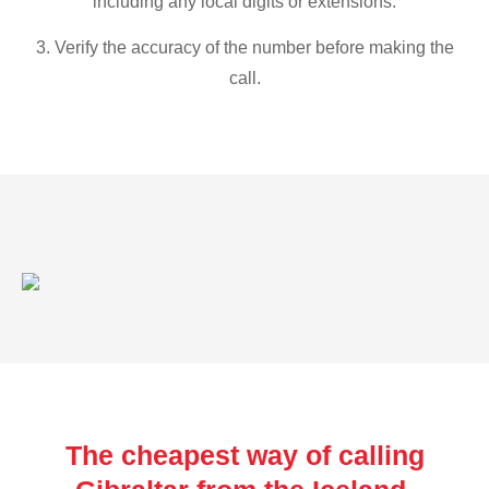
including any local digits or extensions.
3. Verify the accuracy of the number before making the
call.
The cheapest way of calling