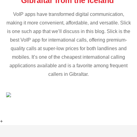
Gibraltar from the Iceland
VoIP apps have transformed digital communication,
making it more convenient, affordable, and versatile. Slick
is one such app that we’ll discuss in this blog. Slick is the
best VoIP app for international calls, offering premium-
quality calls at super-low prices for both landlines and
mobiles. It’s one of the cheapest international calling
applications available and is a favorite among frequent
callers in Gibraltar.
+