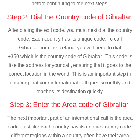
before continuing to the next steps.
Step 2: Dial the Country code of Gibraltar
After dialing the exit code, you must next dial the country
code. Each country has its unique code. To call
Gibraltar from the Iceland ,you will need to dial
+350 which is the country code of Gibraltar. This code is
like the address for your call, ensuring that it goes to the
correct location in the world. This is an important step in
ensuring that your international call goes smoothly and
reaches its destination quickly.
Step 3: Enter the Area code of Gibraltar
The next important part of an international call is the area
code. Just like each country has its unique country code,
different regions within a country often have their area