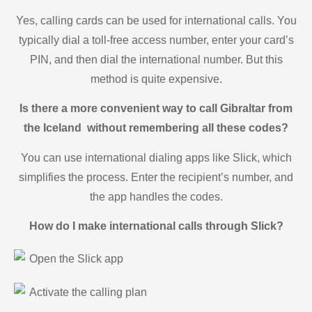
Yes, calling cards can be used for international calls. You
typically dial a toll-free access number, enter your card’s
PIN, and then dial the international number. But this
method is quite expensive.
Is there a more convenient way to call Gibraltar from
the Iceland without remembering all these codes?
You can use international dialing apps like Slick, which
simplifies the process. Enter the recipient’s number, and
the app handles the codes.
How do I make international calls through Slick?
Open the Slick app
Activate the calling plan