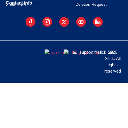
Contact info
Deletion Request
Contact Us
support@slick.net
2026
Slick. All
rights
reserved