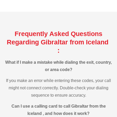
Frequently Asked Questions
Regarding Gibraltar from Iceland
:
What if I make a mistake while dialing the exit, country,
or area code?
If you make an error while entering these codes, your call
might not connect correctly. Double-check your dialing
sequence to ensure accuracy.
Can I use a calling card to call Gibraltar from the
Iceland , and how does it work?