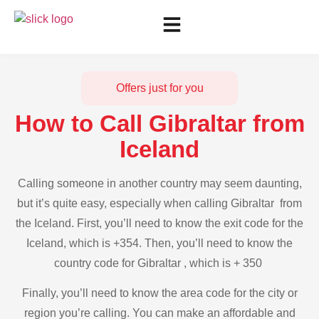
Offers just for you
How to Call Gibraltar from
Iceland
Calling someone in another country may seem daunting,
but it’s quite easy, especially when calling Gibraltar from
the Iceland. First, you’ll need to know the exit code for the
Iceland, which is +354. Then, you’ll need to know the
country code for Gibraltar , which is + 350
Finally, you’ll need to know the area code for the city or
region you’re calling. You can make an affordable and