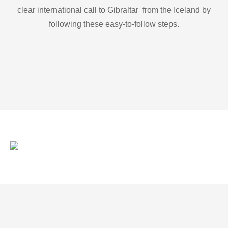
clear international call to Gibraltar from the Iceland by
following these easy-to-follow steps.