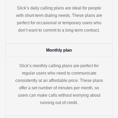
Slick’s daily calling plans are ideal for people
with short-term dialing needs. These plans are
perfect for occasional or temporary users who
don’t want to commit to a long-term contract.
Monthly plan
Slick’s monthly calling plans are perfect for
regular users who need to communicate
consistently at an affordable price. These plans
offer a set number of minutes per month, so
users can make calls without worrying about
running out of credit.