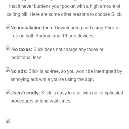
that it never burdens your pocket with a high amount of
calling bill. Here are some other reasons to choose Slick:
No installation fees:
Downloading and using Slick is
free on both Android and iPhone devices.
No taxes:
Slick does not charge any taxes or
additional fees.
No ads:
Slick is ad-free, so you won’t be interrupted by
annoying ads while you’re using the app.
User-friendly:
Slick is easy to use, with no complicated
procedures or long wait times.