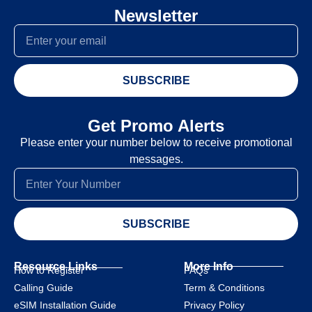
Newsletter
SUBSCRIBE
Get Promo Alerts
Please enter your number below to receive promotional
messages.
SUBSCRIBE
Resource Links
More Info
How to Register
FAQs
Calling Guide
Term & Conditions
eSIM Installation Guide
Privacy Policy