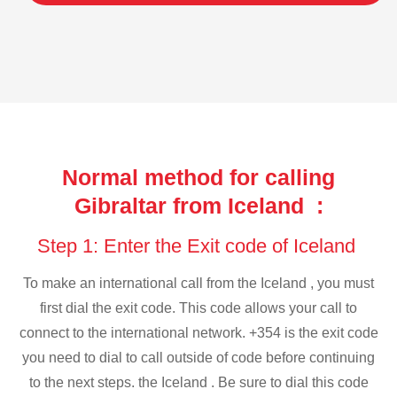
Normal method for calling
Gibraltar from Iceland :
Step 1: Enter the Exit code of Iceland
To make an international call from the Iceland , you must
first dial the exit code. This code allows your call to
connect to the international network. +354 is the exit code
you need to dial to call outside of code before continuing
to the next steps. the Iceland . Be sure to dial this code