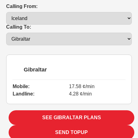
Calling From:
Calling To:
Gibraltar
Mobile:
17.58 ¢/min
Landline:
4.28 ¢/min
SEE GIBRALTAR PLANS
SEND TOPUP