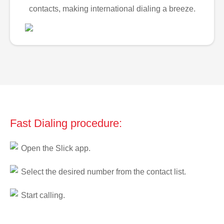
contacts, making international dialing a breeze.
Fast Dialing procedure:
Open the Slick app.
Select the desired number from the contact list.
Start calling.