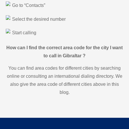
Go to “Contacts”
Select the desired number
Start calling
How can I find the correct area code for the city I want
to call in Gibraltar ?
You can find area codes for different cities by searching
online or consulting an international dialing directory. We
also give the area code of different cities above in this
blog.