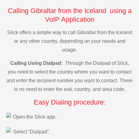
Calling Gibraltar from the Iceland using a
VoIP Application
Slick offers a simple way to call Gibraltar from the Iceland
or any other country, depending on your needs and
usage.
Calling Using Dialpad:
Through the Dialpad of Slick,
you need to select the country where you want to contact
and enter the recipient number you want to contact. There
is no need to enter the exit, country, and area code.
Easy Dialing procedure:
Open the Slick app.
Select “Dialpad”.