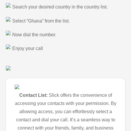
Search your desired country in the country list.
Select “Ghana” from the list.
Now dial the number.
Enjoy your call
Contact List:
Slick offers the convenience of
accessing your contacts with your permission. By
allowing access, you can effortlessly select a
contact and dial your call. It’s a seamless way to
connect with your friends, family, and business