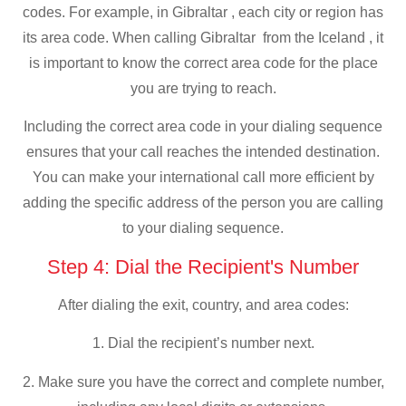
codes. For example, in Gibraltar , each city or region has
its area code. When calling Gibraltar from the Iceland , it
is important to know the correct area code for the place
you are trying to reach.
Including the correct area code in your dialing sequence
ensures that your call reaches the intended destination.
You can make your international call more efficient by
adding the specific address of the person you are calling
to your dialing sequence.
Step 4: Dial the Recipient's Number
After dialing the exit, country, and area codes:
1. Dial the recipient’s number next.
2. Make sure you have the correct and complete number,