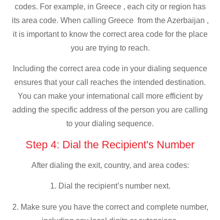
codes. For example, in Greece , each city or region has
its area code. When calling Greece from the Azerbaijan ,
it is important to know the correct area code for the place
you are trying to reach.
Including the correct area code in your dialing sequence
ensures that your call reaches the intended destination.
You can make your international call more efficient by
adding the specific address of the person you are calling
to your dialing sequence.
Step 4: Dial the Recipient's Number
After dialing the exit, country, and area codes:
1. Dial the recipient’s number next.
2. Make sure you have the correct and complete number,