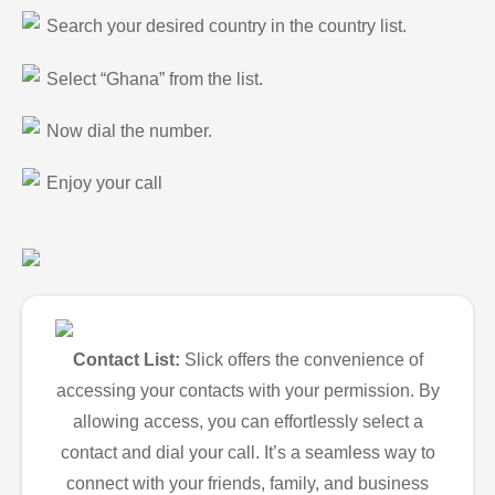
Search your desired country in the country list.
Select “Ghana” from the list.
Now dial the number.
Enjoy your call
Contact List:
Slick offers the convenience of
accessing your contacts with your permission. By
allowing access, you can effortlessly select a
contact and dial your call. It’s a seamless way to
connect with your friends, family, and business