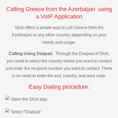
Calling Greece from the Azerbaijan using
a VoIP Application
Slick offers a simple way to call Greece from the
Azerbaijan or any other country, depending on your
needs and usage.
Calling Using Dialpad:
Through the Dialpad of Slick,
you need to select the country where you want to contact
and enter the recipient number you want to contact. There
is no need to enter the exit, country, and area code.
Easy Dialing procedure:
Open the Slick app.
Select “Dialpad”.