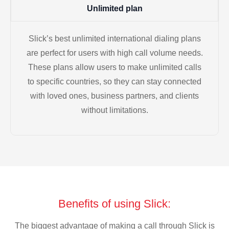
Unlimited plan
Slick’s best unlimited international dialing plans
are perfect for users with high call volume needs.
These plans allow users to make unlimited calls
to specific countries, so they can stay connected
with loved ones, business partners, and clients
without limitations.
Benefits of using Slick:
The biggest advantage of making a call through Slick is