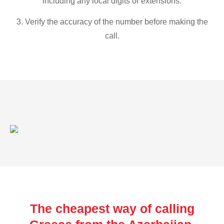
including any local digits or extensions.
3. Verify the accuracy of the number before making the
call.
The cheapest way of calling