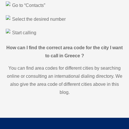
Go to “Contacts”
Select the desired number
Start calling
How can I find the correct area code for the city I want
to call in Greece ?
You can find area codes for different cities by searching
online or consulting an international dialing directory. We
also give the area code of different cities above in this
blog.