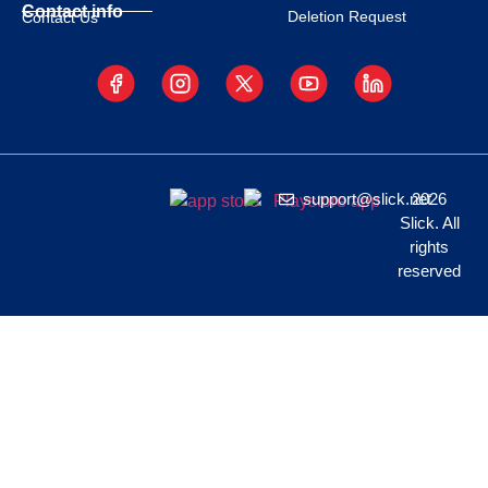
Contact info
Deletion Request
Contact Us
support@slick.net
2026
Slick. All
rights
reserved