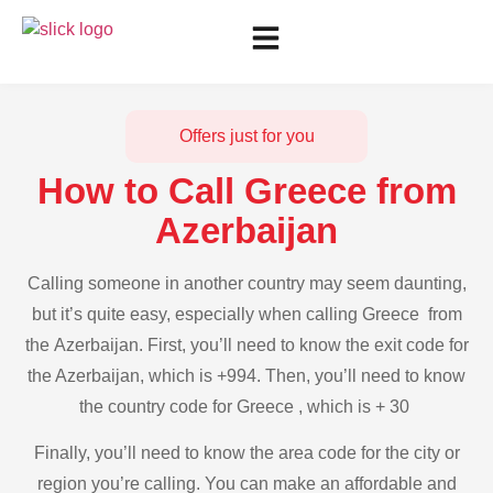
Offers just for you
How to Call Greece from
Azerbaijan
Calling someone in another country may seem daunting,
but it’s quite easy, especially when calling Greece from
the Azerbaijan. First, you’ll need to know the exit code for
the Azerbaijan, which is +994. Then, you’ll need to know
the country code for Greece , which is + 30
Finally, you’ll need to know the area code for the city or
region you’re calling. You can make an affordable and