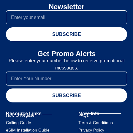
Newsletter
SUBSCRIBE
Get Promo Alerts
Please enter your number below to receive promotional
messages.
SUBSCRIBE
Resource Links
More Info
How to Register
FAQs
Calling Guide
Term & Conditions
eSIM Installation Guide
Privacy Policy