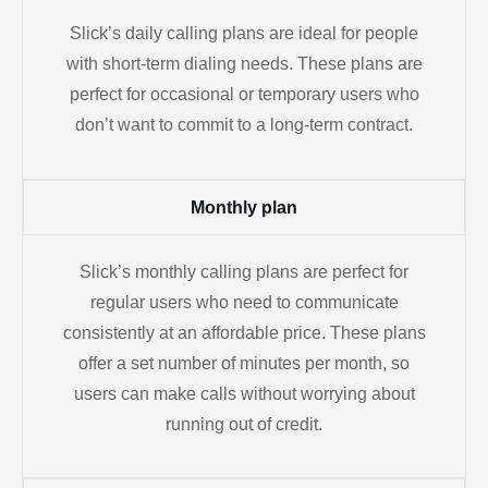
Slick’s daily calling plans are ideal for people
with short-term dialing needs. These plans are
perfect for occasional or temporary users who
don’t want to commit to a long-term contract.
Monthly plan
Slick’s monthly calling plans are perfect for
regular users who need to communicate
consistently at an affordable price. These plans
offer a set number of minutes per month, so
users can make calls without worrying about
running out of credit.