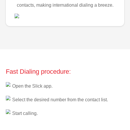
contacts, making international dialing a breeze.
Fast Dialing procedure:
Open the Slick app.
Select the desired number from the contact list.
Start calling.