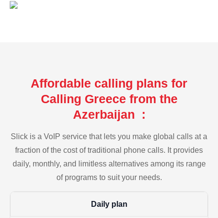
Affordable calling plans for
Calling Greece from the
Azerbaijan :
Slick is a VoIP service that lets you make global calls at a
fraction of the cost of traditional phone calls. It provides
daily, monthly, and limitless alternatives among its range
of programs to suit your needs.
Daily plan