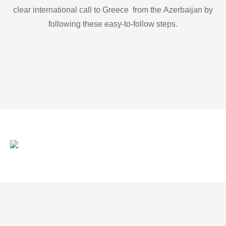
clear international call to Greece from the Azerbaijan by
following these easy-to-follow steps.