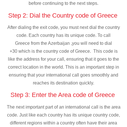
before continuing to the next steps.
Step 2: Dial the Country code of Greece
After dialing the exit code, you must next dial the country
code. Each country has its unique code. To call
Greece from the Azerbaijan ,you will need to dial
+30 which is the country code of Greece. This code is
like the address for your call, ensuring that it goes to the
correct location in the world. This is an important step in
ensuring that your international call goes smoothly and
reaches its destination quickly.
Step 3: Enter the Area code of Greece
The next important part of an international call is the area
code. Just like each country has its unique country code,
different regions within a country often have their area