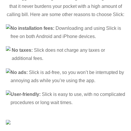
that it never burdens your pocket with a high amount of
calling bill. Here are some other reasons to choose Slick:
No installation fees:
Downloading and using Slick is
free on both Android and iPhone devices.
No taxes:
Slick does not charge any taxes or
additional fees.
No ads:
Slick is ad-free, so you won’t be interrupted by
annoying ads while you’re using the app.
User-friendly:
Slick is easy to use, with no complicated
procedures or long wait times.