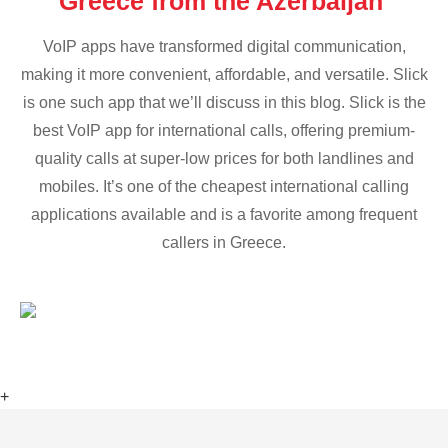
Greece from the Azerbaijan
VoIP apps have transformed digital communication,
making it more convenient, affordable, and versatile. Slick
is one such app that we’ll discuss in this blog. Slick is the
best VoIP app for international calls, offering premium-
quality calls at super-low prices for both landlines and
mobiles. It’s one of the cheapest international calling
applications available and is a favorite among frequent
callers in Greece.
+