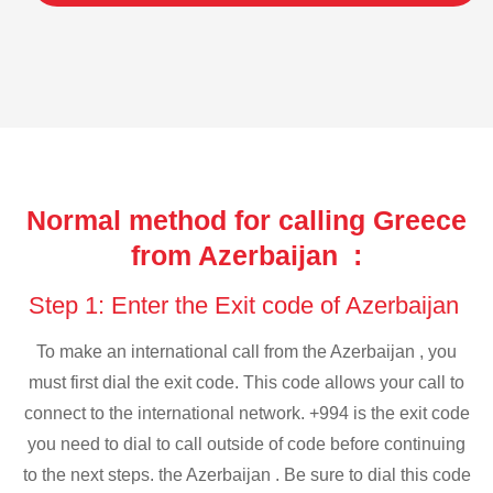
Normal method for calling Greece
from Azerbaijan :
Step 1: Enter the Exit code of Azerbaijan
To make an international call from the Azerbaijan , you
must first dial the exit code. This code allows your call to
connect to the international network. +994 is the exit code
you need to dial to call outside of code before continuing
to the next steps. the Azerbaijan . Be sure to dial this code