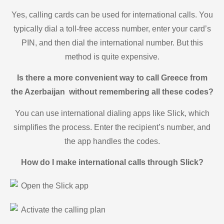
Yes, calling cards can be used for international calls. You
typically dial a toll-free access number, enter your card’s
PIN, and then dial the international number. But this
method is quite expensive.
Is there a more convenient way to call Greece from
the Azerbaijan without remembering all these codes?
You can use international dialing apps like Slick, which
simplifies the process. Enter the recipient’s number, and
the app handles the codes.
How do I make international calls through Slick?
Open the Slick app
Activate the calling plan