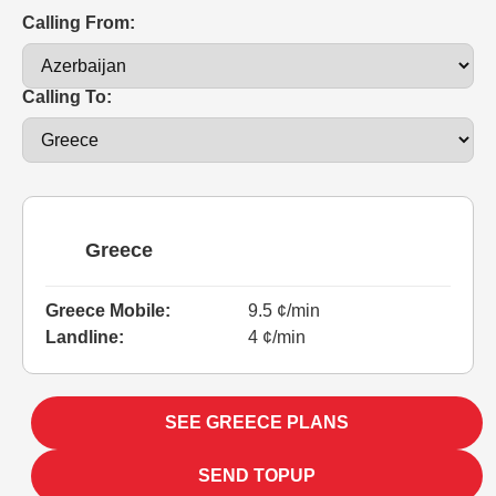
Calling From:
Calling To:
Greece
Greece Mobile:
9.5 ¢/min
Landline:
4 ¢/min
SEE GREECE PLANS
SEND TOPUP