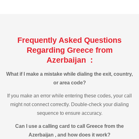
Frequently Asked Questions
Regarding Greece from
Azerbaijan :
What if I make a mistake while dialing the exit, country,
or area code?
If you make an error while entering these codes, your call
might not connect correctly. Double-check your dialing
sequence to ensure accuracy.
Can I use a calling card to call Greece from the
Azerbaijan , and how does it work?