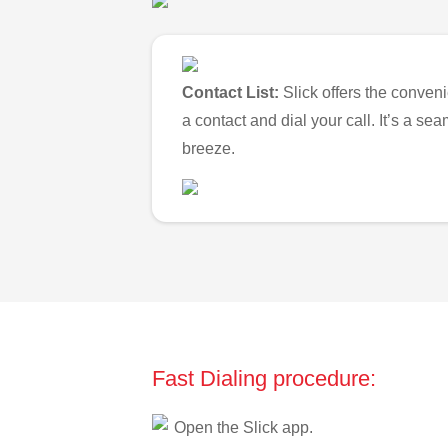
Contact List:
Slick offers the conveni
a contact and dial your call. It’s a s
breeze.
Fast Dialing procedure:
Open the Slick app.