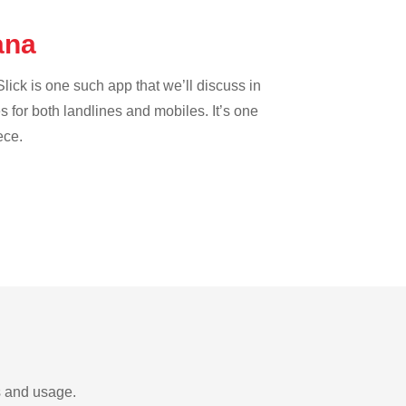
wana
lick is one such app that we’ll discuss in
es for both landlines and mobiles. It’s one
ece.
s and usage.