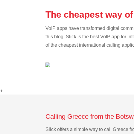
The cheapest way of
VoIP apps have transformed digital communi
this blog. Slick is the best VoIP app for in
of the cheapest international calling appli
+
Calling Greece from the Botsw
Slick offers a simple way to call Greece 