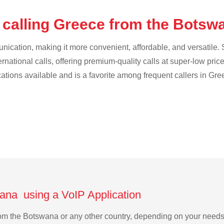
 calling Greece from the Bots
cation, making it more convenient, affordable, and versatile. S
ternational calls, offering premium-quality calls at super-low pric
cations available and is a favorite among frequent callers in Gre
ana using a VoIP Application
from the Botswana or any other country, depending on your need