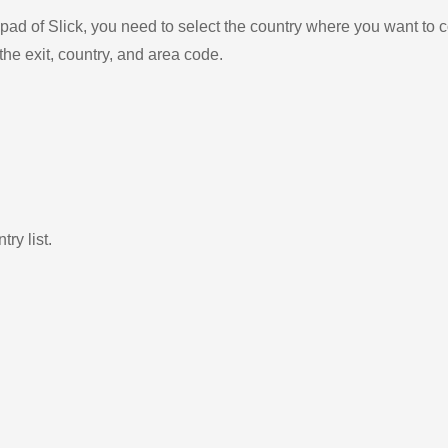
ad of Slick, you need to select the country where you want to c
the exit, country, and area code.
ry list.