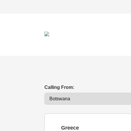
Calling From:
Greece