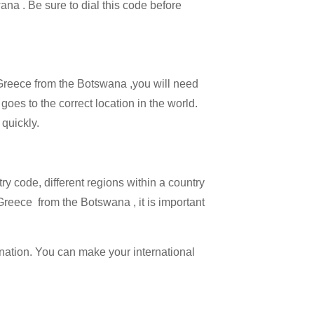
ana . Be sure to dial this code before
l Greece from the Botswana ,you will need
 goes to the correct location in the world.
 quickly.
try code, different regions within a country
Greece from the Botswana , it is important
ination. You can make your international