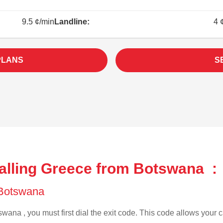
9.5 ¢/min
Landline:
4 
PLANS
S
alling Greece from Botswana :
f Botswana
wana , you must first dial the exit code. This code allows your ca