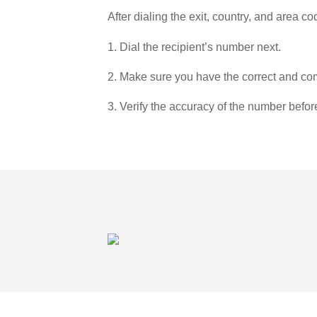
After dialing the exit, country, and area co
1. Dial the recipient’s number next.
2. Make sure you have the correct and com
3. Verify the accuracy of the number befor