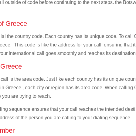
all outside of code before continuing to the next steps. the Botsw
 of Greece
 dial the country code. Each country has its unique code. To cal
ece. This code is like the address for your call, ensuring that it
your international call goes smoothly and reaches its destination
f Greece
 call is the area code. Just like each country has its unique coun
in Greece , each city or region has its area code. When calling 
 you are trying to reach.
ialing sequence ensures that your call reaches the intended dest
address of the person you are calling to your dialing sequence.
umber