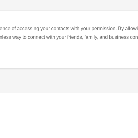
ence of accessing your contacts with your permission. By allowi
eamless way to connect with your friends, family, and business con