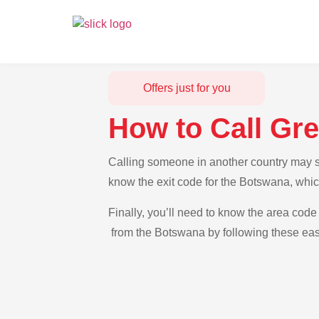
Offers just for you
How to Call Gr
Calling someone in another country may se
know the exit code for the Botswana, whic
Finally, you’ll need to know the area code 
from the Botswana by following these easy