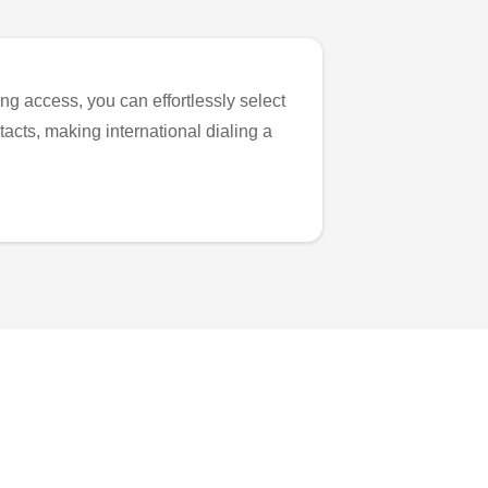
ng access, you can effortlessly select
tacts, making international dialing a