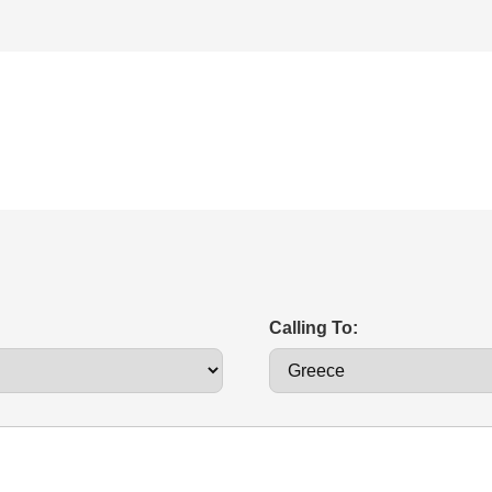
Calling To: