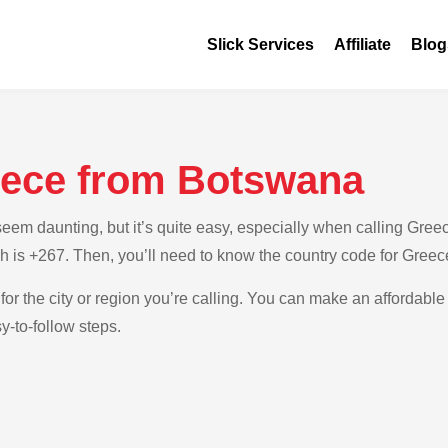
Slick Services
Affiliate
Blog
eece from Botswana
em daunting, but it’s quite easy, especially when calling Greec
h is +267. Then, you’ll need to know the country code for Greec
for the city or region you’re calling. You can make an affordable
-to-follow steps.