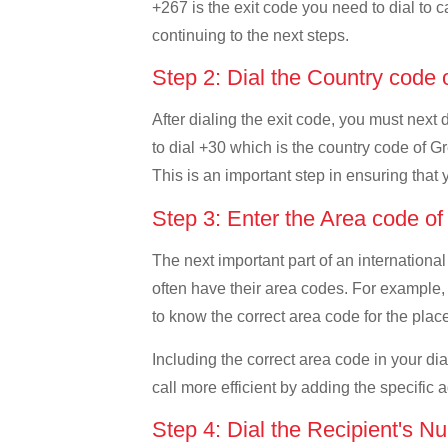
+267 is the exit code you need to dial to c
continuing to the next steps.
Step 2: Dial the Country code
After dialing the exit code, you must next
to dial +30 which is the country code of Gre
This is an important step in ensuring that 
Step 3: Enter the Area code o
The next important part of an international
often have their area codes. For example, 
to know the correct area code for the place
Including the correct area code in your d
call more efficient by adding the specific 
Step 4: Dial the Recipient's N