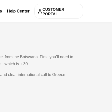
CUSTOMER
s
Help Center
PORTAL
e from the Botswana. First, you’ll need to
e , which is + 30
 and clear international call to Greece