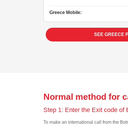
Greece Mobile:
SEE GREECE 
Normal method for c
Step 1: Enter the Exit code o
To make an international call from the Bots