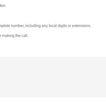
des:
plete number, including any local digits or extensions.
e making the call.