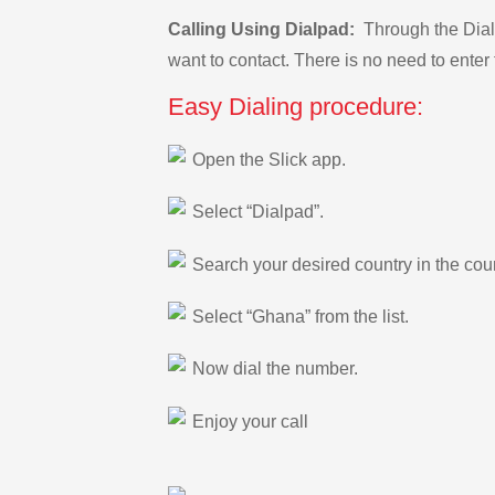
Calling Using Dialpad:
Through the Dialp
want to contact. There is no need to enter 
Easy Dialing procedure:
Open the Slick app.
Select “Dialpad”.
Search your desired country in the count
Select “Ghana” from the list.
Now dial the number.
Enjoy your call