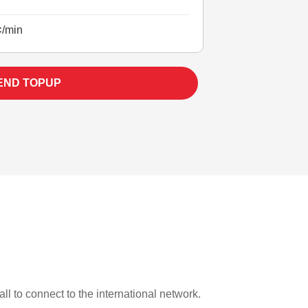
¢/min
END TOPUP
ll to connect to the international network.