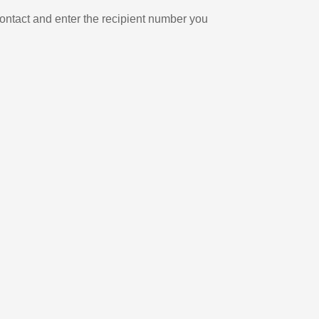
ontact and enter the recipient number you