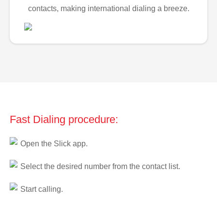
contacts, making international dialing a breeze.
Fast Dialing procedure:
Open the Slick app.
Select the desired number from the contact list.
Start calling.