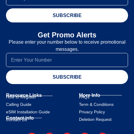
SUBSCRIBE
Get Promo Alerts
Please enter your number below to receive promotional
messages.
SUBSCRIBE
Resource Links
More Info
How to Register
FAQs
Calling Guide
Term & Conditions
eSIM Installation Guide
Privacy Policy
Contact info
Deletion Request
Contact Us