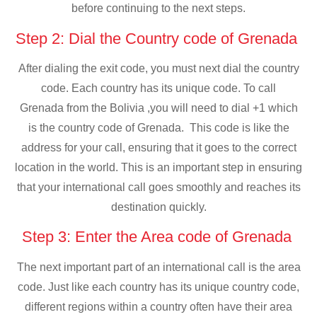
before continuing to the next steps.
Step 2: Dial the Country code of Grenada
After dialing the exit code, you must next dial the country
code. Each country has its unique code. To call
Grenada from the Bolivia ,you will need to dial +1 which
is the country code of Grenada. This code is like the
address for your call, ensuring that it goes to the correct
location in the world. This is an important step in ensuring
that your international call goes smoothly and reaches its
destination quickly.
Step 3: Enter the Area code of Grenada
The next important part of an international call is the area
code. Just like each country has its unique country code,
different regions within a country often have their area