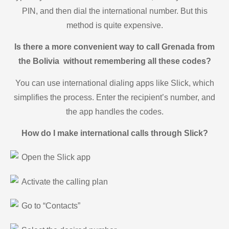
PIN, and then dial the international number. But this
method is quite expensive.
Is there a more convenient way to call Grenada from
the Bolivia without remembering all these codes?
You can use international dialing apps like Slick, which
simplifies the process. Enter the recipient’s number, and
the app handles the codes.
How do I make international calls through Slick?
Open the Slick app
Activate the calling plan
Go to “Contacts”