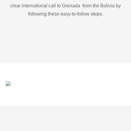
clear international call to Grenada from the Bolivia by
following these easy-to-follow steps.