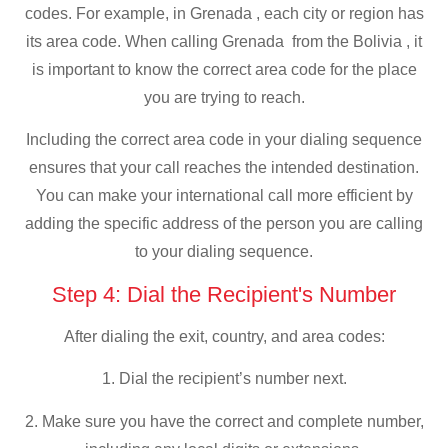
codes. For example, in Grenada , each city or region has
its area code. When calling Grenada from the Bolivia , it
is important to know the correct area code for the place
you are trying to reach.
Including the correct area code in your dialing sequence
ensures that your call reaches the intended destination.
You can make your international call more efficient by
adding the specific address of the person you are calling
to your dialing sequence.
Step 4: Dial the Recipient's Number
After dialing the exit, country, and area codes:
1. Dial the recipient’s number next.
2. Make sure you have the correct and complete number,