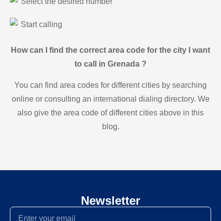
Select the desired number
Start calling
How can I find the correct area code for the city I want
to call in Grenada ?
You can find area codes for different cities by searching
online or consulting an international dialing directory. We
also give the area code of different cities above in this
blog.
Newsletter