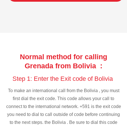
Normal method for calling
Grenada from Bolivia :
Step 1: Enter the Exit code of Bolivia
To make an international call from the Bolivia , you must
first dial the exit code. This code allows your call to
connect to the international network. +591 is the exit code
you need to dial to call outside of code before continuing
to the next steps. the Bolivia . Be sure to dial this code