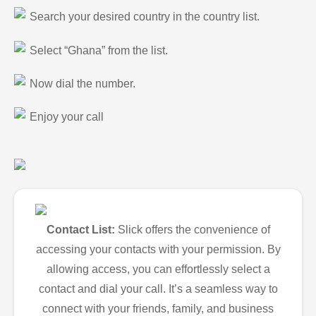
Search your desired country in the country list.
Select “Ghana” from the list.
Now dial the number.
Enjoy your call
Contact List:
Slick offers the convenience of
accessing your contacts with your permission. By
allowing access, you can effortlessly select a
contact and dial your call. It’s a seamless way to
connect with your friends, family, and business