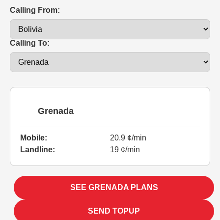
Calling From:
Calling To:
Grenada
Mobile:
20.9 ¢/min
Landline:
19 ¢/min
SEE GRENADA PLANS
SEND TOPUP