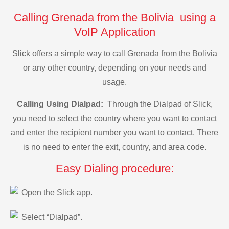
Calling Grenada from the Bolivia using a
VoIP Application
Slick offers a simple way to call Grenada from the Bolivia
or any other country, depending on your needs and
usage.
Calling Using Dialpad:
Through the Dialpad of Slick,
you need to select the country where you want to contact
and enter the recipient number you want to contact. There
is no need to enter the exit, country, and area code.
Easy Dialing procedure:
Open the Slick app.
Select “Dialpad”.