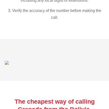
including any local digits or extensions.
3. Verify the accuracy of the number before making the
call.
The cheapest way of calling