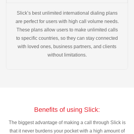
Slick’s best unlimited international dialing plans
are perfect for users with high call volume needs.
These plans allow users to make unlimited calls
to specific countries, so they can stay connected
with loved ones, business partners, and clients
without limitations.
Benefits of using Slick:
The biggest advantage of making a call through Slick is
that it never burdens your pocket with a high amount of