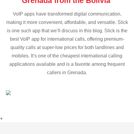
Grenada from the Bolivia
VoIP apps have transformed digital communication,
making it more convenient, affordable, and versatile. Slick
is one such app that we’ll discuss in this blog. Slick is the
best VoIP app for international calls, offering premium-
quality calls at super-low prices for both landlines and
mobiles. It’s one of the cheapest international calling
applications available and is a favorite among frequent
callers in Grenada.
+