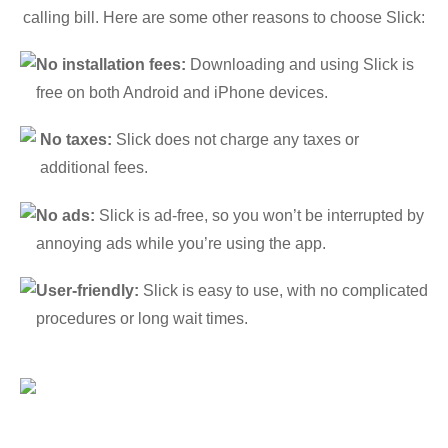
calling bill. Here are some other reasons to choose Slick:
No installation fees:
Downloading and using Slick is
free on both Android and iPhone devices.
No taxes:
Slick does not charge any taxes or
additional fees.
No ads:
Slick is ad-free, so you won’t be interrupted by
annoying ads while you’re using the app.
User-friendly:
Slick is easy to use, with no complicated
procedures or long wait times.