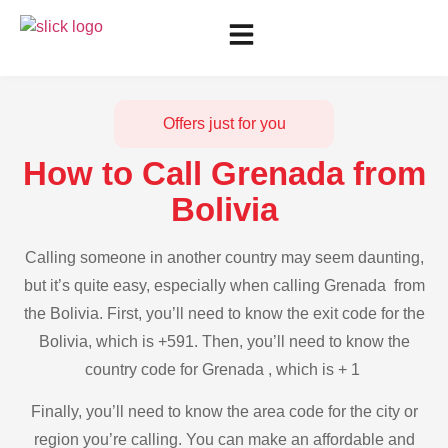
Offers just for you
How to Call Grenada from
Bolivia
Calling someone in another country may seem daunting,
but it’s quite easy, especially when calling Grenada from
the Bolivia. First, you’ll need to know the exit code for the
Bolivia, which is +591. Then, you’ll need to know the
country code for Grenada , which is + 1
Finally, you’ll need to know the area code for the city or
region you’re calling. You can make an affordable and