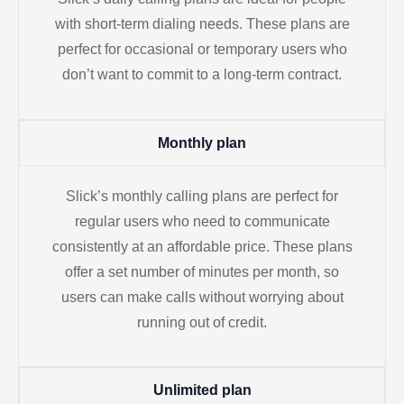
with short-term dialing needs. These plans are
perfect for occasional or temporary users who
don’t want to commit to a long-term contract.
Monthly plan
Slick’s monthly calling plans are perfect for
regular users who need to communicate
consistently at an affordable price. These plans
offer a set number of minutes per month, so
users can make calls without worrying about
running out of credit.
Unlimited plan