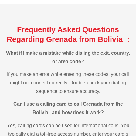
Frequently Asked Questions
Regarding Grenada from Bolivia :
What if I make a mistake while dialing the exit, country,
or area code?
If you make an error while entering these codes, your call
might not connect correctly. Double-check your dialing
sequence to ensure accuracy.
Can I use a calling card to call Grenada from the
Bolivia , and how does it work?
Yes, calling cards can be used for international calls. You
typically dial a toll-free access number, enter your card’s