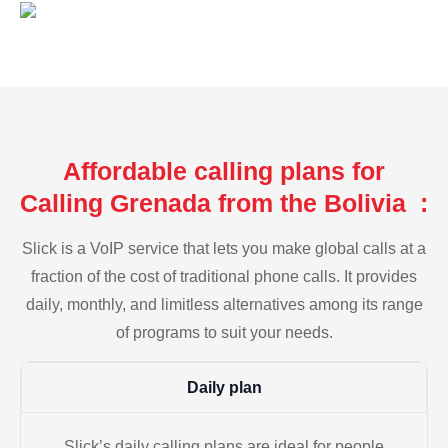
Affordable calling plans for
Calling Grenada from the Bolivia :
Slick is a VoIP service that lets you make global calls at a
fraction of the cost of traditional phone calls. It provides
daily, monthly, and limitless alternatives among its range
of programs to suit your needs.
Daily plan
Slick’s daily calling plans are ideal for people