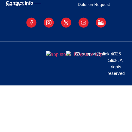
Contact info
Deletion Request
Contact Us
support@slick.net
2026
Slick. All
rights
reserved