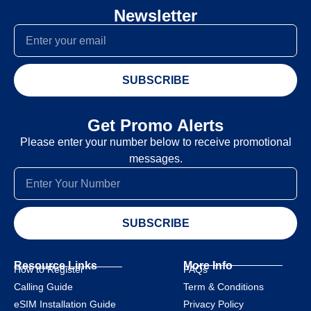
Newsletter
SUBSCRIBE
Get Promo Alerts
Please enter your number below to receive promotional
messages.
SUBSCRIBE
Resource Links
More Info
How to Register
FAQs
Calling Guide
Term & Conditions
eSIM Installation Guide
Privacy Policy