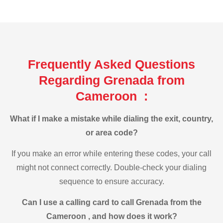
Frequently Asked Questions
Regarding Grenada from
Cameroon :
What if I make a mistake while dialing the exit, country,
or area code?
If you make an error while entering these codes, your call
might not connect correctly. Double-check your dialing
sequence to ensure accuracy.
Can I use a calling card to call Grenada from the
Cameroon , and how does it work?