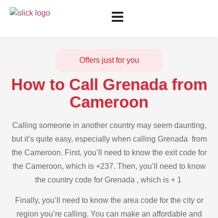
Offers just for you
How to Call Grenada from
Cameroon
Calling someone in another country may seem daunting,
but it’s quite easy, especially when calling Grenada from
the Cameroon. First, you’ll need to know the exit code for
the Cameroon, which is +237. Then, you’ll need to know
the country code for Grenada , which is + 1
Finally, you’ll need to know the area code for the city or
region you’re calling. You can make an affordable and