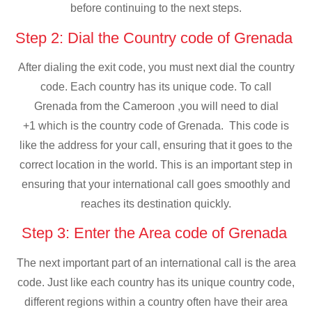
before continuing to the next steps.
Step 2: Dial the Country code of Grenada
After dialing the exit code, you must next dial the country
code. Each country has its unique code. To call
Grenada from the Cameroon ,you will need to dial
+1 which is the country code of Grenada. This code is
like the address for your call, ensuring that it goes to the
correct location in the world. This is an important step in
ensuring that your international call goes smoothly and
reaches its destination quickly.
Step 3: Enter the Area code of Grenada
The next important part of an international call is the area
code. Just like each country has its unique country code,
different regions within a country often have their area