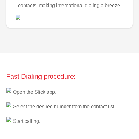
contacts, making international dialing a breeze.
Fast Dialing procedure:
Open the Slick app.
Select the desired number from the contact list.
Start calling.