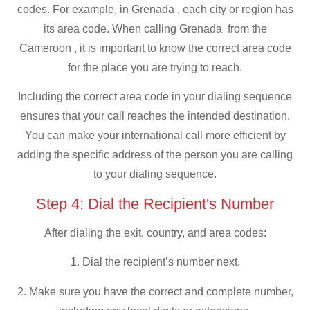
codes. For example, in Grenada , each city or region has
its area code. When calling Grenada from the
Cameroon , it is important to know the correct area code
for the place you are trying to reach.
Including the correct area code in your dialing sequence
ensures that your call reaches the intended destination.
You can make your international call more efficient by
adding the specific address of the person you are calling
to your dialing sequence.
Step 4: Dial the Recipient's Number
After dialing the exit, country, and area codes:
1. Dial the recipient’s number next.
2. Make sure you have the correct and complete number,