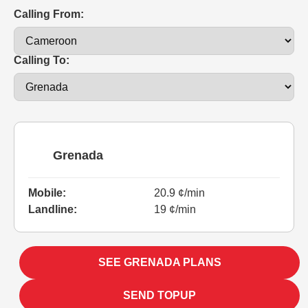
Calling From:
Calling To:
Grenada
Mobile:
20.9 ¢/min
Landline:
19 ¢/min
SEE GRENADA PLANS
SEND TOPUP