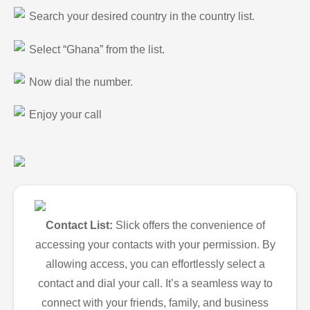
Search your desired country in the country list.
Select “Ghana” from the list.
Now dial the number.
Enjoy your call
Contact List:
Slick offers the convenience of
accessing your contacts with your permission. By
allowing access, you can effortlessly select a
contact and dial your call. It’s a seamless way to
connect with your friends, family, and business