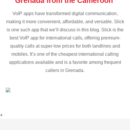
Grenada from the Cameroon
VoIP apps have transformed digital communication,
making it more convenient, affordable, and versatile. Slick
is one such app that we’ll discuss in this blog. Slick is the
best VoIP app for international calls, offering premium-
quality calls at super-low prices for both landlines and
mobiles. It’s one of the cheapest international calling
applications available and is a favorite among frequent
callers in Grenada.
+