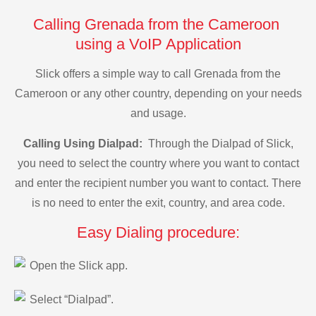
Calling Grenada from the Cameroon
using a VoIP Application
Slick offers a simple way to call Grenada from the
Cameroon or any other country, depending on your needs
and usage.
Calling Using Dialpad:
Through the Dialpad of Slick,
you need to select the country where you want to contact
and enter the recipient number you want to contact. There
is no need to enter the exit, country, and area code.
Easy Dialing procedure:
Open the Slick app.
Select “Dialpad”.