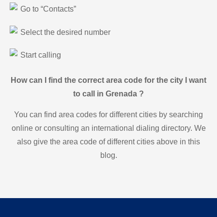
Go to “Contacts”
Select the desired number
Start calling
How can I find the correct area code for the city I want
to call in Grenada ?
You can find area codes for different cities by searching
online or consulting an international dialing directory. We
also give the area code of different cities above in this
blog.