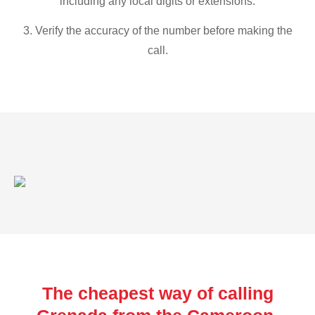
including any local digits or extensions.
3. Verify the accuracy of the number before making the
call.
The cheapest way of calling