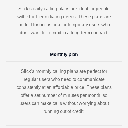
Slick’s daily calling plans are ideal for people
with short-term dialing needs. These plans are
perfect for occasional or temporary users who
don’t want to commit to a long-term contract.
Monthly plan
Slick’s monthly calling plans are perfect for
regular users who need to communicate
consistently at an affordable price. These plans
offer a set number of minutes per month, so
users can make calls without worrying about
running out of credit.