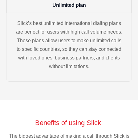
Unlimited plan
Slick’s best unlimited international dialing plans
are perfect for users with high call volume needs.
These plans allow users to make unlimited calls
to specific countries, so they can stay connected
with loved ones, business partners, and clients
without limitations.
Benefits of using Slick:
The biggest advantage of making a call through Slick is