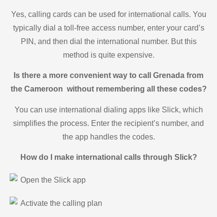
Yes, calling cards can be used for international calls. You
typically dial a toll-free access number, enter your card’s
PIN, and then dial the international number. But this
method is quite expensive.
Is there a more convenient way to call Grenada from
the Cameroon without remembering all these codes?
You can use international dialing apps like Slick, which
simplifies the process. Enter the recipient’s number, and
the app handles the codes.
How do I make international calls through Slick?
Open the Slick app
Activate the calling plan