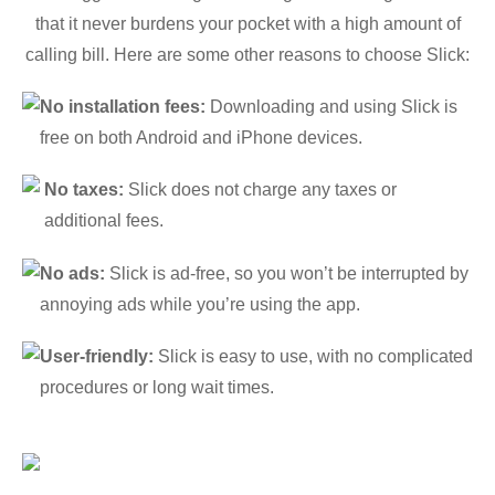
that it never burdens your pocket with a high amount of
calling bill. Here are some other reasons to choose Slick:
No installation fees:
Downloading and using Slick is
free on both Android and iPhone devices.
No taxes:
Slick does not charge any taxes or
additional fees.
No ads:
Slick is ad-free, so you won’t be interrupted by
annoying ads while you’re using the app.
User-friendly:
Slick is easy to use, with no complicated
procedures or long wait times.