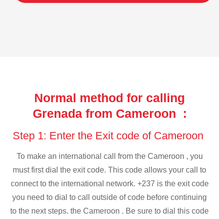
Normal method for calling
Grenada from Cameroon :
Step 1: Enter the Exit code of Cameroon
To make an international call from the Cameroon , you
must first dial the exit code. This code allows your call to
connect to the international network. +237 is the exit code
you need to dial to call outside of code before continuing
to the next steps. the Cameroon . Be sure to dial this code