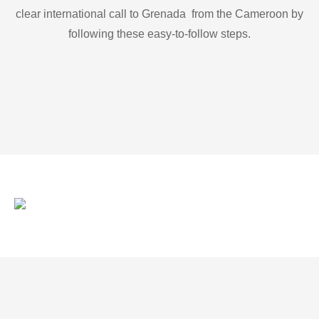
clear international call to Grenada from the Cameroon by
following these easy-to-follow steps.