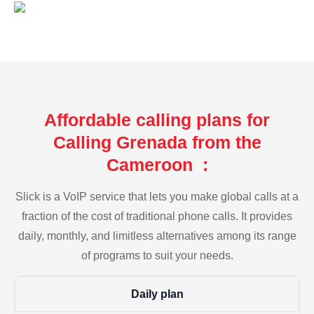
Affordable calling plans for
Calling Grenada from the
Cameroon :
Slick is a VoIP service that lets you make global calls at a
fraction of the cost of traditional phone calls. It provides
daily, monthly, and limitless alternatives among its range
of programs to suit your needs.
Daily plan