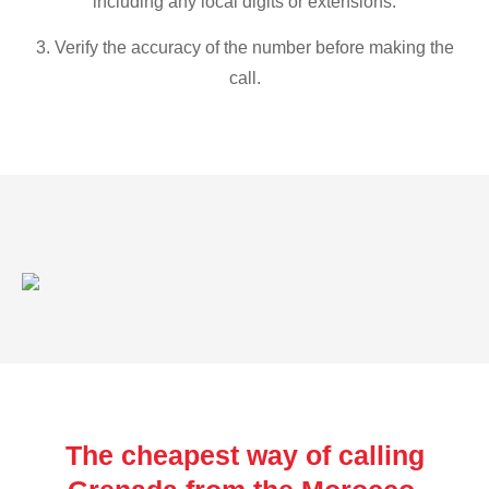
including any local digits or extensions.
3. Verify the accuracy of the number before making the
call.
The cheapest way of calling