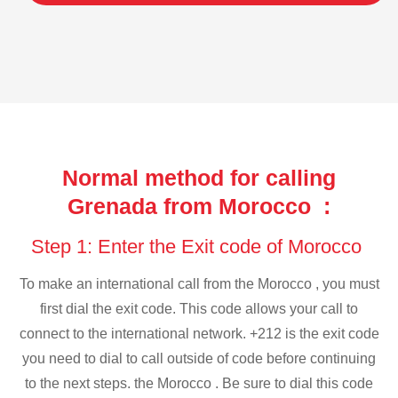
Normal method for calling
Grenada from Morocco :
Step 1: Enter the Exit code of Morocco
To make an international call from the Morocco , you must
first dial the exit code. This code allows your call to
connect to the international network. +212 is the exit code
you need to dial to call outside of code before continuing
to the next steps. the Morocco . Be sure to dial this code