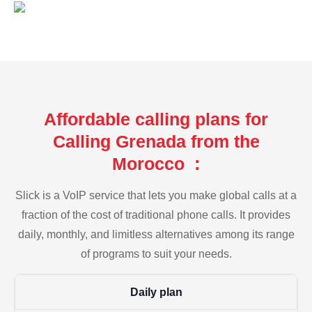
Affordable calling plans for
Calling Grenada from the
Morocco :
Slick is a VoIP service that lets you make global calls at a
fraction of the cost of traditional phone calls. It provides
daily, monthly, and limitless alternatives among its range
of programs to suit your needs.
Daily plan