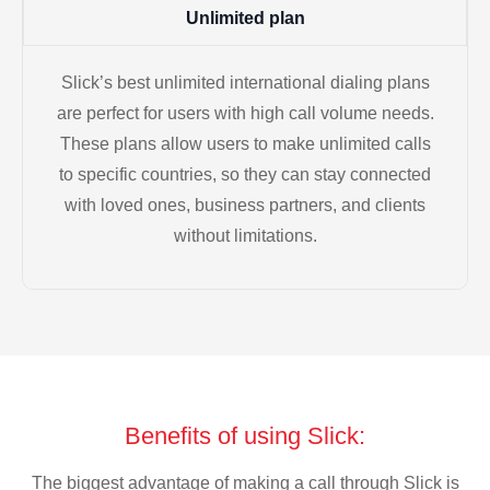
Unlimited plan
Slick’s best unlimited international dialing plans
are perfect for users with high call volume needs.
These plans allow users to make unlimited calls
to specific countries, so they can stay connected
with loved ones, business partners, and clients
without limitations.
Benefits of using Slick:
The biggest advantage of making a call through Slick is