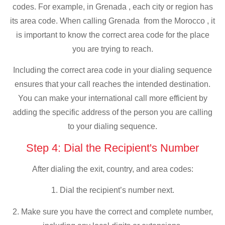
codes. For example, in Grenada , each city or region has
its area code. When calling Grenada from the Morocco , it
is important to know the correct area code for the place
you are trying to reach.
Including the correct area code in your dialing sequence
ensures that your call reaches the intended destination.
You can make your international call more efficient by
adding the specific address of the person you are calling
to your dialing sequence.
Step 4: Dial the Recipient's Number
After dialing the exit, country, and area codes:
1. Dial the recipient’s number next.
2. Make sure you have the correct and complete number,