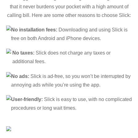
that it never burdens your pocket with a high amount of
calling bill. Here are some other reasons to choose Slick:
No installation fees:
Downloading and using Slick is
free on both Android and iPhone devices.
No taxes:
Slick does not charge any taxes or
additional fees.
No ads:
Slick is ad-free, so you won’t be interrupted by
annoying ads while you’re using the app.
User-friendly:
Slick is easy to use, with no complicated
procedures or long wait times.