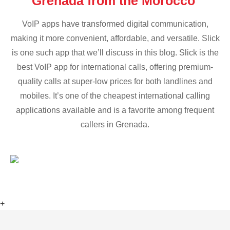
Grenada from the Morocco
VoIP apps have transformed digital communication,
making it more convenient, affordable, and versatile. Slick
is one such app that we’ll discuss in this blog. Slick is the
best VoIP app for international calls, offering premium-
quality calls at super-low prices for both landlines and
mobiles. It’s one of the cheapest international calling
applications available and is a favorite among frequent
callers in Grenada.
+