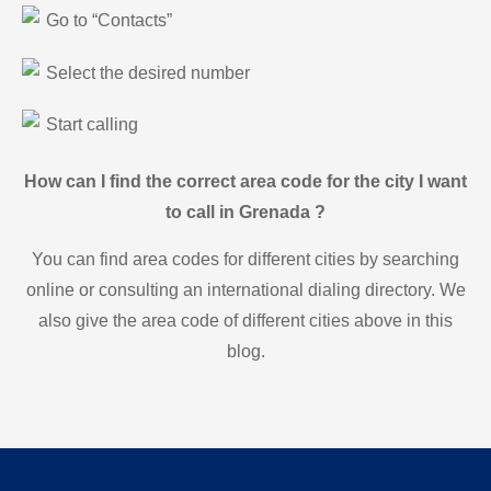
Go to “Contacts”
Select the desired number
Start calling
How can I find the correct area code for the city I want
to call in Grenada ?
You can find area codes for different cities by searching
online or consulting an international dialing directory. We
also give the area code of different cities above in this
blog.