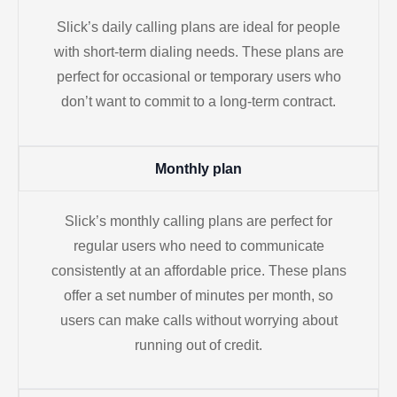
Slick’s daily calling plans are ideal for people
with short-term dialing needs. These plans are
perfect for occasional or temporary users who
don’t want to commit to a long-term contract.
Monthly plan
Slick’s monthly calling plans are perfect for
regular users who need to communicate
consistently at an affordable price. These plans
offer a set number of minutes per month, so
users can make calls without worrying about
running out of credit.