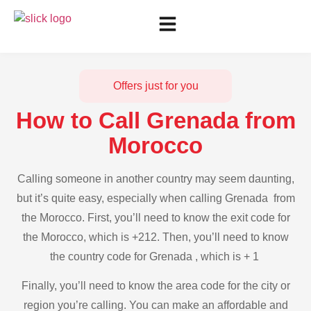
Offers just for you
How to Call Grenada from
Morocco
Calling someone in another country may seem daunting,
but it’s quite easy, especially when calling Grenada from
the Morocco. First, you’ll need to know the exit code for
the Morocco, which is +212. Then, you’ll need to know
the country code for Grenada , which is + 1
Finally, you’ll need to know the area code for the city or
region you’re calling. You can make an affordable and