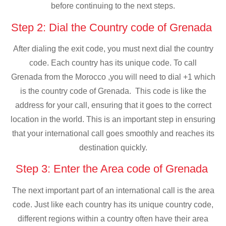
before continuing to the next steps.
Step 2: Dial the Country code of Grenada
After dialing the exit code, you must next dial the country
code. Each country has its unique code. To call
Grenada from the Morocco ,you will need to dial +1 which
is the country code of Grenada. This code is like the
address for your call, ensuring that it goes to the correct
location in the world. This is an important step in ensuring
that your international call goes smoothly and reaches its
destination quickly.
Step 3: Enter the Area code of Grenada
The next important part of an international call is the area
code. Just like each country has its unique country code,
different regions within a country often have their area