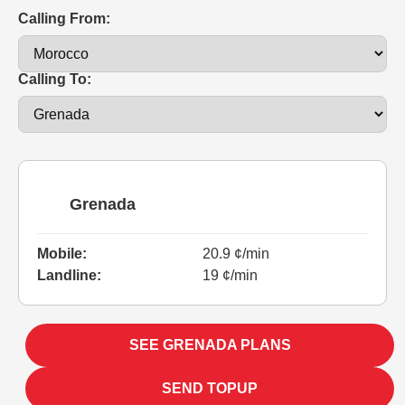
Calling From:
Calling To:
Grenada
Mobile:
20.9 ¢/min
Landline:
19 ¢/min
SEE GRENADA PLANS
SEND TOPUP