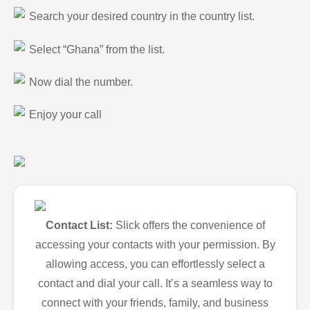
Search your desired country in the country list.
Select “Ghana” from the list.
Now dial the number.
Enjoy your call
Contact List:
Slick offers the convenience of
accessing your contacts with your permission. By
allowing access, you can effortlessly select a
contact and dial your call. It’s a seamless way to
connect with your friends, family, and business