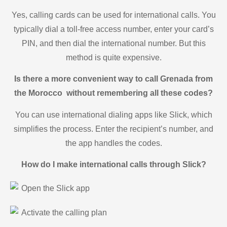
Yes, calling cards can be used for international calls. You
typically dial a toll-free access number, enter your card’s
PIN, and then dial the international number. But this
method is quite expensive.
Is there a more convenient way to call Grenada from
the Morocco without remembering all these codes?
You can use international dialing apps like Slick, which
simplifies the process. Enter the recipient’s number, and
the app handles the codes.
How do I make international calls through Slick?
Open the Slick app
Activate the calling plan