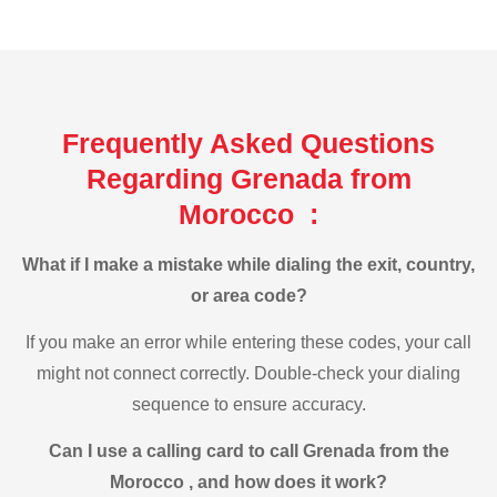
Frequently Asked Questions
Regarding Grenada from
Morocco :
What if I make a mistake while dialing the exit, country,
or area code?
If you make an error while entering these codes, your call
might not connect correctly. Double-check your dialing
sequence to ensure accuracy.
Can I use a calling card to call Grenada from the
Morocco , and how does it work?