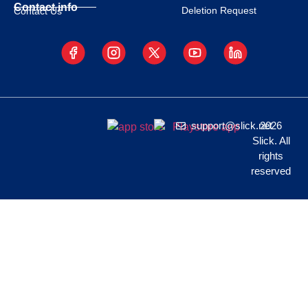
Contact info
Deletion Request
Contact Us
support@slick.net
2026
Slick. All
rights
reserved