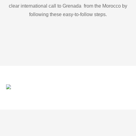
clear international call to Grenada from the Morocco by
following these easy-to-follow steps.