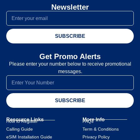
Newsletter
SUBSCRIBE
Get Promo Alerts
Please enter your number below to receive promotional
messages.
SUBSCRIBE
Resource Links
More Info
How to Register
FAQs
Calling Guide
Term & Conditions
eSIM Installation Guide
Privacy Policy