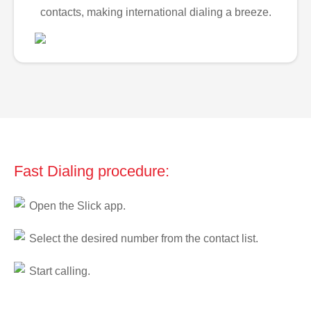
contacts, making international dialing a breeze.
Fast Dialing procedure:
Open the Slick app.
Select the desired number from the contact list.
Start calling.