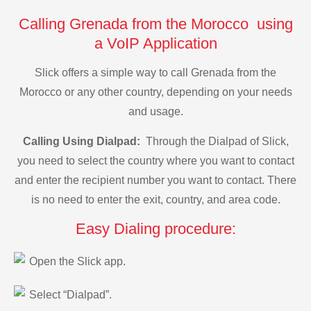
Calling Grenada from the Morocco using
a VoIP Application
Slick offers a simple way to call Grenada from the
Morocco or any other country, depending on your needs
and usage.
Calling Using Dialpad:
Through the Dialpad of Slick,
you need to select the country where you want to contact
and enter the recipient number you want to contact. There
is no need to enter the exit, country, and area code.
Easy Dialing procedure:
Open the Slick app.
Select “Dialpad”.