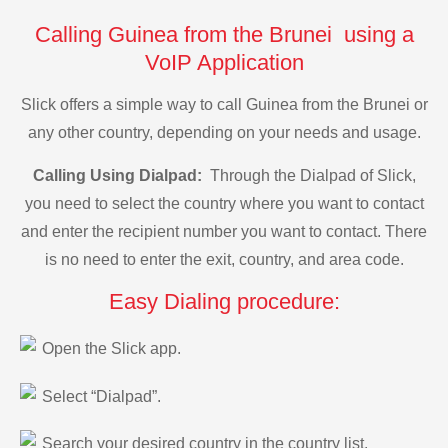
Calling Guinea from the Brunei using a
VoIP Application
Slick offers a simple way to call Guinea from the Brunei or
any other country, depending on your needs and usage.
Calling Using Dialpad:
Through the Dialpad of Slick,
you need to select the country where you want to contact
and enter the recipient number you want to contact. There
is no need to enter the exit, country, and area code.
Easy Dialing procedure:
Open the Slick app.
Select “Dialpad”.
Search your desired country in the country list.