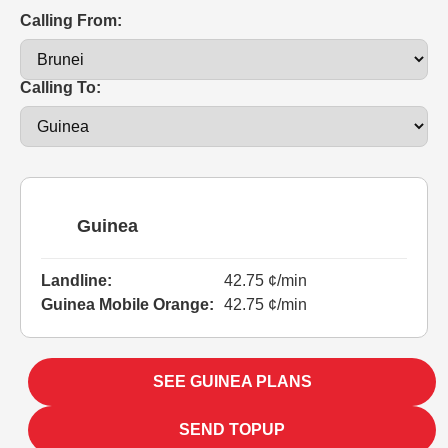
Calling From:
Calling To:
Guinea
Landline:
42.75 ¢/min
Guinea Mobile Orange:
42.75 ¢/min
SEE GUINEA PLANS
SEND TOPUP