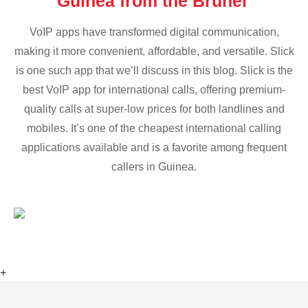
Guinea from the Brunei
VoIP apps have transformed digital communication,
making it more convenient, affordable, and versatile. Slick
is one such app that we’ll discuss in this blog. Slick is the
best VoIP app for international calls, offering premium-
quality calls at super-low prices for both landlines and
mobiles. It’s one of the cheapest international calling
applications available and is a favorite among frequent
callers in Guinea.
+