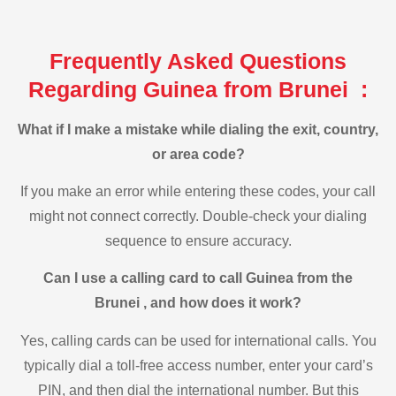
Frequently Asked Questions
Regarding Guinea from Brunei :
What if I make a mistake while dialing the exit, country,
or area code?
If you make an error while entering these codes, your call
might not connect correctly. Double-check your dialing
sequence to ensure accuracy.
Can I use a calling card to call Guinea from the
Brunei , and how does it work?
Yes, calling cards can be used for international calls. You
typically dial a toll-free access number, enter your card’s
PIN, and then dial the international number. But this