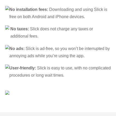
No installation fees:
Downloading and using Slick is
free on both Android and iPhone devices.
No taxes:
Slick does not charge any taxes or
additional fees.
No ads:
Slick is ad-free, so you won’t be interrupted by
annoying ads while you’re using the app.
User-friendly:
Slick is easy to use, with no complicated
procedures or long wait times.