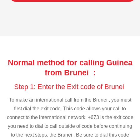
Normal method for calling Guinea
from Brunei :
Step 1: Enter the Exit code of Brunei
To make an international call from the Brunei , you must
first dial the exit code. This code allows your call to
connect to the international network. +673 is the exit code
you need to dial to call outside of code before continuing
to the next steps. the Brunei . Be sure to dial this code