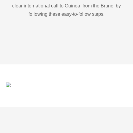
clear international call to Guinea from the Brunei by
following these easy-to-follow steps.