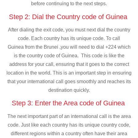
before continuing to the next steps.
Step 2: Dial the Country code of Guinea
After dialing the exit code, you must next dial the country
code. Each country has its unique code. To call
Guinea from the Brunei ,you will need to dial +224 which
is the country code of Guinea. This code is like the
address for your call, ensuring that it goes to the correct
location in the world. This is an important step in ensuring
that your international call goes smoothly and reaches its
destination quickly.
Step 3: Enter the Area code of Guinea
The next important part of an international call is the area
code. Just like each country has its unique country code,
different regions within a country often have their area