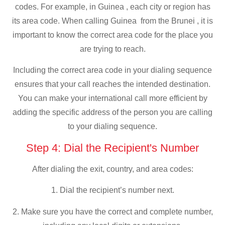
codes. For example, in Guinea , each city or region has
its area code. When calling Guinea from the Brunei , it is
important to know the correct area code for the place you
are trying to reach.
Including the correct area code in your dialing sequence
ensures that your call reaches the intended destination.
You can make your international call more efficient by
adding the specific address of the person you are calling
to your dialing sequence.
Step 4: Dial the Recipient's Number
After dialing the exit, country, and area codes:
1. Dial the recipient’s number next.
2. Make sure you have the correct and complete number,