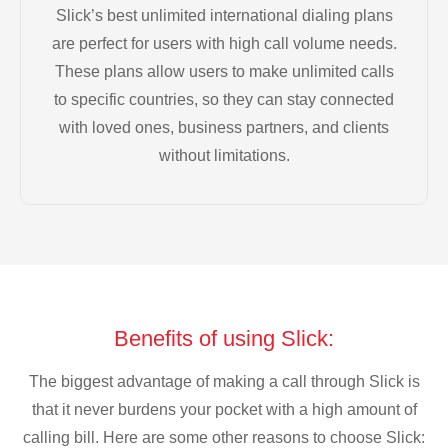
Slick’s best unlimited international dialing plans
are perfect for users with high call volume needs.
These plans allow users to make unlimited calls
to specific countries, so they can stay connected
with loved ones, business partners, and clients
without limitations.
Benefits of using Slick:
The biggest advantage of making a call through Slick is
that it never burdens your pocket with a high amount of
calling bill. Here are some other reasons to choose Slick: