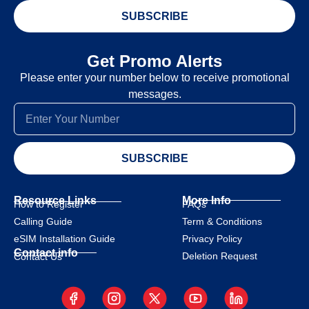
SUBSCRIBE
Get Promo Alerts
Please enter your number below to receive promotional
messages.
SUBSCRIBE
Resource Links
More Info
How to Register
FAQs
Calling Guide
Term & Conditions
eSIM Installation Guide
Privacy Policy
Contact info
Deletion Request
Contact Us