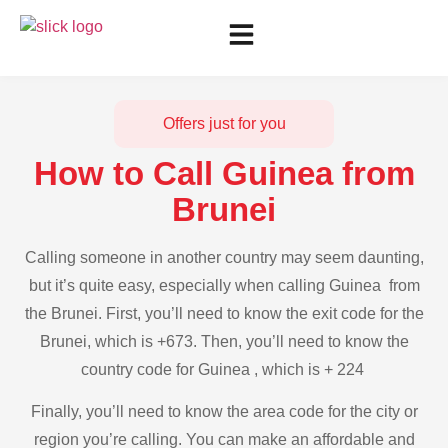
Offers just for you
How to Call Guinea from
Brunei
Calling someone in another country may seem daunting,
but it’s quite easy, especially when calling Guinea from
the Brunei. First, you’ll need to know the exit code for the
Brunei, which is +673. Then, you’ll need to know the
country code for Guinea , which is + 224
Finally, you’ll need to know the area code for the city or
region you’re calling. You can make an affordable and