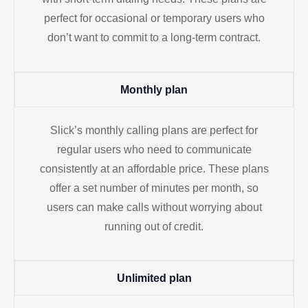
perfect for occasional or temporary users who
don’t want to commit to a long-term contract.
Monthly plan
Slick’s monthly calling plans are perfect for
regular users who need to communicate
consistently at an affordable price. These plans
offer a set number of minutes per month, so
users can make calls without worrying about
running out of credit.
Unlimited plan