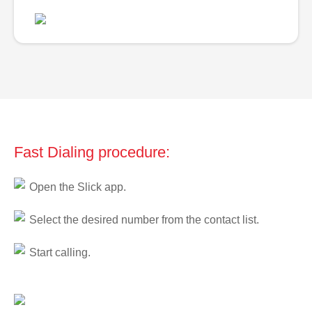
Fast Dialing procedure:
Open the Slick app.
Select the desired number from the contact list.
Start calling.