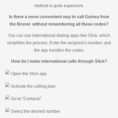
method is quite expensive.
Is there a more convenient way to call Guinea from
the Brunei without remembering all these codes?
You can use international dialing apps like Slick, which
simplifies the process. Enter the recipient’s number, and
the app handles the codes.
How do I make international calls through Slick?
Open the Slick app
Activate the calling plan
Go to “Contacts”
Select the desired number