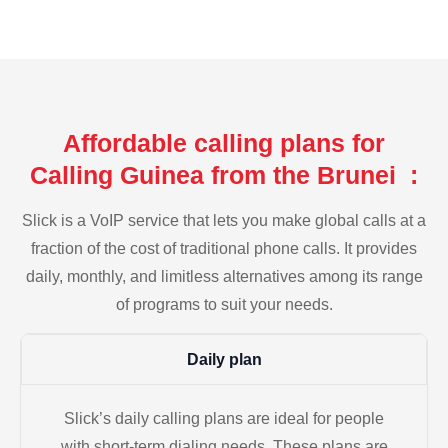
Affordable calling plans for
Calling Guinea from the Brunei :
Slick is a VoIP service that lets you make global calls at a
fraction of the cost of traditional phone calls. It provides
daily, monthly, and limitless alternatives among its range
of programs to suit your needs.
Daily plan
Slick’s daily calling plans are ideal for people
with short-term dialing needs. These plans are