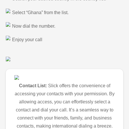
Select “Ghana” from the list.
Now dial the number.
Enjoy your call
Contact List:
Slick offers the convenience of
accessing your contacts with your permission. By
allowing access, you can effortlessly select a
contact and dial your call. It’s a seamless way to
connect with your friends, family, and business
contacts, making international dialing a breeze.