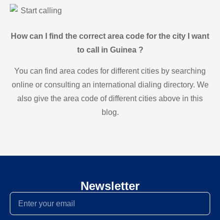
Start calling
How can I find the correct area code for the city I want
to call in Guinea ?
You can find area codes for different cities by searching
online or consulting an international dialing directory. We
also give the area code of different cities above in this
blog.
Newsletter