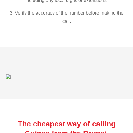
including any local digits or extensions.
3. Verify the accuracy of the number before making the
call.
The cheapest way of calling