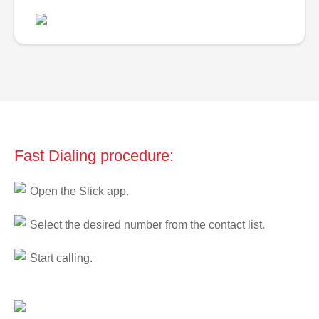
Fast Dialing procedure:
Open the Slick app.
Select the desired number from the contact list.
Start calling.