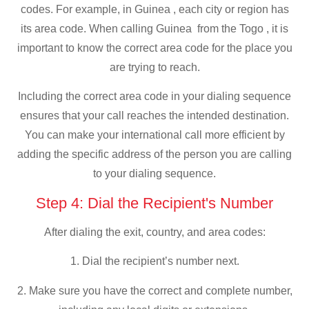
codes. For example, in Guinea , each city or region has
its area code. When calling Guinea from the Togo , it is
important to know the correct area code for the place you
are trying to reach.
Including the correct area code in your dialing sequence
ensures that your call reaches the intended destination.
You can make your international call more efficient by
adding the specific address of the person you are calling
to your dialing sequence.
Step 4: Dial the Recipient's Number
After dialing the exit, country, and area codes:
1. Dial the recipient’s number next.
2. Make sure you have the correct and complete number,