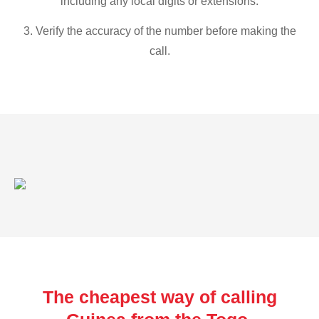
including any local digits or extensions.
3. Verify the accuracy of the number before making the
call.
The cheapest way of calling