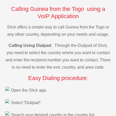
Calling Guinea from the Togo using a
VoIP Application
Slick offers a simple way to call Guinea from the Togo or
any other country, depending on your needs and usage.
Calling Using Dialpad:
Through the Dialpad of Slick,
you need to select the country where you want to contact
and enter the recipient number you want to contact. There
is no need to enter the exit, country, and area code.
Easy Dialing procedure:
Open the Slick app.
Select “Dialpad”.
Search your desired country in the country list.