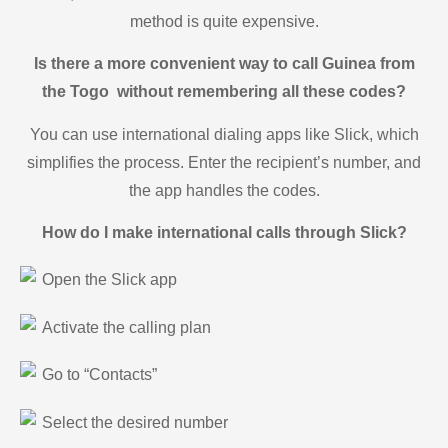
method is quite expensive.
Is there a more convenient way to call Guinea from
the Togo without remembering all these codes?
You can use international dialing apps like Slick, which
simplifies the process. Enter the recipient’s number, and
the app handles the codes.
How do I make international calls through Slick?
Open the Slick app
Activate the calling plan
Go to “Contacts”
Select the desired number