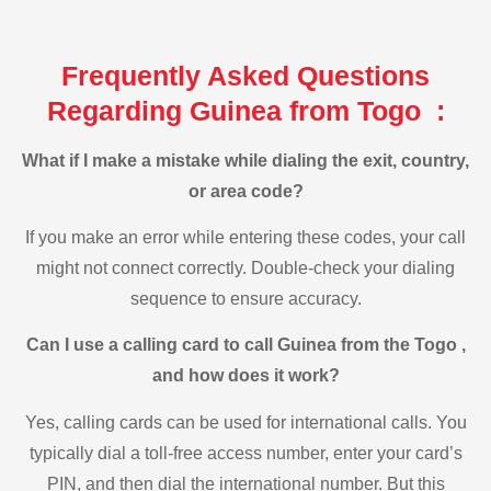
Frequently Asked Questions
Regarding Guinea from Togo :
What if I make a mistake while dialing the exit, country,
or area code?
If you make an error while entering these codes, your call
might not connect correctly. Double-check your dialing
sequence to ensure accuracy.
Can I use a calling card to call Guinea from the Togo ,
and how does it work?
Yes, calling cards can be used for international calls. You
typically dial a toll-free access number, enter your card’s
PIN, and then dial the international number. But this