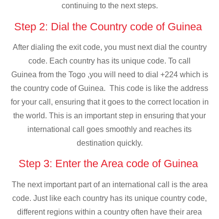
continuing to the next steps.
Step 2: Dial the Country code of Guinea
After dialing the exit code, you must next dial the country
code. Each country has its unique code. To call
Guinea from the Togo ,you will need to dial +224 which is
the country code of Guinea. This code is like the address
for your call, ensuring that it goes to the correct location in
the world. This is an important step in ensuring that your
international call goes smoothly and reaches its
destination quickly.
Step 3: Enter the Area code of Guinea
The next important part of an international call is the area
code. Just like each country has its unique country code,
different regions within a country often have their area