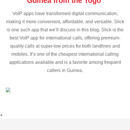
Guinea from the Togo
VoIP apps have transformed digital communication,
making it more convenient, affordable, and versatile. Slick
is one such app that we’ll discuss in this blog. Slick is the
best VoIP app for international calls, offering premium-
quality calls at super-low prices for both landlines and
mobiles. It’s one of the cheapest international calling
applications available and is a favorite among frequent
callers in Guinea.
+