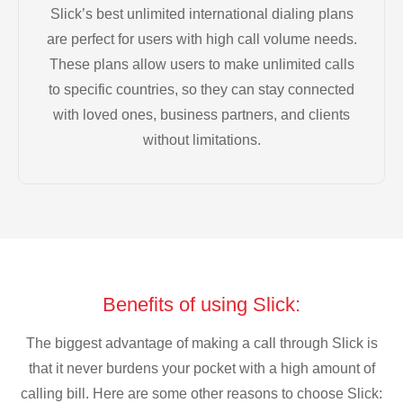
Slick’s best unlimited international dialing plans
are perfect for users with high call volume needs.
These plans allow users to make unlimited calls
to specific countries, so they can stay connected
with loved ones, business partners, and clients
without limitations.
Benefits of using Slick:
The biggest advantage of making a call through Slick is
that it never burdens your pocket with a high amount of
calling bill. Here are some other reasons to choose Slick: