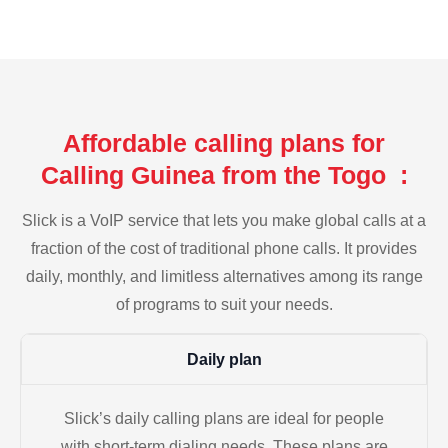
Affordable calling plans for
Calling Guinea from the Togo :
Slick is a VoIP service that lets you make global calls at a
fraction of the cost of traditional phone calls. It provides
daily, monthly, and limitless alternatives among its range
of programs to suit your needs.
Daily plan
Slick’s daily calling plans are ideal for people
with short-term dialing needs. These plans are