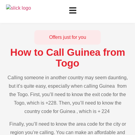
Offers just for you
How to Call Guinea from
Togo
Calling someone in another country may seem daunting,
but it’s quite easy, especially when calling Guinea from
the Togo. First, you’ll need to know the exit code for the
Togo, which is +228. Then, you’ll need to know the
country code for Guinea , which is + 224
Finally, you’ll need to know the area code for the city or
region you’re calling. You can make an affordable and