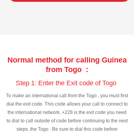
Normal method for calling Guinea
from Togo :
Step 1: Enter the Exit code of Togo
To make an international call from the Togo , you must first
dial the exit code. This code allows your call to connect to
the international network. +228 is the exit code you need
to dial to call outside of code before continuing to the next
steps. the Togo . Be sure to dial this code before