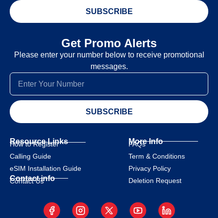
SUBSCRIBE
Get Promo Alerts
Please enter your number below to receive promotional
messages.
SUBSCRIBE
Resource Links
More Info
How to Register
FAQs
Calling Guide
Term & Conditions
eSIM Installation Guide
Privacy Policy
Contact info
Deletion Request
Contact Us