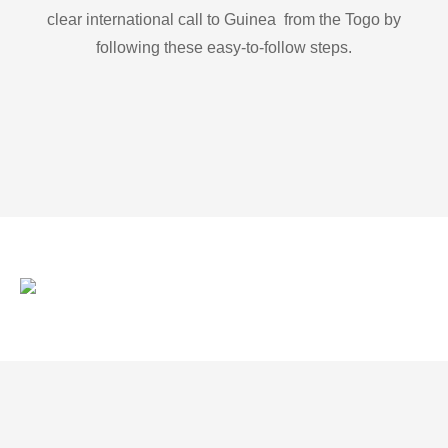
clear international call to Guinea from the Togo by
following these easy-to-follow steps.