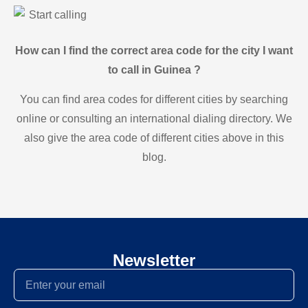
Start calling
How can I find the correct area code for the city I want
to call in Guinea ?
You can find area codes for different cities by searching
online or consulting an international dialing directory. We
also give the area code of different cities above in this
blog.
Newsletter