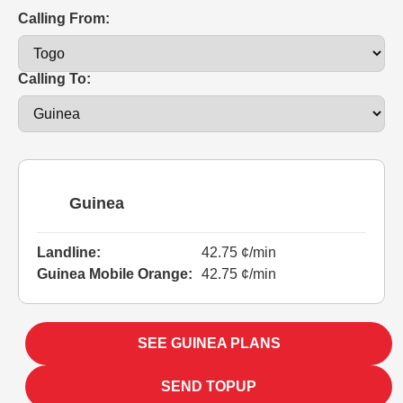
Calling From:
Calling To:
Guinea
Landline:
42.75 ¢/min
Guinea Mobile Orange:
42.75 ¢/min
SEE GUINEA PLANS
SEND TOPUP