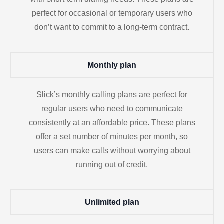
perfect for occasional or temporary users who
don’t want to commit to a long-term contract.
Monthly plan
Slick’s monthly calling plans are perfect for
regular users who need to communicate
consistently at an affordable price. These plans
offer a set number of minutes per month, so
users can make calls without worrying about
running out of credit.
Unlimited plan