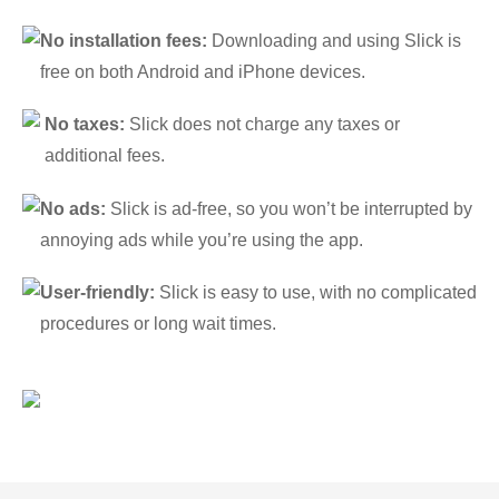
No installation fees:
Downloading and using Slick is
free on both Android and iPhone devices.
No taxes:
Slick does not charge any taxes or
additional fees.
No ads:
Slick is ad-free, so you won’t be interrupted by
annoying ads while you’re using the app.
User-friendly:
Slick is easy to use, with no complicated
procedures or long wait times.