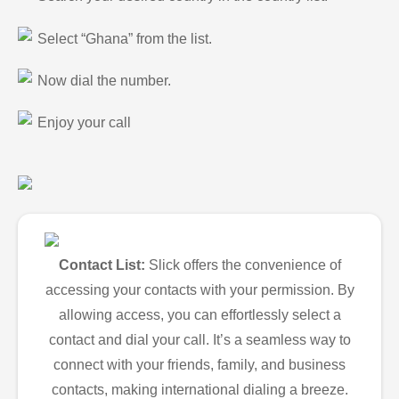
Select “Ghana” from the list.
Now dial the number.
Enjoy your call
Contact List:
Slick offers the convenience of
accessing your contacts with your permission. By
allowing access, you can effortlessly select a
contact and dial your call. It’s a seamless way to
connect with your friends, family, and business
contacts, making international dialing a breeze.