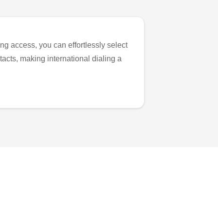
ng access, you can effortlessly select
tacts, making international dialing a