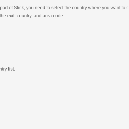
ad of Slick, you need to select the country where you want to c
the exit, country, and area code.
ry list.