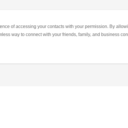
ence of accessing your contacts with your permission. By allowi
eamless way to connect with your friends, family, and business con