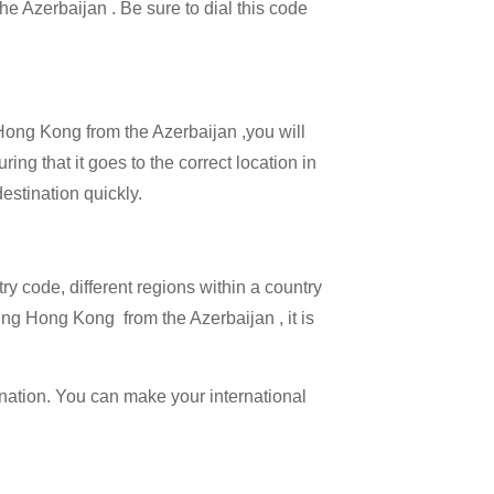
the Azerbaijan . Be sure to dial this code
 Hong Kong from the Azerbaijan ,you will
ing that it goes to the correct location in
estination quickly.
try code, different regions within a country
ing Hong Kong from the Azerbaijan , it is
ination. You can make your international