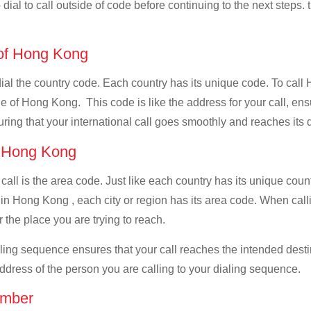
dial to call outside of code before continuing to the next steps. 
e of Hong Kong
 dial the country code. Each country has its unique code. To call
 of Hong Kong. This code is like the address for your call, ensur
uring that your international call goes smoothly and reaches its d
of Hong Kong
 call is the area code. Just like each country has its unique coun
 in Hong Kong , each city or region has its area code. When call
 the place you are trying to reach.
ialing sequence ensures that your call reaches the intended dest
address of the person you are calling to your dialing sequence.
umber