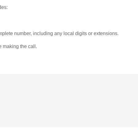
des:
plete number, including any local digits or extensions.
e making the call.