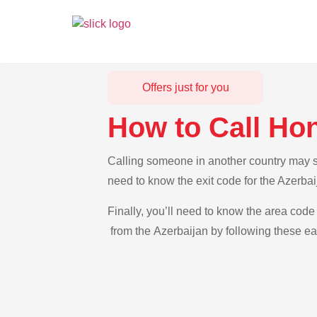
Offers just for you
How to Call Ho
Calling someone in another country may se
need to know the exit code for the Azerba
Finally, you’ll need to know the area code
from the Azerbaijan by following these ea