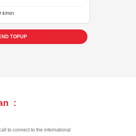
9 ¢/min
END TOPUP
an :
all to connect to the international