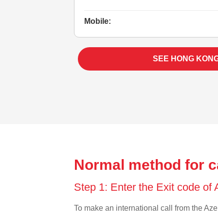
Mobile:
SEE HONG KON
Normal method for c
Step 1: Enter the Exit code of
To make an international call from the Azer