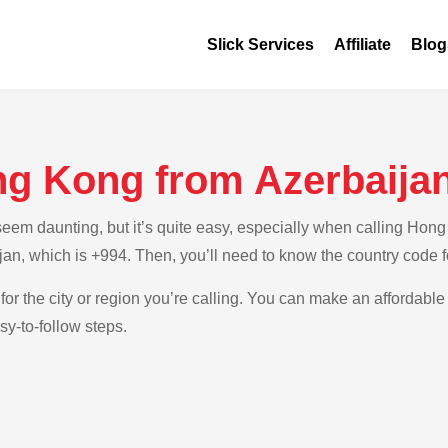
Slick Services
Affiliate
Blog
ng Kong from Azerbaija
em daunting, but it’s quite easy, especially when calling Hong 
ijan, which is +994. Then, you’ll need to know the country code
 for the city or region you’re calling. You can make an affordabl
sy-to-follow steps.