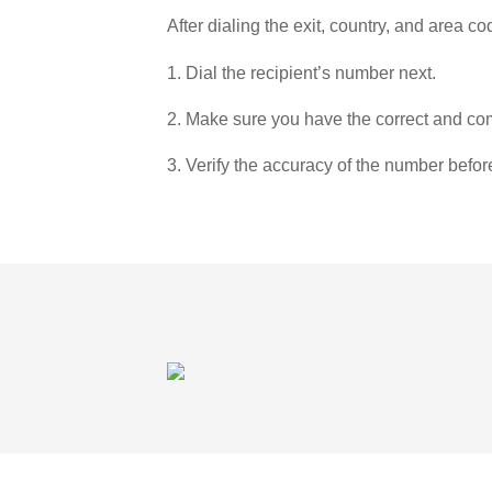
After dialing the exit, country, and area co
1. Dial the recipient’s number next.
2. Make sure you have the correct and com
3. Verify the accuracy of the number befor