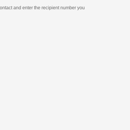
ontact and enter the recipient number you