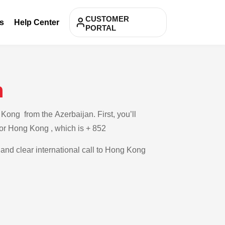
CUSTOMER
s
Help Center
PORTAL
n
Kong from the Azerbaijan. First, you’ll
 for Hong Kong , which is + 852
e and clear international call to Hong Kong