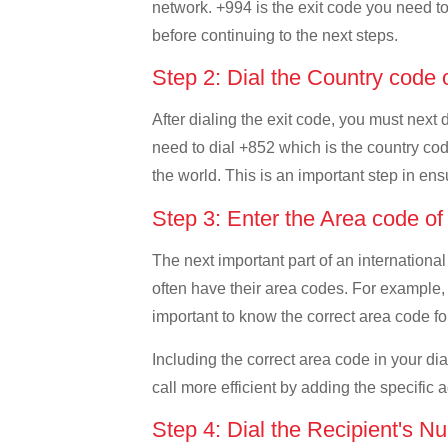
network. +994 is the exit code you need to 
before continuing to the next steps.
Step 2: Dial the Country cod
After dialing the exit code, you must next
need to dial +852 which is the country code
the world. This is an important step in ens
Step 3: Enter the Area code 
The next important part of an international
often have their area codes. For example,
important to know the correct area code for
Including the correct area code in your d
call more efficient by adding the specific 
Step 4: Dial the Recipient's N