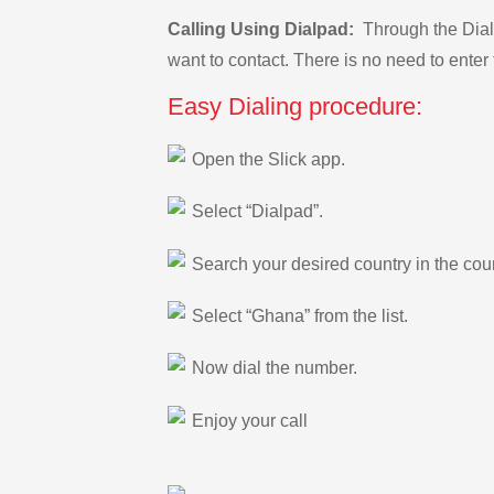
Calling Using Dialpad:
Through the Dialp
want to contact. There is no need to enter 
Easy Dialing procedure:
Open the Slick app.
Select “Dialpad”.
Search your desired country in the count
Select “Ghana” from the list.
Now dial the number.
Enjoy your call