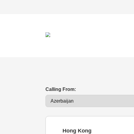
Calling From:
Hong Kong