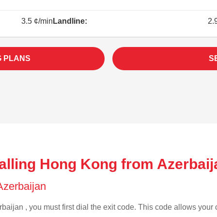
3.5 ¢/min
Landline:
2.
G PLANS
S
alling Hong Kong from Azerbaij
 Azerbaijan
baijan , you must first dial the exit code. This code allows your c