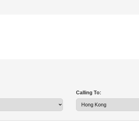
Calling To: