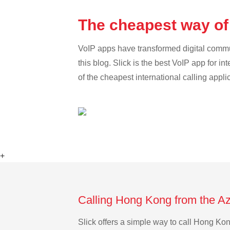
The cheapest way of
VoIP apps have transformed digital communi
this blog. Slick is the best VoIP app for in
of the cheapest international calling appl
+
Calling Hong Kong from the Az
Slick offers a simple way to call Hong Ko