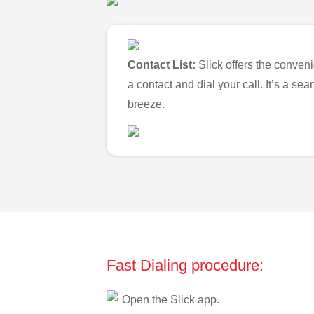
Contact List:
Slick offers the conveni
a contact and dial your call. It’s a s
breeze.
Fast Dialing procedure:
Open the Slick app.