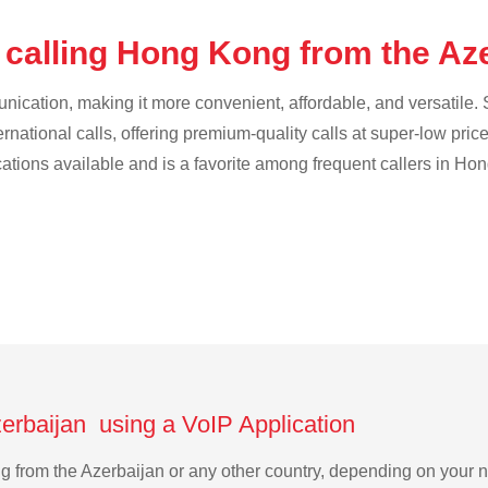
 calling Hong Kong from the Az
cation, making it more convenient, affordable, and versatile. S
ternational calls, offering premium-quality calls at super-low pric
ications available and is a favorite among frequent callers in Ho
erbaijan using a VoIP Application
ng from the Azerbaijan or any other country, depending on your