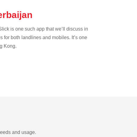
erbaijan
lick is one such app that we’ll discuss in
es for both landlines and mobiles. It’s one
ng Kong.
 needs and usage.