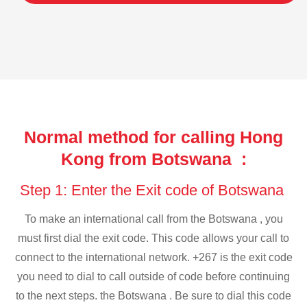
Normal method for calling Hong
Kong from Botswana :
Step 1: Enter the Exit code of Botswana
To make an international call from the Botswana , you
must first dial the exit code. This code allows your call to
connect to the international network. +267 is the exit code
you need to dial to call outside of code before continuing
to the next steps. the Botswana . Be sure to dial this code