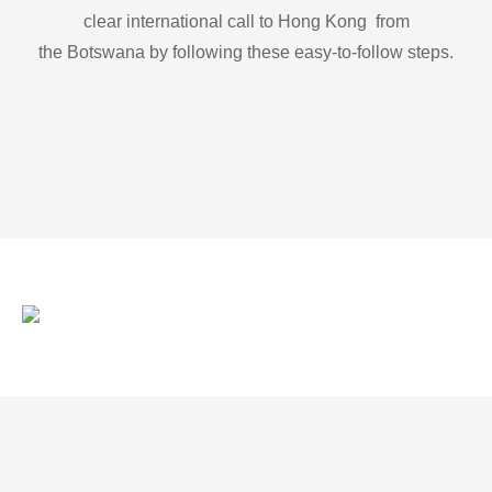
clear international call to Hong Kong from
the Botswana by following these easy-to-follow steps.