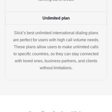
Unlimited plan
Slick’s best unlimited international dialing plans
are perfect for users with high call volume needs.
These plans allow users to make unlimited calls
to specific countries, so they can stay connected
with loved ones, business partners, and clients
without limitations.