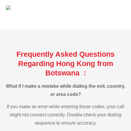
Frequently Asked Questions
Regarding Hong Kong from
Botswana :
What if I make a mistake while dialing the exit, country,
or area code?
If you make an error while entering these codes, your call
might not connect correctly. Double-check your dialing
sequence to ensure accuracy.