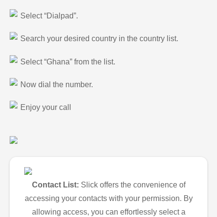
Select “Dialpad”.
Search your desired country in the country list.
Select “Ghana” from the list.
Now dial the number.
Enjoy your call
Contact List:
Slick offers the convenience of
accessing your contacts with your permission. By
allowing access, you can effortlessly select a