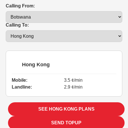
Calling From:
Calling To:
Hong Kong
Mobile:
3.5 ¢/min
Landline:
2.9 ¢/min
SEE HONG KONG PLANS
SEND TOPUP