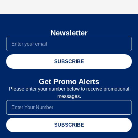
Newsletter
SUBSCRIBE
Get Promo Alerts
Please enter your number below to receive promotional
messages.
SUBSCRIBE