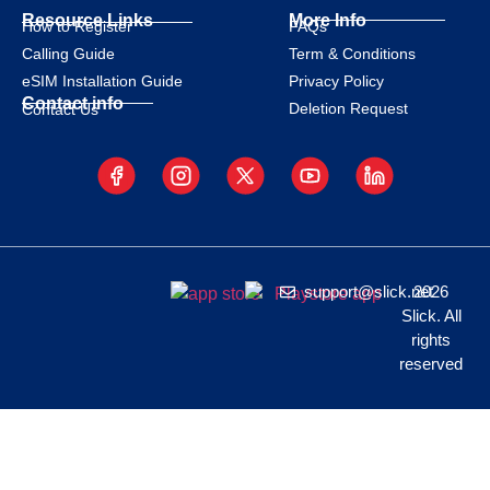
Resource Links
More Info
How to Register
FAQs
Calling Guide
Term & Conditions
eSIM Installation Guide
Privacy Policy
Contact info
Deletion Request
Contact Us
support@slick.net
2026
Slick. All
rights
reserved