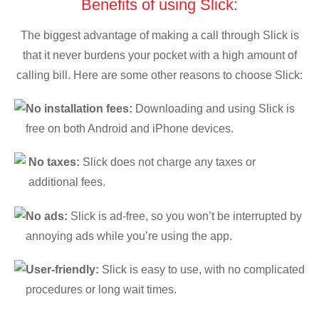
Benefits of using Slick:
The biggest advantage of making a call through Slick is
that it never burdens your pocket with a high amount of
calling bill. Here are some other reasons to choose Slick:
No installation fees:
Downloading and using Slick is
free on both Android and iPhone devices.
No taxes:
Slick does not charge any taxes or
additional fees.
No ads:
Slick is ad-free, so you won’t be interrupted by
annoying ads while you’re using the app.
User-friendly:
Slick is easy to use, with no complicated
procedures or long wait times.