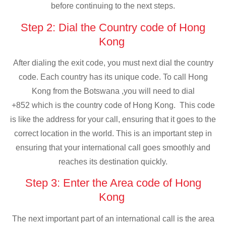
before continuing to the next steps.
Step 2: Dial the Country code of Hong
Kong
After dialing the exit code, you must next dial the country
code. Each country has its unique code. To call Hong
Kong from the Botswana ,you will need to dial
+852 which is the country code of Hong Kong. This code
is like the address for your call, ensuring that it goes to the
correct location in the world. This is an important step in
ensuring that your international call goes smoothly and
reaches its destination quickly.
Step 3: Enter the Area code of Hong
Kong
The next important part of an international call is the area