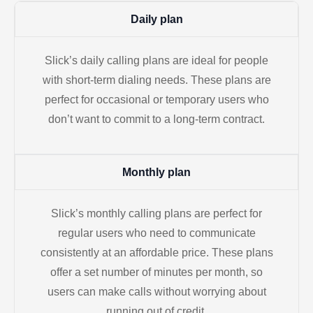
Daily plan
Slick’s daily calling plans are ideal for people
with short-term dialing needs. These plans are
perfect for occasional or temporary users who
don’t want to commit to a long-term contract.
Monthly plan
Slick’s monthly calling plans are perfect for
regular users who need to communicate
consistently at an affordable price. These plans
offer a set number of minutes per month, so
users can make calls without worrying about
running out of credit.