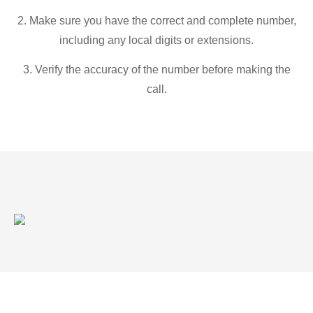
2. Make sure you have the correct and complete number,
including any local digits or extensions.
3. Verify the accuracy of the number before making the
call.