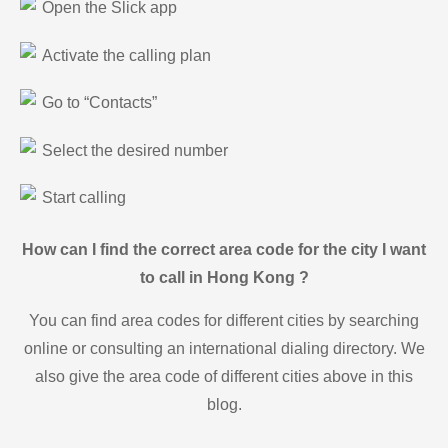
Open the Slick app
Activate the calling plan
Go to “Contacts”
Select the desired number
Start calling
How can I find the correct area code for the city I want
to call in Hong Kong ?
You can find area codes for different cities by searching
online or consulting an international dialing directory. We
also give the area code of different cities above in this
blog.