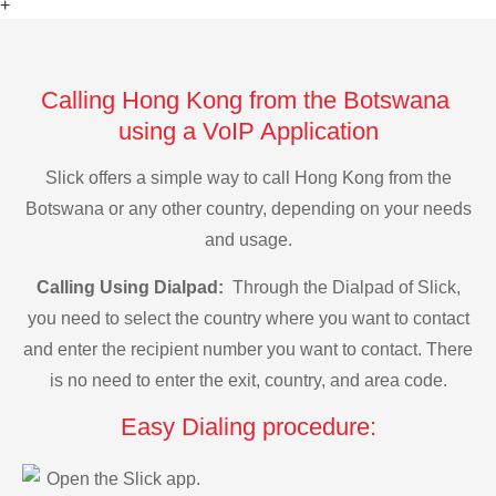
+
Calling Hong Kong from the Botswana
using a VoIP Application
Slick offers a simple way to call Hong Kong from the
Botswana or any other country, depending on your needs
and usage.
Calling Using Dialpad:
Through the Dialpad of Slick,
you need to select the country where you want to contact
and enter the recipient number you want to contact. There
is no need to enter the exit, country, and area code.
Easy Dialing procedure:
Open the Slick app.