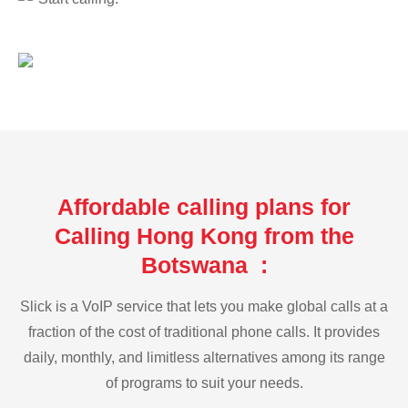
Affordable calling plans for
Calling Hong Kong from the
Botswana :
Slick is a VoIP service that lets you make global calls at a
fraction of the cost of traditional phone calls. It provides
daily, monthly, and limitless alternatives among its range
of programs to suit your needs.