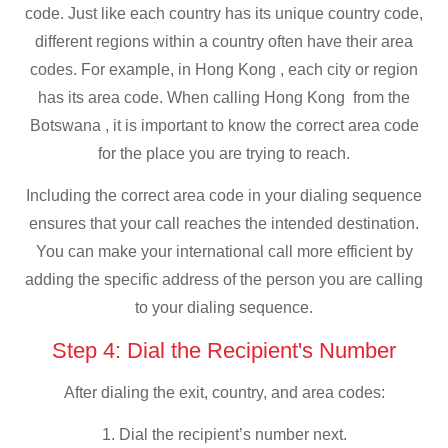
code. Just like each country has its unique country code,
different regions within a country often have their area
codes. For example, in Hong Kong , each city or region
has its area code. When calling Hong Kong from the
Botswana , it is important to know the correct area code
for the place you are trying to reach.
Including the correct area code in your dialing sequence
ensures that your call reaches the intended destination.
You can make your international call more efficient by
adding the specific address of the person you are calling
to your dialing sequence.
Step 4: Dial the Recipient's Number
After dialing the exit, country, and area codes:
1. Dial the recipient’s number next.