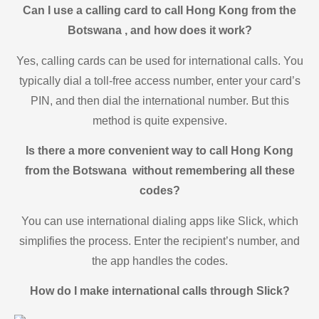
Can I use a calling card to call Hong Kong from the
Botswana , and how does it work?
Yes, calling cards can be used for international calls. You
typically dial a toll-free access number, enter your card’s
PIN, and then dial the international number. But this
method is quite expensive.
Is there a more convenient way to call Hong Kong
from the Botswana without remembering all these
codes?
You can use international dialing apps like Slick, which
simplifies the process. Enter the recipient’s number, and
the app handles the codes.
How do I make international calls through Slick?