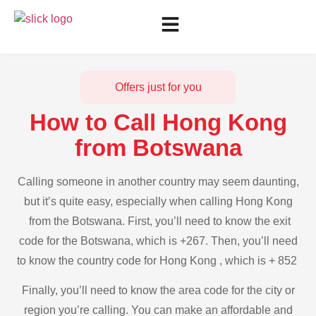
Offers just for you
How to Call Hong Kong
from Botswana
Calling someone in another country may seem daunting,
but it’s quite easy, especially when calling Hong Kong
from the Botswana. First, you’ll need to know the exit
code for the Botswana, which is +267. Then, you’ll need
to know the country code for Hong Kong , which is + 852
Finally, you’ll need to know the area code for the city or
region you’re calling. You can make an affordable and