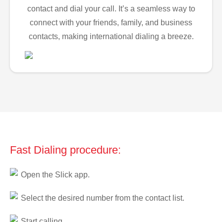
contact and dial your call. It’s a seamless way to
connect with your friends, family, and business
contacts, making international dialing a breeze.
Fast Dialing procedure:
Open the Slick app.
Select the desired number from the contact list.
Start calling.