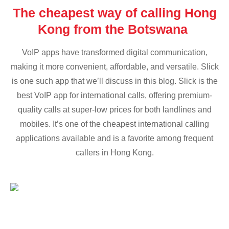
The cheapest way of calling Hong
Kong from the Botswana
VoIP apps have transformed digital communication,
making it more convenient, affordable, and versatile. Slick
is one such app that we’ll discuss in this blog. Slick is the
best VoIP app for international calls, offering premium-
quality calls at super-low prices for both landlines and
mobiles. It’s one of the cheapest international calling
applications available and is a favorite among frequent
callers in Hong Kong.