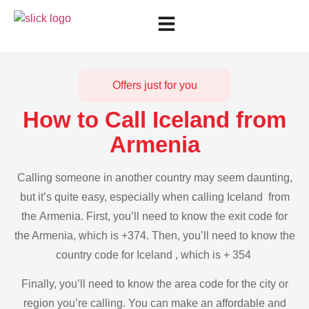
Offers just for you
How to Call Iceland from
Armenia
Calling someone in another country may seem daunting,
but it’s quite easy, especially when calling Iceland from
the Armenia. First, you’ll need to know the exit code for
the Armenia, which is +374. Then, you’ll need to know the
country code for Iceland , which is + 354
Finally, you’ll need to know the area code for the city or
region you’re calling. You can make an affordable and