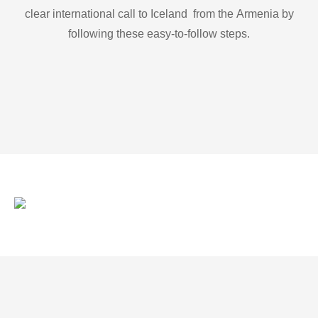
clear international call to Iceland from the Armenia by
following these easy-to-follow steps.