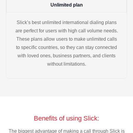
Unlimited plan
Slick’s best unlimited international dialing plans
are perfect for users with high call volume needs.
These plans allow users to make unlimited calls
to specific countries, so they can stay connected
with loved ones, business partners, and clients
without limitations.
Benefits of using Slick:
The biggest advantage of making a call through Slick is