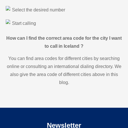
Select the desired number
Start calling
How can I find the correct area code for the city I want
to call in Iceland ?
You can find area codes for different cities by searching
online or consulting an international dialing directory. We
also give the area code of different cities above in this
blog.
Newsletter