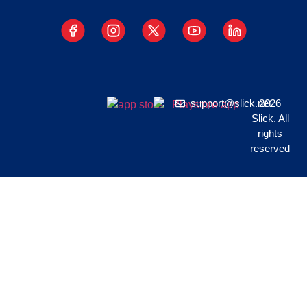
support@slick.net
2026
Slick. All
rights
reserved