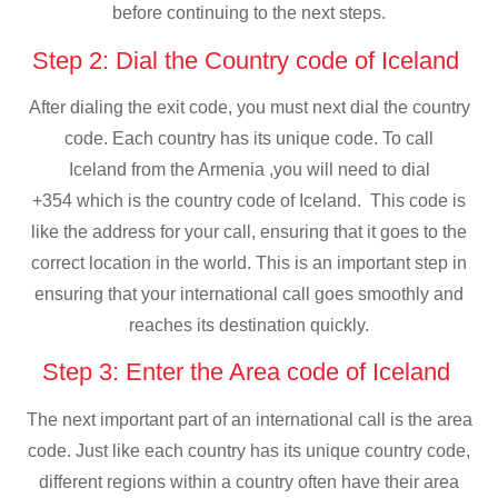
before continuing to the next steps.
Step 2: Dial the Country code of Iceland
After dialing the exit code, you must next dial the country
code. Each country has its unique code. To call
Iceland from the Armenia ,you will need to dial
+354 which is the country code of Iceland. This code is
like the address for your call, ensuring that it goes to the
correct location in the world. This is an important step in
ensuring that your international call goes smoothly and
reaches its destination quickly.
Step 3: Enter the Area code of Iceland
The next important part of an international call is the area
code. Just like each country has its unique country code,
different regions within a country often have their area