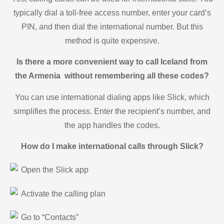
typically dial a toll-free access number, enter your card’s
PIN, and then dial the international number. But this
method is quite expensive.
Is there a more convenient way to call Iceland from
the Armenia without remembering all these codes?
You can use international dialing apps like Slick, which
simplifies the process. Enter the recipient’s number, and
the app handles the codes.
How do I make international calls through Slick?
Open the Slick app
Activate the calling plan
Go to “Contacts”