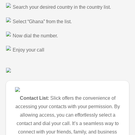
Search your desired country in the country list.
Select “Ghana” from the list.
Now dial the number.
Enjoy your call
Contact List:
Slick offers the convenience of
accessing your contacts with your permission. By
allowing access, you can effortlessly select a
contact and dial your call. It’s a seamless way to
connect with your friends, family, and business