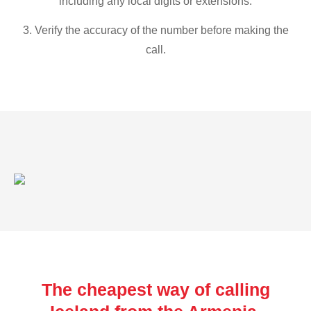
including any local digits or extensions.
3. Verify the accuracy of the number before making the
call.
The cheapest way of calling