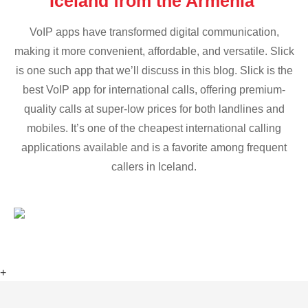
Iceland from the Armenia
VoIP apps have transformed digital communication,
making it more convenient, affordable, and versatile. Slick
is one such app that we’ll discuss in this blog. Slick is the
best VoIP app for international calls, offering premium-
quality calls at super-low prices for both landlines and
mobiles. It’s one of the cheapest international calling
applications available and is a favorite among frequent
callers in Iceland.
+