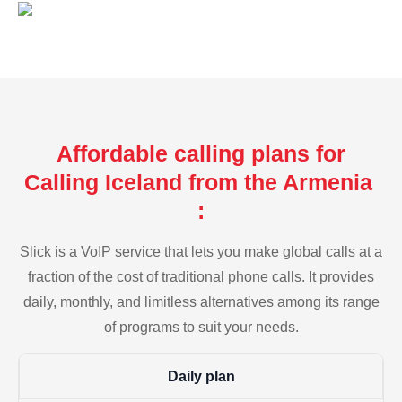
Affordable calling plans for
Calling Iceland from the Armenia
:
Slick is a VoIP service that lets you make global calls at a
fraction of the cost of traditional phone calls. It provides
daily, monthly, and limitless alternatives among its range
of programs to suit your needs.
Daily plan