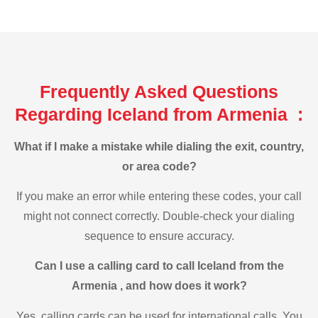
Frequently Asked Questions
Regarding Iceland from Armenia :
What if I make a mistake while dialing the exit, country,
or area code?
If you make an error while entering these codes, your call
might not connect correctly. Double-check your dialing
sequence to ensure accuracy.
Can I use a calling card to call Iceland from the
Armenia , and how does it work?
Yes, calling cards can be used for international calls. You