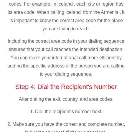
codes. For example, in Iceland , each city or region has
its area code. When calling Iceland from the Armenia , it
is important to know the correct area code for the place
you are trying to reach.
Including the correct area code in your dialing sequence
ensures that your call reaches the intended destination.
You can make your international call more efficient by
adding the specific address of the person you are calling
to your dialing sequence.
Step 4: Dial the Recipient's Number
After dialing the exit, country, and area codes:
1. Dial the recipient’s number next.
2. Make sure you have the correct and complete number,