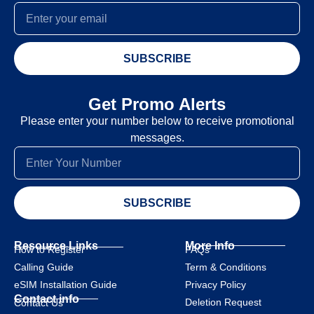
SUBSCRIBE
Get Promo Alerts
Please enter your number below to receive promotional
messages.
SUBSCRIBE
Resource Links
More Info
How to Register
FAQs
Calling Guide
Term & Conditions
eSIM Installation Guide
Privacy Policy
Contact info
Deletion Request
Contact Us