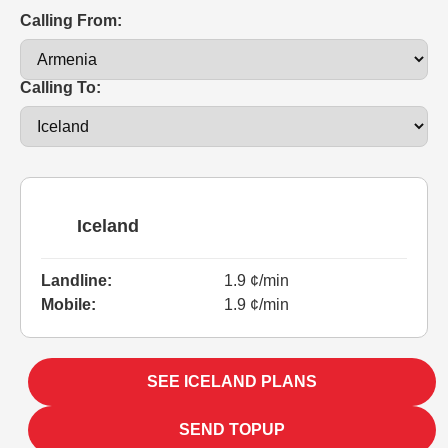
Calling From:
Calling To:
Iceland
Landline:
1.9 ¢/min
Mobile:
1.9 ¢/min
SEE ICELAND PLANS
SEND TOPUP