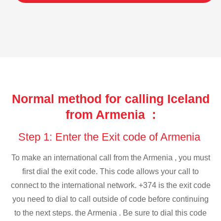
Normal method for calling Iceland
from Armenia :
Step 1: Enter the Exit code of Armenia
To make an international call from the Armenia , you must
first dial the exit code. This code allows your call to
connect to the international network. +374 is the exit code
you need to dial to call outside of code before continuing
to the next steps. the Armenia . Be sure to dial this code