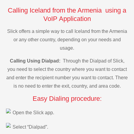
Calling Iceland from the Armenia using a
VoIP Application
Slick offers a simple way to call Iceland from the Armenia
or any other country, depending on your needs and
usage.
Calling Using Dialpad:
Through the Dialpad of Slick,
you need to select the country where you want to contact
and enter the recipient number you want to contact. There
is no need to enter the exit, country, and area code.
Easy Dialing procedure:
Open the Slick app.
Select “Dialpad”.