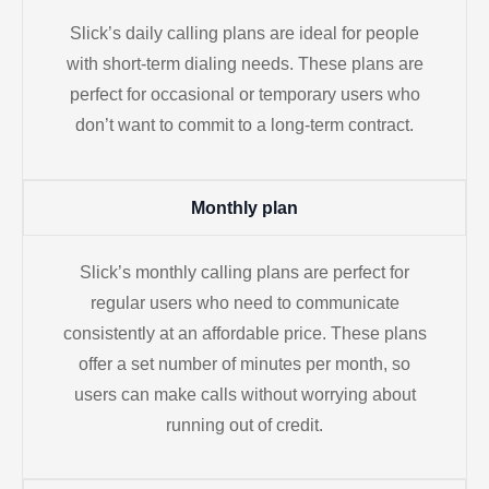
Slick’s daily calling plans are ideal for people
with short-term dialing needs. These plans are
perfect for occasional or temporary users who
don’t want to commit to a long-term contract.
Monthly plan
Slick’s monthly calling plans are perfect for
regular users who need to communicate
consistently at an affordable price. These plans
offer a set number of minutes per month, so
users can make calls without worrying about
running out of credit.