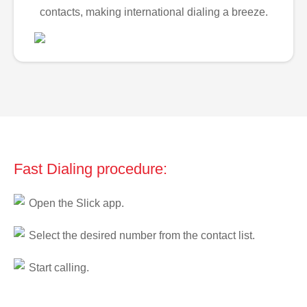
contacts, making international dialing a breeze.
Fast Dialing procedure:
Open the Slick app.
Select the desired number from the contact list.
Start calling.