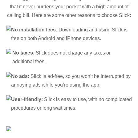
that it never burdens your pocket with a high amount of
calling bill. Here are some other reasons to choose Slick:
No installation fees:
Downloading and using Slick is
free on both Android and iPhone devices.
No taxes:
Slick does not charge any taxes or
additional fees.
No ads:
Slick is ad-free, so you won’t be interrupted by
annoying ads while you’re using the app.
User-friendly:
Slick is easy to use, with no complicated
procedures or long wait times.