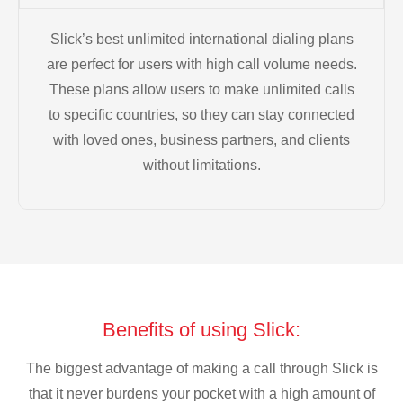
Slick’s best unlimited international dialing plans
are perfect for users with high call volume needs.
These plans allow users to make unlimited calls
to specific countries, so they can stay connected
with loved ones, business partners, and clients
without limitations.
Benefits of using Slick:
The biggest advantage of making a call through Slick is
that it never burdens your pocket with a high amount of