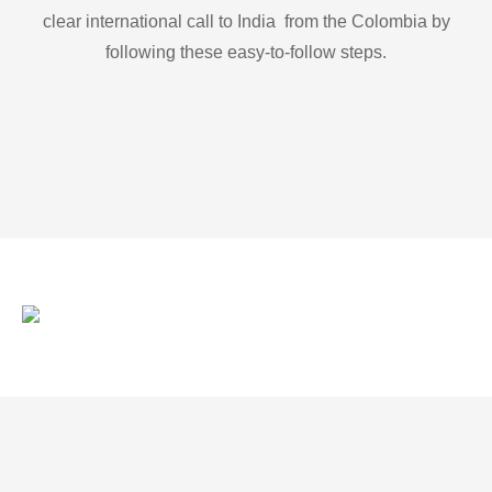
clear international call to India from the Colombia by
following these easy-to-follow steps.