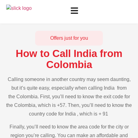
Offers just for you
How to Call India from
Colombia
Calling someone in another country may seem daunting,
but it’s quite easy, especially when calling India from
the Colombia. First, you’ll need to know the exit code for
the Colombia, which is +57. Then, you’ll need to know the
country code for India , which is + 91
Finally, you’ll need to know the area code for the city or
region you’re calling. You can make an affordable and