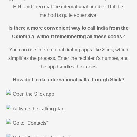
PIN, and then dial the international number. But this
method is quite expensive.
Is there a more convenient way to call India from the
Colombia without remembering all these codes?
You can use international dialing apps like Slick, which
simplifies the process. Enter the recipient’s number, and
the app handles the codes.
How do I make international calls through Slick?
Open the Slick app
Activate the calling plan
Go to “Contacts”