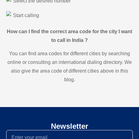
Select the desired number
Start calling
How can I find the correct area code for the city I want
to call in India ?
You can find area codes for different cities by searching
online or consulting an international dialing directory. We
also give the area code of different cities above in this
blog.
Newsletter