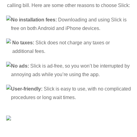
calling bill. Here are some other reasons to choose Slick:
No installation fees:
Downloading and using Slick is
free on both Android and iPhone devices.
No taxes:
Slick does not charge any taxes or
additional fees.
No ads:
Slick is ad-free, so you won’t be interrupted by
annoying ads while you’re using the app.
User-friendly:
Slick is easy to use, with no complicated
procedures or long wait times.