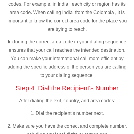
codes. For example, in India , each city or region has its
area code. When calling India from the Colombia , it is
important to know the correct area code for the place you
are trying to reach.
Including the correct area code in your dialing sequence
ensures that your call reaches the intended destination.
You can make your international call more efficient by
adding the specific address of the person you are calling
to your dialing sequence.
Step 4: Dial the Recipient's Number
After dialing the exit, country, and area codes:
1. Dial the recipient’s number next.
2. Make sure you have the correct and complete number,