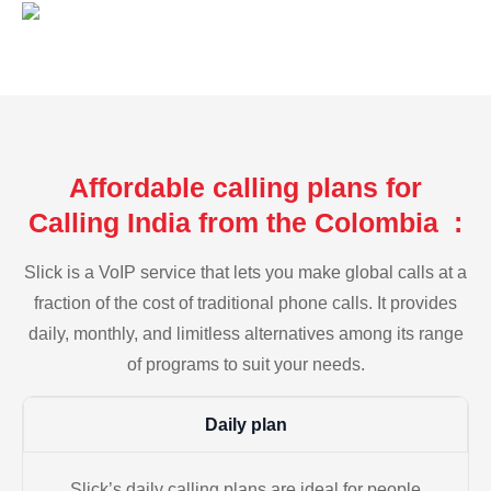
Affordable calling plans for
Calling India from the Colombia :
Slick is a VoIP service that lets you make global calls at a
fraction of the cost of traditional phone calls. It provides
daily, monthly, and limitless alternatives among its range
of programs to suit your needs.
Daily plan
Slick’s daily calling plans are ideal for people