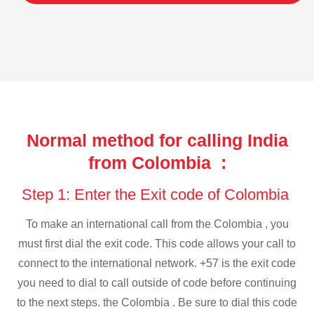
Normal method for calling India
from Colombia :
Step 1: Enter the Exit code of Colombia
To make an international call from the Colombia , you
must first dial the exit code. This code allows your call to
connect to the international network. +57 is the exit code
you need to dial to call outside of code before continuing
to the next steps. the Colombia . Be sure to dial this code