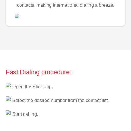
contacts, making international dialing a breeze.
Fast Dialing procedure:
Open the Slick app.
Select the desired number from the contact list.
Start calling.