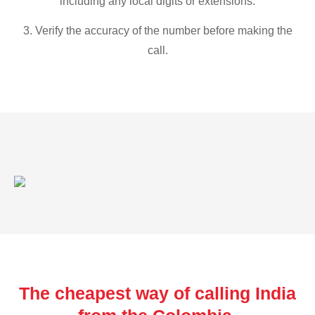
including any local digits or extensions.
3. Verify the accuracy of the number before making the
call.
The cheapest way of calling India