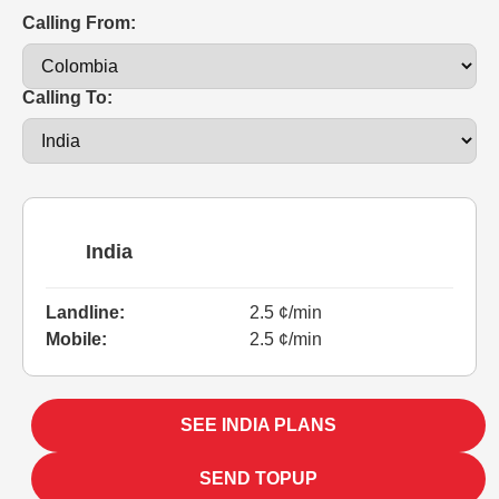
Calling From:
Calling To:
India
Landline:
2.5 ¢/min
Mobile:
2.5 ¢/min
SEE INDIA PLANS
SEND TOPUP