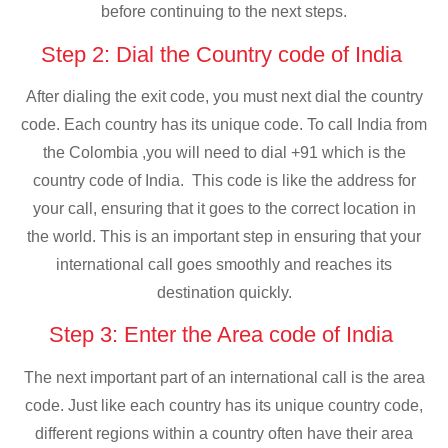
before continuing to the next steps.
Step 2: Dial the Country code of India
After dialing the exit code, you must next dial the country
code. Each country has its unique code. To call India from
the Colombia ,you will need to dial +91 which is the
country code of India. This code is like the address for
your call, ensuring that it goes to the correct location in
the world. This is an important step in ensuring that your
international call goes smoothly and reaches its
destination quickly.
Step 3: Enter the Area code of India
The next important part of an international call is the area
code. Just like each country has its unique country code,
different regions within a country often have their area