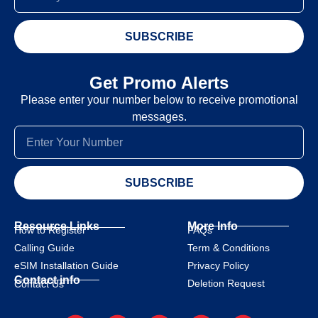
SUBSCRIBE
Get Promo Alerts
Please enter your number below to receive promotional
messages.
SUBSCRIBE
Resource Links
More Info
How to Register
FAQs
Calling Guide
Term & Conditions
eSIM Installation Guide
Privacy Policy
Contact info
Deletion Request
Contact Us