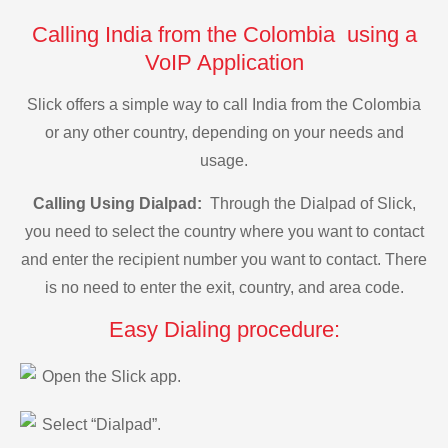
Calling India from the Colombia using a
VoIP Application
Slick offers a simple way to call India from the Colombia
or any other country, depending on your needs and
usage.
Calling Using Dialpad:
Through the Dialpad of Slick,
you need to select the country where you want to contact
and enter the recipient number you want to contact. There
is no need to enter the exit, country, and area code.
Easy Dialing procedure:
Open the Slick app.
Select “Dialpad”.