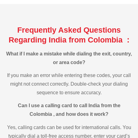
Frequently Asked Questions
Regarding India from Colombia :
What if I make a mistake while dialing the exit, country,
or area code?
If you make an error while entering these codes, your call
might not connect correctly. Double-check your dialing
sequence to ensure accuracy.
Can I use a calling card to call India from the
Colombia , and how does it work?
Yes, calling cards can be used for international calls. You
typically dial a toll-free access number, enter your card’s