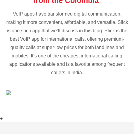
from the Colombia
VoIP apps have transformed digital communication,
making it more convenient, affordable, and versatile. Slick
is one such app that we’ll discuss in this blog. Slick is the
best VoIP app for international calls, offering premium-
quality calls at super-low prices for both landlines and
mobiles. It’s one of the cheapest international calling
applications available and is a favorite among frequent
callers in India.
+