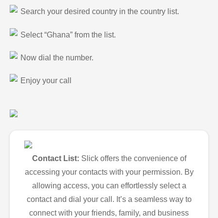
Search your desired country in the country list.
Select “Ghana” from the list.
Now dial the number.
Enjoy your call
Contact List:
Slick offers the convenience of
accessing your contacts with your permission. By
allowing access, you can effortlessly select a
contact and dial your call. It’s a seamless way to
connect with your friends, family, and business