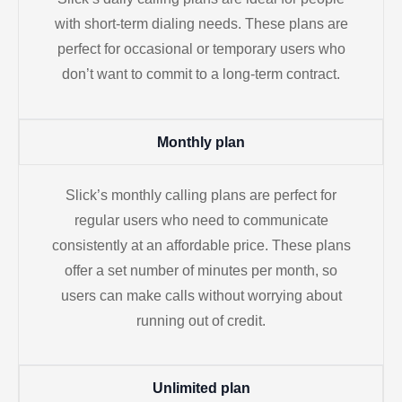
with short-term dialing needs. These plans are
perfect for occasional or temporary users who
don’t want to commit to a long-term contract.
Monthly plan
Slick’s monthly calling plans are perfect for
regular users who need to communicate
consistently at an affordable price. These plans
offer a set number of minutes per month, so
users can make calls without worrying about
running out of credit.
Unlimited plan