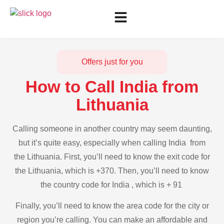
Offers just for you
How to Call India from
Lithuania
Calling someone in another country may seem daunting,
but it’s quite easy, especially when calling India from
the Lithuania. First, you’ll need to know the exit code for
the Lithuania, which is +370. Then, you’ll need to know
the country code for India , which is + 91
Finally, you’ll need to know the area code for the city or
region you’re calling. You can make an affordable and