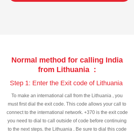
Normal method for calling India
from Lithuania :
Step 1: Enter the Exit code of Lithuania
To make an international call from the Lithuania , you
must first dial the exit code. This code allows your call to
connect to the international network. +370 is the exit code
you need to dial to call outside of code before continuing
to the next steps. the Lithuania . Be sure to dial this code