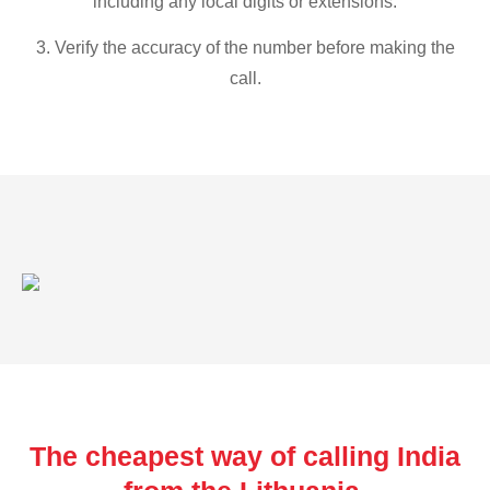
including any local digits or extensions.
3. Verify the accuracy of the number before making the
call.
The cheapest way of calling India