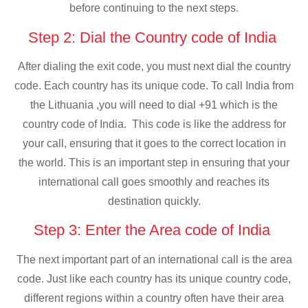
before continuing to the next steps.
Step 2: Dial the Country code of India
After dialing the exit code, you must next dial the country
code. Each country has its unique code. To call India from
the Lithuania ,you will need to dial +91 which is the
country code of India. This code is like the address for
your call, ensuring that it goes to the correct location in
the world. This is an important step in ensuring that your
international call goes smoothly and reaches its
destination quickly.
Step 3: Enter the Area code of India
The next important part of an international call is the area
code. Just like each country has its unique country code,
different regions within a country often have their area