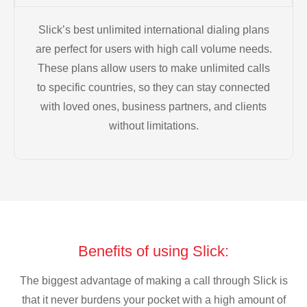
Slick’s best unlimited international dialing plans
are perfect for users with high call volume needs.
These plans allow users to make unlimited calls
to specific countries, so they can stay connected
with loved ones, business partners, and clients
without limitations.
Benefits of using Slick:
The biggest advantage of making a call through Slick is
that it never burdens your pocket with a high amount of