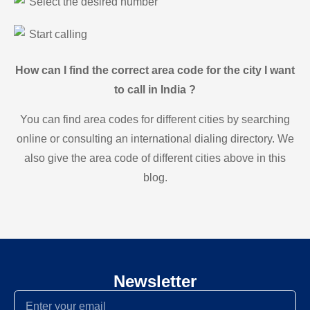
Select the desired number
Start calling
How can I find the correct area code for the city I want
to call in India ?
You can find area codes for different cities by searching
online or consulting an international dialing directory. We
also give the area code of different cities above in this
blog.
Newsletter