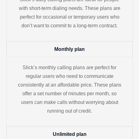
with short-term dialing needs. These plans are
perfect for occasional or temporary users who
don’t want to commit to a long-term contract.
Monthly plan
Slick’s monthly calling plans are perfect for
regular users who need to communicate
consistently at an affordable price. These plans
offer a set number of minutes per month, so
users can make calls without worrying about
running out of credit.
Unlimited plan