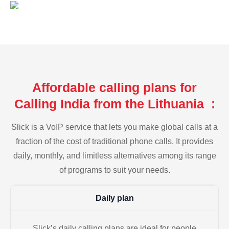
Affordable calling plans for
Calling India from the Lithuania :
Slick is a VoIP service that lets you make global calls at a
fraction of the cost of traditional phone calls. It provides
daily, monthly, and limitless alternatives among its range
of programs to suit your needs.
Daily plan
Slick’s daily calling plans are ideal for people