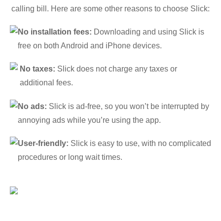
calling bill. Here are some other reasons to choose Slick:
No installation fees:
Downloading and using Slick is
free on both Android and iPhone devices.
No taxes:
Slick does not charge any taxes or
additional fees.
No ads:
Slick is ad-free, so you won’t be interrupted by
annoying ads while you’re using the app.
User-friendly:
Slick is easy to use, with no complicated
procedures or long wait times.