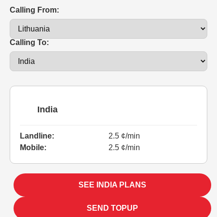
Calling From:
Calling To:
India
Landline:
2.5 ¢/min
Mobile:
2.5 ¢/min
SEE INDIA PLANS
SEND TOPUP