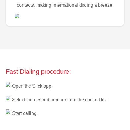
contacts, making international dialing a breeze.
Fast Dialing procedure:
Open the Slick app.
Select the desired number from the contact list.
Start calling.