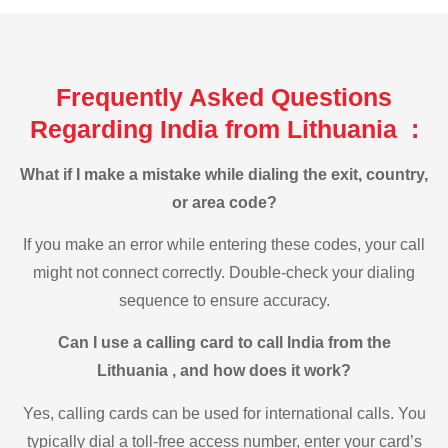
Frequently Asked Questions
Regarding India from Lithuania :
What if I make a mistake while dialing the exit, country,
or area code?
If you make an error while entering these codes, your call
might not connect correctly. Double-check your dialing
sequence to ensure accuracy.
Can I use a calling card to call India from the
Lithuania , and how does it work?
Yes, calling cards can be used for international calls. You
typically dial a toll-free access number, enter your card’s