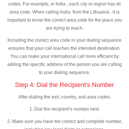
codes. For example, in India , each city or region has its
area code. When calling India from the Lithuania , it is
important to know the correct area code for the place you
are trying to reach.
Including the correct area code in your dialing sequence
ensures that your call reaches the intended destination.
You can make your international call more efficient by
adding the specific address of the person you are calling
to your dialing sequence.
Step 4: Dial the Recipient's Number
After dialing the exit, country, and area codes:
1. Dial the recipient’s number next.
2. Make sure you have the correct and complete number,