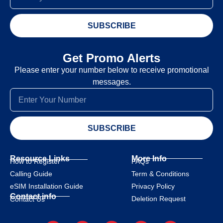
SUBSCRIBE
Get Promo Alerts
Please enter your number below to receive promotional
messages.
SUBSCRIBE
Resource Links
More Info
How to Register
FAQs
Calling Guide
Term & Conditions
eSIM Installation Guide
Privacy Policy
Contact info
Deletion Request
Contact Us