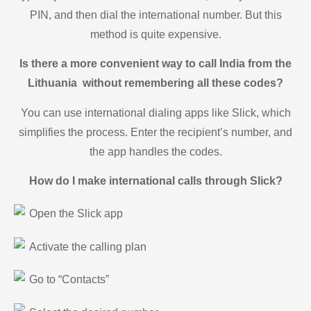
PIN, and then dial the international number. But this
method is quite expensive.
Is there a more convenient way to call India from the
Lithuania without remembering all these codes?
You can use international dialing apps like Slick, which
simplifies the process. Enter the recipient’s number, and
the app handles the codes.
How do I make international calls through Slick?
Open the Slick app
Activate the calling plan
Go to “Contacts”