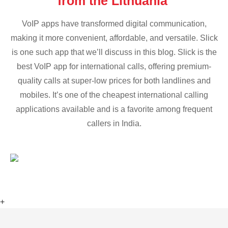
from the Lithuania
VoIP apps have transformed digital communication,
making it more convenient, affordable, and versatile. Slick
is one such app that we’ll discuss in this blog. Slick is the
best VoIP app for international calls, offering premium-
quality calls at super-low prices for both landlines and
mobiles. It’s one of the cheapest international calling
applications available and is a favorite among frequent
callers in India.
+