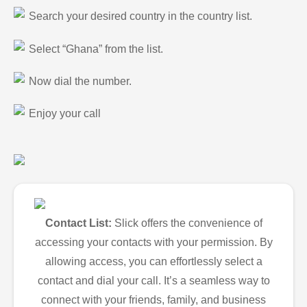
Search your desired country in the country list.
Select “Ghana” from the list.
Now dial the number.
Enjoy your call
Contact List:
Slick offers the convenience of
accessing your contacts with your permission. By
allowing access, you can effortlessly select a
contact and dial your call. It’s a seamless way to
connect with your friends, family, and business