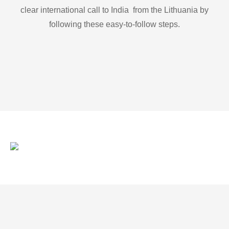
clear international call to India from the Lithuania by
following these easy-to-follow steps.