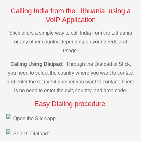
Calling India from the Lithuania using a
VoIP Application
Slick offers a simple way to call India from the Lithuania
or any other country, depending on your needs and
usage.
Calling Using Dialpad:
Through the Dialpad of Slick,
you need to select the country where you want to contact
and enter the recipient number you want to contact. There
is no need to enter the exit, country, and area code.
Easy Dialing procedure:
Open the Slick app.
Select “Dialpad”.