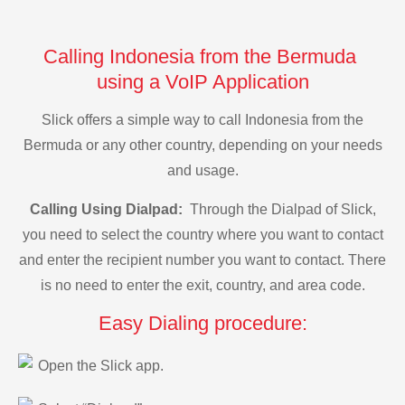
Calling Indonesia from the Bermuda
using a VoIP Application
Slick offers a simple way to call Indonesia from the
Bermuda or any other country, depending on your needs
and usage.
Calling Using Dialpad:
Through the Dialpad of Slick,
you need to select the country where you want to contact
and enter the recipient number you want to contact. There
is no need to enter the exit, country, and area code.
Easy Dialing procedure:
Open the Slick app.