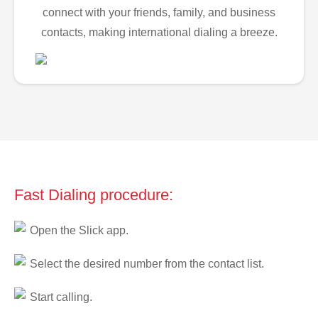
connect with your friends, family, and business
contacts, making international dialing a breeze.
Fast Dialing procedure:
Open the Slick app.
Select the desired number from the contact list.
Start calling.