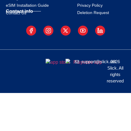
eSIM Installation Guide
Privacy Policy
Contact info
Deletion Request
Contact Us
support@slick.net
2026
Slick. All
rights
reserved