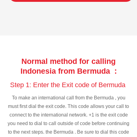
Normal method for calling
Indonesia from Bermuda :
Step 1: Enter the Exit code of Bermuda
To make an international call from the Bermuda , you
must first dial the exit code. This code allows your call to
connect to the international network. +1 is the exit code
you need to dial to call outside of code before continuing
to the next steps. the Bermuda . Be sure to dial this code