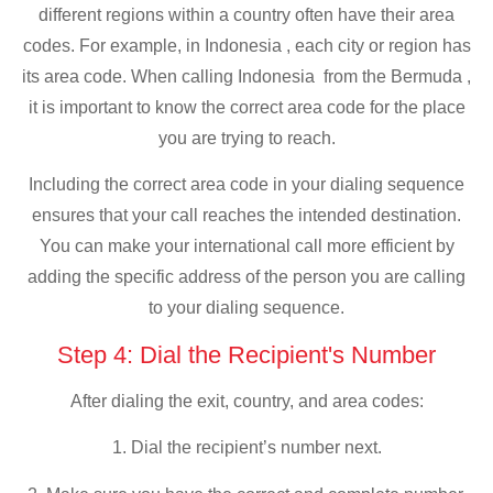
different regions within a country often have their area
codes. For example, in Indonesia , each city or region has
its area code. When calling Indonesia from the Bermuda ,
it is important to know the correct area code for the place
you are trying to reach.
Including the correct area code in your dialing sequence
ensures that your call reaches the intended destination.
You can make your international call more efficient by
adding the specific address of the person you are calling
to your dialing sequence.
Step 4: Dial the Recipient's Number
After dialing the exit, country, and area codes:
1. Dial the recipient’s number next.