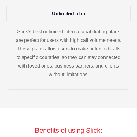
Unlimited plan
Slick’s best unlimited international dialing plans
are perfect for users with high call volume needs.
These plans allow users to make unlimited calls
to specific countries, so they can stay connected
with loved ones, business partners, and clients
without limitations.
Benefits of using Slick: