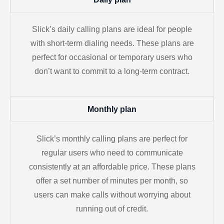
Slick’s daily calling plans are ideal for people
with short-term dialing needs. These plans are
perfect for occasional or temporary users who
don’t want to commit to a long-term contract.
Monthly plan
Slick’s monthly calling plans are perfect for
regular users who need to communicate
consistently at an affordable price. These plans
offer a set number of minutes per month, so
users can make calls without worrying about
running out of credit.