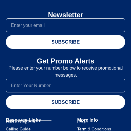
Newsletter
SUBSCRIBE
Get Promo Alerts
Please enter your number below to receive promotional
messages.
SUBSCRIBE
Resource Links
More Info
How to Register
FAQs
Calling Guide
Term & Conditions