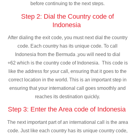
before continuing to the next steps.
Step 2: Dial the Country code of
Indonesia
After dialing the exit code, you must next dial the country
code. Each country has its unique code. To call
Indonesia from the Bermuda ,you will need to dial
+62 which is the country code of Indonesia. This code is
like the address for your call, ensuring that it goes to the
correct location in the world. This is an important step in
ensuring that your international call goes smoothly and
reaches its destination quickly.
Step 3: Enter the Area code of Indonesia
The next important part of an international call is the area
code. Just like each country has its unique country code,