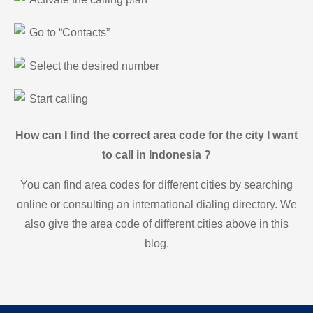
Go to “Contacts”
Select the desired number
Start calling
How can I find the correct area code for the city I want
to call in Indonesia ?
You can find area codes for different cities by searching
online or consulting an international dialing directory. We
also give the area code of different cities above in this
blog.