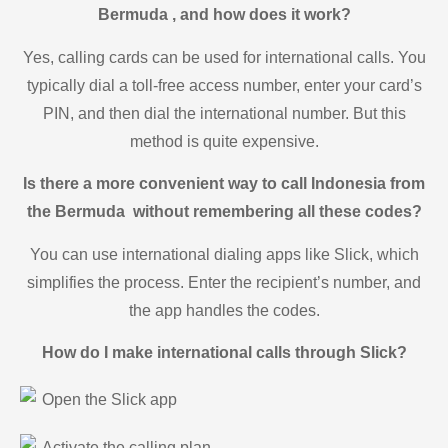
Bermuda , and how does it work?
Yes, calling cards can be used for international calls. You
typically dial a toll-free access number, enter your card’s
PIN, and then dial the international number. But this
method is quite expensive.
Is there a more convenient way to call Indonesia from
the Bermuda without remembering all these codes?
You can use international dialing apps like Slick, which
simplifies the process. Enter the recipient’s number, and
the app handles the codes.
How do I make international calls through Slick?
Open the Slick app
Activate the calling plan