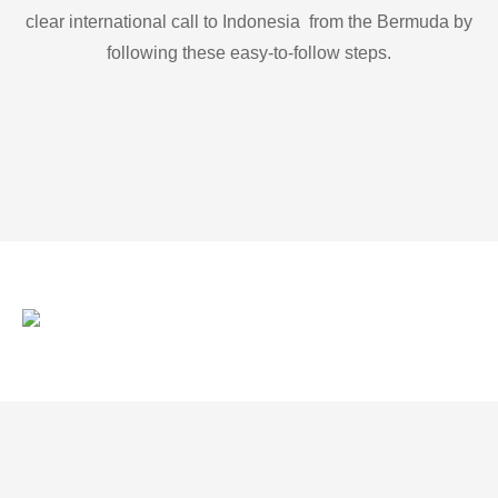
clear international call to Indonesia from the Bermuda by
following these easy-to-follow steps.