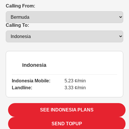
Calling From:
Calling To:
Indonesia
Indonesia Mobile:
5.23 ¢/min
Landline:
3.33 ¢/min
SEE INDONESIA PLANS
SEND TOPUP