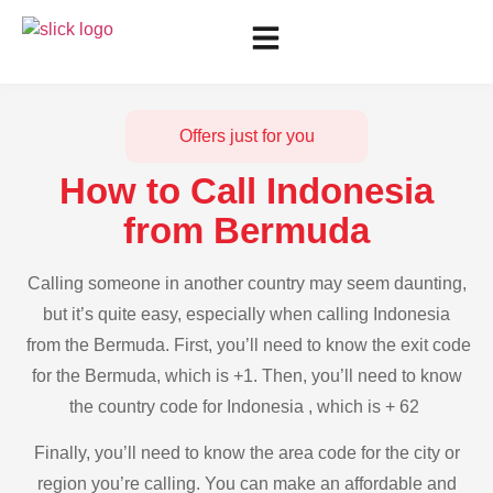
Offers just for you
How to Call Indonesia
from Bermuda
Calling someone in another country may seem daunting,
but it’s quite easy, especially when calling Indonesia
from the Bermuda. First, you’ll need to know the exit code
for the Bermuda, which is +1. Then, you’ll need to know
the country code for Indonesia , which is + 62
Finally, you’ll need to know the area code for the city or
region you’re calling. You can make an affordable and