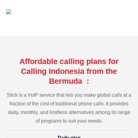
Affordable calling plans for
Calling Indonesia from the
Bermuda :
Slick is a VoIP service that lets you make global calls at a
fraction of the cost of traditional phone calls. It provides
daily, monthly, and limitless alternatives among its range
of programs to suit your needs.
Daily plan