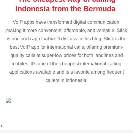
Indonesia from the Bermuda
VoIP apps have transformed digital communication,
making it more convenient, affordable, and versatile. Slick
is one such app that we’ll discuss in this blog. Slick is the
best VoIP app for international calls, offering premium-
quality calls at super-low prices for both landlines and
mobiles. It’s one of the cheapest international calling
applications available and is a favorite among frequent
callers in Indonesia.
+