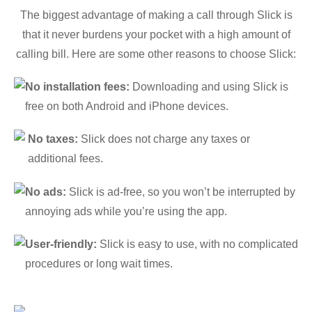
The biggest advantage of making a call through Slick is
that it never burdens your pocket with a high amount of
calling bill. Here are some other reasons to choose Slick:
No installation fees:
Downloading and using Slick is
free on both Android and iPhone devices.
No taxes:
Slick does not charge any taxes or
additional fees.
No ads:
Slick is ad-free, so you won’t be interrupted by
annoying ads while you’re using the app.
User-friendly:
Slick is easy to use, with no complicated
procedures or long wait times.