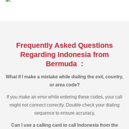
Frequently Asked Questions
Regarding Indonesia from
Bermuda :
What if I make a mistake while dialing the exit, country,
or area code?
If you make an error while entering these codes, your call
might not connect correctly. Double-check your dialing
sequence to ensure accuracy.
Can I use a calling card to call Indonesia from the