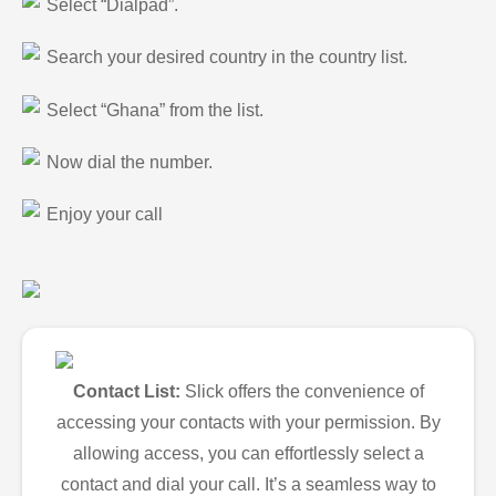
Select “Dialpad”.
Search your desired country in the country list.
Select “Ghana” from the list.
Now dial the number.
Enjoy your call
Contact List:
Slick offers the convenience of
accessing your contacts with your permission. By
allowing access, you can effortlessly select a
contact and dial your call. It’s a seamless way to