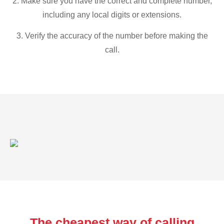
2. Make sure you have the correct and complete number,
including any local digits or extensions.
3. Verify the accuracy of the number before making the
call.
The cheapest way of calling