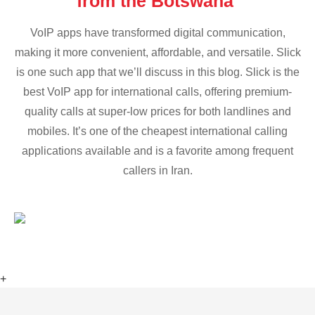
from the Botswana
VoIP apps have transformed digital communication,
making it more convenient, affordable, and versatile. Slick
is one such app that we’ll discuss in this blog. Slick is the
best VoIP app for international calls, offering premium-
quality calls at super-low prices for both landlines and
mobiles. It’s one of the cheapest international calling
applications available and is a favorite among frequent
callers in Iran.
+