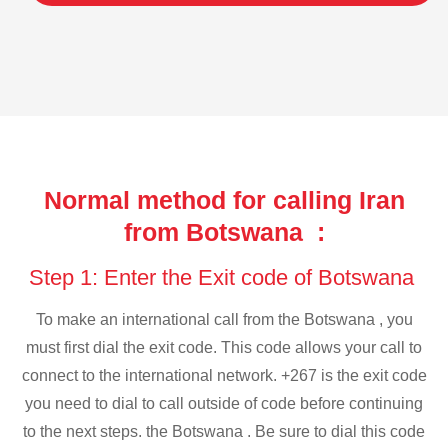
Normal method for calling Iran
from Botswana :
Step 1: Enter the Exit code of Botswana
To make an international call from the Botswana , you
must first dial the exit code. This code allows your call to
connect to the international network. +267 is the exit code
you need to dial to call outside of code before continuing
to the next steps. the Botswana . Be sure to dial this code