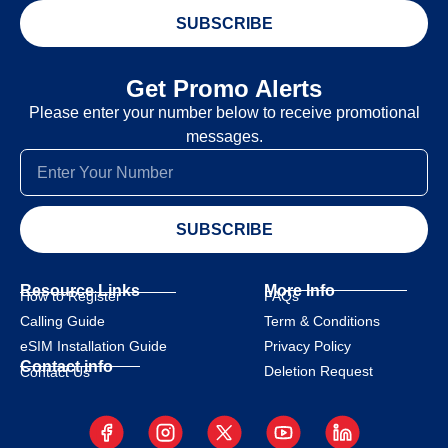
SUBSCRIBE
Get Promo Alerts
Please enter your number below to receive promotional
messages.
SUBSCRIBE
Resource Links
More Info
How to Register
FAQs
Calling Guide
Term & Conditions
eSIM Installation Guide
Privacy Policy
Contact info
Deletion Request
Contact Us