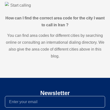
Start calling
How can I find the correct area code for the city I want
to call in Iran ?
You can find area codes for different cities by searching
online or consulting an international dialing directory. We
also give the area code of different cities above in this
blog.
Newsletter