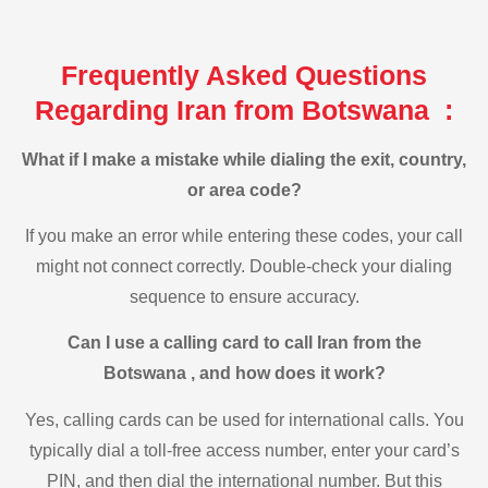
Frequently Asked Questions
Regarding Iran from Botswana :
What if I make a mistake while dialing the exit, country,
or area code?
If you make an error while entering these codes, your call
might not connect correctly. Double-check your dialing
sequence to ensure accuracy.
Can I use a calling card to call Iran from the
Botswana , and how does it work?
Yes, calling cards can be used for international calls. You
typically dial a toll-free access number, enter your card’s
PIN, and then dial the international number. But this