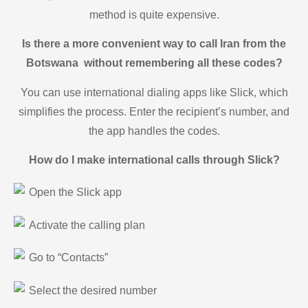
method is quite expensive.
Is there a more convenient way to call Iran from the
Botswana without remembering all these codes?
You can use international dialing apps like Slick, which
simplifies the process. Enter the recipient’s number, and
the app handles the codes.
How do I make international calls through Slick?
Open the Slick app
Activate the calling plan
Go to “Contacts”
Select the desired number