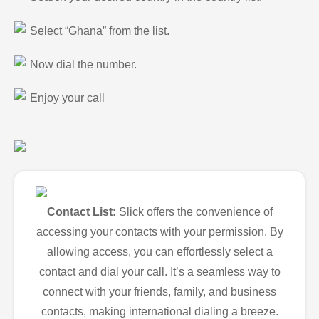
Select “Ghana” from the list.
Now dial the number.
Enjoy your call
Contact List:
Slick offers the convenience of
accessing your contacts with your permission. By
allowing access, you can effortlessly select a
contact and dial your call. It’s a seamless way to
connect with your friends, family, and business
contacts, making international dialing a breeze.