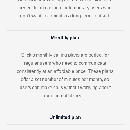
perfect for occasional or temporary users who
don’t want to commit to a long-term contract.
Monthly plan
Slick’s monthly calling plans are perfect for
regular users who need to communicate
consistently at an affordable price. These plans
offer a set number of minutes per month, so
users can make calls without worrying about
running out of credit.
Unlimited plan