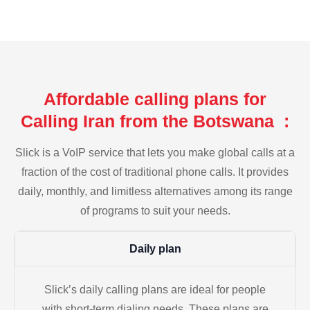
Affordable calling plans for
Calling Iran from the Botswana :
Slick is a VoIP service that lets you make global calls at a
fraction of the cost of traditional phone calls. It provides
daily, monthly, and limitless alternatives among its range
of programs to suit your needs.
Daily plan
Slick’s daily calling plans are ideal for people
with short-term dialing needs. These plans are