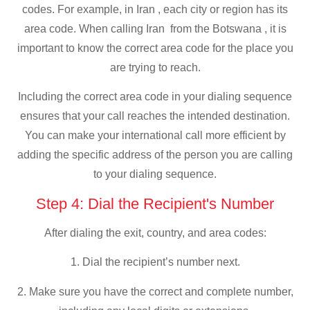
codes. For example, in Iran , each city or region has its
area code. When calling Iran from the Botswana , it is
important to know the correct area code for the place you
are trying to reach.
Including the correct area code in your dialing sequence
ensures that your call reaches the intended destination.
You can make your international call more efficient by
adding the specific address of the person you are calling
to your dialing sequence.
Step 4: Dial the Recipient's Number
After dialing the exit, country, and area codes:
1. Dial the recipient’s number next.
2. Make sure you have the correct and complete number,