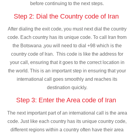
before continuing to the next steps.
Step 2: Dial the Country code of Iran
After dialing the exit code, you must next dial the country
code. Each country has its unique code. To call Iran from
the Botswana ,you will need to dial +98 which is the
country code of Iran. This code is like the address for
your call, ensuring that it goes to the correct location in
the world. This is an important step in ensuring that your
international call goes smoothly and reaches its
destination quickly.
Step 3: Enter the Area code of Iran
The next important part of an international call is the area
code. Just like each country has its unique country code,
different regions within a country often have their area