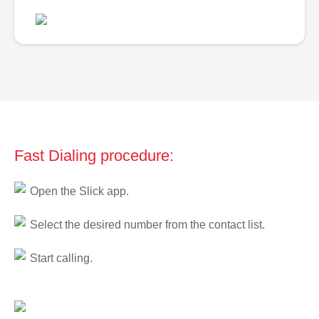
Fast Dialing procedure:
Open the Slick app.
Select the desired number from the contact list.
Start calling.