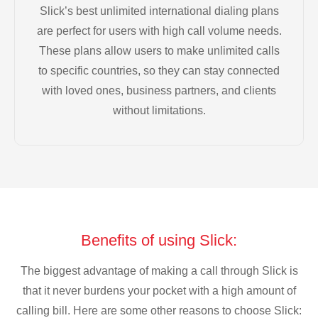
Slick’s best unlimited international dialing plans
are perfect for users with high call volume needs.
These plans allow users to make unlimited calls
to specific countries, so they can stay connected
with loved ones, business partners, and clients
without limitations.
Benefits of using Slick:
The biggest advantage of making a call through Slick is
that it never burdens your pocket with a high amount of
calling bill. Here are some other reasons to choose Slick: