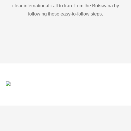
clear international call to Iran from the Botswana by
following these easy-to-follow steps.