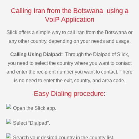
Calling Iran from the Botswana using a
VoIP Application
Slick offers a simple way to call Iran from the Botswana or
any other country, depending on your needs and usage.
Calling Using Dialpad:
Through the Dialpad of Slick,
you need to select the country where you want to contact
and enter the recipient number you want to contact. There
is no need to enter the exit, country, and area code.
Easy Dialing procedure:
Open the Slick app.
Select “Dialpad”.
Search your desired country in the country list.