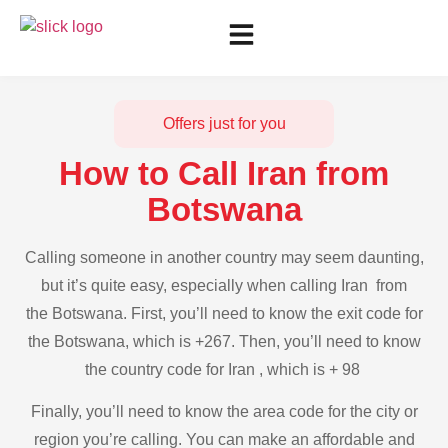
Offers just for you
How to Call Iran from
Botswana
Calling someone in another country may seem daunting,
but it’s quite easy, especially when calling Iran from
the Botswana. First, you’ll need to know the exit code for
the Botswana, which is +267. Then, you’ll need to know
the country code for Iran , which is + 98
Finally, you’ll need to know the area code for the city or
region you’re calling. You can make an affordable and