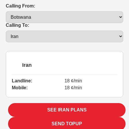
Calling From:
Calling To:
Iran
Landline:
18 ¢/min
Mobile:
18 ¢/min
SEE IRAN PLANS
SEND TOPUP