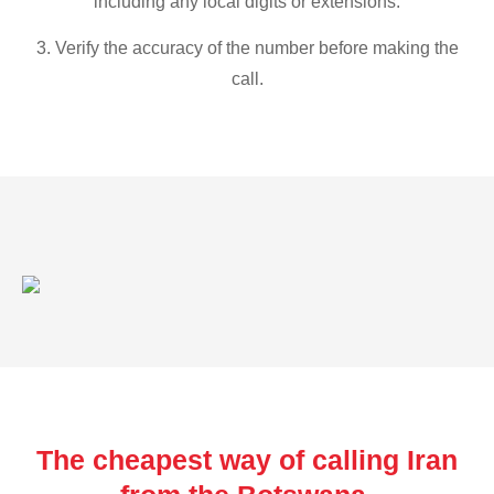
including any local digits or extensions.
3. Verify the accuracy of the number before making the
call.
The cheapest way of calling Iran