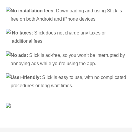
No installation fees:
Downloading and using Slick is
free on both Android and iPhone devices.
No taxes:
Slick does not charge any taxes or
additional fees.
No ads:
Slick is ad-free, so you won’t be interrupted by
annoying ads while you’re using the app.
User-friendly:
Slick is easy to use, with no complicated
procedures or long wait times.