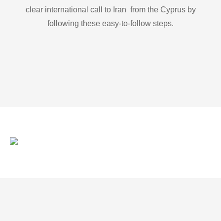
clear international call to Iran from the Cyprus by
following these easy-to-follow steps.