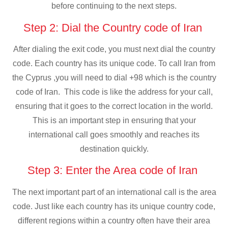
before continuing to the next steps.
Step 2: Dial the Country code of Iran
After dialing the exit code, you must next dial the country
code. Each country has its unique code. To call Iran from
the Cyprus ,you will need to dial +98 which is the country
code of Iran. This code is like the address for your call,
ensuring that it goes to the correct location in the world.
This is an important step in ensuring that your
international call goes smoothly and reaches its
destination quickly.
Step 3: Enter the Area code of Iran
The next important part of an international call is the area
code. Just like each country has its unique country code,
different regions within a country often have their area