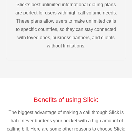
Slick’s best unlimited international dialing plans
are perfect for users with high call volume needs.
These plans allow users to make unlimited calls
to specific countries, so they can stay connected
with loved ones, business partners, and clients
without limitations.
Benefits of using Slick:
The biggest advantage of making a call through Slick is
that it never burdens your pocket with a high amount of
calling bill. Here are some other reasons to choose Slick: