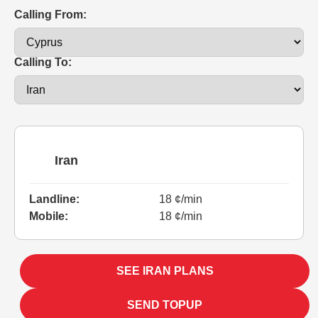
Calling From:
Calling To:
Iran
Landline:
18 ¢/min
Mobile:
18 ¢/min
SEE IRAN PLANS
SEND TOPUP