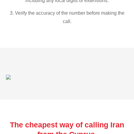
including any local digits or extensions.
3. Verify the accuracy of the number before making the
call.
The cheapest way of calling Iran