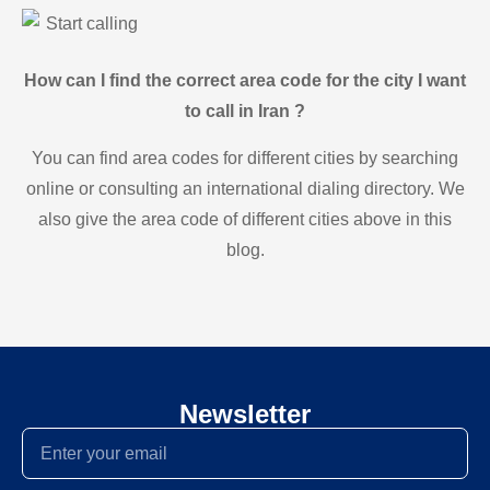
Start calling
How can I find the correct area code for the city I want
to call in Iran ?
You can find area codes for different cities by searching
online or consulting an international dialing directory. We
also give the area code of different cities above in this
blog.
Newsletter