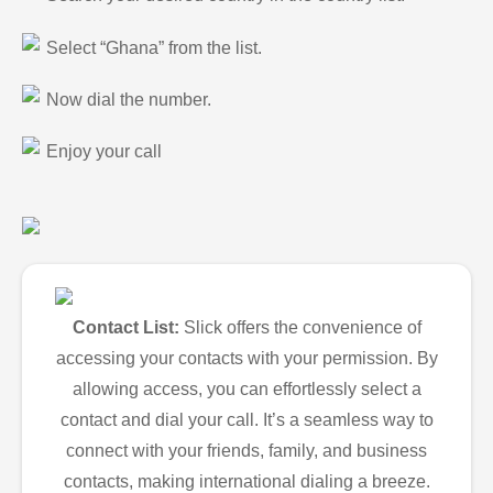
Select “Ghana” from the list.
Now dial the number.
Enjoy your call
Contact List:
Slick offers the convenience of
accessing your contacts with your permission. By
allowing access, you can effortlessly select a
contact and dial your call. It’s a seamless way to
connect with your friends, family, and business
contacts, making international dialing a breeze.