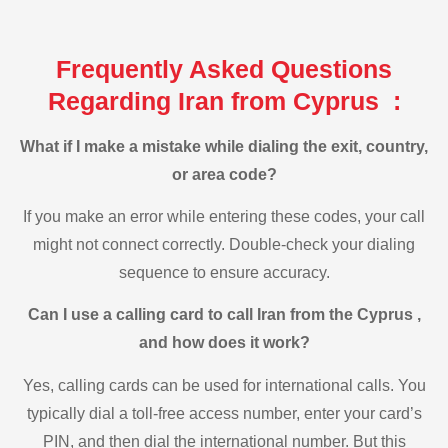
Frequently Asked Questions
Regarding Iran from Cyprus :
What if I make a mistake while dialing the exit, country,
or area code?
If you make an error while entering these codes, your call
might not connect correctly. Double-check your dialing
sequence to ensure accuracy.
Can I use a calling card to call Iran from the Cyprus ,
and how does it work?
Yes, calling cards can be used for international calls. You
typically dial a toll-free access number, enter your card’s
PIN, and then dial the international number. But this