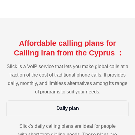
Affordable calling plans for
Calling Iran from the Cyprus :
Slick is a VoIP service that lets you make global calls at a
fraction of the cost of traditional phone calls. It provides
daily, monthly, and limitless alternatives among its range
of programs to suit your needs.
Daily plan
Slick’s daily calling plans are ideal for people
with short-term dialing needs. These plans are