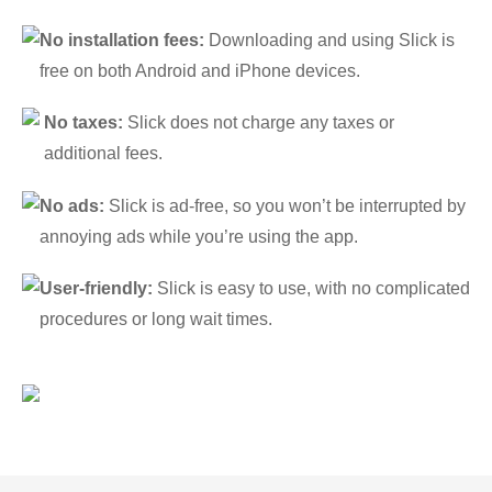
No installation fees:
Downloading and using Slick is
free on both Android and iPhone devices.
No taxes:
Slick does not charge any taxes or
additional fees.
No ads:
Slick is ad-free, so you won’t be interrupted by
annoying ads while you’re using the app.
User-friendly:
Slick is easy to use, with no complicated
procedures or long wait times.