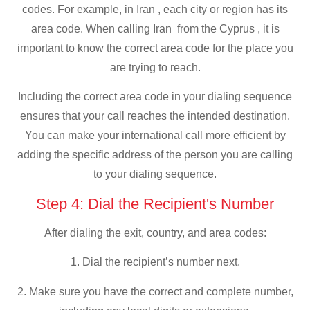
codes. For example, in Iran , each city or region has its
area code. When calling Iran from the Cyprus , it is
important to know the correct area code for the place you
are trying to reach.
Including the correct area code in your dialing sequence
ensures that your call reaches the intended destination.
You can make your international call more efficient by
adding the specific address of the person you are calling
to your dialing sequence.
Step 4: Dial the Recipient's Number
After dialing the exit, country, and area codes:
1. Dial the recipient’s number next.
2. Make sure you have the correct and complete number,