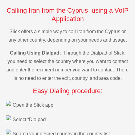
Calling Iran from the Cyprus using a VoIP
Application
Slick offers a simple way to call Iran from the Cyprus or
any other country, depending on your needs and usage.
Calling Using Dialpad:
Through the Dialpad of Slick,
you need to select the country where you want to contact
and enter the recipient number you want to contact. There
is no need to enter the exit, country, and area code.
Easy Dialing procedure:
Open the Slick app.
Select “Dialpad”.
Search your desired country in the country list.