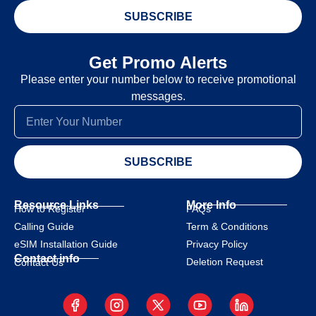
SUBSCRIBE
Get Promo Alerts
Please enter your number below to receive promotional
messages.
SUBSCRIBE
Resource Links
More Info
How to Register
FAQs
Calling Guide
Term & Conditions
eSIM Installation Guide
Privacy Policy
Contact info
Deletion Request
Contact Us