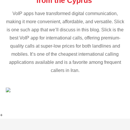
from the Cyprus
VoIP apps have transformed digital communication,
making it more convenient, affordable, and versatile. Slick
is one such app that we’ll discuss in this blog. Slick is the
best VoIP app for international calls, offering premium-
quality calls at super-low prices for both landlines and
mobiles. It’s one of the cheapest international calling
applications available and is a favorite among frequent
callers in Iran.
+