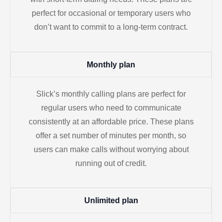
perfect for occasional or temporary users who
don’t want to commit to a long-term contract.
Monthly plan
Slick’s monthly calling plans are perfect for
regular users who need to communicate
consistently at an affordable price. These plans
offer a set number of minutes per month, so
users can make calls without worrying about
running out of credit.
Unlimited plan