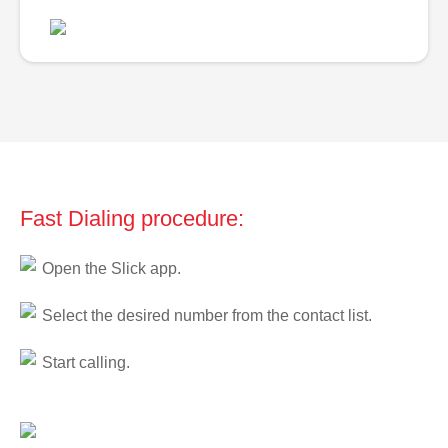
Fast Dialing procedure:
Open the Slick app.
Select the desired number from the contact list.
Start calling.