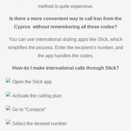
method is quite expensive.
Is there a more convenient way to call Iran from the
Cyprus without remembering all these codes?
You can use international dialing apps like Slick, which
simplifies the process. Enter the recipient’s number, and
the app handles the codes.
How do I make international calls through Slick?
Open the Slick app
Activate the calling plan
Go to “Contacts”
Select the desired number