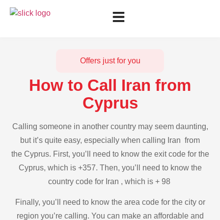
Offers just for you
How to Call Iran from
Cyprus
Calling someone in another country may seem daunting,
but it’s quite easy, especially when calling Iran from
the Cyprus. First, you’ll need to know the exit code for the
Cyprus, which is +357. Then, you’ll need to know the
country code for Iran , which is + 98
Finally, you’ll need to know the area code for the city or
region you’re calling. You can make an affordable and