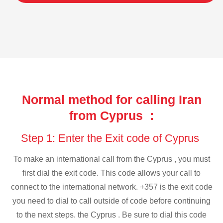
Normal method for calling Iran
from Cyprus :
Step 1: Enter the Exit code of Cyprus
To make an international call from the Cyprus , you must
first dial the exit code. This code allows your call to
connect to the international network. +357 is the exit code
you need to dial to call outside of code before continuing
to the next steps. the Cyprus . Be sure to dial this code