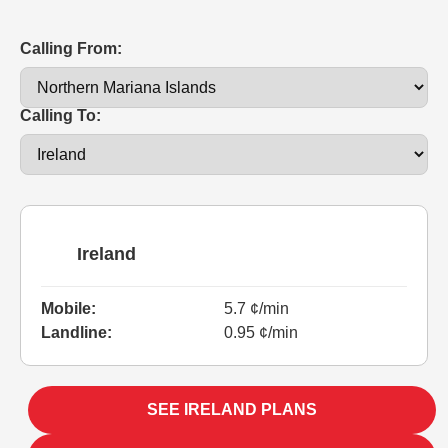
Calling From:
Calling To:
Ireland
Mobile:
5.7 ¢/min
Landline:
0.95 ¢/min
SEE IRELAND PLANS