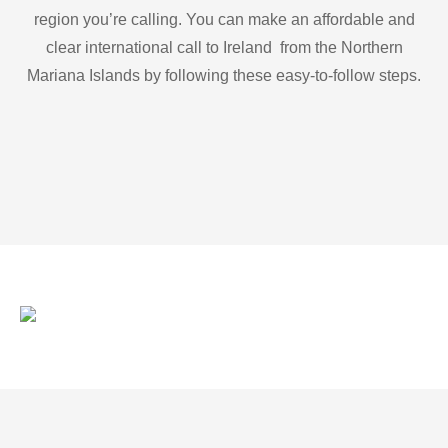
region you’re calling. You can make an affordable and
clear international call to Ireland from the Northern
Mariana Islands by following these easy-to-follow steps.