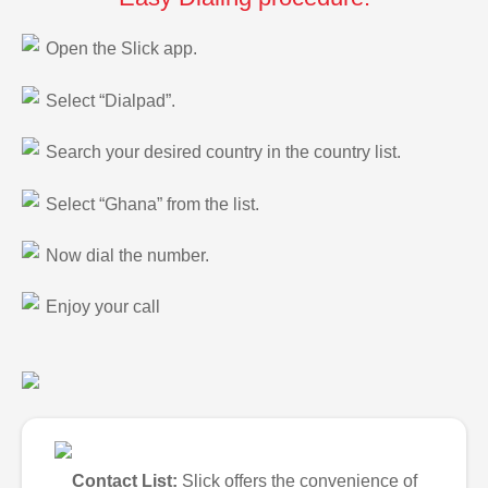
Open the Slick app.
Select “Dialpad”.
Search your desired country in the country list.
Select “Ghana” from the list.
Now dial the number.
Enjoy your call
Contact List:
Slick offers the convenience of