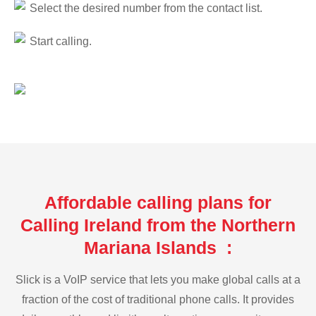
Select the desired number from the contact list.
Start calling.
Affordable calling plans for
Calling Ireland from the Northern
Mariana Islands :
Slick is a VoIP service that lets you make global calls at a
fraction of the cost of traditional phone calls. It provides