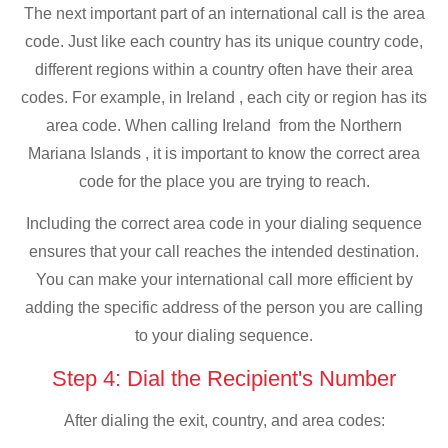
The next important part of an international call is the area
code. Just like each country has its unique country code,
different regions within a country often have their area
codes. For example, in Ireland , each city or region has its
area code. When calling Ireland from the Northern
Mariana Islands , it is important to know the correct area
code for the place you are trying to reach.
Including the correct area code in your dialing sequence
ensures that your call reaches the intended destination.
You can make your international call more efficient by
adding the specific address of the person you are calling
to your dialing sequence.
Step 4: Dial the Recipient's Number
After dialing the exit, country, and area codes: