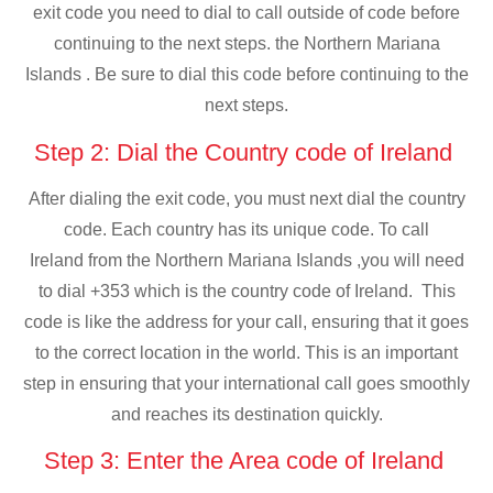
exit code you need to dial to call outside of code before
continuing to the next steps. the Northern Mariana
Islands . Be sure to dial this code before continuing to the
next steps.
Step 2: Dial the Country code of Ireland
After dialing the exit code, you must next dial the country
code. Each country has its unique code. To call
Ireland from the Northern Mariana Islands ,you will need
to dial +353 which is the country code of Ireland. This
code is like the address for your call, ensuring that it goes
to the correct location in the world. This is an important
step in ensuring that your international call goes smoothly
and reaches its destination quickly.
Step 3: Enter the Area code of Ireland