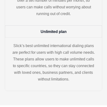
offer a set number of minutes per month, so
users can make calls without worrying about
running out of credit.
Unlimited plan
Slick’s best unlimited international dialing plans
are perfect for users with high call volume needs.
These plans allow users to make unlimited calls
to specific countries, so they can stay connected
with loved ones, business partners, and clients
without limitations.