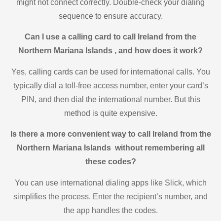
might not connect correctly. Double-check your dialing
sequence to ensure accuracy.
Can I use a calling card to call Ireland from the
Northern Mariana Islands , and how does it work?
Yes, calling cards can be used for international calls. You
typically dial a toll-free access number, enter your card’s
PIN, and then dial the international number. But this
method is quite expensive.
Is there a more convenient way to call Ireland from the
Northern Mariana Islands without remembering all
these codes?
You can use international dialing apps like Slick, which
simplifies the process. Enter the recipient’s number, and
the app handles the codes.