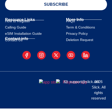
SUBSCRIBE
Resource Links
More Info
How to Register
FAQs
Calling Guide
Term & Conditions
eSIM Installation Guide
Privacy Policy
Contact info
Deletion Request
Contact Us
support@slick.net
2026
Slick. All
rights
reserved