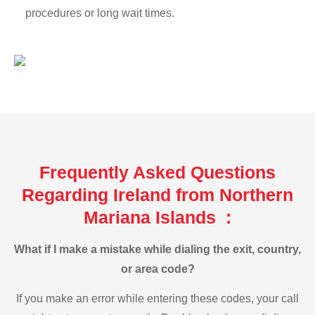
procedures or long wait times.
Frequently Asked Questions
Regarding Ireland from Northern
Mariana Islands :
What if I make a mistake while dialing the exit, country,
or area code?
If you make an error while entering these codes, your call