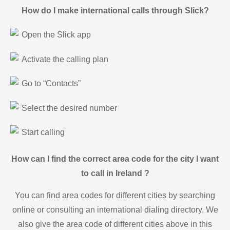
How do I make international calls through Slick?
Open the Slick app
Activate the calling plan
Go to “Contacts”
Select the desired number
Start calling
How can I find the correct area code for the city I want
to call in Ireland ?
You can find area codes for different cities by searching
online or consulting an international dialing directory. We
also give the area code of different cities above in this