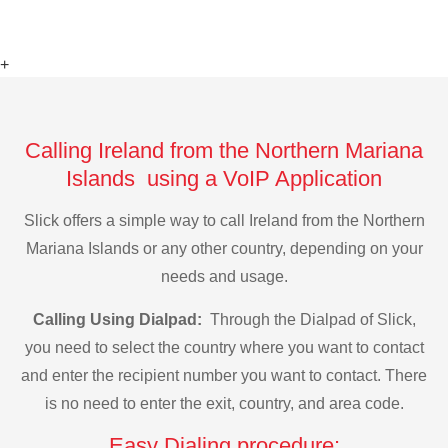
+
Calling Ireland from the Northern Mariana
Islands using a VoIP Application
Slick offers a simple way to call Ireland from the Northern
Mariana Islands or any other country, depending on your
needs and usage.
Calling Using Dialpad:
Through the Dialpad of Slick,
you need to select the country where you want to contact
and enter the recipient number you want to contact. There
is no need to enter the exit, country, and area code.
Easy Dialing procedure: