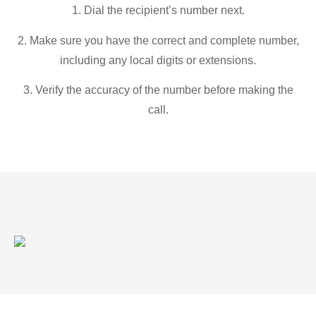
1. Dial the recipient’s number next.
2. Make sure you have the correct and complete number,
including any local digits or extensions.
3. Verify the accuracy of the number before making the
call.