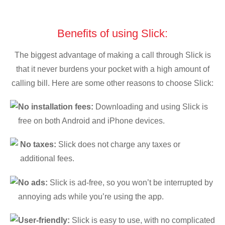
Benefits of using Slick:
The biggest advantage of making a call through Slick is
that it never burdens your pocket with a high amount of
calling bill. Here are some other reasons to choose Slick:
No installation fees:
Downloading and using Slick is
free on both Android and iPhone devices.
No taxes:
Slick does not charge any taxes or
additional fees.
No ads:
Slick is ad-free, so you won’t be interrupted by
annoying ads while you’re using the app.
User-friendly:
Slick is easy to use, with no complicated