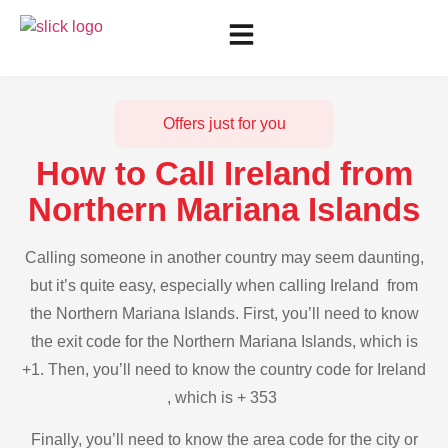
Offers just for you
How to Call Ireland from
Northern Mariana Islands
Calling someone in another country may seem daunting,
but it’s quite easy, especially when calling Ireland from
the Northern Mariana Islands. First, you’ll need to know
the exit code for the Northern Mariana Islands, which is
+1. Then, you’ll need to know the country code for Ireland
, which is + 353
Finally, you’ll need to know the area code for the city or