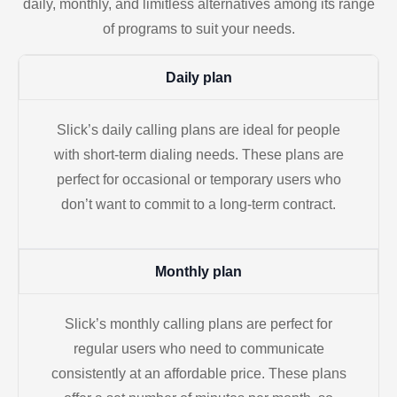
daily, monthly, and limitless alternatives among its range
of programs to suit your needs.
Daily plan
Slick’s daily calling plans are ideal for people
with short-term dialing needs. These plans are
perfect for occasional or temporary users who
don’t want to commit to a long-term contract.
Monthly plan
Slick’s monthly calling plans are perfect for
regular users who need to communicate
consistently at an affordable price. These plans