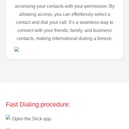
accessing your contacts with your permission. By
allowing access, you can effortlessly select a
contact and dial your call. It’s a seamless way to
connect with your friends, family, and business
contacts, making international dialing a breeze.
Fast Dialing procedure:
Open the Slick app.