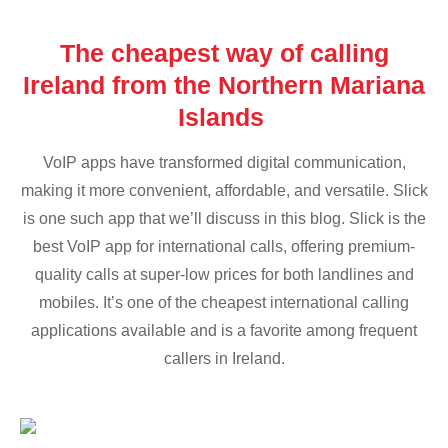
The cheapest way of calling
Ireland from the Northern Mariana
Islands
VoIP apps have transformed digital communication,
making it more convenient, affordable, and versatile. Slick
is one such app that we’ll discuss in this blog. Slick is the
best VoIP app for international calls, offering premium-
quality calls at super-low prices for both landlines and
mobiles. It’s one of the cheapest international calling
applications available and is a favorite among frequent
callers in Ireland.