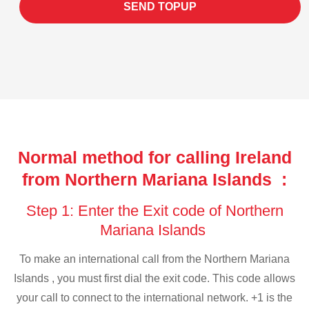
SEND TOPUP
Normal method for calling Ireland
from Northern Mariana Islands :
Step 1: Enter the Exit code of Northern
Mariana Islands
To make an international call from the Northern Mariana
Islands , you must first dial the exit code. This code allows
your call to connect to the international network. +1 is the