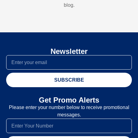
blog.
Newsletter
SUBSCRIBE
Get Promo Alerts
Please enter your number below to receive promotional
messages.