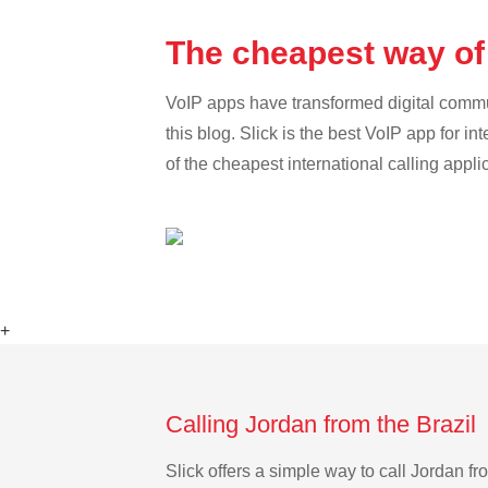
The cheapest way of 
VoIP apps have transformed digital communi
this blog. Slick is the best VoIP app for in
of the cheapest international calling appli
+
Calling Jordan from the Brazil
Slick offers a simple way to call Jordan f