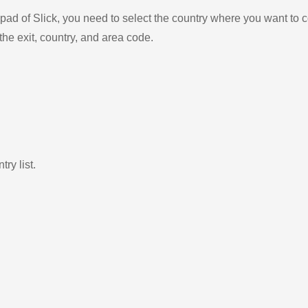
ad of Slick, you need to select the country where you want to c
the exit, country, and area code.
ry list.