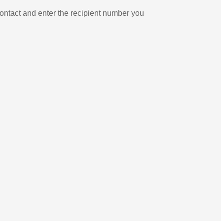
ontact and enter the recipient number you