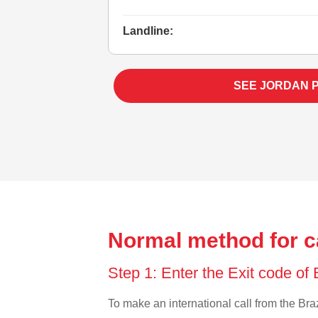
Landline:
SEE JORDAN 
Normal method for ca
Step 1: Enter the Exit code of 
To make an international call from the Brazi