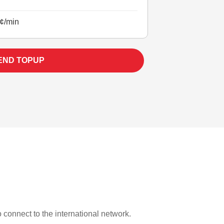
¢/min
END TOPUP
to connect to the international network.