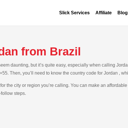
Slick Services
Affiliate
Blog
dan from Brazil
m daunting, but it’s quite easy, especially when calling Jordan 
s +55. Then, you’ll need to know the country code for Jordan , wh
for the city or region you’re calling. You can make an affordable 
-follow steps.