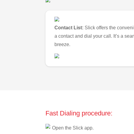
Contact List:
Slick offers the conveni
a contact and dial your call. It’s a s
breeze.
Fast Dialing procedure:
Open the Slick app.