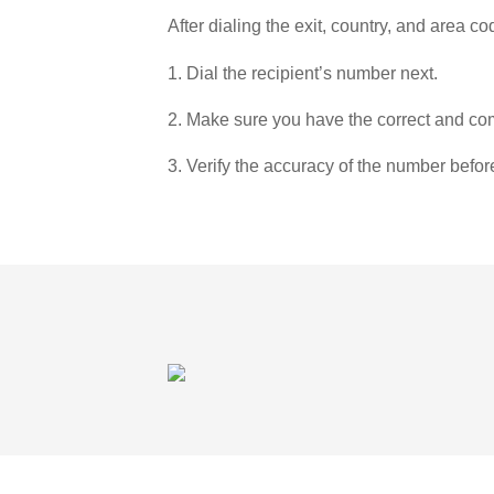
After dialing the exit, country, and area co
1. Dial the recipient’s number next.
2. Make sure you have the correct and com
3. Verify the accuracy of the number befor