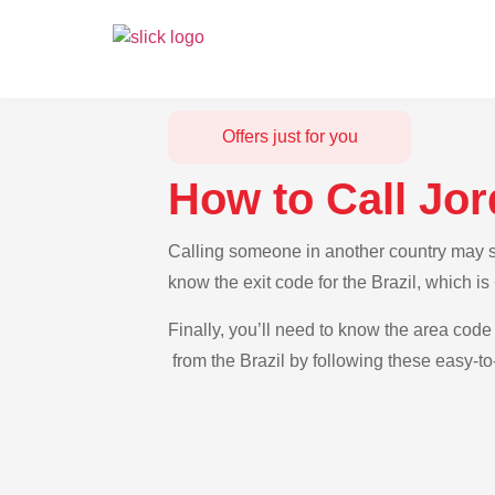
Offers just for you
How to Call Jor
Calling someone in another country may see
know the exit code for the Brazil, which i
Finally, you’ll need to know the area code 
from the Brazil by following these easy-to