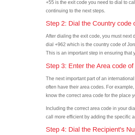
+55 is the exit code you need to dial to cal
continuing to the next steps.
Step 2: Dial the Country code
After dialing the exit code, you must next 
dial +962 which is the country code of Jorda
This is an important step in ensuring that 
Step 3: Enter the Area code o
The next important part of an international
often have their area codes. For example, i
know the correct area code for the place yo
Including the correct area code in your d
call more efficient by adding the specific 
Step 4: Dial the Recipient's N