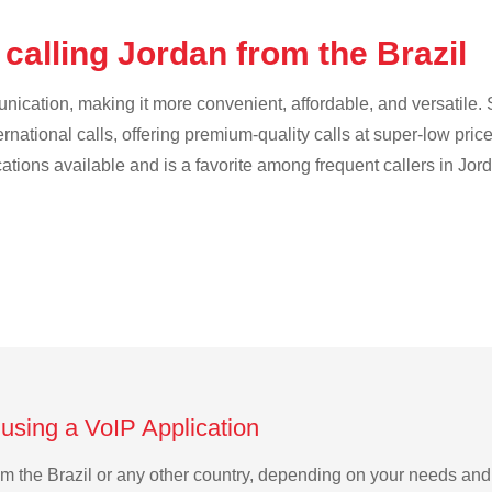
calling Jordan from the Brazil
cation, making it more convenient, affordable, and versatile. S
ternational calls, offering premium-quality calls at super-low pric
cations available and is a favorite among frequent callers in Jor
 using a VoIP Application
rom the Brazil or any other country, depending on your needs an