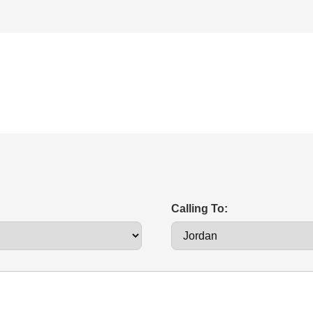
Calling To: