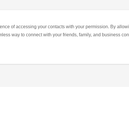
ence of accessing your contacts with your permission. By allowi
eamless way to connect with your friends, family, and business con