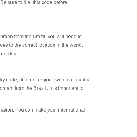
 Be sure to dial this code before
Jordan from the Brazil ,you will need to
oes to the correct location in the world.
 quickly.
try code, different regions within a country
dan from the Brazil , it is important to
ination. You can make your international