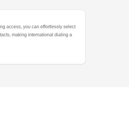
ng access, you can effortlessly select
tacts, making international dialing a