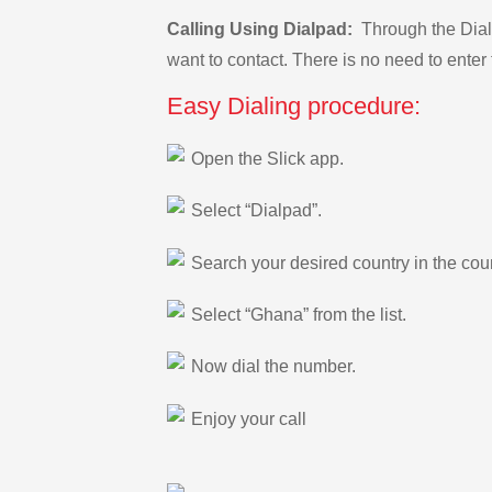
Calling Using Dialpad:
Through the Dialp
want to contact. There is no need to enter 
Easy Dialing procedure:
Open the Slick app.
Select “Dialpad”.
Search your desired country in the count
Select “Ghana” from the list.
Now dial the number.
Enjoy your call