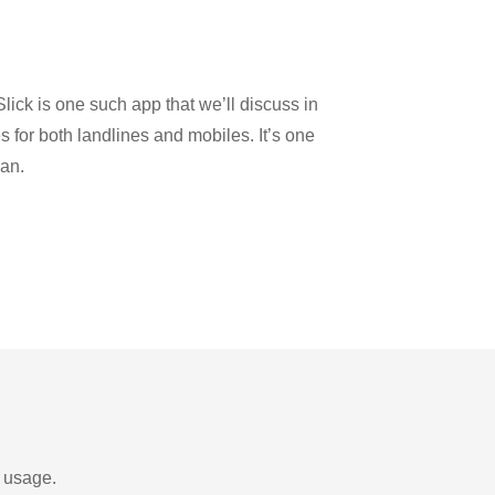
lick is one such app that we’ll discuss in
es for both landlines and mobiles. It’s one
dan.
d usage.