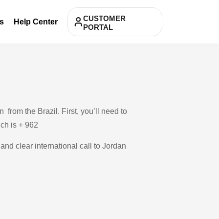
CUSTOMER
s
Help Center
PORTAL
from the Brazil. First, you’ll need to
ich is + 962
and clear international call to Jordan