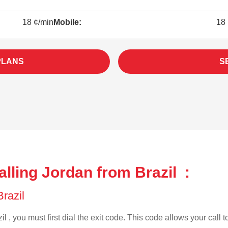
18 ¢/min
Mobile:
18 
PLANS
S
lling Jordan from Brazil :
Brazil
l , you must first dial the exit code. This code allows your call 