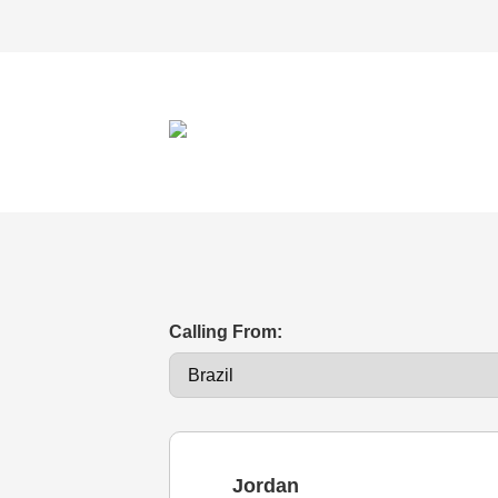
Calling From:
Jordan