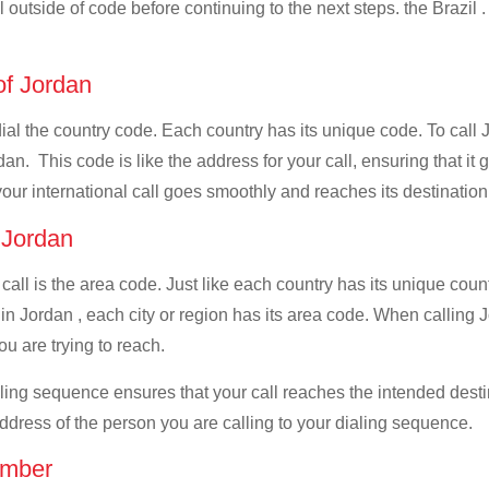
l outside of code before continuing to the next steps. the Brazil .
 of Jordan
dial the country code. Each country has its unique code. To call 
n. This code is like the address for your call, ensuring that it g
your international call goes smoothly and reaches its destination
f Jordan
 call is the area code. Just like each country has its unique coun
n Jordan , each city or region has its area code. When calling Jor
u are trying to reach.
ialing sequence ensures that your call reaches the intended dest
address of the person you are calling to your dialing sequence.
umber