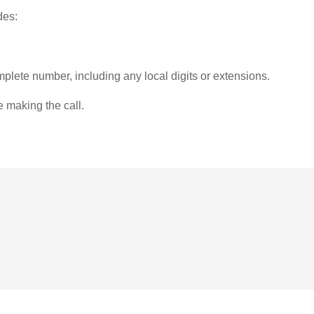
des:
plete number, including any local digits or extensions.
e making the call.