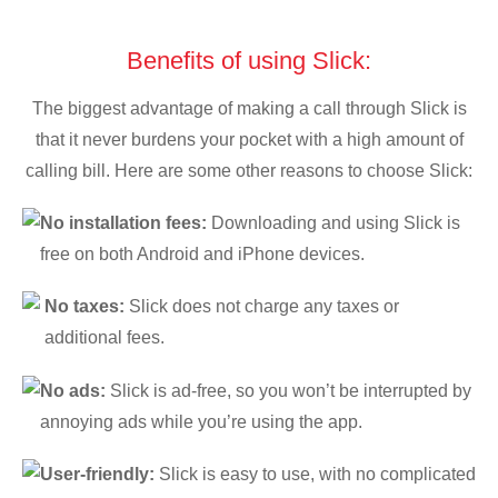
Benefits of using Slick:
The biggest advantage of making a call through Slick is
that it never burdens your pocket with a high amount of
calling bill. Here are some other reasons to choose Slick:
No installation fees:
Downloading and using Slick is
free on both Android and iPhone devices.
No taxes:
Slick does not charge any taxes or
additional fees.
No ads:
Slick is ad-free, so you won’t be interrupted by
annoying ads while you’re using the app.
User-friendly:
Slick is easy to use, with no complicated