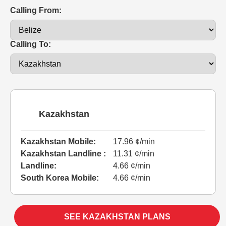
Calling From:
Calling To:
Kazakhstan
Kazakhstan Mobile:
17.96 ¢/min
Kazakhstan Landline :
11.31 ¢/min
Landline:
4.66 ¢/min
South Korea Mobile:
4.66 ¢/min
SEE KAZAKHSTAN PLANS