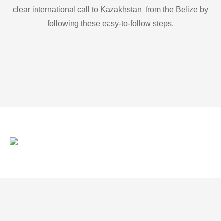
clear international call to Kazakhstan from the Belize by
following these easy-to-follow steps.