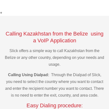
+
Calling Kazakhstan from the Belize using
a VoIP Application
Slick offers a simple way to call Kazakhstan from the
Belize or any other country, depending on your needs and
usage.
Calling Using Dialpad:
Through the Dialpad of Slick,
you need to select the country where you want to contact
and enter the recipient number you want to contact. There
is no need to enter the exit, country, and area code.
Easy Dialing procedure: