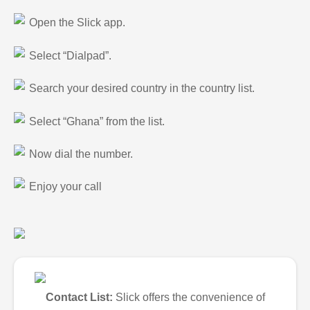
Open the Slick app.
Select “Dialpad”.
Search your desired country in the country list.
Select “Ghana” from the list.
Now dial the number.
Enjoy your call
Contact List:
Slick offers the convenience of