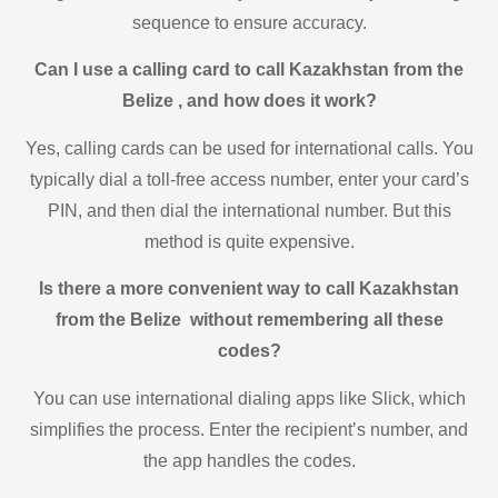
sequence to ensure accuracy.
Can I use a calling card to call Kazakhstan from the
Belize , and how does it work?
Yes, calling cards can be used for international calls. You
typically dial a toll-free access number, enter your card’s
PIN, and then dial the international number. But this
method is quite expensive.
Is there a more convenient way to call Kazakhstan
from the Belize without remembering all these
codes?
You can use international dialing apps like Slick, which
simplifies the process. Enter the recipient’s number, and
the app handles the codes.