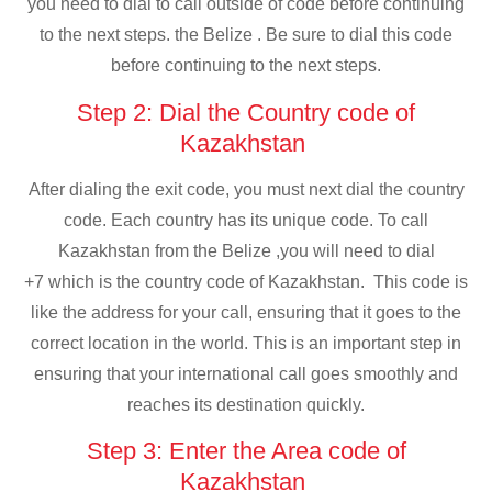
you need to dial to call outside of code before continuing
to the next steps. the Belize . Be sure to dial this code
before continuing to the next steps.
Step 2: Dial the Country code of
Kazakhstan
After dialing the exit code, you must next dial the country
code. Each country has its unique code. To call
Kazakhstan from the Belize ,you will need to dial
+7 which is the country code of Kazakhstan. This code is
like the address for your call, ensuring that it goes to the
correct location in the world. This is an important step in
ensuring that your international call goes smoothly and
reaches its destination quickly.
Step 3: Enter the Area code of
Kazakhstan