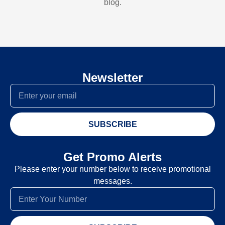
blog.
Newsletter
SUBSCRIBE
Get Promo Alerts
Please enter your number below to receive promotional
messages.