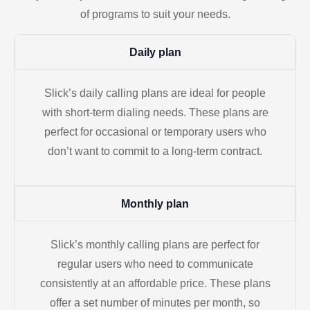
of programs to suit your needs.
Daily plan
Slick’s daily calling plans are ideal for people
with short-term dialing needs. These plans are
perfect for occasional or temporary users who
don’t want to commit to a long-term contract.
Monthly plan
Slick’s monthly calling plans are perfect for
regular users who need to communicate
consistently at an affordable price. These plans
offer a set number of minutes per month, so