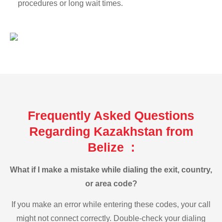
procedures or long wait times.
Frequently Asked Questions
Regarding Kazakhstan from
Belize :
What if I make a mistake while dialing the exit, country,
or area code?
If you make an error while entering these codes, your call
might not connect correctly. Double-check your dialing