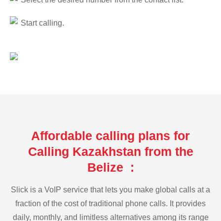
Start calling.
Affordable calling plans for
Calling Kazakhstan from the
Belize :
Slick is a VoIP service that lets you make global calls at a
fraction of the cost of traditional phone calls. It provides
daily, monthly, and limitless alternatives among its range