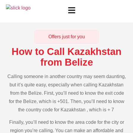
Offers just for you
How to Call Kazakhstan
from Belize
Calling someone in another country may seem daunting,
but it’s quite easy, especially when calling Kazakhstan
from the Belize. First, you’ll need to know the exit code
for the Belize, which is +501. Then, you’ll need to know
the country code for Kazakhstan , which is + 7
Finally, you’ll need to know the area code for the city or
region you’re calling. You can make an affordable and