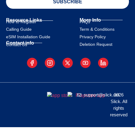
SUBSCRIBE
Resource Links
More Info
How to Register
FAQs
Calling Guide
Term & Conditions
eSIM Installation Guide
Privacy Policy
Contact info
Deletion Request
Contact Us
support@slick.net
2026
Slick. All
rights
reserved