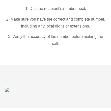
1. Dial the recipient’s number next.
2. Make sure you have the correct and complete number,
including any local digits or extensions.
3. Verify the accuracy of the number before making the
call.