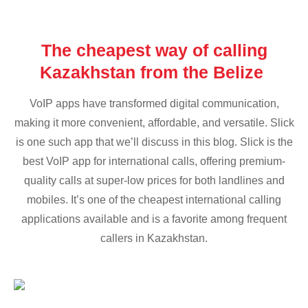
The cheapest way of calling
Kazakhstan from the Belize
VoIP apps have transformed digital communication,
making it more convenient, affordable, and versatile. Slick
is one such app that we’ll discuss in this blog. Slick is the
best VoIP app for international calls, offering premium-
quality calls at super-low prices for both landlines and
mobiles. It’s one of the cheapest international calling
applications available and is a favorite among frequent
callers in Kazakhstan.