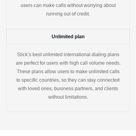
users can make calls without worrying about
running out of credit.
Unlimited plan
Slick’s best unlimited international dialing plans
are perfect for users with high call volume needs.
These plans allow users to make unlimited calls
to specific countries, so they can stay connected
with loved ones, business partners, and clients
without limitations.