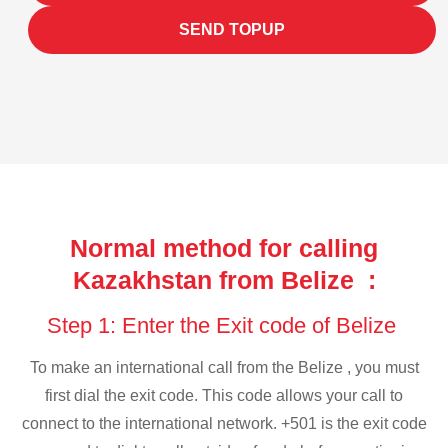
SEND TOPUP
Normal method for calling
Kazakhstan from Belize :
Step 1: Enter the Exit code of Belize
To make an international call from the Belize , you must
first dial the exit code. This code allows your call to
connect to the international network. +501 is the exit code