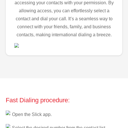
accessing your contacts with your permission. By
allowing access, you can effortlessly select a
contact and dial your call. It’s a seamless way to
connect with your friends, family, and business
contacts, making international dialing a breeze.
Fast Dialing procedure:
Open the Slick app.
Select the desired number from the contact list.