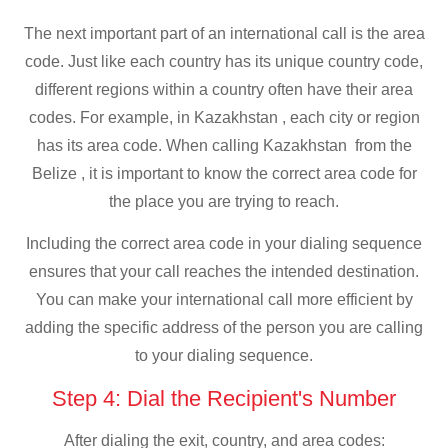
The next important part of an international call is the area
code. Just like each country has its unique country code,
different regions within a country often have their area
codes. For example, in Kazakhstan , each city or region
has its area code. When calling Kazakhstan from the
Belize , it is important to know the correct area code for
the place you are trying to reach.
Including the correct area code in your dialing sequence
ensures that your call reaches the intended destination.
You can make your international call more efficient by
adding the specific address of the person you are calling
to your dialing sequence.
Step 4: Dial the Recipient's Number
After dialing the exit, country, and area codes: