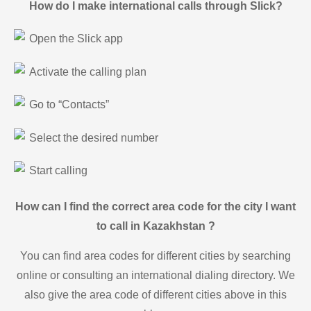
How do I make international calls through Slick?
Open the Slick app
Activate the calling plan
Go to “Contacts”
Select the desired number
Start calling
How can I find the correct area code for the city I want
to call in Kazakhstan ?
You can find area codes for different cities by searching
online or consulting an international dialing directory. We
also give the area code of different cities above in this