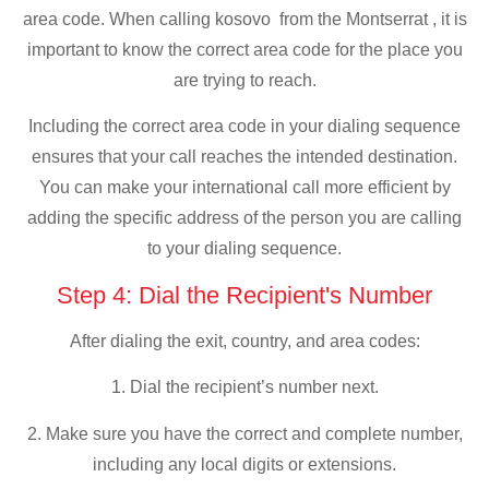
area code. When calling kosovo from the Montserrat , it is
important to know the correct area code for the place you
are trying to reach.
Including the correct area code in your dialing sequence
ensures that your call reaches the intended destination.
You can make your international call more efficient by
adding the specific address of the person you are calling
to your dialing sequence.
Step 4: Dial the Recipient's Number
After dialing the exit, country, and area codes:
1. Dial the recipient’s number next.
2. Make sure you have the correct and complete number,
including any local digits or extensions.