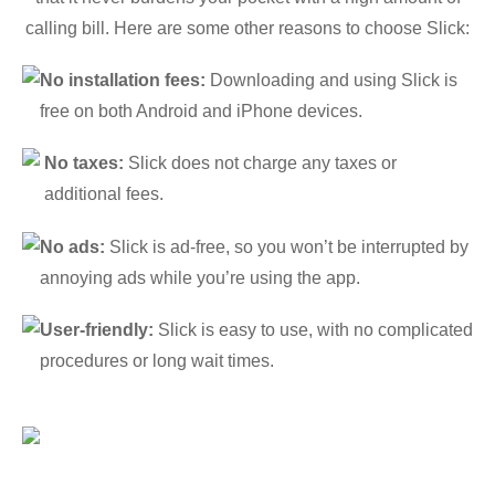
calling bill. Here are some other reasons to choose Slick:
No installation fees:
Downloading and using Slick is
free on both Android and iPhone devices.
No taxes:
Slick does not charge any taxes or
additional fees.
No ads:
Slick is ad-free, so you won’t be interrupted by
annoying ads while you’re using the app.
User-friendly:
Slick is easy to use, with no complicated
procedures or long wait times.