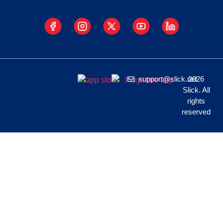
support@slick.net
2026
Slick. All
rights
reserved