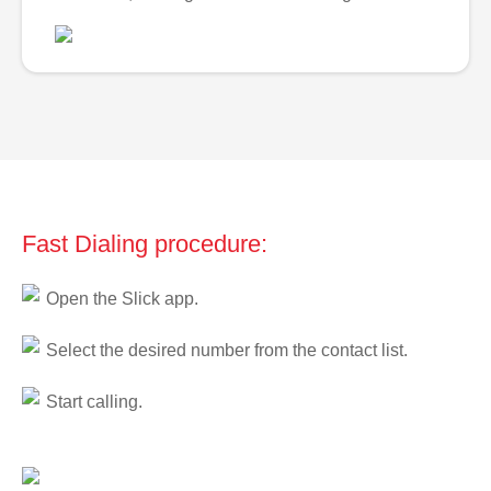
Fast Dialing procedure:
Open the Slick app.
Select the desired number from the contact list.
Start calling.