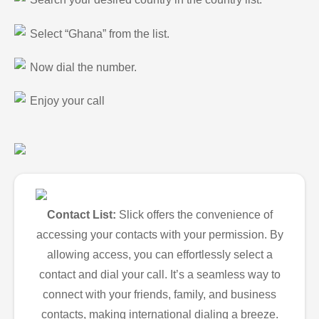
Select “Ghana” from the list.
Now dial the number.
Enjoy your call
Contact List:
Slick offers the convenience of
accessing your contacts with your permission. By
allowing access, you can effortlessly select a
contact and dial your call. It’s a seamless way to
connect with your friends, family, and business
contacts, making international dialing a breeze.