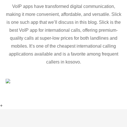
VoIP apps have transformed digital communication,
making it more convenient, affordable, and versatile. Slick
is one such app that we’ll discuss in this blog. Slick is the
best VoIP app for international calls, offering premium-
quality calls at super-low prices for both landlines and
mobiles. It’s one of the cheapest international calling
applications available and is a favorite among frequent
callers in kosovo.
+