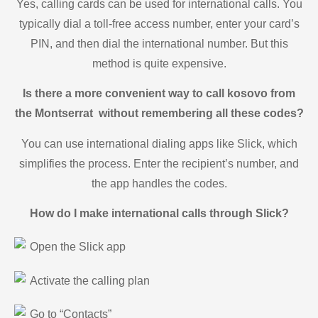
Yes, calling cards can be used for international calls. You
typically dial a toll-free access number, enter your card’s
PIN, and then dial the international number. But this
method is quite expensive.
Is there a more convenient way to call kosovo from
the Montserrat without remembering all these codes?
You can use international dialing apps like Slick, which
simplifies the process. Enter the recipient’s number, and
the app handles the codes.
How do I make international calls through Slick?
Open the Slick app
Activate the calling plan
Go to “Contacts”