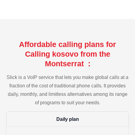
Affordable calling plans for
Calling kosovo from the
Montserrat :
Slick is a VoIP service that lets you make global calls at a
fraction of the cost of traditional phone calls. It provides
daily, monthly, and limitless alternatives among its range
of programs to suit your needs.
Daily plan