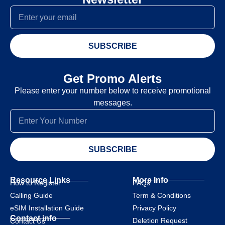
SUBSCRIBE
Get Promo Alerts
Please enter your number below to receive promotional
messages.
SUBSCRIBE
Resource Links
More Info
How to Register
FAQs
Calling Guide
Term & Conditions
eSIM Installation Guide
Privacy Policy
Contact info
Deletion Request
Contact Us