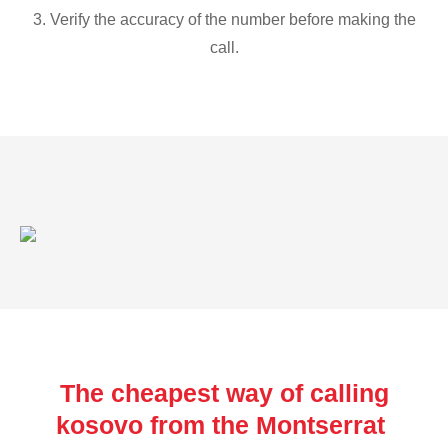
3. Verify the accuracy of the number before making the
call.
The cheapest way of calling
kosovo from the Montserrat