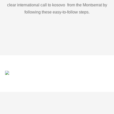
clear international call to kosovo from the Montserrat by
following these easy-to-follow steps.