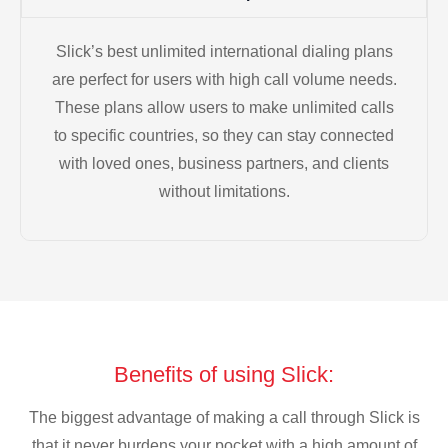
Slick’s best unlimited international dialing plans
are perfect for users with high call volume needs.
These plans allow users to make unlimited calls
to specific countries, so they can stay connected
with loved ones, business partners, and clients
without limitations.
Benefits of using Slick:
The biggest advantage of making a call through Slick is
that it never burdens your pocket with a high amount of