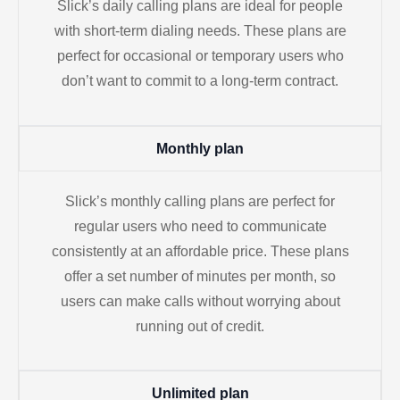
Slick’s daily calling plans are ideal for people
with short-term dialing needs. These plans are
perfect for occasional or temporary users who
don’t want to commit to a long-term contract.
Monthly plan
Slick’s monthly calling plans are perfect for
regular users who need to communicate
consistently at an affordable price. These plans
offer a set number of minutes per month, so
users can make calls without worrying about
running out of credit.
Unlimited plan