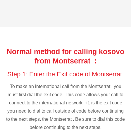
Normal method for calling kosovo
from Montserrat :
Step 1: Enter the Exit code of Montserrat
To make an international call from the Montserrat , you
must first dial the exit code. This code allows your call to
connect to the international network. +1 is the exit code
you need to dial to call outside of code before continuing
to the next steps. the Montserrat . Be sure to dial this code
before continuing to the next steps.