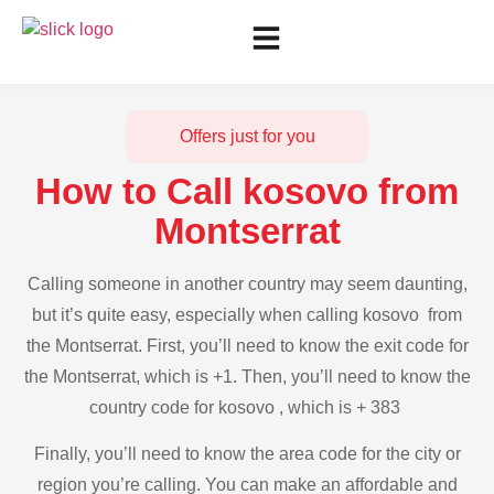
Offers just for you
How to Call kosovo from
Montserrat
Calling someone in another country may seem daunting,
but it’s quite easy, especially when calling kosovo from
the Montserrat. First, you’ll need to know the exit code for
the Montserrat, which is +1. Then, you’ll need to know the
country code for kosovo , which is + 383
Finally, you’ll need to know the area code for the city or
region you’re calling. You can make an affordable and