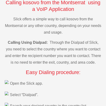
Calling kosovo from the Montserrat using
a VoIP Application
Slick offers a simple way to call kosovo from the
Montserrat or any other country, depending on your needs
and usage.
Calling Using Dialpad:
Through the Dialpad of Slick,
you need to select the country where you want to contact
and enter the recipient number you want to contact. There
is no need to enter the exit, country, and area code.
Easy Dialing procedure:
Open the Slick app.
Select “Dialpad”.
Search your desired country in the country list.