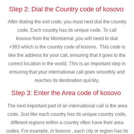
Step 2: Dial the Country code of kosovo
After dialing the exit code, you must next dial the country
code. Each country has its unique code. To call
kosovo from the Montserrat ,you will need to dial
+383 which is the country code of kosovo. This code is
like the address for your call, ensuring that it goes to the
correct location in the world. This is an important step in
ensuring that your international call goes smoothly and
reaches its destination quickly.
Step 3: Enter the Area code of kosovo
The next important part of an international call is the area
code. Just like each country has its unique country code,
different regions within a country often have their area
codes. For example, in kosovo , each city or region has its