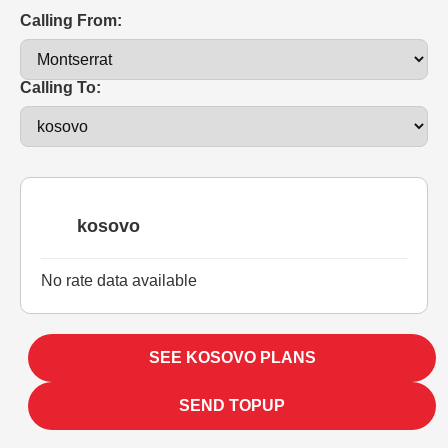
Calling From:
Calling To:
kosovo
No rate data available
SEE KOSOVO PLANS
SEND TOPUP