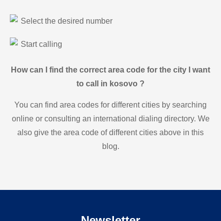
Select the desired number
Start calling
How can I find the correct area code for the city I want
to call in kosovo ?
You can find area codes for different cities by searching
online or consulting an international dialing directory. We
also give the area code of different cities above in this
blog.
Newsletter