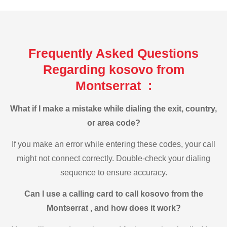
Frequently Asked Questions
Regarding kosovo from
Montserrat :
What if I make a mistake while dialing the exit, country,
or area code?
If you make an error while entering these codes, your call
might not connect correctly. Double-check your dialing
sequence to ensure accuracy.
Can I use a calling card to call kosovo from the
Montserrat , and how does it work?