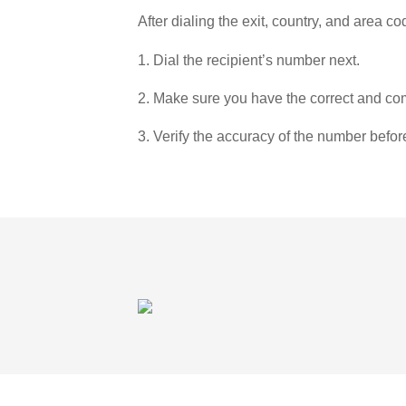
After dialing the exit, country, and area co
1. Dial the recipient’s number next.
2. Make sure you have the correct and com
3. Verify the accuracy of the number befor