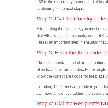
+32 is the exit code you need to dial to ca
continuing to the next steps.
Step 2: Dial the Country code
After dialing the exit code, you must next
dial +965 which is the country code of Kuwai
This is an important step in ensuring that 
Step 3: Enter the Area code o
The next important part of an international
often have their area codes. For example, 
know the correct area code for the place yo
Including the correct area code in your d
call more efficient by adding the specific 
Step 4: Dial the Recipient's N