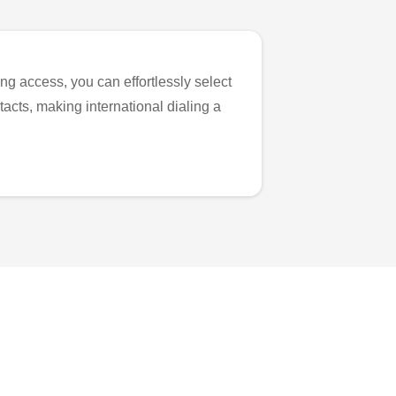
ng access, you can effortlessly select
tacts, making international dialing a