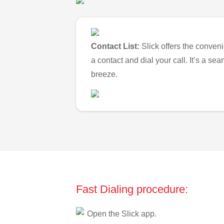
Contact List:
Slick offers the conveni
a contact and dial your call. It’s a s
breeze.
Fast Dialing procedure:
Open the Slick app.