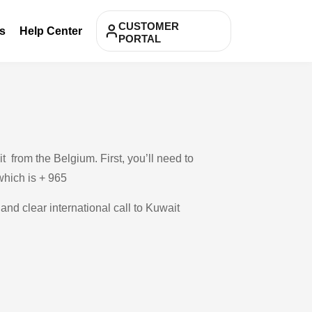
CUSTOMER
s
Help Center
PORTAL
 from the Belgium. First, you’ll need to
 which is + 965
and clear international call to Kuwait