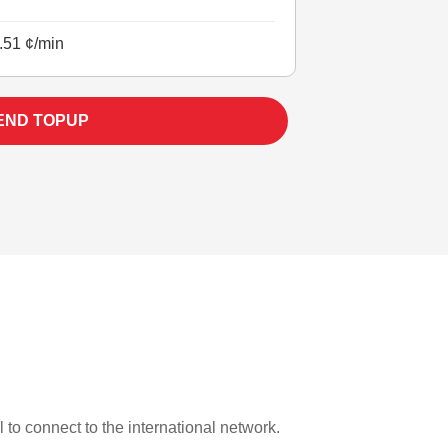
.51 ¢/min
END TOPUP
l to connect to the international network.