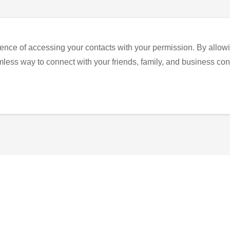
ence of accessing your contacts with your permission. By allowi
eamless way to connect with your friends, family, and business con