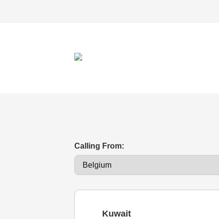
Calling From:
Kuwait