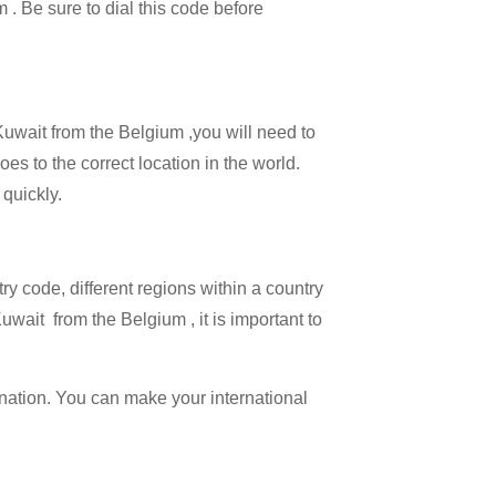
m . Be sure to dial this code before
 Kuwait from the Belgium ,you will need to
oes to the correct location in the world.
 quickly.
try code, different regions within a country
uwait from the Belgium , it is important to
ination. You can make your international