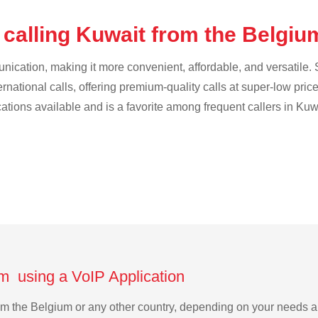
 calling Kuwait from the Belgi
cation, making it more convenient, affordable, and versatile. S
ternational calls, offering premium-quality calls at super-low pric
cations available and is a favorite among frequent callers in Kuw
um using a VoIP Application
from the Belgium or any other country, depending on your needs 