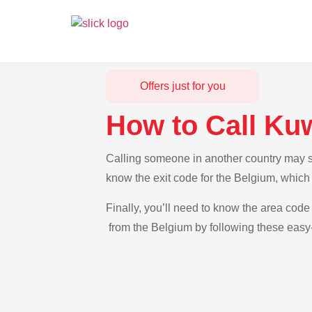
Offers just for you
How to Call Ku
Calling someone in another country may se
know the exit code for the Belgium, which 
Finally, you’ll need to know the area code 
from the Belgium by following these easy-