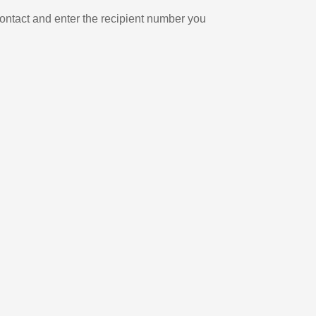
ontact and enter the recipient number you