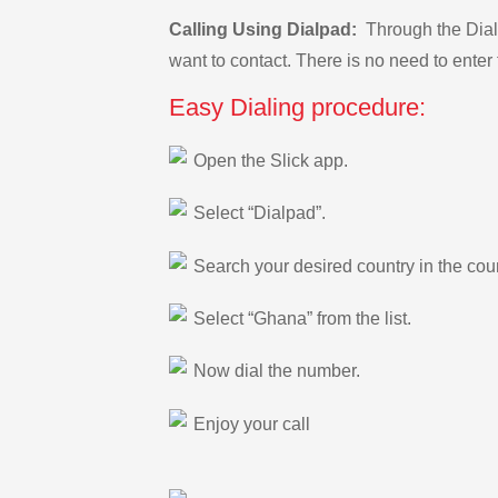
Calling Using Dialpad:
Through the Dialp
want to contact. There is no need to enter 
Easy Dialing procedure:
Open the Slick app.
Select “Dialpad”.
Search your desired country in the count
Select “Ghana” from the list.
Now dial the number.
Enjoy your call