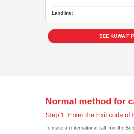
Landline:
SEE KUWAIT 
Normal method for c
Step 1: Enter the Exit code of
To make an international call from the Belg