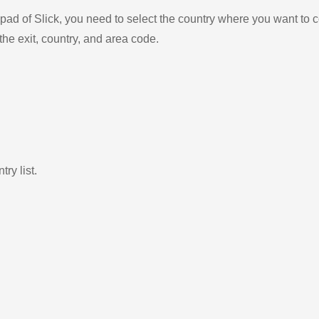
ad of Slick, you need to select the country where you want to c
the exit, country, and area code.
ry list.