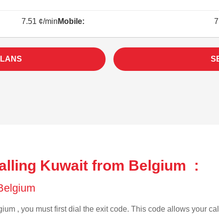
7.51 ¢/min
Mobile:
7
PLANS
S
alling Kuwait from Belgium :
 Belgium
ium , you must first dial the exit code. This code allows your cal