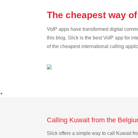
The cheapest way of
VoIP apps have transformed digital communi
this blog. Slick is the best VoIP app for in
of the cheapest international calling appli
+
Calling Kuwait from the Belgi
Slick offers a simple way to call Kuwait 