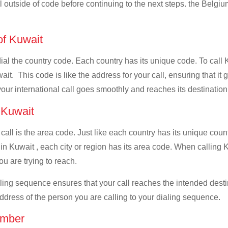
ll outside of code before continuing to the next steps. the Belgiu
 of Kuwait
 dial the country code. Each country has its unique code. To call
t. This code is like the address for your call, ensuring that it g
your international call goes smoothly and reaches its destination
f Kuwait
 call is the area code. Just like each country has its unique coun
in Kuwait , each city or region has its area code. When calling K
u are trying to reach.
ialing sequence ensures that your call reaches the intended dest
address of the person you are calling to your dialing sequence.
umber