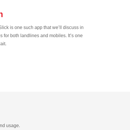
um
lick is one such app that we’ll discuss in
es for both landlines and mobiles. It’s one
ait.
and usage.