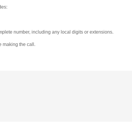
des:
plete number, including any local digits or extensions.
e making the call.