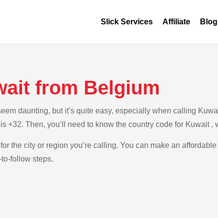
Slick Services
Affiliate
Blog
wait from Belgium
em daunting, but it’s quite easy, especially when calling Kuwait
is +32. Then, you’ll need to know the country code for Kuwait ,
for the city or region you’re calling. You can make an affordable 
to-follow steps.