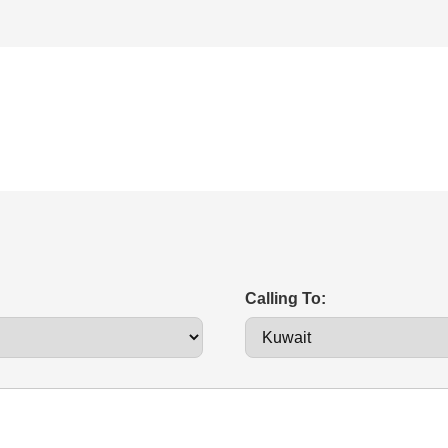
Calling To: