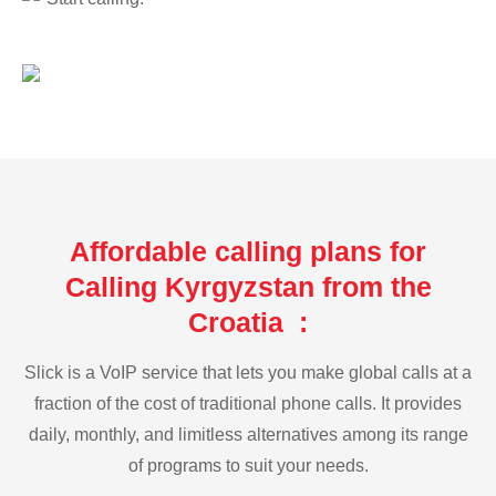
Affordable calling plans for
Calling Kyrgyzstan from the
Croatia :
Slick is a VoIP service that lets you make global calls at a
fraction of the cost of traditional phone calls. It provides
daily, monthly, and limitless alternatives among its range
of programs to suit your needs.