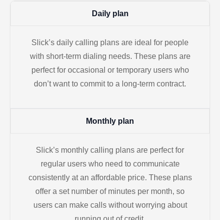
Daily plan
Slick’s daily calling plans are ideal for people
with short-term dialing needs. These plans are
perfect for occasional or temporary users who
don’t want to commit to a long-term contract.
Monthly plan
Slick’s monthly calling plans are perfect for
regular users who need to communicate
consistently at an affordable price. These plans
offer a set number of minutes per month, so
users can make calls without worrying about
running out of credit.