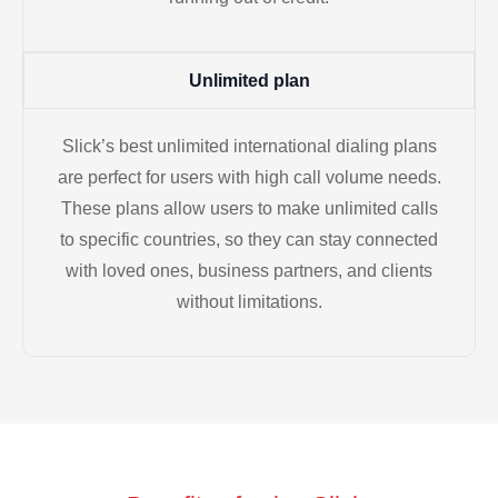
Unlimited plan
Slick’s best unlimited international dialing plans
are perfect for users with high call volume needs.
These plans allow users to make unlimited calls
to specific countries, so they can stay connected
with loved ones, business partners, and clients
without limitations.