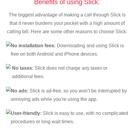
Benefits of using Slick:
The biggest advantage of making a call through Slick is
that it never burdens your pocket with a high amount of
calling bill. Here are some other reasons to choose Slick:
No installation fees:
Downloading and using Slick is
free on both Android and iPhone devices.
No taxes:
Slick does not charge any taxes or
additional fees.
No ads:
Slick is ad-free, so you won’t be interrupted by
annoying ads while you’re using the app.
User-friendly:
Slick is easy to use, with no complicated
procedures or long wait times.