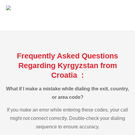
Frequently Asked Questions
Regarding Kyrgyzstan from
Croatia :
What if I make a mistake while dialing the exit, country,
or area code?
If you make an error while entering these codes, your call
might not connect correctly. Double-check your dialing
sequence to ensure accuracy.