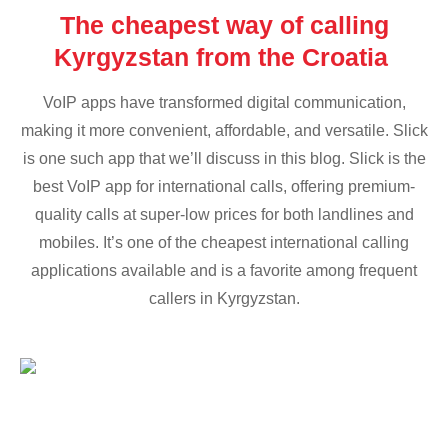
The cheapest way of calling
Kyrgyzstan from the Croatia
VoIP apps have transformed digital communication,
making it more convenient, affordable, and versatile. Slick
is one such app that we’ll discuss in this blog. Slick is the
best VoIP app for international calls, offering premium-
quality calls at super-low prices for both landlines and
mobiles. It’s one of the cheapest international calling
applications available and is a favorite among frequent
callers in Kyrgyzstan.