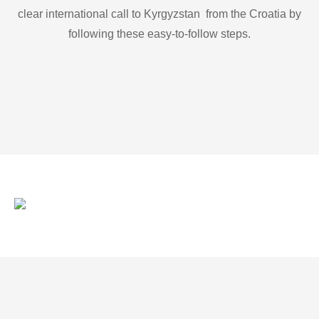
clear international call to Kyrgyzstan from the Croatia by
following these easy-to-follow steps.