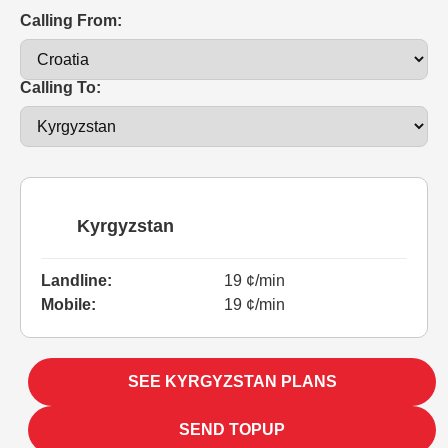
Calling From:
Calling To:
Kyrgyzstan
Landline:
19 ¢/min
Mobile:
19 ¢/min
SEE KYRGYZSTAN PLANS
SEND TOPUP