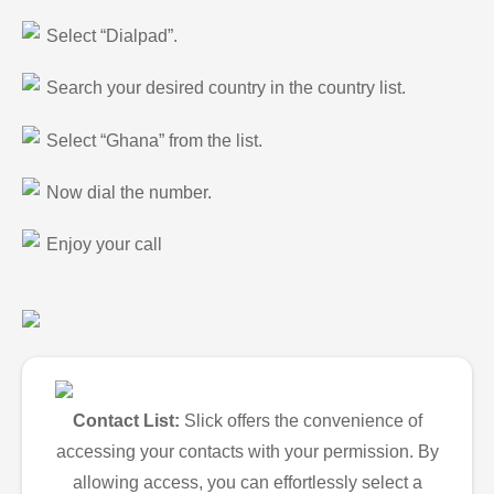
Select “Dialpad”.
Search your desired country in the country list.
Select “Ghana” from the list.
Now dial the number.
Enjoy your call
Contact List:
Slick offers the convenience of
accessing your contacts with your permission. By
allowing access, you can effortlessly select a