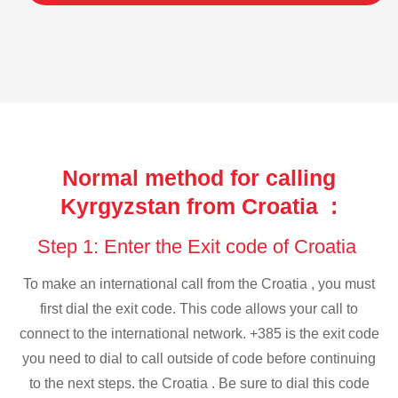
Normal method for calling
Kyrgyzstan from Croatia :
Step 1: Enter the Exit code of Croatia
To make an international call from the Croatia , you must
first dial the exit code. This code allows your call to
connect to the international network. +385 is the exit code
you need to dial to call outside of code before continuing
to the next steps. the Croatia . Be sure to dial this code