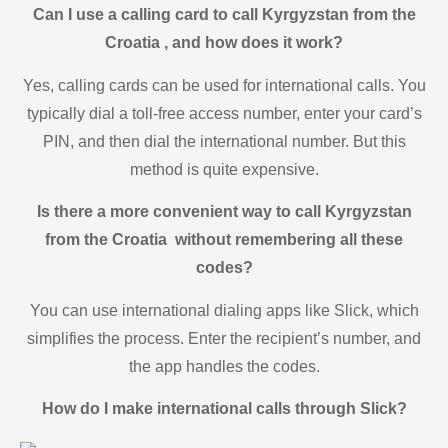
Can I use a calling card to call Kyrgyzstan from the
Croatia , and how does it work?
Yes, calling cards can be used for international calls. You
typically dial a toll-free access number, enter your card’s
PIN, and then dial the international number. But this
method is quite expensive.
Is there a more convenient way to call Kyrgyzstan
from the Croatia without remembering all these
codes?
You can use international dialing apps like Slick, which
simplifies the process. Enter the recipient’s number, and
the app handles the codes.
How do I make international calls through Slick?