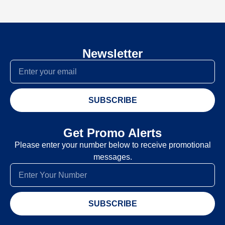
Newsletter
SUBSCRIBE
Get Promo Alerts
Please enter your number below to receive promotional
messages.
SUBSCRIBE