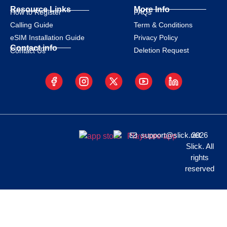
Resource Links
More Info
How to Register
FAQs
Calling Guide
Term & Conditions
eSIM Installation Guide
Privacy Policy
Contact info
Deletion Request
Contact Us
support@slick.net
2026
Slick. All
rights
reserved