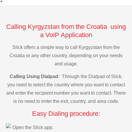
+
Calling Kyrgyzstan from the Croatia using
a VoIP Application
Slick offers a simple way to call Kyrgyzstan from the
Croatia or any other country, depending on your needs
and usage.
Calling Using Dialpad:
Through the Dialpad of Slick,
you need to select the country where you want to contact
and enter the recipient number you want to contact. There
is no need to enter the exit, country, and area code.
Easy Dialing procedure:
Open the Slick app.