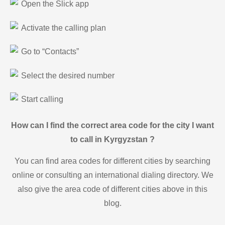
Open the Slick app
Activate the calling plan
Go to “Contacts”
Select the desired number
Start calling
How can I find the correct area code for the city I want
to call in Kyrgyzstan ?
You can find area codes for different cities by searching
online or consulting an international dialing directory. We
also give the area code of different cities above in this
blog.