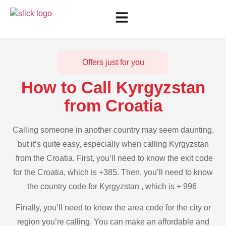
Offers just for you
How to Call Kyrgyzstan
from Croatia
Calling someone in another country may seem daunting,
but it’s quite easy, especially when calling Kyrgyzstan
from the Croatia. First, you’ll need to know the exit code
for the Croatia, which is +385. Then, you’ll need to know
the country code for Kyrgyzstan , which is + 996
Finally, you’ll need to know the area code for the city or
region you’re calling. You can make an affordable and