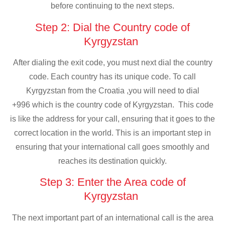
before continuing to the next steps.
Step 2: Dial the Country code of
Kyrgyzstan
After dialing the exit code, you must next dial the country
code. Each country has its unique code. To call
Kyrgyzstan from the Croatia ,you will need to dial
+996 which is the country code of Kyrgyzstan. This code
is like the address for your call, ensuring that it goes to the
correct location in the world. This is an important step in
ensuring that your international call goes smoothly and
reaches its destination quickly.
Step 3: Enter the Area code of
Kyrgyzstan
The next important part of an international call is the area