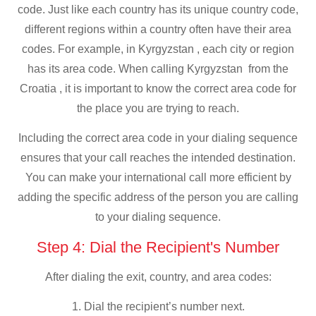
code. Just like each country has its unique country code,
different regions within a country often have their area
codes. For example, in Kyrgyzstan , each city or region
has its area code. When calling Kyrgyzstan from the
Croatia , it is important to know the correct area code for
the place you are trying to reach.
Including the correct area code in your dialing sequence
ensures that your call reaches the intended destination.
You can make your international call more efficient by
adding the specific address of the person you are calling
to your dialing sequence.
Step 4: Dial the Recipient's Number
After dialing the exit, country, and area codes:
1. Dial the recipient’s number next.