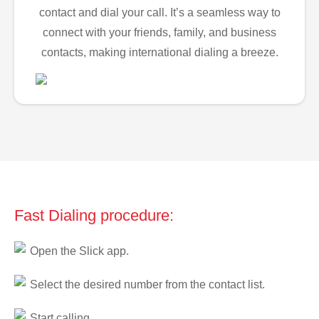
contact and dial your call. It’s a seamless way to
connect with your friends, family, and business
contacts, making international dialing a breeze.
Fast Dialing procedure:
Open the Slick app.
Select the desired number from the contact list.
Start calling.