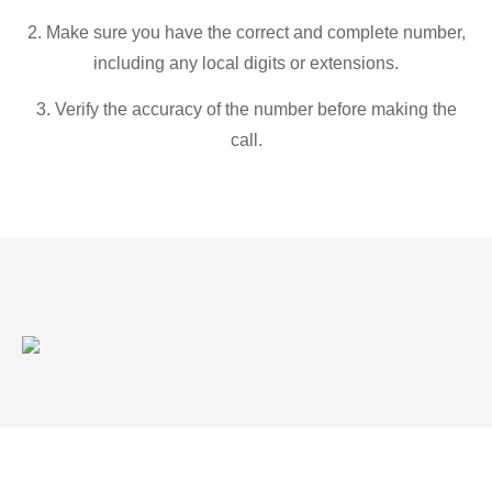
2. Make sure you have the correct and complete number,
including any local digits or extensions.
3. Verify the accuracy of the number before making the
call.