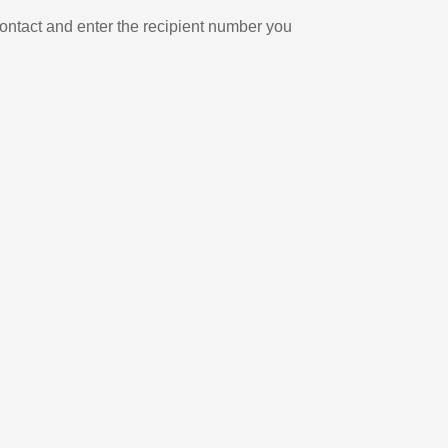
ontact and enter the recipient number you