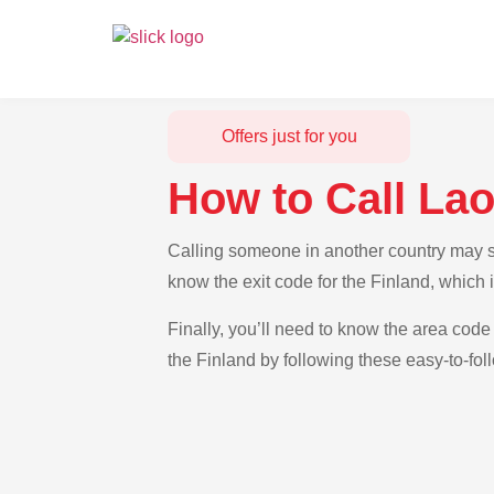
Offers just for you
How to Call Lao
Calling someone in another country may see
know the exit code for the Finland, which 
Finally, you’ll need to know the area code 
the Finland by following these easy-to-fol