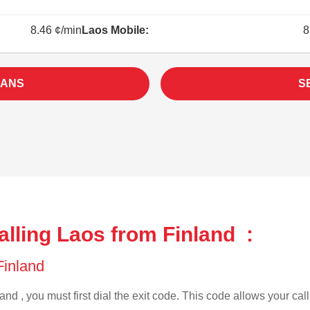
8.46 ¢/min
Laos Mobile:
8
LANS
S
lling Laos from Finland :
 Finland
and , you must first dial the exit code. This code allows your call