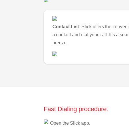
Contact List:
Slick offers the conveni
a contact and dial your call. It’s a s
breeze.
Fast Dialing procedure:
Open the Slick app.