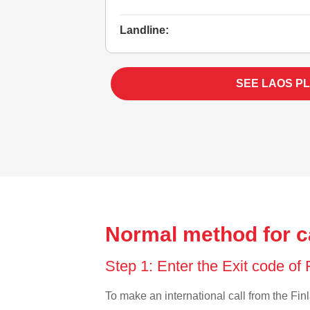
Landline:
SEE LAOS P
Normal method for ca
Step 1: Enter the Exit code of
To make an international call from the Finl