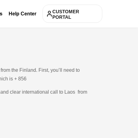
CUSTOMER
s
Help Center
PORTAL
om the Finland. First, you’ll need to
hich is + 856
 and clear international call to Laos from