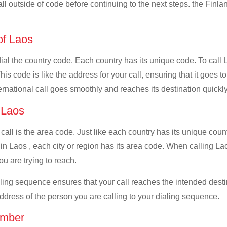
all outside of code before continuing to the next steps. the Finlan
 of Laos
dial the country code. Each country has its unique code. To call 
 code is like the address for your call, ensuring that it goes to 
ernational call goes smoothly and reaches its destination quickly
f Laos
 call is the area code. Just like each country has its unique coun
n Laos , each city or region has its area code. When calling Laos
u are trying to reach.
ialing sequence ensures that your call reaches the intended dest
address of the person you are calling to your dialing sequence.
umber