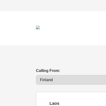
Calling From:
Laos