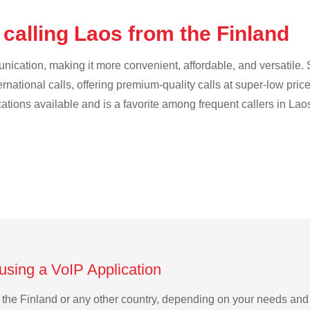
calling Laos from the Finland
cation, making it more convenient, affordable, and versatile. S
ternational calls, offering premium-quality calls at super-low pric
cations available and is a favorite among frequent callers in Lao
using a VoIP Application
om the Finland or any other country, depending on your needs an