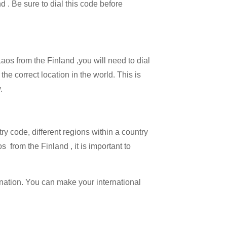
d . Be sure to dial this code before
Laos from the Finland ,you will need to dial
the correct location in the world. This is
.
try code, different regions within a country
 from the Finland , it is important to
ination. You can make your international