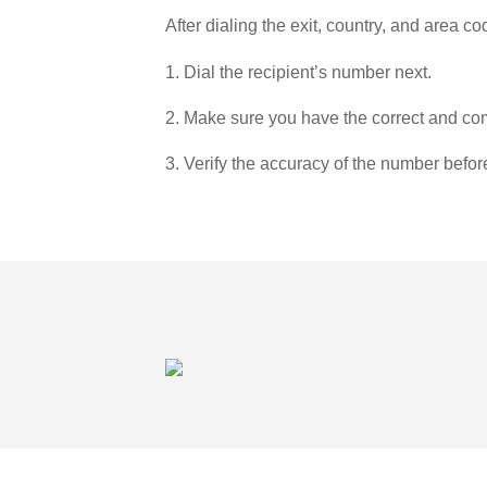
After dialing the exit, country, and area co
1. Dial the recipient’s number next.
2. Make sure you have the correct and com
3. Verify the accuracy of the number befor