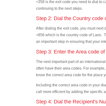
+358 is the exit code you need to dial to c
continuing to the next steps.
Step 2: Dial the Country code
After dialing the exit code, you must next 
+856 which is the country code of Laos. This
an important step in ensuring that your int
Step 3: Enter the Area code o
The next important part of an international
often have their area codes. For example, i
know the correct area code for the place yo
Including the correct area code in your d
call more efficient by adding the specific 
Step 4: Dial the Recipient's N