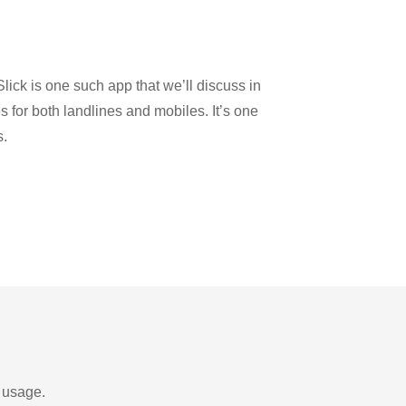
lick is one such app that we’ll discuss in
es for both landlines and mobiles. It’s one
s.
d usage.