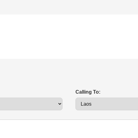
Calling To: