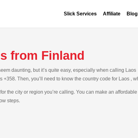
Slick Services
Affiliate
Blog
s from Finland
m daunting, but it’s quite easy, especially when calling Laos fr
is +358. Then, you’ll need to know the country code for Laos , w
for the city or region you’re calling. You can make an affordable
low steps.