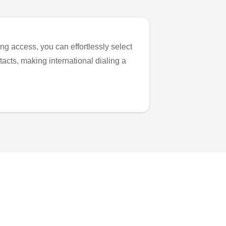
ng access, you can effortlessly select
tacts, making international dialing a