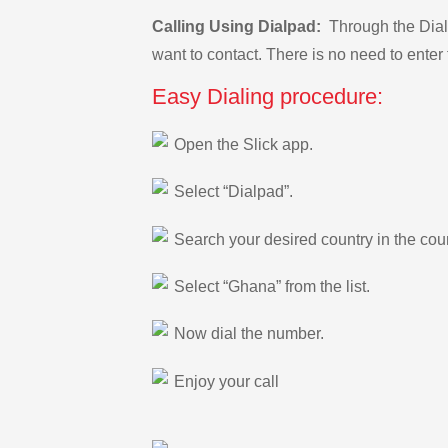
Calling Using Dialpad:
Through the Dialp
want to contact. There is no need to enter 
Easy Dialing procedure:
Open the Slick app.
Select “Dialpad”.
Search your desired country in the count
Select “Ghana” from the list.
Now dial the number.
Enjoy your call