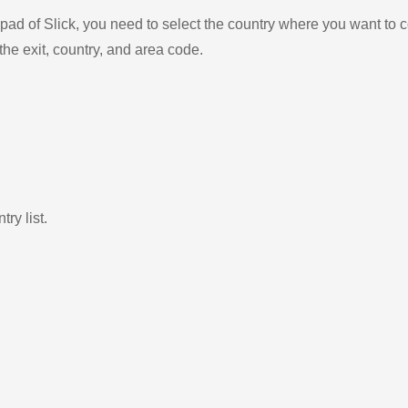
ad of Slick, you need to select the country where you want to c
the exit, country, and area code.
ry list.