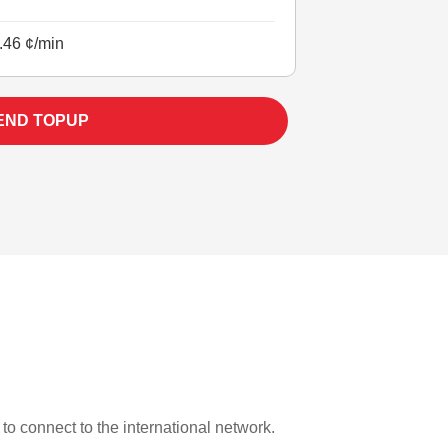
.46 ¢/min
END TOPUP
 to connect to the international network.