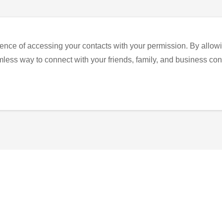
ence of accessing your contacts with your permission. By allowi
eamless way to connect with your friends, family, and business con