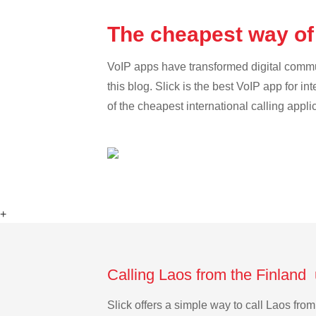
The cheapest way of 
VoIP apps have transformed digital communi
this blog. Slick is the best VoIP app for in
of the cheapest international calling appli
+
Calling Laos from the Finland 
Slick offers a simple way to call Laos fr