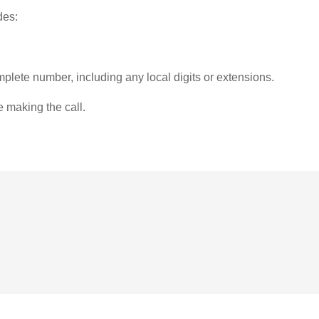
des:
plete number, including any local digits or extensions.
e making the call.