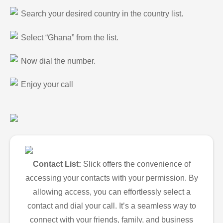
Search your desired country in the country list.
Select “Ghana” from the list.
Now dial the number.
Enjoy your call
Contact List:
Slick offers the convenience of
accessing your contacts with your permission. By
allowing access, you can effortlessly select a
contact and dial your call. It’s a seamless way to
connect with your friends, family, and business