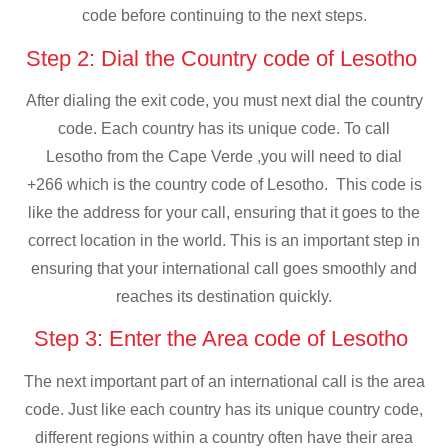
code before continuing to the next steps.
Step 2: Dial the Country code of Lesotho
After dialing the exit code, you must next dial the country
code. Each country has its unique code. To call
Lesotho from the Cape Verde ,you will need to dial
+266 which is the country code of Lesotho. This code is
like the address for your call, ensuring that it goes to the
correct location in the world. This is an important step in
ensuring that your international call goes smoothly and
reaches its destination quickly.
Step 3: Enter the Area code of Lesotho
The next important part of an international call is the area
code. Just like each country has its unique country code,
different regions within a country often have their area