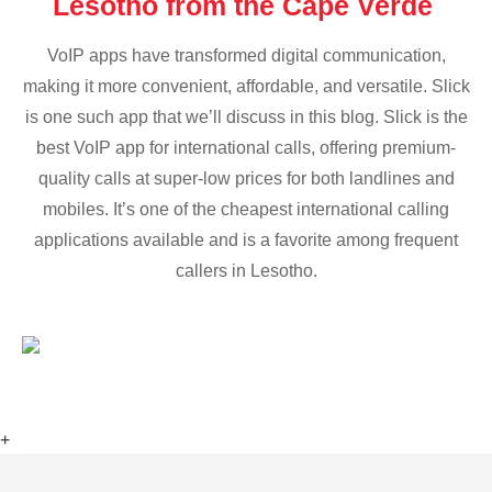
Lesotho from the Cape Verde
VoIP apps have transformed digital communication,
making it more convenient, affordable, and versatile. Slick
is one such app that we’ll discuss in this blog. Slick is the
best VoIP app for international calls, offering premium-
quality calls at super-low prices for both landlines and
mobiles. It’s one of the cheapest international calling
applications available and is a favorite among frequent
callers in Lesotho.
+