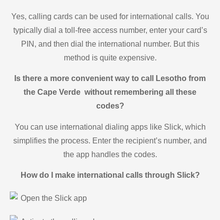
Yes, calling cards can be used for international calls. You
typically dial a toll-free access number, enter your card’s
PIN, and then dial the international number. But this
method is quite expensive.
Is there a more convenient way to call Lesotho from
the Cape Verde without remembering all these
codes?
You can use international dialing apps like Slick, which
simplifies the process. Enter the recipient’s number, and
the app handles the codes.
How do I make international calls through Slick?
Open the Slick app