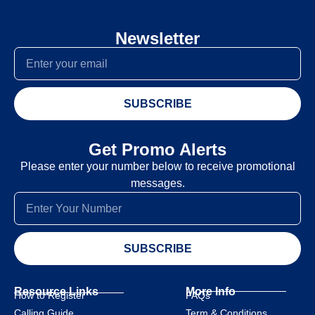
Newsletter
SUBSCRIBE
Get Promo Alerts
Please enter your number below to receive promotional
messages.
SUBSCRIBE
Resource Links
More Info
How to Register
FAQs
Calling Guide
Term & Conditions