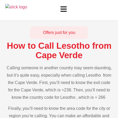
Offers just for you
How to Call Lesotho from
Cape Verde
Calling someone in another country may seem daunting,
but it’s quite easy, especially when calling Lesotho from
the Cape Verde. First, you’ll need to know the exit code
for the Cape Verde, which is +238. Then, you’ll need to
know the country code for Lesotho , which is + 266
Finally, you’ll need to know the area code for the city or
region you’re calling. You can make an affordable and