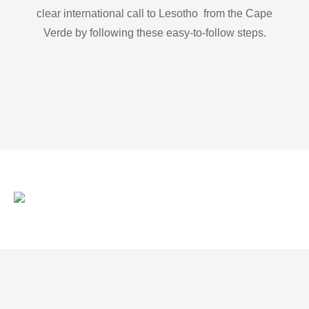
clear international call to Lesotho from the Cape
Verde by following these easy-to-follow steps.