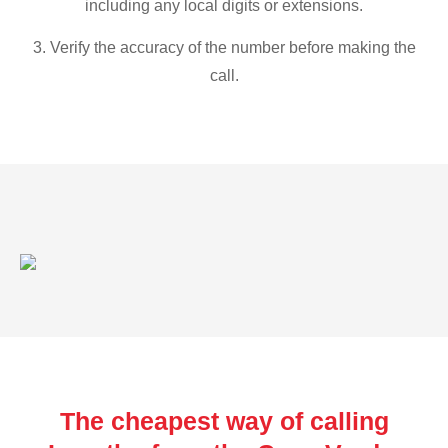
including any local digits or extensions.
3. Verify the accuracy of the number before making the
call.
The cheapest way of calling