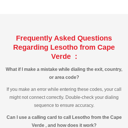
Frequently Asked Questions
Regarding Lesotho from Cape
Verde :
What if I make a mistake while dialing the exit, country,
or area code?
If you make an error while entering these codes, your call
might not connect correctly. Double-check your dialing
sequence to ensure accuracy.
Can I use a calling card to call Lesotho from the Cape
Verde , and how does it work?