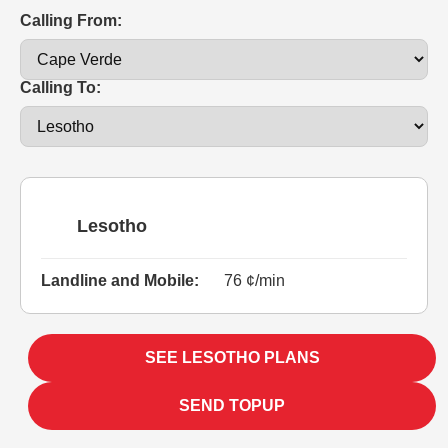
Calling From:
Calling To:
Lesotho
Landline and Mobile:
76 ¢/min
SEE LESOTHO PLANS
SEND TOPUP