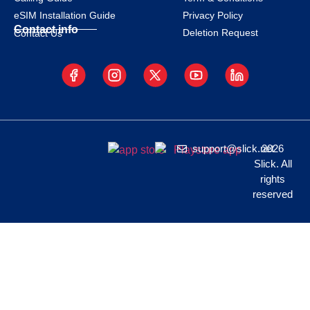
eSIM Installation Guide
Privacy Policy
Contact info
Deletion Request
Contact Us
support@slick.net
2026
Slick. All
rights
reserved