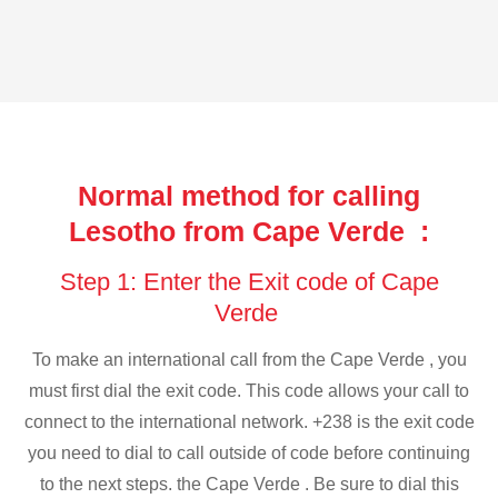
Normal method for calling
Lesotho from Cape Verde :
Step 1: Enter the Exit code of Cape
Verde
To make an international call from the Cape Verde , you
must first dial the exit code. This code allows your call to
connect to the international network. +238 is the exit code
you need to dial to call outside of code before continuing
to the next steps. the Cape Verde . Be sure to dial this