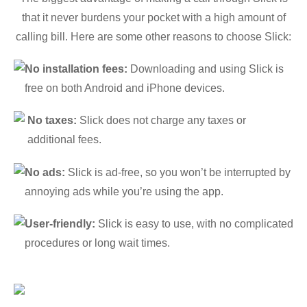
that it never burdens your pocket with a high amount of
calling bill. Here are some other reasons to choose Slick:
No installation fees:
Downloading and using Slick is
free on both Android and iPhone devices.
No taxes:
Slick does not charge any taxes or
additional fees.
No ads:
Slick is ad-free, so you won’t be interrupted by
annoying ads while you’re using the app.
User-friendly:
Slick is easy to use, with no complicated
procedures or long wait times.