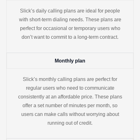
Slick’s daily calling plans are ideal for people
with short-term dialing needs. These plans are
perfect for occasional or temporary users who
don’t want to commit to a long-term contract.
Monthly plan
Slick’s monthly calling plans are perfect for
regular users who need to communicate
consistently at an affordable price. These plans
offer a set number of minutes per month, so
users can make calls without worrying about
running out of credit.