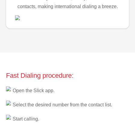
contacts, making international dialing a breeze.
Fast Dialing procedure:
Open the Slick app.
Select the desired number from the contact list.
Start calling.