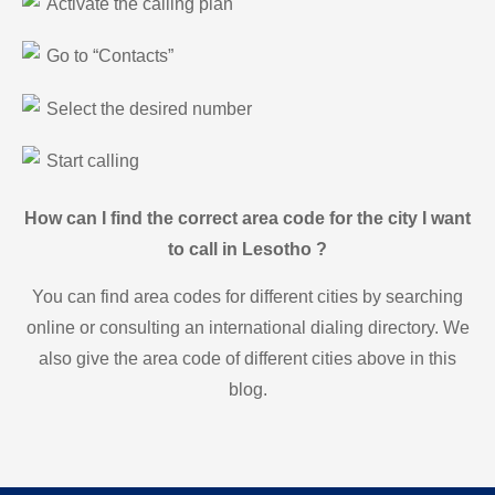
Activate the calling plan
Go to “Contacts”
Select the desired number
Start calling
How can I find the correct area code for the city I want
to call in Lesotho ?
You can find area codes for different cities by searching
online or consulting an international dialing directory. We
also give the area code of different cities above in this
blog.