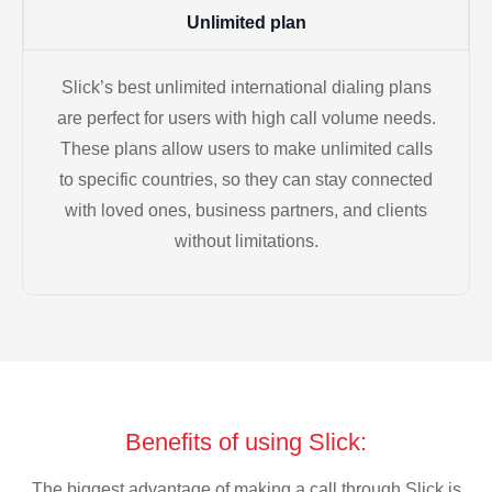
Unlimited plan
Slick’s best unlimited international dialing plans
are perfect for users with high call volume needs.
These plans allow users to make unlimited calls
to specific countries, so they can stay connected
with loved ones, business partners, and clients
without limitations.
Benefits of using Slick:
The biggest advantage of making a call through Slick is