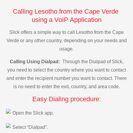
Calling Lesotho from the Cape Verde
using a VoIP Application
Slick offers a simple way to call Lesotho from the Cape
Verde or any other country, depending on your needs and
usage.
Calling Using Dialpad:
Through the Dialpad of Slick,
you need to select the country where you want to contact
and enter the recipient number you want to contact. There
is no need to enter the exit, country, and area code.
Easy Dialing procedure:
Open the Slick app.
Select “Dialpad”.