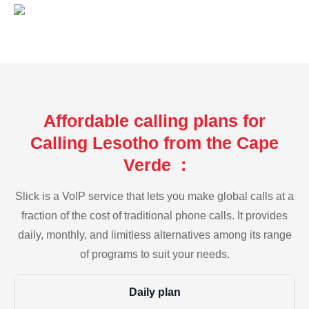
Affordable calling plans for
Calling Lesotho from the Cape
Verde :
Slick is a VoIP service that lets you make global calls at a
fraction of the cost of traditional phone calls. It provides
daily, monthly, and limitless alternatives among its range
of programs to suit your needs.
Daily plan