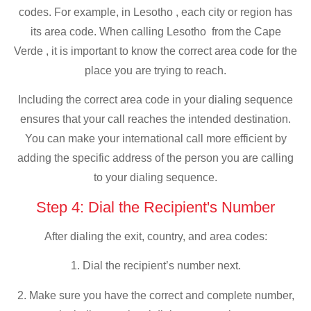
codes. For example, in Lesotho , each city or region has
its area code. When calling Lesotho from the Cape
Verde , it is important to know the correct area code for the
place you are trying to reach.
Including the correct area code in your dialing sequence
ensures that your call reaches the intended destination.
You can make your international call more efficient by
adding the specific address of the person you are calling
to your dialing sequence.
Step 4: Dial the Recipient's Number
After dialing the exit, country, and area codes:
1. Dial the recipient’s number next.
2. Make sure you have the correct and complete number,