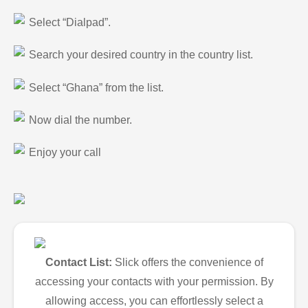
Select “Dialpad”.
Search your desired country in the country list.
Select “Ghana” from the list.
Now dial the number.
Enjoy your call
Contact List:
Slick offers the convenience of
accessing your contacts with your permission. By
allowing access, you can effortlessly select a