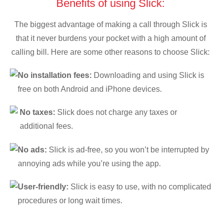
Benefits of using Slick:
The biggest advantage of making a call through Slick is
that it never burdens your pocket with a high amount of
calling bill. Here are some other reasons to choose Slick:
No installation fees:
Downloading and using Slick is
free on both Android and iPhone devices.
No taxes:
Slick does not charge any taxes or
additional fees.
No ads:
Slick is ad-free, so you won’t be interrupted by
annoying ads while you’re using the app.
User-friendly:
Slick is easy to use, with no complicated
procedures or long wait times.