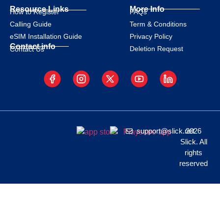
Resource Links
More Info
How to Register
FAQs
Calling Guide
Term & Conditions
eSIM Installation Guide
Privacy Policy
Contact info
Deletion Request
Contact Us
support@slick.net
2026
Slick. All
rights
reserved