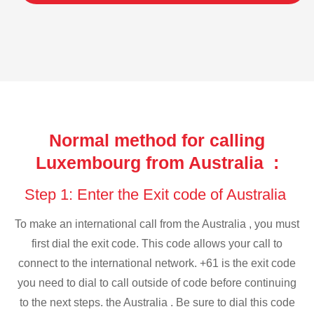
Normal method for calling
Luxembourg from Australia :
Step 1: Enter the Exit code of Australia
To make an international call from the Australia , you must
first dial the exit code. This code allows your call to
connect to the international network. +61 is the exit code
you need to dial to call outside of code before continuing
to the next steps. the Australia . Be sure to dial this code