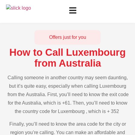
Offers just for you
How to Call Luxembourg
from Australia
Calling someone in another country may seem daunting,
but it’s quite easy, especially when calling Luxembourg
from the Australia. First, you’ll need to know the exit code
for the Australia, which is +61. Then, you’ll need to know
the country code for Luxembourg , which is + 352
Finally, you’ll need to know the area code for the city or
region you’re calling. You can make an affordable and