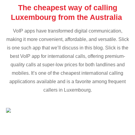
The cheapest way of calling
Luxembourg from the Australia
VoIP apps have transformed digital communication,
making it more convenient, affordable, and versatile. Slick
is one such app that we’ll discuss in this blog. Slick is the
best VoIP app for international calls, offering premium-
quality calls at super-low prices for both landlines and
mobiles. It’s one of the cheapest international calling
applications available and is a favorite among frequent
callers in Luxembourg.