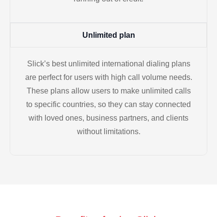
Unlimited plan
Slick’s best unlimited international dialing plans
are perfect for users with high call volume needs.
These plans allow users to make unlimited calls
to specific countries, so they can stay connected
with loved ones, business partners, and clients
without limitations.