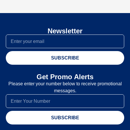
Newsletter
SUBSCRIBE
Get Promo Alerts
Please enter your number below to receive promotional
messages.
SUBSCRIBE