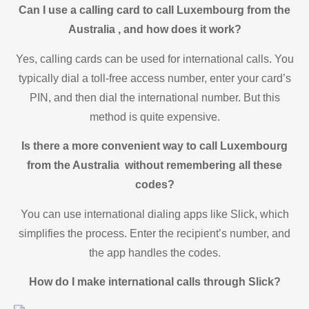
Can I use a calling card to call Luxembourg from the
Australia , and how does it work?
Yes, calling cards can be used for international calls. You
typically dial a toll-free access number, enter your card’s
PIN, and then dial the international number. But this
method is quite expensive.
Is there a more convenient way to call Luxembourg
from the Australia without remembering all these
codes?
You can use international dialing apps like Slick, which
simplifies the process. Enter the recipient’s number, and
the app handles the codes.
How do I make international calls through Slick?