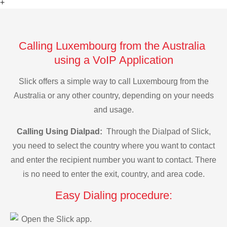
+
Calling Luxembourg from the Australia
using a VoIP Application
Slick offers a simple way to call Luxembourg from the
Australia or any other country, depending on your needs
and usage.
Calling Using Dialpad:
Through the Dialpad of Slick,
you need to select the country where you want to contact
and enter the recipient number you want to contact. There
is no need to enter the exit, country, and area code.
Easy Dialing procedure:
Open the Slick app.