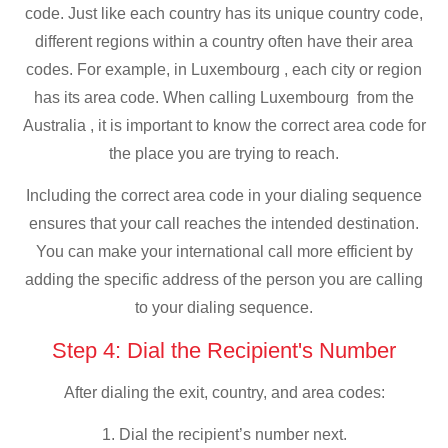
code. Just like each country has its unique country code,
different regions within a country often have their area
codes. For example, in Luxembourg , each city or region
has its area code. When calling Luxembourg from the
Australia , it is important to know the correct area code for
the place you are trying to reach.
Including the correct area code in your dialing sequence
ensures that your call reaches the intended destination.
You can make your international call more efficient by
adding the specific address of the person you are calling
to your dialing sequence.
Step 4: Dial the Recipient's Number
After dialing the exit, country, and area codes:
1. Dial the recipient’s number next.