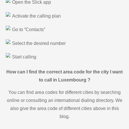
Open the Slick app
Activate the calling plan
Go to “Contacts”
Select the desired number
Start calling
How can I find the correct area code for the city I want
to call in Luxembourg ?
You can find area codes for different cities by searching
online or consulting an international dialing directory. We
also give the area code of different cities above in this
blog.