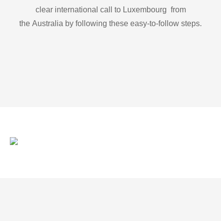
clear international call to Luxembourg from
the Australia by following these easy-to-follow steps.