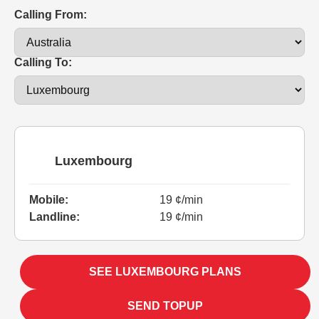
Calling From:
Calling To:
Luxembourg
Mobile:
19 ¢/min
Landline:
19 ¢/min
SEE LUXEMBOURG PLANS
SEND TOPUP