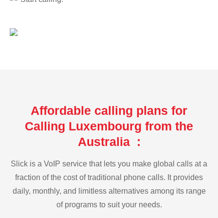
Affordable calling plans for
Calling Luxembourg from the
Australia :
Slick is a VoIP service that lets you make global calls at a
fraction of the cost of traditional phone calls. It provides
daily, monthly, and limitless alternatives among its range
of programs to suit your needs.