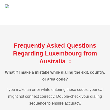
Frequently Asked Questions
Regarding Luxembourg from
Australia :
What if I make a mistake while dialing the exit, country,
or area code?
If you make an error while entering these codes, your call
might not connect correctly. Double-check your dialing
sequence to ensure accuracy.