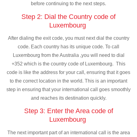
before continuing to the next steps.
Step 2: Dial the Country code of
Luxembourg
After dialing the exit code, you must next dial the country
code. Each country has its unique code. To call
Luxembourg from the Australia ,you will need to dial
+352 which is the country code of Luxembourg. This
code is like the address for your call, ensuring that it goes
to the correct location in the world. This is an important
step in ensuring that your international call goes smoothly
and reaches its destination quickly.
Step 3: Enter the Area code of
Luxembourg
The next important part of an international call is the area