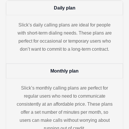
Daily plan
Slick’s daily calling plans are ideal for people
with short-term dialing needs. These plans are
perfect for occasional or temporary users who
don’t want to commit to a long-term contract.
Monthly plan
Slick’s monthly calling plans are perfect for
regular users who need to communicate
consistently at an affordable price. These plans
offer a set number of minutes per month, so
users can make calls without worrying about
running out of credit.