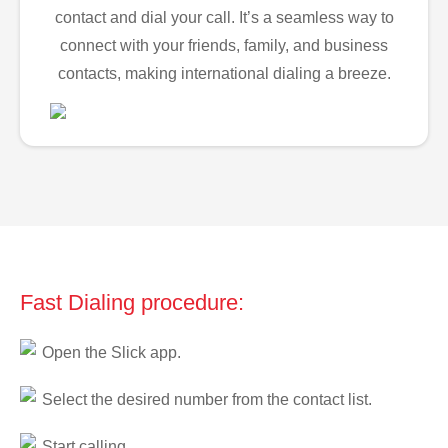
contact and dial your call. It’s a seamless way to
connect with your friends, family, and business
contacts, making international dialing a breeze.
Fast Dialing procedure:
Open the Slick app.
Select the desired number from the contact list.
Start calling.