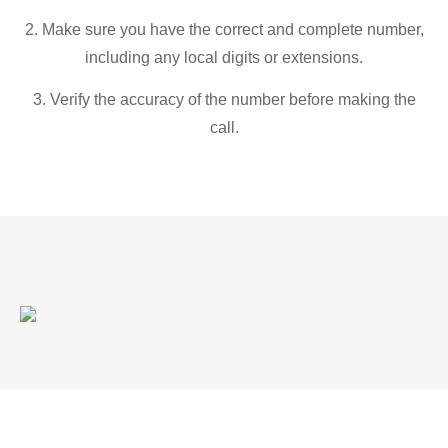
2. Make sure you have the correct and complete number,
including any local digits or extensions.
3. Verify the accuracy of the number before making the
call.