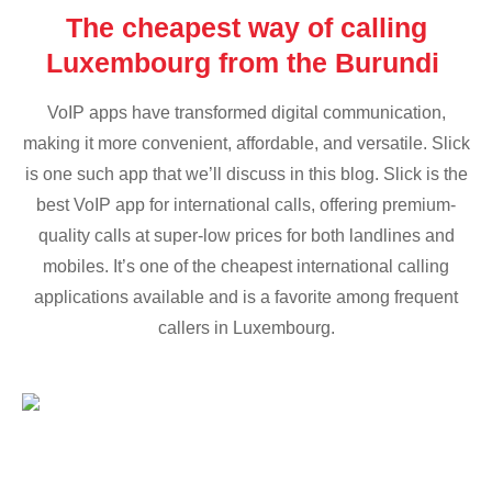
The cheapest way of calling
Luxembourg from the Burundi
VoIP apps have transformed digital communication,
making it more convenient, affordable, and versatile. Slick
is one such app that we’ll discuss in this blog. Slick is the
best VoIP app for international calls, offering premium-
quality calls at super-low prices for both landlines and
mobiles. It’s one of the cheapest international calling
applications available and is a favorite among frequent
callers in Luxembourg.