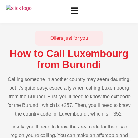
Offers just for you
How to Call Luxembourg
from Burundi
Calling someone in another country may seem daunting,
but it’s quite easy, especially when calling Luxembourg
from the Burundi. First, you’ll need to know the exit code
for the Burundi, which is +257. Then, you’ll need to know
the country code for Luxembourg , which is + 352
Finally, you’ll need to know the area code for the city or
region you’re calling. You can make an affordable and