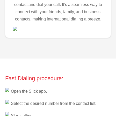
contact and dial your call. It’s a seamless way to
connect with your friends, family, and business
contacts, making international dialing a breeze.
Fast Dialing procedure:
Open the Slick app.
Select the desired number from the contact list.
Start calling.