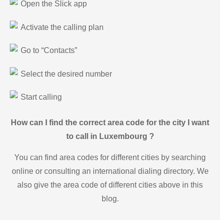
Open the Slick app
Activate the calling plan
Go to “Contacts”
Select the desired number
Start calling
How can I find the correct area code for the city I want
to call in Luxembourg ?
You can find area codes for different cities by searching
online or consulting an international dialing directory. We
also give the area code of different cities above in this
blog.