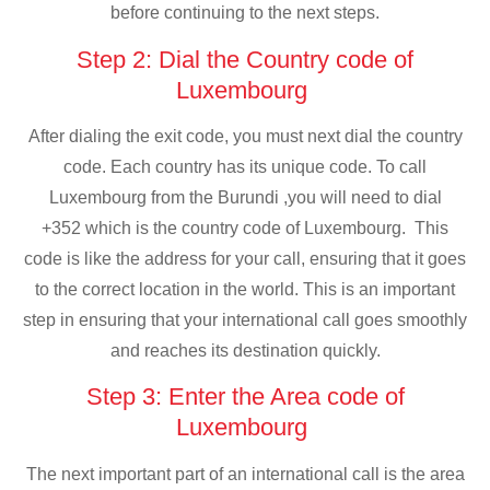
before continuing to the next steps.
Step 2: Dial the Country code of
Luxembourg
After dialing the exit code, you must next dial the country
code. Each country has its unique code. To call
Luxembourg from the Burundi ,you will need to dial
+352 which is the country code of Luxembourg. This
code is like the address for your call, ensuring that it goes
to the correct location in the world. This is an important
step in ensuring that your international call goes smoothly
and reaches its destination quickly.
Step 3: Enter the Area code of
Luxembourg
The next important part of an international call is the area