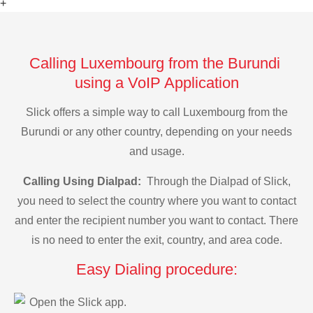
+
Calling Luxembourg from the Burundi
using a VoIP Application
Slick offers a simple way to call Luxembourg from the
Burundi or any other country, depending on your needs
and usage.
Calling Using Dialpad:
Through the Dialpad of Slick,
you need to select the country where you want to contact
and enter the recipient number you want to contact. There
is no need to enter the exit, country, and area code.
Easy Dialing procedure:
Open the Slick app.