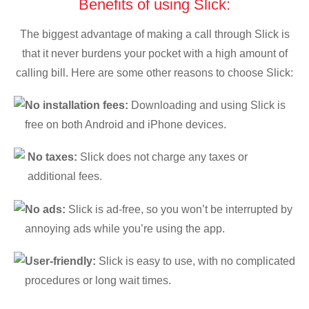
Benefits of using Slick:
The biggest advantage of making a call through Slick is
that it never burdens your pocket with a high amount of
calling bill. Here are some other reasons to choose Slick:
No installation fees:
Downloading and using Slick is
free on both Android and iPhone devices.
No taxes:
Slick does not charge any taxes or
additional fees.
No ads:
Slick is ad-free, so you won’t be interrupted by
annoying ads while you’re using the app.
User-friendly:
Slick is easy to use, with no complicated
procedures or long wait times.