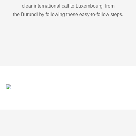
clear international call to Luxembourg from
the Burundi by following these easy-to-follow steps.