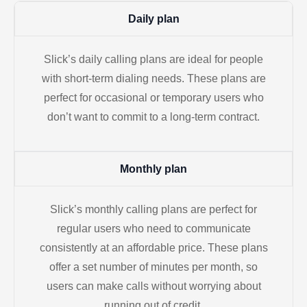
Daily plan
Slick’s daily calling plans are ideal for people
with short-term dialing needs. These plans are
perfect for occasional or temporary users who
don’t want to commit to a long-term contract.
Monthly plan
Slick’s monthly calling plans are perfect for
regular users who need to communicate
consistently at an affordable price. These plans
offer a set number of minutes per month, so
users can make calls without worrying about
running out of credit.