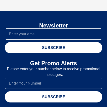
Newsletter
SUBSCRIBE
Get Promo Alerts
Please enter your number below to receive promotional
messages.
SUBSCRIBE