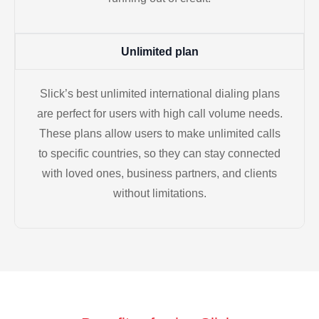
Unlimited plan
Slick’s best unlimited international dialing plans
are perfect for users with high call volume needs.
These plans allow users to make unlimited calls
to specific countries, so they can stay connected
with loved ones, business partners, and clients
without limitations.