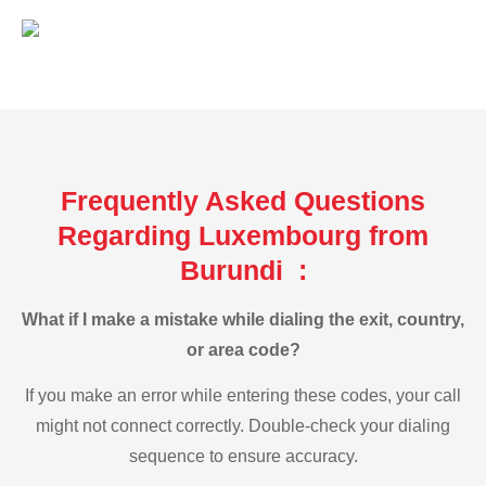
Frequently Asked Questions
Regarding Luxembourg from
Burundi :
What if I make a mistake while dialing the exit, country,
or area code?
If you make an error while entering these codes, your call
might not connect correctly. Double-check your dialing
sequence to ensure accuracy.