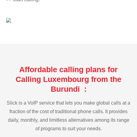
Affordable calling plans for
Calling Luxembourg from the
Burundi :
Slick is a VoIP service that lets you make global calls at a
fraction of the cost of traditional phone calls. It provides
daily, monthly, and limitless alternatives among its range
of programs to suit your needs.