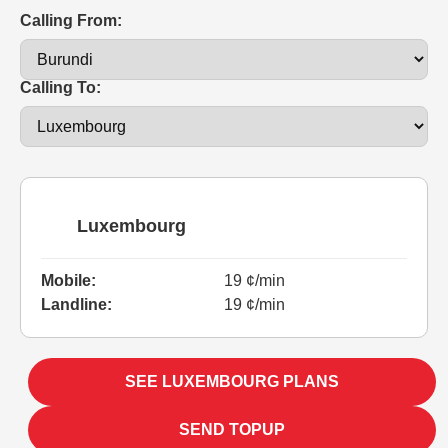
Calling From:
Calling To:
Luxembourg
Mobile:
19 ¢/min
Landline:
19 ¢/min
SEE LUXEMBOURG PLANS
SEND TOPUP