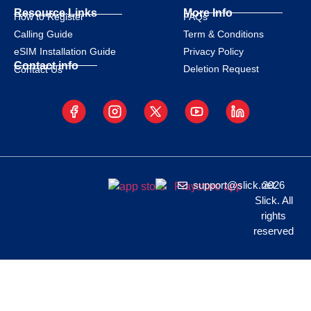
Resource Links
More Info
How to Register
FAQs
Calling Guide
Term & Conditions
eSIM Installation Guide
Privacy Policy
Contact info
Deletion Request
Contact Us
support@slick.net
2026
Slick. All
rights
reserved