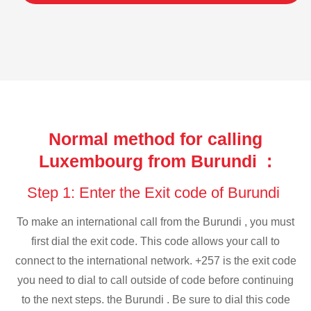
Normal method for calling
Luxembourg from Burundi :
Step 1: Enter the Exit code of Burundi
To make an international call from the Burundi , you must
first dial the exit code. This code allows your call to
connect to the international network. +257 is the exit code
you need to dial to call outside of code before continuing
to the next steps. the Burundi . Be sure to dial this code