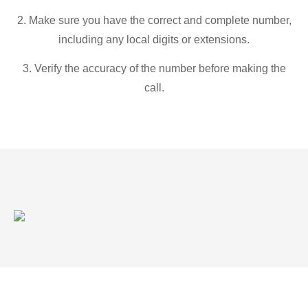
2. Make sure you have the correct and complete number,
including any local digits or extensions.
3. Verify the accuracy of the number before making the
call.