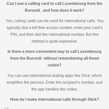
Can I use a calling card to call Luxembourg from the
Burundi , and how does it work?
Yes, calling cards can be used for international calls. You
typically dial a toll-free access number, enter your card’s
PIN, and then dial the international number. But this
method is quite expensive.
Is there a more convenient way to call Luxembourg
from the Burundi without remembering all these
codes?
You can use international dialing apps like Slick, which
simplifies the process. Enter the recipient’s number, and
the app handles the codes.
How do I make international calls through Slick?