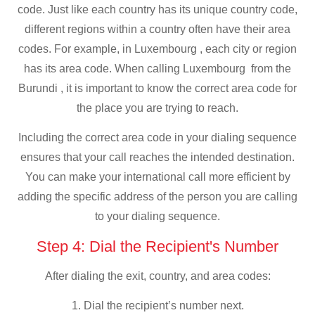
code. Just like each country has its unique country code,
different regions within a country often have their area
codes. For example, in Luxembourg , each city or region
has its area code. When calling Luxembourg from the
Burundi , it is important to know the correct area code for
the place you are trying to reach.
Including the correct area code in your dialing sequence
ensures that your call reaches the intended destination.
You can make your international call more efficient by
adding the specific address of the person you are calling
to your dialing sequence.
Step 4: Dial the Recipient's Number
After dialing the exit, country, and area codes:
1. Dial the recipient’s number next.