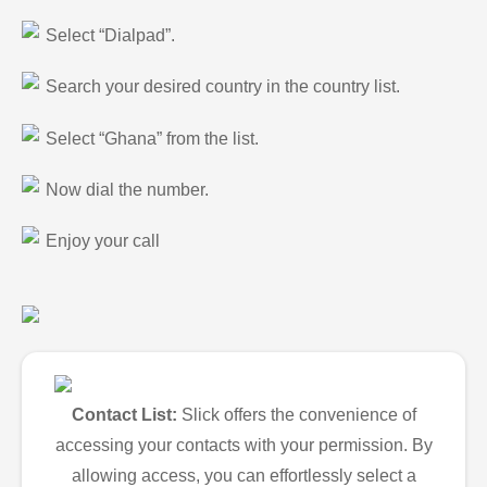
Select “Dialpad”.
Search your desired country in the country list.
Select “Ghana” from the list.
Now dial the number.
Enjoy your call
Contact List:
Slick offers the convenience of
accessing your contacts with your permission. By
allowing access, you can effortlessly select a