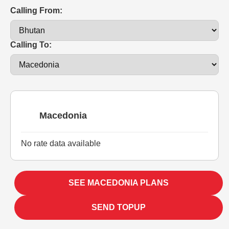
Calling From:
Calling To:
Macedonia
No rate data available
SEE MACEDONIA PLANS
SEND TOPUP