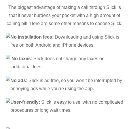
The biggest advantage of making a call through Slick is
that it never burdens your pocket with a high amount of
calling bill. Here are some other reasons to choose Slick:
No installation fees:
Downloading and using Slick is
free on both Android and iPhone devices.
No taxes:
Slick does not charge any taxes or
additional fees.
No ads:
Slick is ad-free, so you won’t be interrupted by
annoying ads while you’re using the app.
User-friendly:
Slick is easy to use, with no complicated
procedures or long wait times.