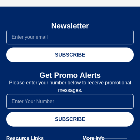
Newsletter
SUBSCRIBE
Get Promo Alerts
Please enter your number below to receive promotional
messages.
SUBSCRIBE
Resource Links
More Info