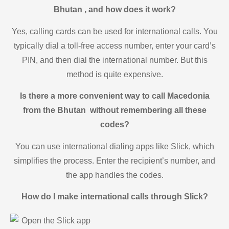
Bhutan , and how does it work?
Yes, calling cards can be used for international calls. You
typically dial a toll-free access number, enter your card’s
PIN, and then dial the international number. But this
method is quite expensive.
Is there a more convenient way to call Macedonia
from the Bhutan without remembering all these
codes?
You can use international dialing apps like Slick, which
simplifies the process. Enter the recipient’s number, and
the app handles the codes.
How do I make international calls through Slick?
Open the Slick app