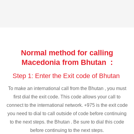
Normal method for calling
Macedonia from Bhutan :
Step 1: Enter the Exit code of Bhutan
To make an international call from the Bhutan , you must
first dial the exit code. This code allows your call to
connect to the international network. +975 is the exit code
you need to dial to call outside of code before continuing
to the next steps. the Bhutan . Be sure to dial this code
before continuing to the next steps.