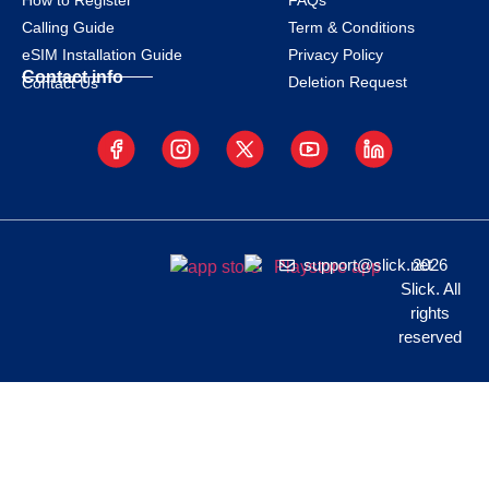
How to Register
FAQs
Calling Guide
Term & Conditions
eSIM Installation Guide
Privacy Policy
Contact info
Deletion Request
Contact Us
support@slick.net
2026
Slick. All
rights
reserved