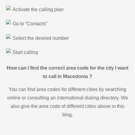
Activate the calling plan
Go to “Contacts”
Select the desired number
Start calling
How can I find the correct area code for the city I want
to call in Macedonia ?
You can find area codes for different cities by searching
online or consulting an international dialing directory. We
also give the area code of different cities above in this
blog.