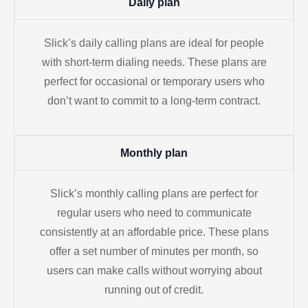
Daily plan
Slick’s daily calling plans are ideal for people
with short-term dialing needs. These plans are
perfect for occasional or temporary users who
don’t want to commit to a long-term contract.
Monthly plan
Slick’s monthly calling plans are perfect for
regular users who need to communicate
consistently at an affordable price. These plans
offer a set number of minutes per month, so
users can make calls without worrying about
running out of credit.