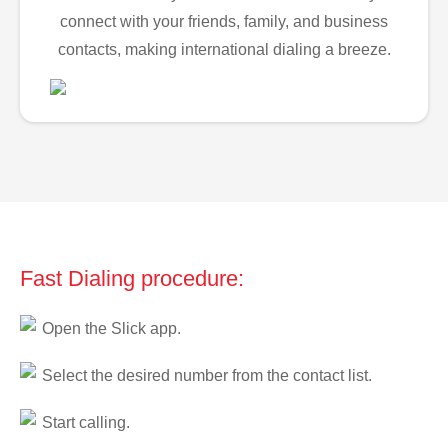
connect with your friends, family, and business
contacts, making international dialing a breeze.
Fast Dialing procedure:
Open the Slick app.
Select the desired number from the contact list.
Start calling.