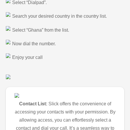
Select “Dialpad”.
Search your desired country in the country list.
Select “Ghana” from the list.
Now dial the number.
Enjoy your call
Contact List:
Slick offers the convenience of
accessing your contacts with your permission. By
allowing access, you can effortlessly select a
contact and dial your call. It’s a seamless way to