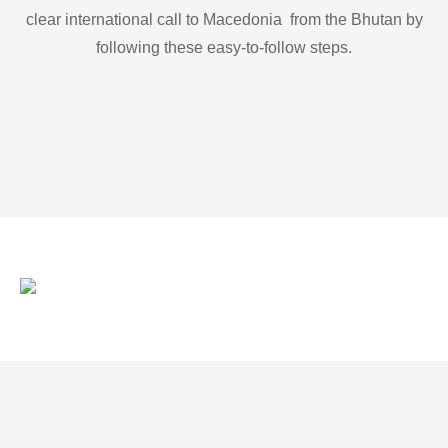
clear international call to Macedonia from the Bhutan by
following these easy-to-follow steps.