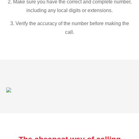
2. Make sure you have the correct and complete number,
including any local digits or extensions.
3. Verify the accuracy of the number before making the
call.