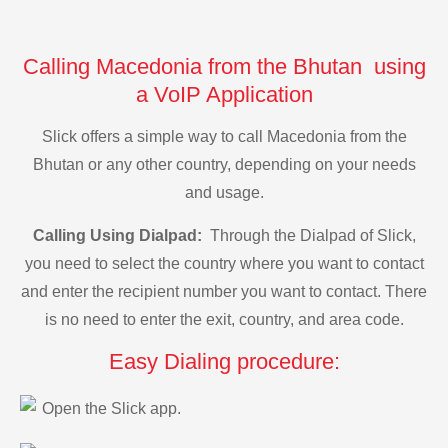
Calling Macedonia from the Bhutan using
a VoIP Application
Slick offers a simple way to call Macedonia from the
Bhutan or any other country, depending on your needs
and usage.
Calling Using Dialpad:
Through the Dialpad of Slick,
you need to select the country where you want to contact
and enter the recipient number you want to contact. There
is no need to enter the exit, country, and area code.
Easy Dialing procedure:
Open the Slick app.