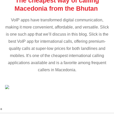
The cheapest way of calling
Macedonia from the Bhutan
VoIP apps have transformed digital communication,
making it more convenient, affordable, and versatile. Slick
is one such app that we’ll discuss in this blog. Slick is the
best VoIP app for international calls, offering premium-
quality calls at super-low prices for both landlines and
mobiles. It’s one of the cheapest international calling
applications available and is a favorite among frequent
callers in Macedonia.
+