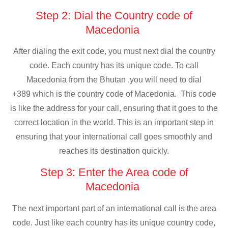
Step 2: Dial the Country code of
Macedonia
After dialing the exit code, you must next dial the country
code. Each country has its unique code. To call
Macedonia from the Bhutan ,you will need to dial
+389 which is the country code of Macedonia. This code
is like the address for your call, ensuring that it goes to the
correct location in the world. This is an important step in
ensuring that your international call goes smoothly and
reaches its destination quickly.
Step 3: Enter the Area code of
Macedonia
The next important part of an international call is the area
code. Just like each country has its unique country code,