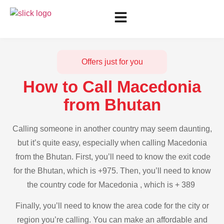
Offers just for you
How to Call Macedonia
from Bhutan
Calling someone in another country may seem daunting,
but it’s quite easy, especially when calling Macedonia
from the Bhutan. First, you’ll need to know the exit code
for the Bhutan, which is +975. Then, you’ll need to know
the country code for Macedonia , which is + 389
Finally, you’ll need to know the area code for the city or
region you’re calling. You can make an affordable and