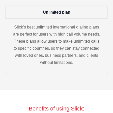
Unlimited plan
Slick’s best unlimited international dialing plans
are perfect for users with high call volume needs.
These plans allow users to make unlimited calls
to specific countries, so they can stay connected
with loved ones, business partners, and clients
without limitations.
Benefits of using Slick: