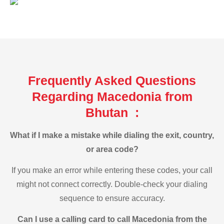
Frequently Asked Questions
Regarding Macedonia from
Bhutan :
What if I make a mistake while dialing the exit, country,
or area code?
If you make an error while entering these codes, your call
might not connect correctly. Double-check your dialing
sequence to ensure accuracy.
Can I use a calling card to call Macedonia from the