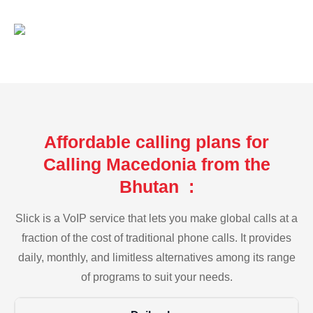
Affordable calling plans for
Calling Macedonia from the
Bhutan :
Slick is a VoIP service that lets you make global calls at a
fraction of the cost of traditional phone calls. It provides
daily, monthly, and limitless alternatives among its range
of programs to suit your needs.