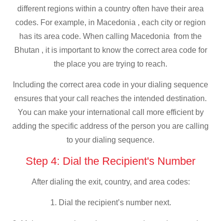
different regions within a country often have their area
codes. For example, in Macedonia , each city or region
has its area code. When calling Macedonia from the
Bhutan , it is important to know the correct area code for
the place you are trying to reach.
Including the correct area code in your dialing sequence
ensures that your call reaches the intended destination.
You can make your international call more efficient by
adding the specific address of the person you are calling
to your dialing sequence.
Step 4: Dial the Recipient's Number
After dialing the exit, country, and area codes:
1. Dial the recipient’s number next.