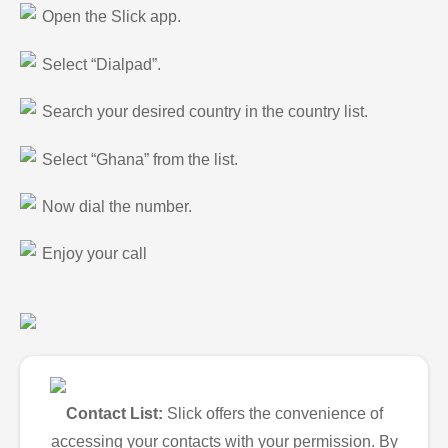
Open the Slick app.
Select “Dialpad”.
Search your desired country in the country list.
Select “Ghana” from the list.
Now dial the number.
Enjoy your call
Contact List:
Slick offers the convenience of
accessing your contacts with your permission. By