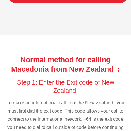
Normal method for calling
Macedonia from New Zealand :
Step 1: Enter the Exit code of New
Zealand
To make an international call from the New Zealand , you
must first dial the exit code. This code allows your call to
connect to the international network. +64 is the exit code
you need to dial to call outside of code before continuing