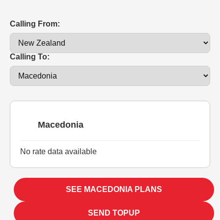
Calling From:
Calling To:
Macedonia
No rate data available
SEE MACEDONIA PLANS
SEND TOPUP