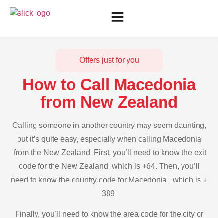
Offers just for you
How to Call Macedonia
from New Zealand
Calling someone in another country may seem daunting,
but it’s quite easy, especially when calling Macedonia
from the New Zealand. First, you’ll need to know the exit
code for the New Zealand, which is +64. Then, you’ll
need to know the country code for Macedonia , which is +
389
Finally, you’ll need to know the area code for the city or