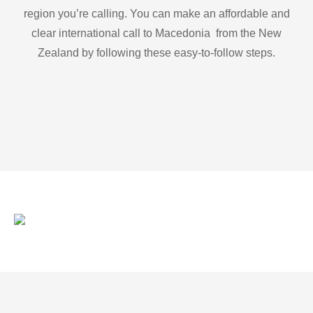
region you’re calling. You can make an affordable and
clear international call to Macedonia from the New
Zealand by following these easy-to-follow steps.