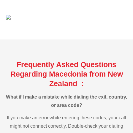
Frequently Asked Questions
Regarding Macedonia from New
Zealand :
What if I make a mistake while dialing the exit, country,
or area code?
If you make an error while entering these codes, your call
might not connect correctly. Double-check your dialing