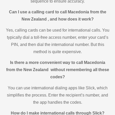
sequence to ensure accuracy.
Can I use a calling card to call Macedonia from the
New Zealand , and how does it work?
Yes, calling cards can be used for international calls. You
typically dial a toll-free access number, enter your card’s
PIN, and then dial the international number. But this
method is quite expensive.
Is there a more convenient way to call Macedonia
from the New Zealand without remembering all these
codes?
You can use international dialing apps like Slick, which
simplifies the process. Enter the recipient’s number, and
the app handles the codes.
How do I make international calls through Slick?