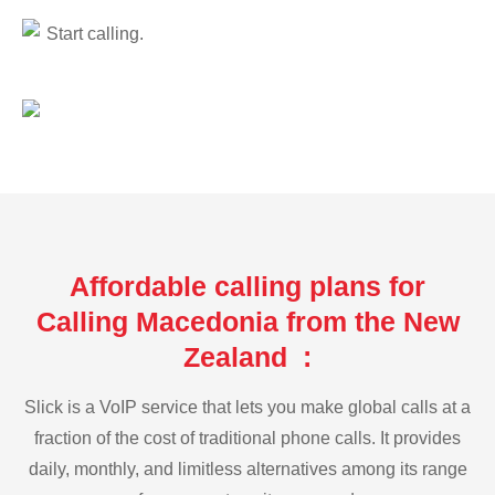
Start calling.
Affordable calling plans for
Calling Macedonia from the New
Zealand :
Slick is a VoIP service that lets you make global calls at a
fraction of the cost of traditional phone calls. It provides
daily, monthly, and limitless alternatives among its range