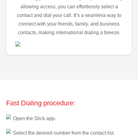
allowing access, you can effortlessly select a
contact and dial your call. It’s a seamless way to
connect with your friends, family, and business
contacts, making international dialing a breeze.
Fast Dialing procedure:
Open the Slick app.
Select the desired number from the contact list.