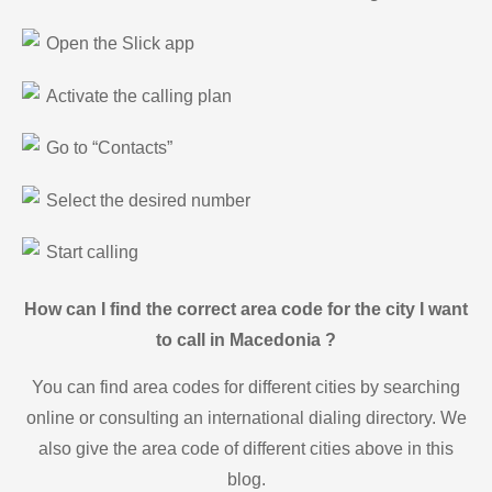
Open the Slick app
Activate the calling plan
Go to “Contacts”
Select the desired number
Start calling
How can I find the correct area code for the city I want
to call in Macedonia ?
You can find area codes for different cities by searching
online or consulting an international dialing directory. We
also give the area code of different cities above in this
blog.