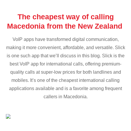
The cheapest way of calling
Macedonia from the New Zealand
VoIP apps have transformed digital communication,
making it more convenient, affordable, and versatile. Slick
is one such app that we’ll discuss in this blog. Slick is the
best VoIP app for international calls, offering premium-
quality calls at super-low prices for both landlines and
mobiles. It’s one of the cheapest international calling
applications available and is a favorite among frequent
callers in Macedonia.