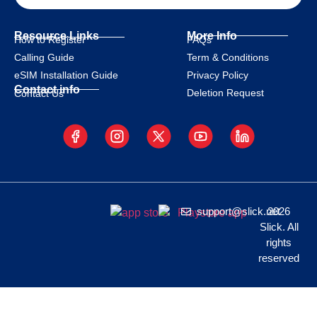
Resource Links
More Info
How to Register
FAQs
Calling Guide
Term & Conditions
eSIM Installation Guide
Privacy Policy
Contact info
Deletion Request
Contact Us
support@slick.net
2026
Slick. All
rights
reserved