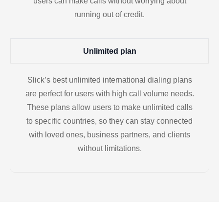
users can make calls without worrying about
running out of credit.
Unlimited plan
Slick’s best unlimited international dialing plans
are perfect for users with high call volume needs.
These plans allow users to make unlimited calls
to specific countries, so they can stay connected
with loved ones, business partners, and clients
without limitations.