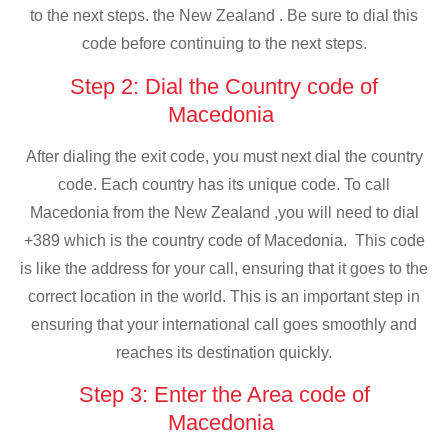
to the next steps. the New Zealand . Be sure to dial this
code before continuing to the next steps.
Step 2: Dial the Country code of
Macedonia
After dialing the exit code, you must next dial the country
code. Each country has its unique code. To call
Macedonia from the New Zealand ,you will need to dial
+389 which is the country code of Macedonia. This code
is like the address for your call, ensuring that it goes to the
correct location in the world. This is an important step in
ensuring that your international call goes smoothly and
reaches its destination quickly.
Step 3: Enter the Area code of
Macedonia