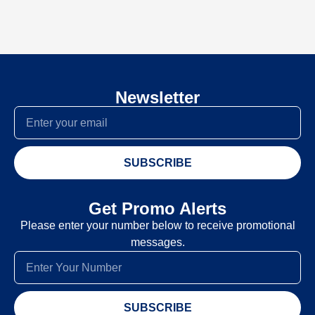
Newsletter
SUBSCRIBE
Get Promo Alerts
Please enter your number below to receive promotional
messages.
SUBSCRIBE