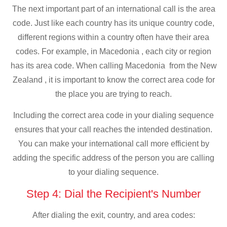
The next important part of an international call is the area
code. Just like each country has its unique country code,
different regions within a country often have their area
codes. For example, in Macedonia , each city or region
has its area code. When calling Macedonia from the New
Zealand , it is important to know the correct area code for
the place you are trying to reach.
Including the correct area code in your dialing sequence
ensures that your call reaches the intended destination.
You can make your international call more efficient by
adding the specific address of the person you are calling
to your dialing sequence.
Step 4: Dial the Recipient's Number
After dialing the exit, country, and area codes: