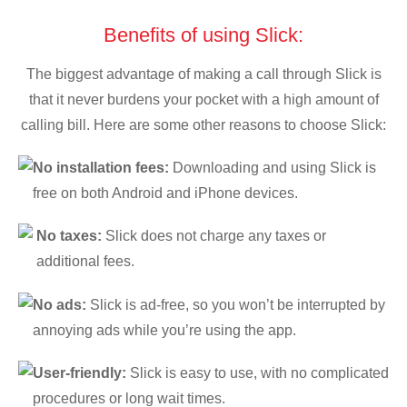
Benefits of using Slick:
The biggest advantage of making a call through Slick is
that it never burdens your pocket with a high amount of
calling bill. Here are some other reasons to choose Slick:
No installation fees:
Downloading and using Slick is
free on both Android and iPhone devices.
No taxes:
Slick does not charge any taxes or
additional fees.
No ads:
Slick is ad-free, so you won’t be interrupted by
annoying ads while you’re using the app.
User-friendly:
Slick is easy to use, with no complicated
procedures or long wait times.