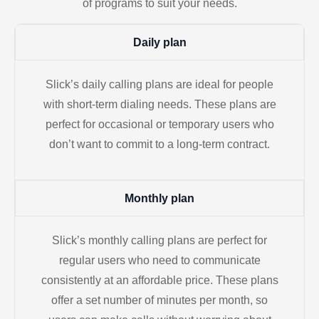
of programs to suit your needs.
Daily plan
Slick’s daily calling plans are ideal for people
with short-term dialing needs. These plans are
perfect for occasional or temporary users who
don’t want to commit to a long-term contract.
Monthly plan
Slick’s monthly calling plans are perfect for
regular users who need to communicate
consistently at an affordable price. These plans
offer a set number of minutes per month, so