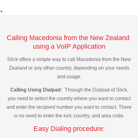
+
Calling Macedonia from the New Zealand
using a VoIP Application
Slick offers a simple way to call Macedonia from the New
Zealand or any other country, depending on your needs
and usage.
Calling Using Dialpad:
Through the Dialpad of Slick,
you need to select the country where you want to contact
and enter the recipient number you want to contact. There
is no need to enter the exit, country, and area code.
Easy Dialing procedure: