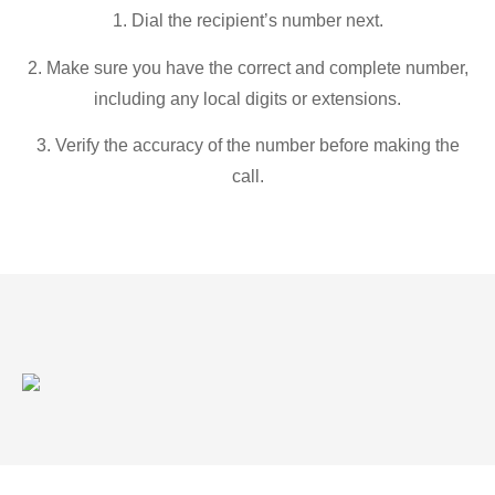
1. Dial the recipient’s number next.
2. Make sure you have the correct and complete number,
including any local digits or extensions.
3. Verify the accuracy of the number before making the
call.