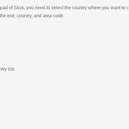
ad of Slick, you need to select the country where you want to c
the exit, country, and area code.
ry list.