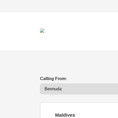
Calling From:
Maldives