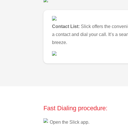
Contact List:
Slick offers the conveni
a contact and dial your call. It’s a s
breeze.
Fast Dialing procedure:
Open the Slick app.