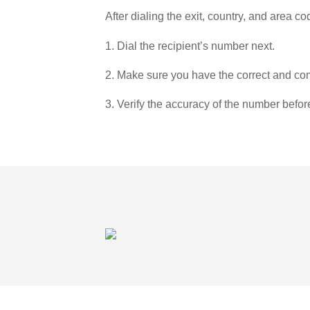
After dialing the exit, country, and area co
1. Dial the recipient’s number next.
2. Make sure you have the correct and com
3. Verify the accuracy of the number befor