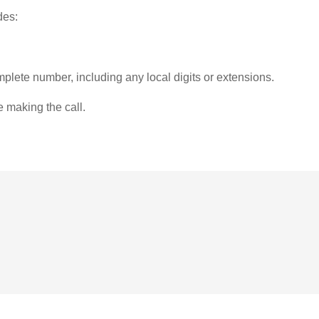
des:
plete number, including any local digits or extensions.
e making the call.