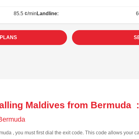
85.5 ¢/min
Landline:
6
 PLANS
S
alling Maldives from Bermuda 
f Bermuda
uda , you must first dial the exit code. This code allows your cal