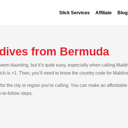
Slick Services
Affiliate
Blog
ldives from Bermuda
em daunting, but it’s quite easy, especially when calling Maldi
ch is +1. Then, you’ll need to know the country code for Maldiv
for the city or region you’re calling. You can make an affordable 
to-follow steps.