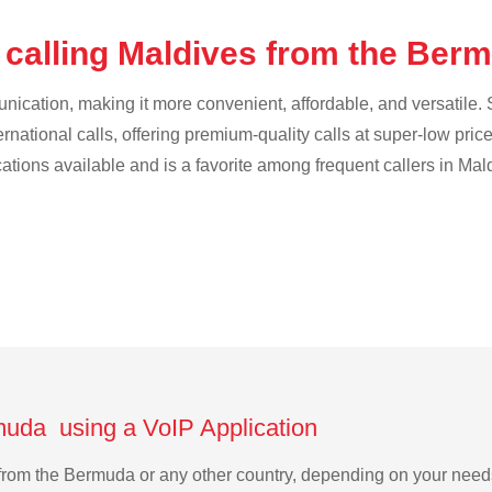
 calling Maldives from the Be
cation, making it more convenient, affordable, and versatile. S
ternational calls, offering premium-quality calls at super-low pric
cations available and is a favorite among frequent callers in Mal
muda using a VoIP Application
s from the Bermuda or any other country, depending on your nee