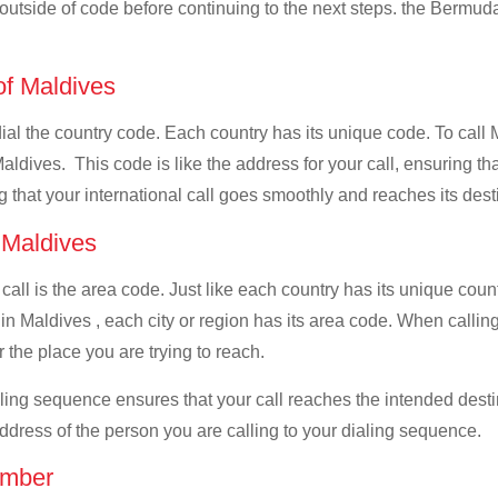
l outside of code before continuing to the next steps. the Bermuda
 of Maldives
 dial the country code. Each country has its unique code. To cal
ldives. This code is like the address for your call, ensuring that
g that your international call goes smoothly and reaches its dest
f Maldives
 call is the area code. Just like each country has its unique coun
in Maldives , each city or region has its area code. When callin
 the place you are trying to reach.
ialing sequence ensures that your call reaches the intended dest
address of the person you are calling to your dialing sequence.
umber