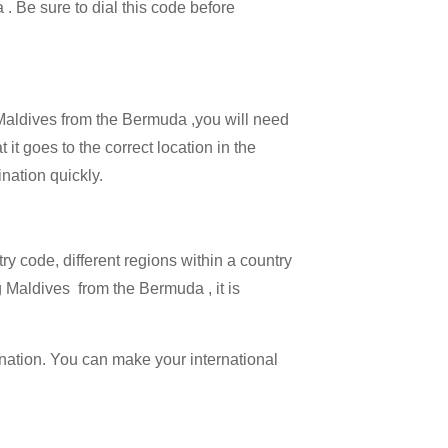
 . Be sure to dial this code before
l Maldives from the Bermuda ,you will need
 it goes to the correct location in the
ination quickly.
try code, different regions within a country
g Maldives from the Bermuda , it is
ination. You can make your international