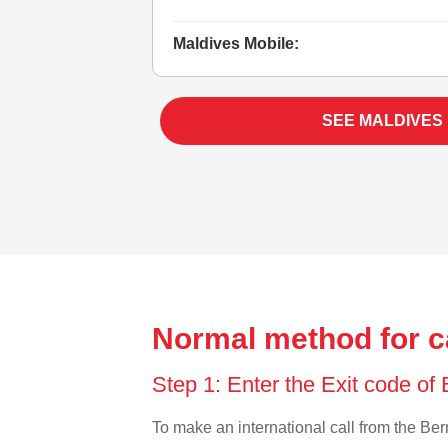
Maldives Mobile:
SEE MALDIVES
Normal method for c
Step 1: Enter the Exit code o
To make an international call from the Berm