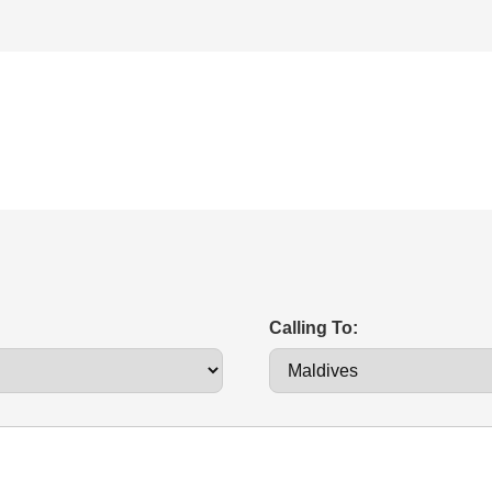
Calling To: