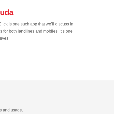
rmuda
lick is one such app that we’ll discuss in
es for both landlines and mobiles. It’s one
dives.
ds and usage.