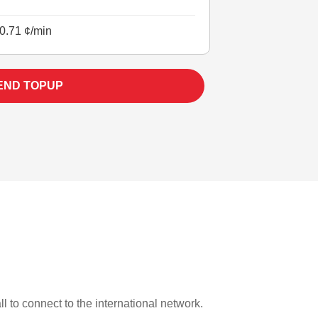
0.71 ¢/min
END TOPUP
:
l to connect to the international network.