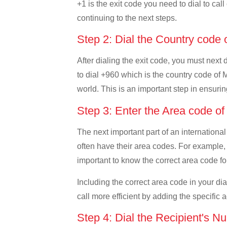
+1 is the exit code you need to dial to cal
continuing to the next steps.
Step 2: Dial the Country code
After dialing the exit code, you must next
to dial +960 which is the country code of Ma
world. This is an important step in ensurin
Step 3: Enter the Area code o
The next important part of an international
often have their area codes. For example, 
important to know the correct area code for
Including the correct area code in your d
call more efficient by adding the specific 
Step 4: Dial the Recipient's N