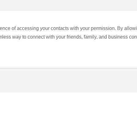
ence of accessing your contacts with your permission. By allowi
eamless way to connect with your friends, family, and business con