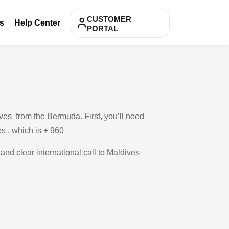
CUSTOMER
s
Help Center
PORTAL
ves from the Bermuda. First, you’ll need
es , which is + 960
and clear international call to Maldives