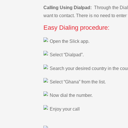
Calling Using Dialpad:
Through the Dialp
want to contact. There is no need to enter 
Easy Dialing procedure:
Open the Slick app.
Select “Dialpad”.
Search your desired country in the count
Select “Ghana” from the list.
Now dial the number.
Enjoy your call