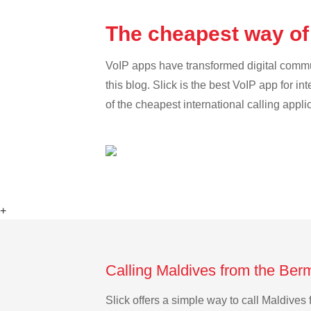
The cheapest way of
VoIP apps have transformed digital communi
this blog. Slick is the best VoIP app for in
of the cheapest international calling appli
+
Calling Maldives from the Ber
Slick offers a simple way to call Maldive