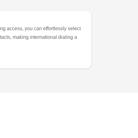
ng access, you can effortlessly select
tacts, making international dialing a