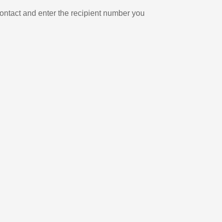
ontact and enter the recipient number you