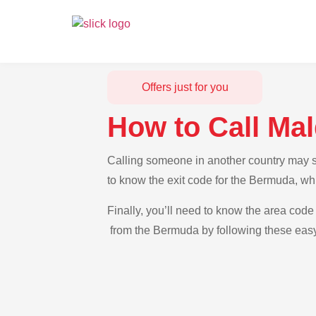
Offers just for you
How to Call Ma
Calling someone in another country may se
to know the exit code for the Bermuda, whi
Finally, you’ll need to know the area code 
from the Bermuda by following these easy-