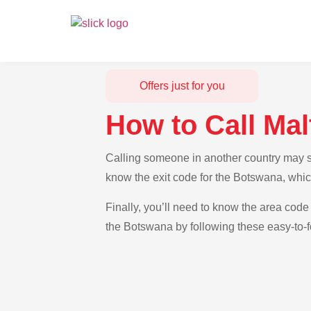
Offers just for you
How to Call Ma
Calling someone in another country may se
know the exit code for the Botswana, whic
Finally, you’ll need to know the area code 
the Botswana by following these easy-to-f