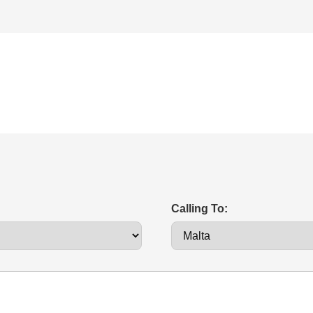
Calling To: