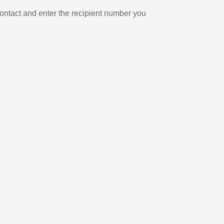
ontact and enter the recipient number you