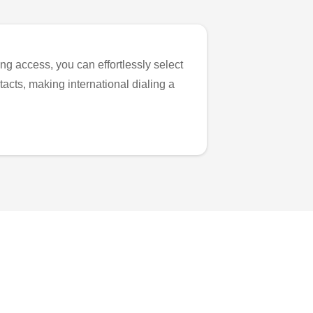
ng access, you can effortlessly select
tacts, making international dialing a