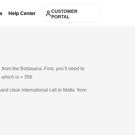
CUSTOMER
s
Help Center
PORTAL
from the Botswana. First, you’ll need to
, which is + 356
 and clear international call to Malta from