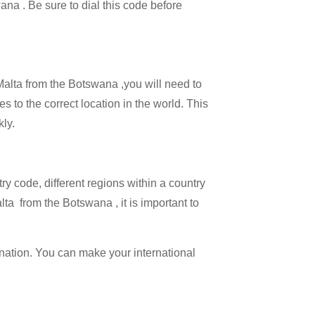
ana . Be sure to dial this code before
 Malta from the Botswana ,you will need to
es to the correct location in the world. This
kly.
try code, different regions within a country
lta from the Botswana , it is important to
ination. You can make your international