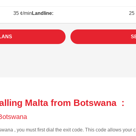
35 ¢/min
Landline:
25 
LANS
S
alling Malta from Botswana :
f Botswana
wana , you must first dial the exit code. This code allows your ca