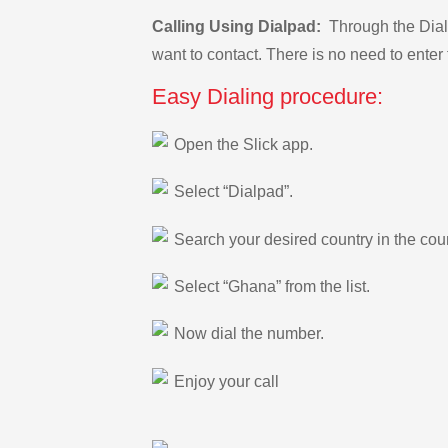
Calling Using Dialpad:
Through the Dialp
want to contact. There is no need to enter 
Easy Dialing procedure:
Open the Slick app.
Select “Dialpad”.
Search your desired country in the count
Select “Ghana” from the list.
Now dial the number.
Enjoy your call