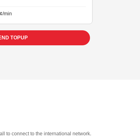
¢/min
END TOPUP
ll to connect to the international network.