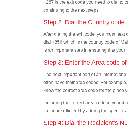
+267 is the exit code you need to dial to c
continuing to the next steps.
Step 2: Dial the Country code 
After dialing the exit code, you must next
dial +356 which is the country code of Malta
is an important step in ensuring that your 
Step 3: Enter the Area code o
The next important part of an international
often have their area codes. For example, 
know the correct area code for the place yo
Including the correct area code in your d
call more efficient by adding the specific 
Step 4: Dial the Recipient's N