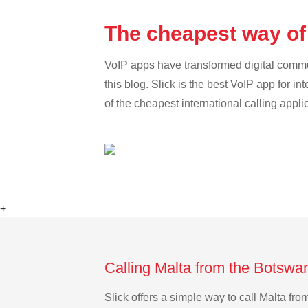
The cheapest way of
VoIP apps have transformed digital communi
this blog. Slick is the best VoIP app for in
of the cheapest international calling appli
+
Calling Malta from the Botswa
Slick offers a simple way to call Malta f