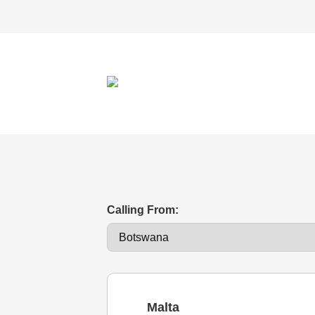
Calling From:
Malta