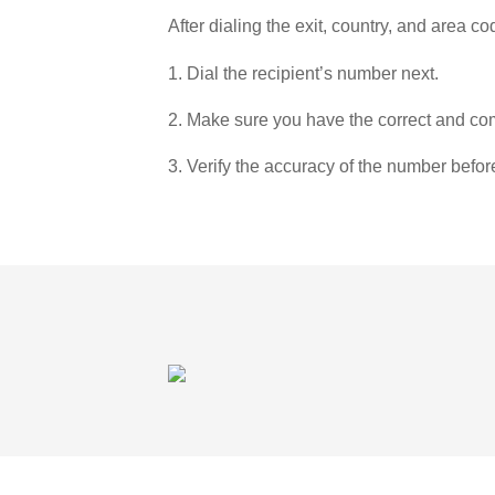
After dialing the exit, country, and area co
1. Dial the recipient’s number next.
2. Make sure you have the correct and com
3. Verify the accuracy of the number befor