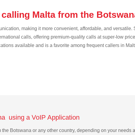
 calling Malta from the Botswa
cation, making it more convenient, affordable, and versatile. S
ternational calls, offering premium-quality calls at super-low pric
cations available and is a favorite among frequent callers in Malt
na using a VoIP Application
rom the Botswana or any other country, depending on your needs 