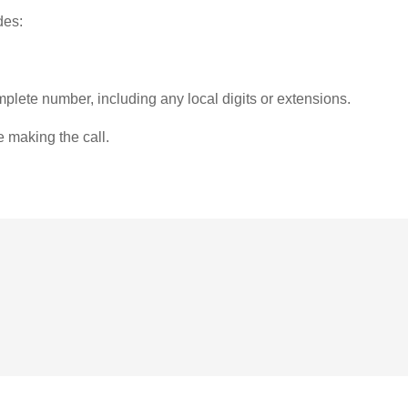
des:
plete number, including any local digits or extensions.
e making the call.