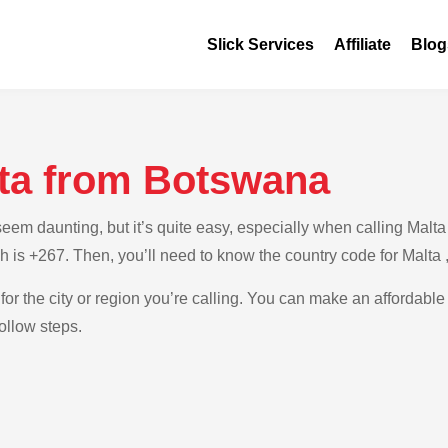
Slick Services
Affiliate
Blog
lta from Botswana
em daunting, but it’s quite easy, especially when calling Malta 
h is +267. Then, you’ll need to know the country code for Malta 
for the city or region you’re calling. You can make an affordable
ollow steps.