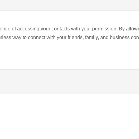
ence of accessing your contacts with your permission. By allowi
eamless way to connect with your friends, family, and business con