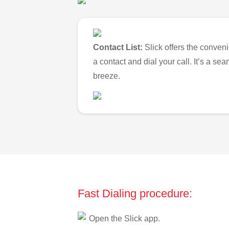
Contact List:
Slick offers the conveni
a contact and dial your call. It’s a s
breeze.
Fast Dialing procedure:
Open the Slick app.