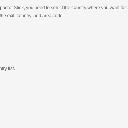
ad of Slick, you need to select the country where you want to c
the exit, country, and area code.
ry list.