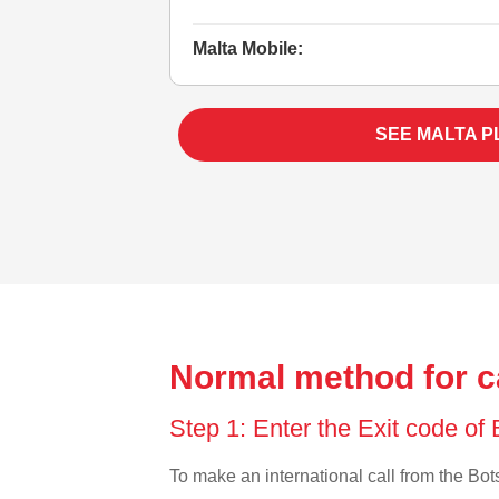
Malta Mobile:
SEE MALTA P
Normal method for c
Step 1: Enter the Exit code o
To make an international call from the Bots