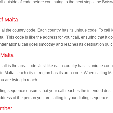
all outside of code before continuing to the next steps. the Botsw
of Malta
 dial the country code. Each country has its unique code. To call
. This code is like the address for your call, ensuring that it go
international call goes smoothly and reaches its destination quic
f Malta
 call is the area code. Just like each country has its unique coun
in Malta , each city or region has its area code. When calling Ma
u are trying to reach.
ialing sequence ensures that your call reaches the intended dest
address of the person you are calling to your dialing sequence.
umber