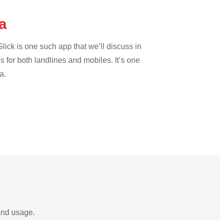
na
lick is one such app that we’ll discuss in
es for both landlines and mobiles. It’s one
a.
and usage.