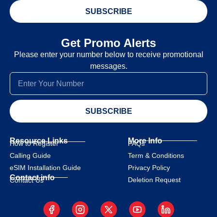
SUBSCRIBE
Get Promo Alerts
Please enter your number below to receive promotional
messages.
SUBSCRIBE
Resource Links
More Info
How to Register
FAQs
Calling Guide
Term & Conditions
eSIM Installation Guide
Privacy Policy
Contact info
Deletion Request
Contact Us