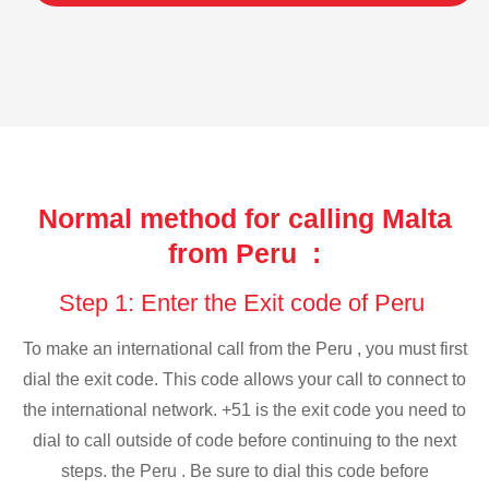
Normal method for calling Malta
from Peru :
Step 1: Enter the Exit code of Peru
To make an international call from the Peru , you must first
dial the exit code. This code allows your call to connect to
the international network. +51 is the exit code you need to
dial to call outside of code before continuing to the next
steps. the Peru . Be sure to dial this code before