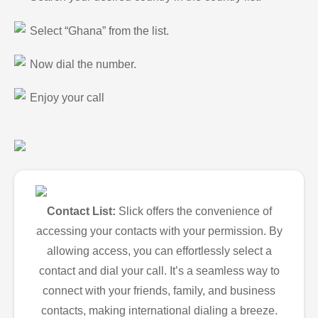
Select “Ghana” from the list.
Now dial the number.
Enjoy your call
Contact List:
Slick offers the convenience of
accessing your contacts with your permission. By
allowing access, you can effortlessly select a
contact and dial your call. It’s a seamless way to
connect with your friends, family, and business
contacts, making international dialing a breeze.