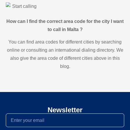
Start calling
How can I find the correct area code for the city I want
to call in Malta ?
You can find area codes for different cities by searching
online or consulting an international dialing directory. We
also give the area code of different cities above in this
blog.
Newsletter