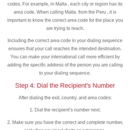
codes. For example, in Malta , each city or region has its
area code. When calling Malta from the Peru , it is
important to know the correct area code for the place you
are trying to reach.
Including the correct area code in your dialing sequence
ensures that your call reaches the intended destination.
You can make your international call more efficient by
adding the specific address of the person you are calling
to your dialing sequence.
Step 4: Dial the Recipient's Number
After dialing the exit, country, and area codes:
1. Dial the recipient’s number next.
2. Make sure you have the correct and complete number,