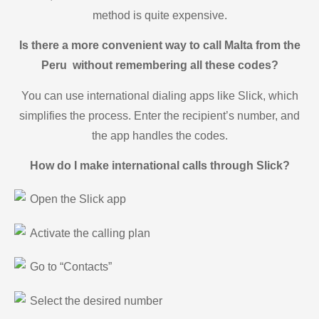
method is quite expensive.
Is there a more convenient way to call Malta from the
Peru without remembering all these codes?
You can use international dialing apps like Slick, which
simplifies the process. Enter the recipient’s number, and
the app handles the codes.
How do I make international calls through Slick?
Open the Slick app
Activate the calling plan
Go to “Contacts”
Select the desired number