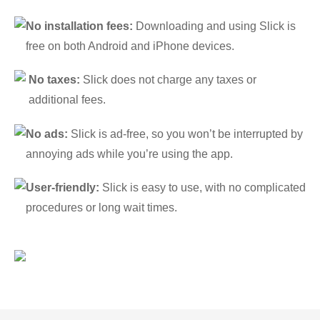
No installation fees:
Downloading and using Slick is
free on both Android and iPhone devices.
No taxes:
Slick does not charge any taxes or
additional fees.
No ads:
Slick is ad-free, so you won’t be interrupted by
annoying ads while you’re using the app.
User-friendly:
Slick is easy to use, with no complicated
procedures or long wait times.