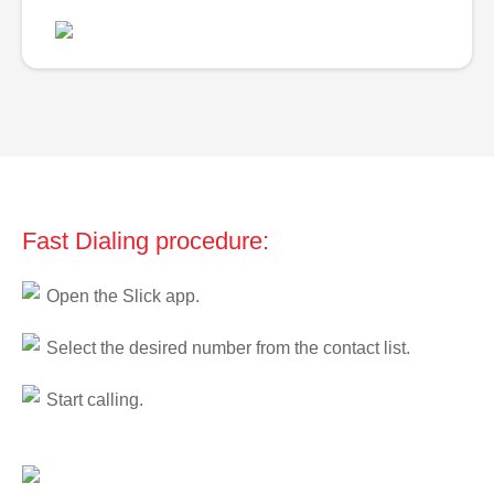
Fast Dialing procedure:
Open the Slick app.
Select the desired number from the contact list.
Start calling.