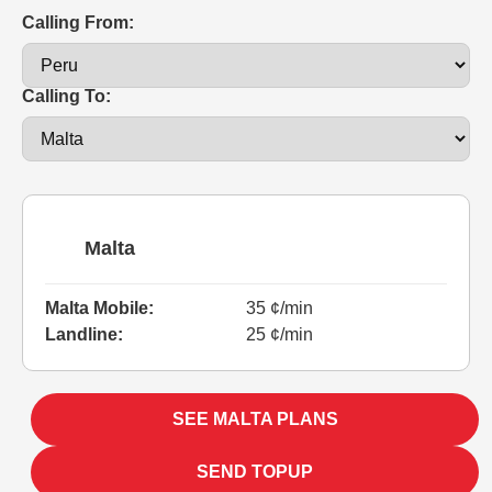
Calling From:
Calling To:
Malta
Malta Mobile:
35 ¢/min
Landline:
25 ¢/min
SEE MALTA PLANS
SEND TOPUP