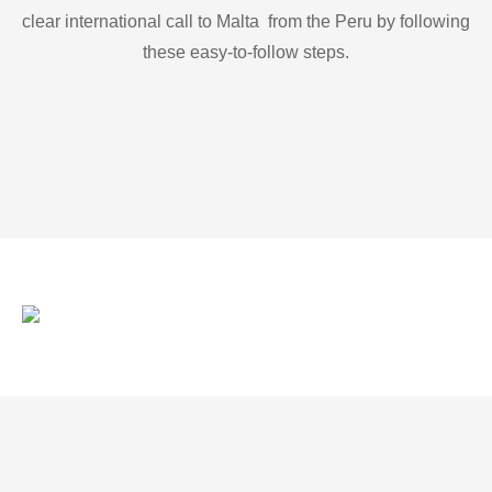
clear international call to Malta from the Peru by following
these easy-to-follow steps.