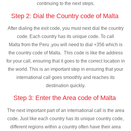
continuing to the next steps.
Step 2: Dial the Country code of Malta
After dialing the exit code, you must next dial the country
code. Each country has its unique code. To call
Malta from the Peru ,you will need to dial +356 which is
the country code of Malta. This code is like the address
for your call, ensuring that it goes to the correct location in
the world. This is an important step in ensuring that your
international call goes smoothly and reaches its
destination quickly.
Step 3: Enter the Area code of Malta
The next important part of an international call is the area
code. Just like each country has its unique country code,
different regions within a country often have their area