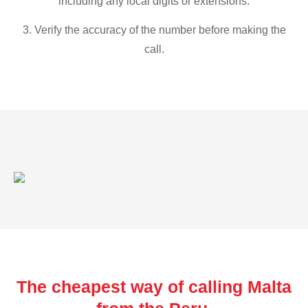
including any local digits or extensions.
3. Verify the accuracy of the number before making the
call.
The cheapest way of calling Malta