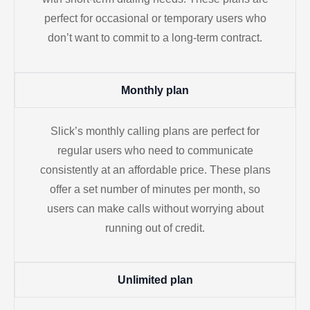
perfect for occasional or temporary users who
don’t want to commit to a long-term contract.
Monthly plan
Slick’s monthly calling plans are perfect for
regular users who need to communicate
consistently at an affordable price. These plans
offer a set number of minutes per month, so
users can make calls without worrying about
running out of credit.
Unlimited plan