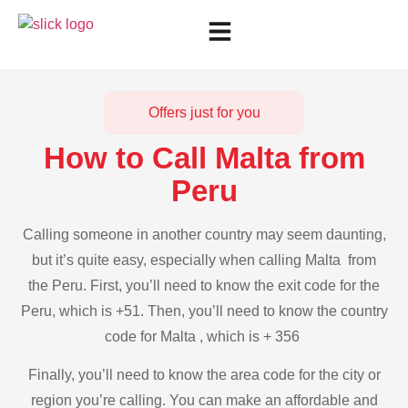
Offers just for you
How to Call Malta from
Peru
Calling someone in another country may seem daunting,
but it’s quite easy, especially when calling Malta from
the Peru. First, you’ll need to know the exit code for the
Peru, which is +51. Then, you’ll need to know the country
code for Malta , which is + 356
Finally, you’ll need to know the area code for the city or
region you’re calling. You can make an affordable and