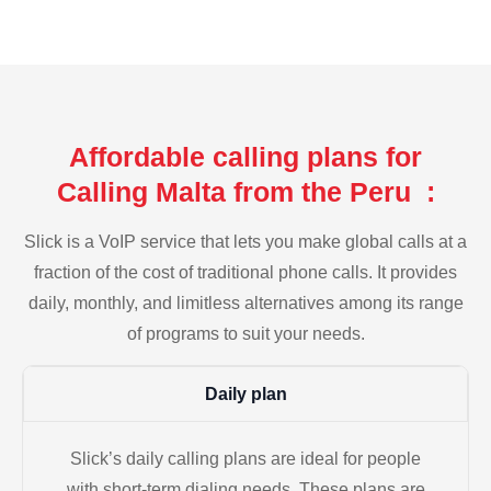
Affordable calling plans for
Calling Malta from the Peru :
Slick is a VoIP service that lets you make global calls at a
fraction of the cost of traditional phone calls. It provides
daily, monthly, and limitless alternatives among its range
of programs to suit your needs.
Daily plan
Slick’s daily calling plans are ideal for people
with short-term dialing needs. These plans are