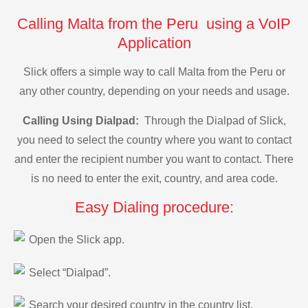
Calling Malta from the Peru using a VoIP
Application
Slick offers a simple way to call Malta from the Peru or
any other country, depending on your needs and usage.
Calling Using Dialpad:
Through the Dialpad of Slick,
you need to select the country where you want to contact
and enter the recipient number you want to contact. There
is no need to enter the exit, country, and area code.
Easy Dialing procedure:
Open the Slick app.
Select “Dialpad”.
Search your desired country in the country list.