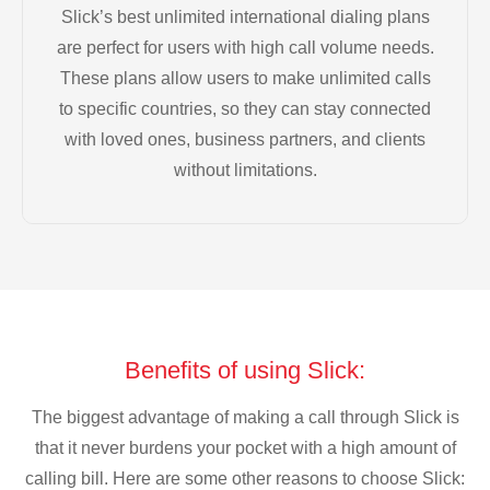
Slick’s best unlimited international dialing plans
are perfect for users with high call volume needs.
These plans allow users to make unlimited calls
to specific countries, so they can stay connected
with loved ones, business partners, and clients
without limitations.
Benefits of using Slick:
The biggest advantage of making a call through Slick is
that it never burdens your pocket with a high amount of
calling bill. Here are some other reasons to choose Slick: