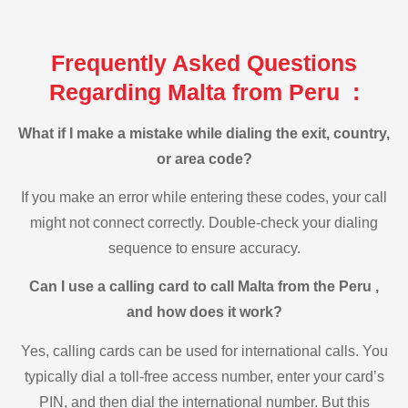
Frequently Asked Questions
Regarding Malta from Peru :
What if I make a mistake while dialing the exit, country,
or area code?
If you make an error while entering these codes, your call
might not connect correctly. Double-check your dialing
sequence to ensure accuracy.
Can I use a calling card to call Malta from the Peru ,
and how does it work?
Yes, calling cards can be used for international calls. You
typically dial a toll-free access number, enter your card’s
PIN, and then dial the international number. But this