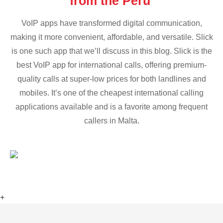
from the Peru
VoIP apps have transformed digital communication,
making it more convenient, affordable, and versatile. Slick
is one such app that we’ll discuss in this blog. Slick is the
best VoIP app for international calls, offering premium-
quality calls at super-low prices for both landlines and
mobiles. It’s one of the cheapest international calling
applications available and is a favorite among frequent
callers in Malta.
+