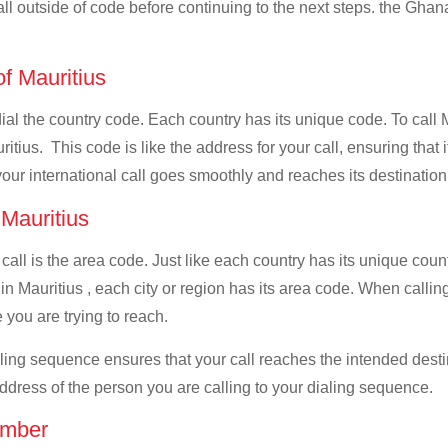
all outside of code before continuing to the next steps. the Ghana
of Mauritius
 dial the country code. Each country has its unique code. To call
tius. This code is like the address for your call, ensuring that it
your international call goes smoothly and reaches its destination
 Mauritius
 call is the area code. Just like each country has its unique coun
n Mauritius , each city or region has its area code. When calling
 you are trying to reach.
ialing sequence ensures that your call reaches the intended dest
address of the person you are calling to your dialing sequence.
umber