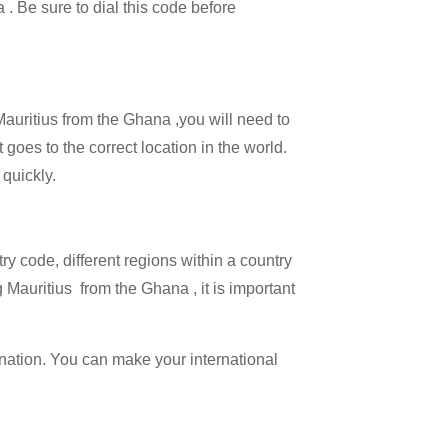
 . Be sure to dial this code before
 Mauritius from the Ghana ,you will need to
 goes to the correct location in the world.
 quickly.
try code, different regions within a country
 Mauritius from the Ghana , it is important
ination. You can make your international