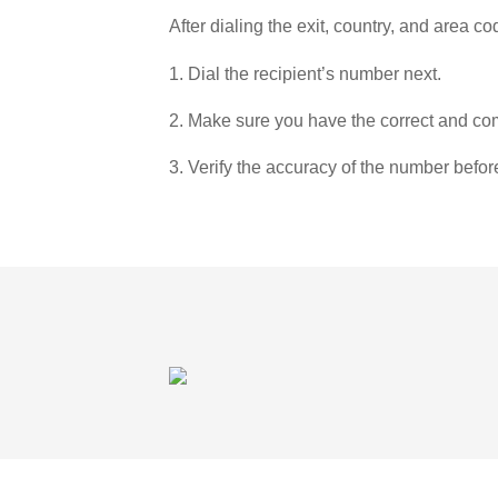
After dialing the exit, country, and area co
1. Dial the recipient’s number next.
2. Make sure you have the correct and com
3. Verify the accuracy of the number befor