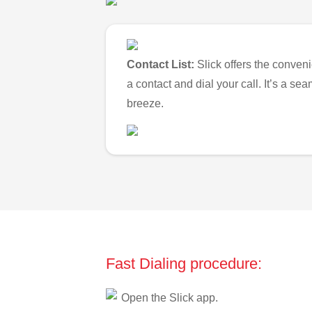
Contact List:
Slick offers the conveni
a contact and dial your call. It’s a s
breeze.
Fast Dialing procedure:
Open the Slick app.