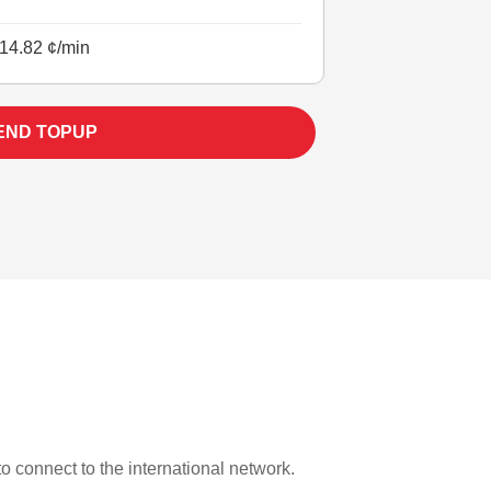
14.82 ¢/min
END TOPUP
to connect to the international network.