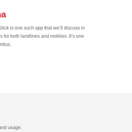
na
lick is one such app that we’ll discuss in
es for both landlines and mobiles. It’s one
itius.
 and usage.