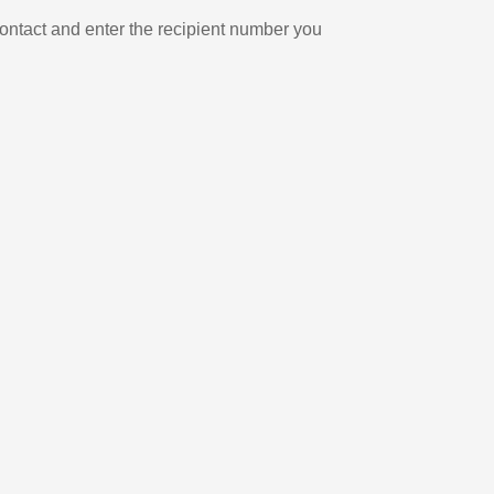
ontact and enter the recipient number you