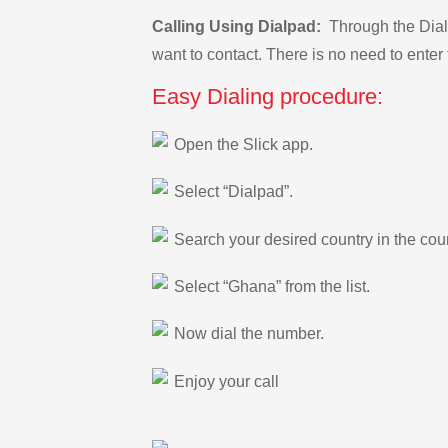
Calling Using Dialpad:
Through the Dialp
want to contact. There is no need to enter 
Easy Dialing procedure:
Open the Slick app.
Select “Dialpad”.
Search your desired country in the count
Select “Ghana” from the list.
Now dial the number.
Enjoy your call