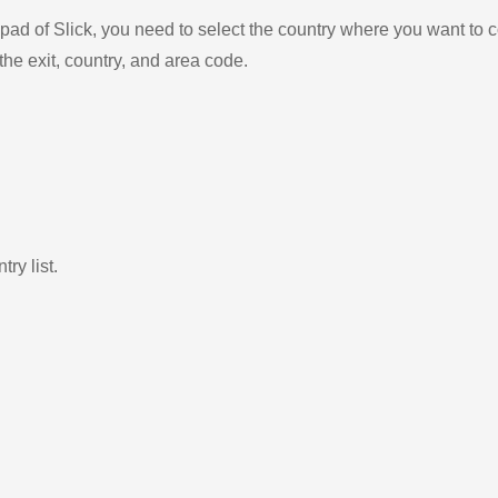
ad of Slick, you need to select the country where you want to c
the exit, country, and area code.
ry list.