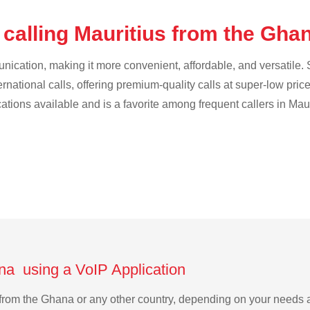
 calling Mauritius from the Gha
cation, making it more convenient, affordable, and versatile. S
ternational calls, offering premium-quality calls at super-low pric
cations available and is a favorite among frequent callers in Maur
ana using a VoIP Application
us from the Ghana or any other country, depending on your needs