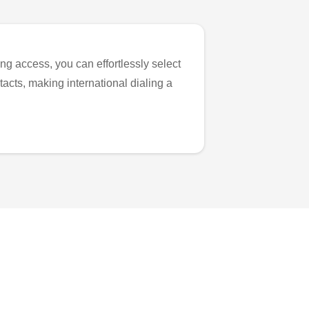
ng access, you can effortlessly select
tacts, making international dialing a