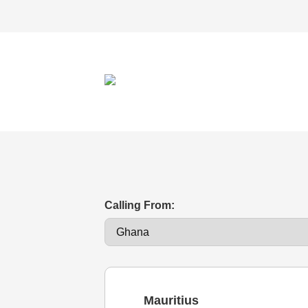
Calling From:
Mauritius