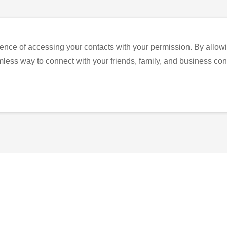
ence of accessing your contacts with your permission. By allowi
eamless way to connect with your friends, family, and business con