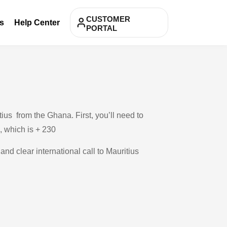
CUSTOMER
s
Help Center
PORTAL
ius from the Ghana. First, you’ll need to
 , which is + 230
and clear international call to Mauritius