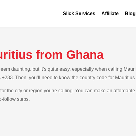
Slick Services
Affiliate
Blog
uritius from Ghana
m daunting, but it’s quite easy, especially when calling Maurit
 +233. Then, you’ll need to know the country code for Mauritius
for the city or region you’re calling. You can make an affordable 
-follow steps.