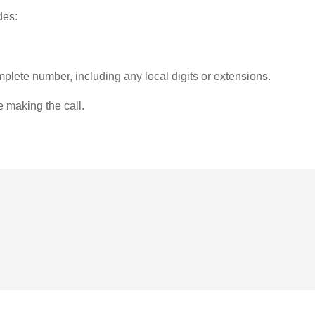
des:
plete number, including any local digits or extensions.
e making the call.