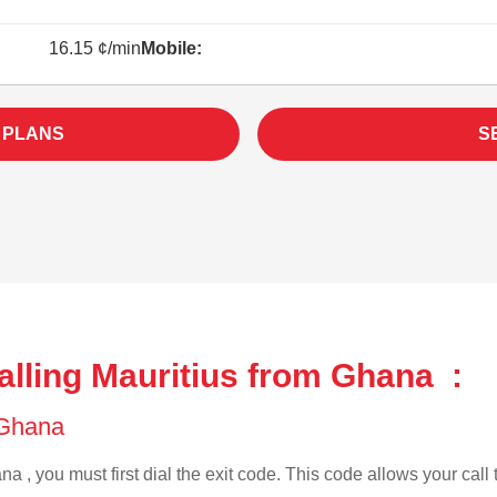
16.15 ¢/min
Mobile:
 PLANS
S
alling Mauritius from Ghana :
f Ghana
a , you must first dial the exit code. This code allows your call 