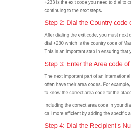
+233 is the exit code you need to dial to c
continuing to the next steps.
Step 2: Dial the Country code 
After dialing the exit code, you must next
dial +230 which is the country code of Mauri
This is an important step in ensuring that 
Step 3: Enter the Area code of
The next important part of an international
often have their area codes. For example, i
to know the correct area code for the place
Including the correct area code in your d
call more efficient by adding the specific 
Step 4: Dial the Recipient's N