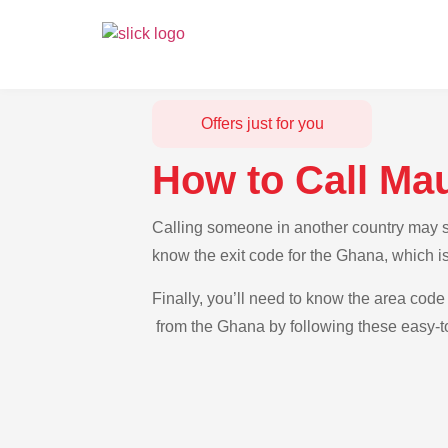
Offers just for you
How to Call Ma
Calling someone in another country may see
know the exit code for the Ghana, which is
Finally, you’ll need to know the area code 
from the Ghana by following these easy-to