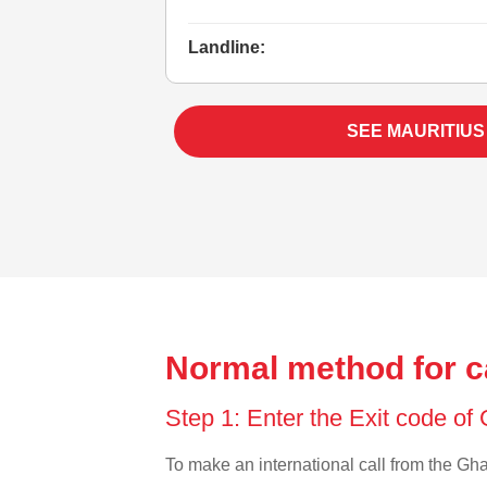
Landline:
SEE MAURITIUS
Normal method for c
Step 1: Enter the Exit code o
To make an international call from the Ghan