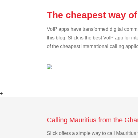
The cheapest way of
VoIP apps have transformed digital communi
this blog. Slick is the best VoIP app for in
of the cheapest international calling appli
+
Calling Mauritius from the Gh
Slick offers a simple way to call Mauriti