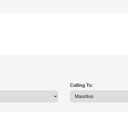
Calling To: