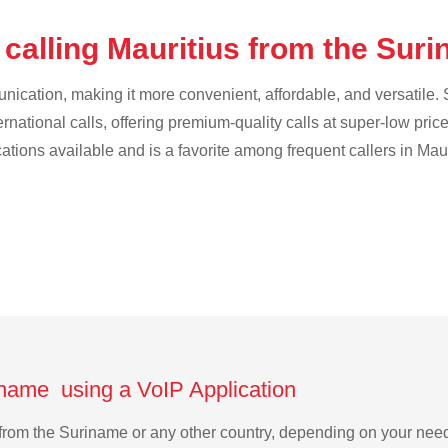
 calling Mauritius from the Sur
cation, making it more convenient, affordable, and versatile. S
ternational calls, offering premium-quality calls at super-low pric
cations available and is a favorite among frequent callers in Maur
iname using a VoIP Application
us from the Suriname or any other country, depending on your ne