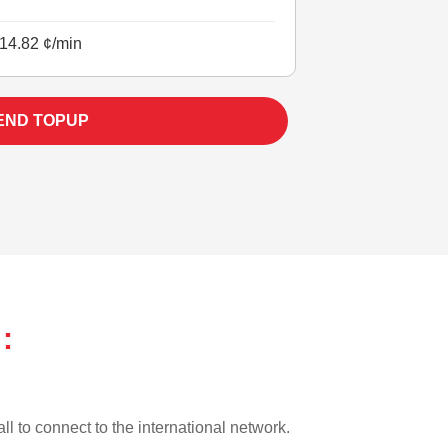
14.82 ¢/min
END TOPUP
:
ll to connect to the international network.