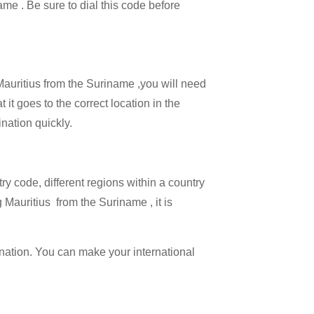
ame . Be sure to dial this code before
 Mauritius from the Suriname ,you will need
 it goes to the correct location in the
ination quickly.
try code, different regions within a country
 Mauritius from the Suriname , it is
ination. You can make your international