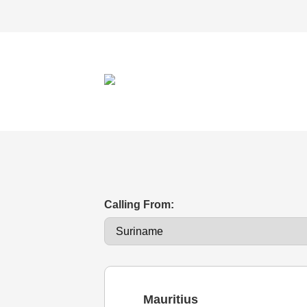
Calling From:
Mauritius