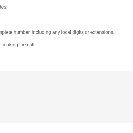
des:
plete number, including any local digits or extensions.
e making the call.