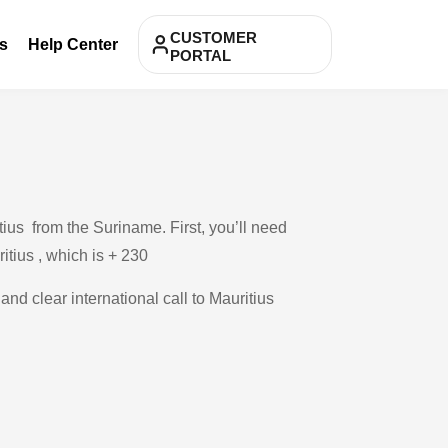
CUSTOMER
s
Help Center
PORTAL
ius from the Suriname. First, you’ll need
itius , which is + 230
and clear international call to Mauritius