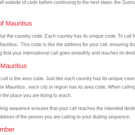
all outside of code before continuing to the next steps. the Surin
of Mauritius
 dial the country code. Each country has its unique code. To call
uritius. This code is like the address for your call, ensuring that
g that your international call goes smoothly and reaches its dest
 Mauritius
 call is the area code. Just like each country has its unique coun
n Mauritius , each city or region has its area code. When calling
 the place you are trying to reach.
ialing sequence ensures that your call reaches the intended dest
address of the person you are calling to your dialing sequence.
umber