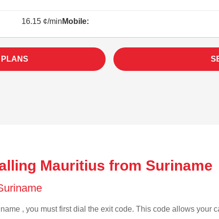
16.15 ¢/min
Mobile:
 PLANS
S
alling Mauritius from Suriname 
f Suriname
name , you must first dial the exit code. This code allows your ca