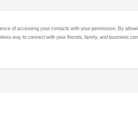
ence of accessing your contacts with your permission. By allowi
eamless way to connect with your friends, family, and business con