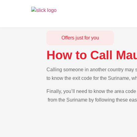
Offers just for you
How to Call Ma
Calling someone in another country may se
to know the exit code for the Suriname, wh
Finally, you’ll need to know the area code 
from the Suriname by following these easy