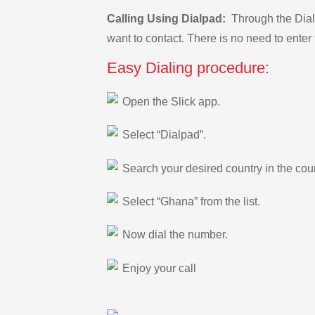
Calling Using Dialpad:
Through the Dialp
want to contact. There is no need to enter 
Easy Dialing procedure:
Open the Slick app.
Select “Dialpad”.
Search your desired country in the count
Select “Ghana” from the list.
Now dial the number.
Enjoy your call