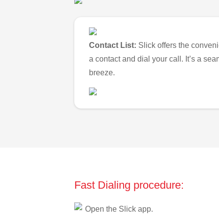
Contact List:
Slick offers the conveni
a contact and dial your call. It’s a s
breeze.
Fast Dialing procedure:
Open the Slick app.