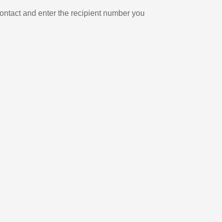
ontact and enter the recipient number you