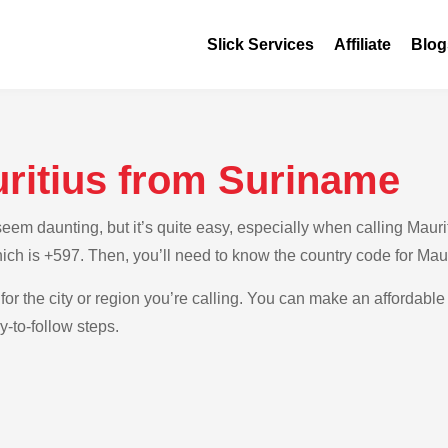
Slick Services
Affiliate
Blog
uritius from Suriname
em daunting, but it’s quite easy, especially when calling Maurit
ich is +597. Then, you’ll need to know the country code for Maur
for the city or region you’re calling. You can make an affordable 
-to-follow steps.