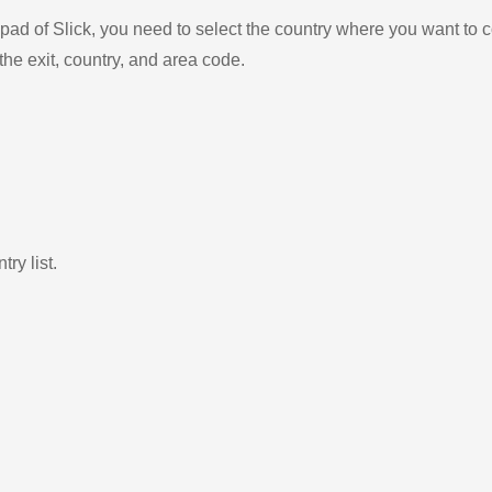
ad of Slick, you need to select the country where you want to c
the exit, country, and area code.
ry list.