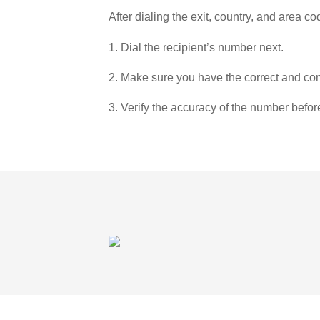
After dialing the exit, country, and area co
1. Dial the recipient’s number next.
2. Make sure you have the correct and com
3. Verify the accuracy of the number befor