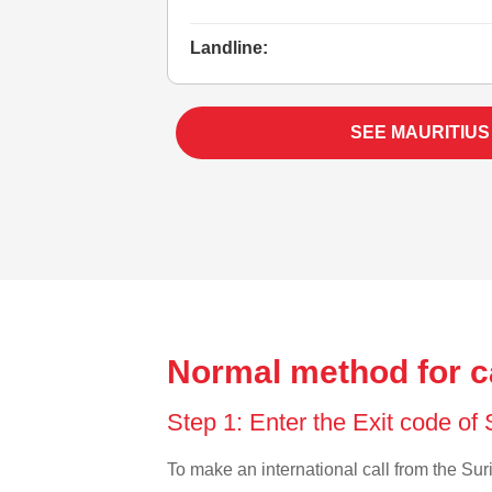
Landline:
SEE MAURITIUS
Normal method for c
Step 1: Enter the Exit code o
To make an international call from the Suri