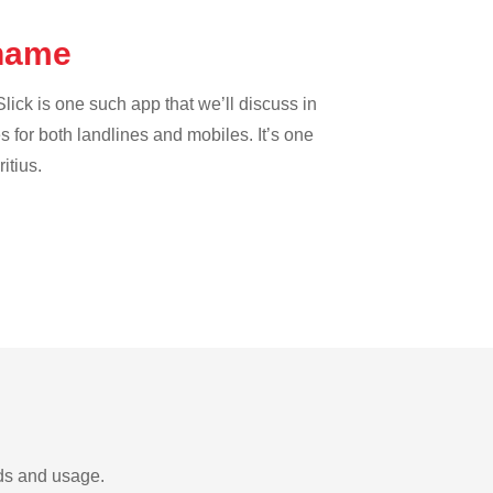
iname
lick is one such app that we’ll discuss in
es for both landlines and mobiles. It’s one
itius.
eds and usage.