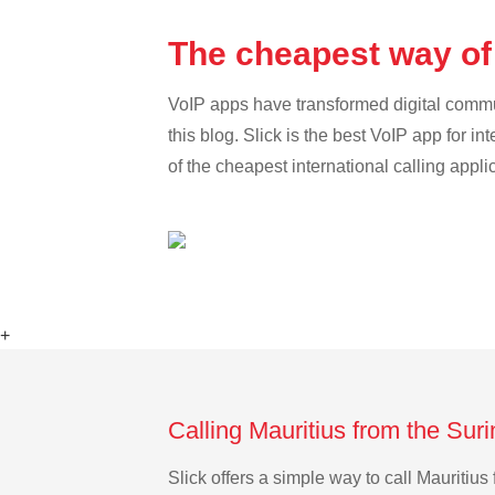
The cheapest way of
VoIP apps have transformed digital communi
this blog. Slick is the best VoIP app for in
of the cheapest international calling appli
+
Calling Mauritius from the Sur
Slick offers a simple way to call Mauriti