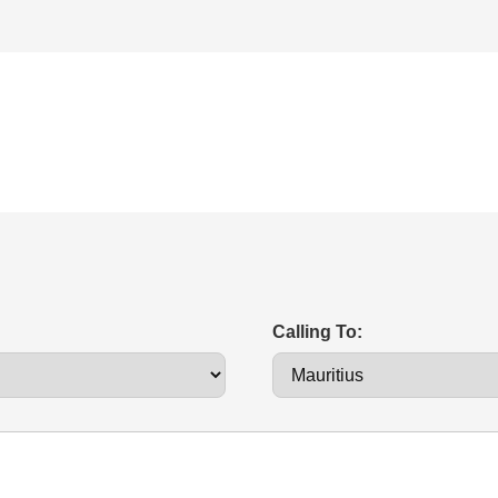
Calling To: