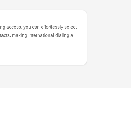
ng access, you can effortlessly select
tacts, making international dialing a