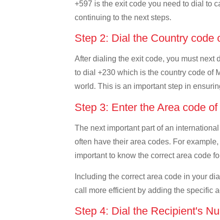
+597 is the exit code you need to dial to c
continuing to the next steps.
Step 2: Dial the Country code 
After dialing the exit code, you must next
to dial +230 which is the country code of Ma
world. This is an important step in ensurin
Step 3: Enter the Area code of
The next important part of an international
often have their area codes. For example, i
important to know the correct area code for
Including the correct area code in your d
call more efficient by adding the specific 
Step 4: Dial the Recipient's N