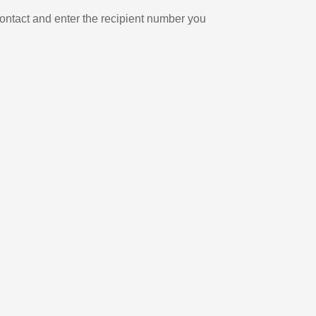
ontact and enter the recipient number you