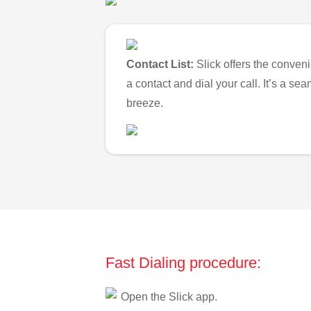
Contact List:
Slick offers the conveni
a contact and dial your call. It’s a s
breeze.
Fast Dialing procedure:
Open the Slick app.