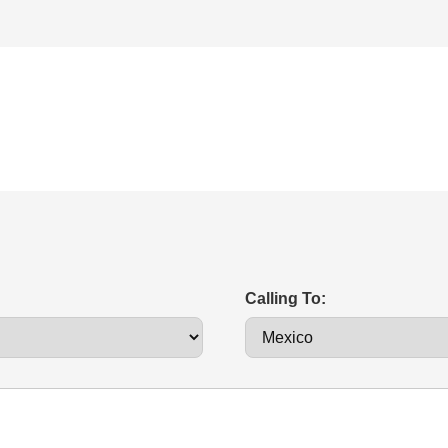
Calling To: