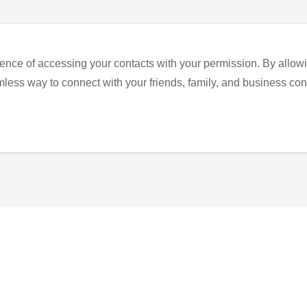
ence of accessing your contacts with your permission. By allowi
eamless way to connect with your friends, family, and business con