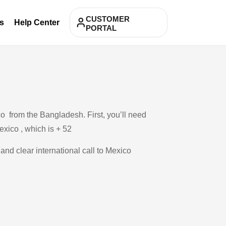
CUSTOMER
s
Help Center
PORTAL
o from the Bangladesh. First, you’ll need
exico , which is + 52
 and clear international call to Mexico