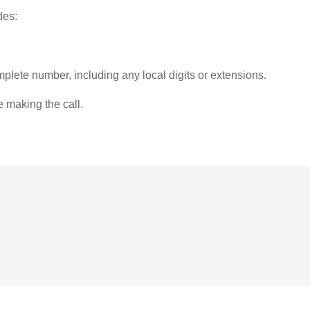
des:
plete number, including any local digits or extensions.
e making the call.