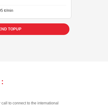
95 ¢/min
END TOPUP
:
call to connect to the international