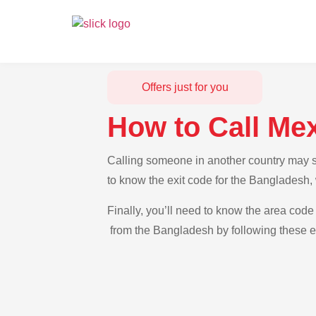
Offers just for you
How to Call Me
Calling someone in another country may se
to know the exit code for the Bangladesh,
Finally, you’ll need to know the area code 
from the Bangladesh by following these ea