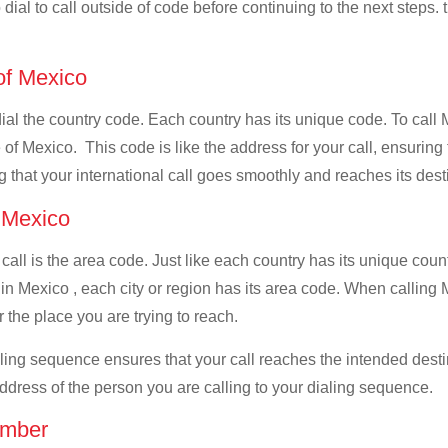
dial to call outside of code before continuing to the next steps.
 of Mexico
 dial the country code. Each country has its unique code. To call
of Mexico. This code is like the address for your call, ensuring th
g that your international call goes smoothly and reaches its dest
f Mexico
 call is the area code. Just like each country has its unique coun
in Mexico , each city or region has its area code. When calling 
 the place you are trying to reach.
ialing sequence ensures that your call reaches the intended dest
address of the person you are calling to your dialing sequence.
umber