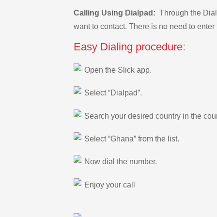
Calling Using Dialpad:
Through the Dialp
want to contact. There is no need to enter 
Easy Dialing procedure:
Open the Slick app.
Select “Dialpad”.
Search your desired country in the count
Select “Ghana” from the list.
Now dial the number.
Enjoy your call