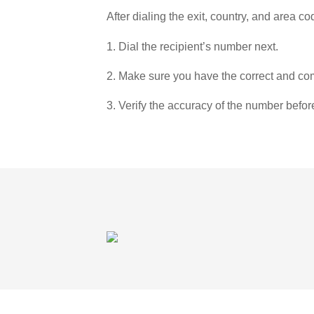
After dialing the exit, country, and area co
1. Dial the recipient’s number next.
2. Make sure you have the correct and com
3. Verify the accuracy of the number befor