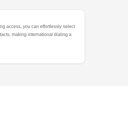
ng access, you can effortlessly select
tacts, making international dialing a