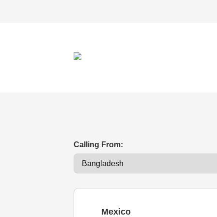
Calling From:
Mexico