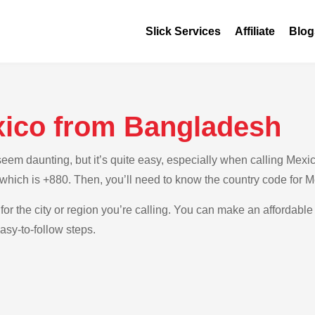
Slick Services
Affiliate
Blog
xico from Bangladesh
em daunting, but it’s quite easy, especially when calling Mexic
 which is +880. Then, you’ll need to know the country code for M
for the city or region you’re calling. You can make an affordable
sy-to-follow steps.