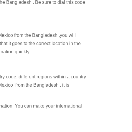
 the Bangladesh . Be sure to dial this code
 Mexico from the Bangladesh ,you will
at it goes to the correct location in the
ination quickly.
try code, different regions within a country
Mexico from the Bangladesh , it is
ination. You can make your international