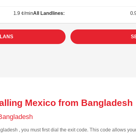
1.9 ¢/min
All Landlines:
0.
PLANS
S
alling Mexico from Bangladesh 
f Bangladesh
ladesh , you must first dial the exit code. This code allows your 