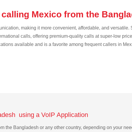
 calling Mexico from the Bangl
cation, making it more convenient, affordable, and versatile. S
ternational calls, offering premium-quality calls at super-low pric
cations available and is a favorite among frequent callers in Mex
adesh using a VoIP Application
from the Bangladesh or any other country, depending on your ne