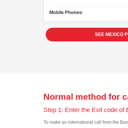
Mobile Phones:
SEE MEXICO 
Normal method for c
Step 1: Enter the Exit code o
To make an international call from the Bang