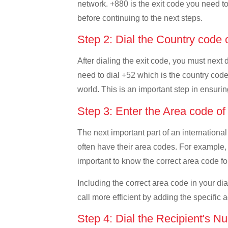
network. +880 is the exit code you need to 
before continuing to the next steps.
Step 2: Dial the Country code
After dialing the exit code, you must next
need to dial +52 which is the country code 
world. This is an important step in ensurin
Step 3: Enter the Area code o
The next important part of an international
often have their area codes. For example, 
important to know the correct area code for
Including the correct area code in your d
call more efficient by adding the specific 
Step 4: Dial the Recipient's N