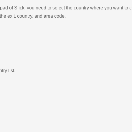
ad of Slick, you need to select the country where you want to c
the exit, country, and area code.
ry list.