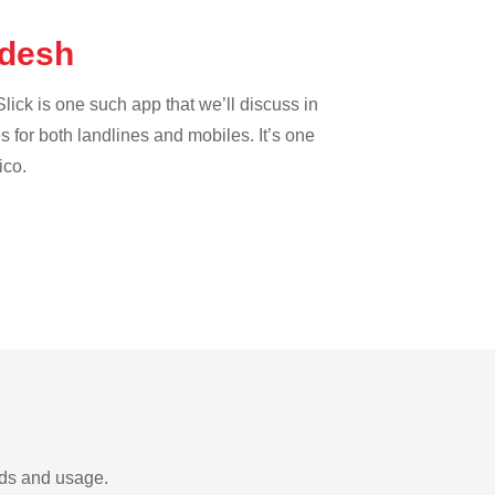
adesh
lick is one such app that we’ll discuss in
es for both landlines and mobiles. It’s one
ico.
eds and usage.