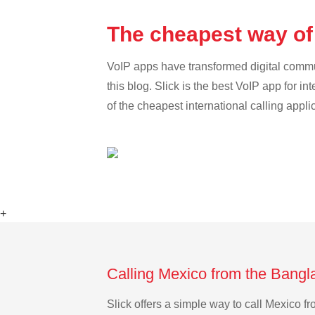
The cheapest way of
VoIP apps have transformed digital communi
this blog. Slick is the best VoIP app for in
of the cheapest international calling appli
+
Calling Mexico from the Bangl
Slick offers a simple way to call Mexico 