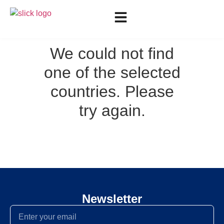
We could not find
one of the selected
countries. Please
try again.
Newsletter