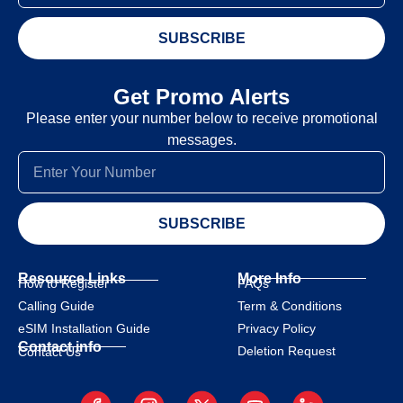
SUBSCRIBE
Get Promo Alerts
Please enter your number below to receive promotional
messages.
SUBSCRIBE
Resource Links
More Info
How to Register
FAQs
Calling Guide
Term & Conditions
eSIM Installation Guide
Privacy Policy
Contact info
Deletion Request
Contact Us