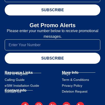
SUBSCRIBE
Get Promo Alerts
Please enter your number below to receive promotional
messages.
SUBSCRIBE
Resource Links
More Info
How to Register
FAQs
Calling Guide
Term & Conditions
eSIM Installation Guide
Privacy Policy
Contact info
Deletion Request
Contact Us