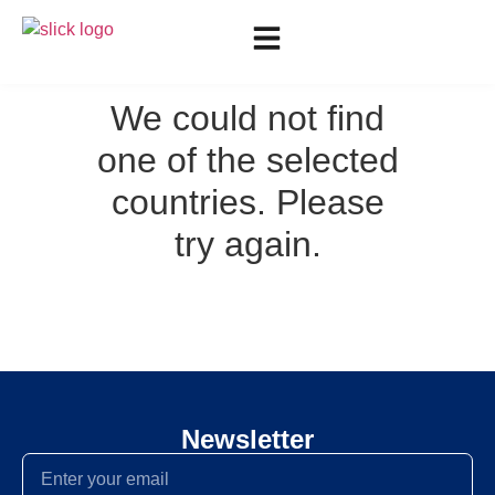
We could not find
one of the selected
countries. Please
try again.
Newsletter