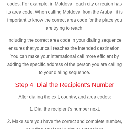
codes. For example, in Moldova , each city or region has
its area code. When calling Moldova from the Aruba , it is
important to know the correct area code for the place you
are trying to reach.
Including the correct area code in your dialing sequence
ensures that your call reaches the intended destination.
You can make your international call more efficient by
adding the specific address of the person you are calling
to your dialing sequence.
Step 4: Dial the Recipient's Number
After dialing the exit, country, and area codes:
1. Dial the recipient’s number next.
2. Make sure you have the correct and complete number,