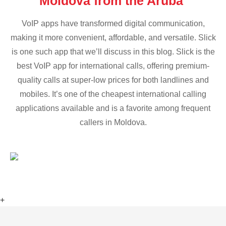
Moldova from the Aruba
VoIP apps have transformed digital communication,
making it more convenient, affordable, and versatile. Slick
is one such app that we’ll discuss in this blog. Slick is the
best VoIP app for international calls, offering premium-
quality calls at super-low prices for both landlines and
mobiles. It’s one of the cheapest international calling
applications available and is a favorite among frequent
callers in Moldova.
+