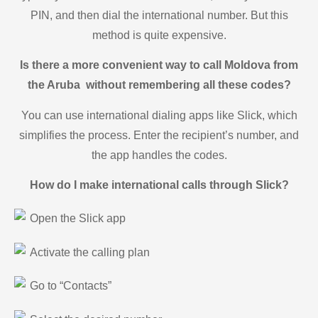
PIN, and then dial the international number. But this
method is quite expensive.
Is there a more convenient way to call Moldova from
the Aruba without remembering all these codes?
You can use international dialing apps like Slick, which
simplifies the process. Enter the recipient’s number, and
the app handles the codes.
How do I make international calls through Slick?
Open the Slick app
Activate the calling plan
Go to “Contacts”