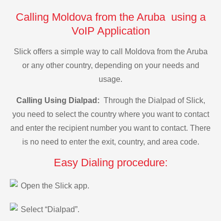
Calling Moldova from the Aruba using a
VoIP Application
Slick offers a simple way to call Moldova from the Aruba
or any other country, depending on your needs and
usage.
Calling Using Dialpad:
Through the Dialpad of Slick,
you need to select the country where you want to contact
and enter the recipient number you want to contact. There
is no need to enter the exit, country, and area code.
Easy Dialing procedure:
Open the Slick app.
Select “Dialpad”.