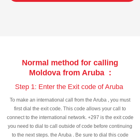
Normal method for calling
Moldova from Aruba :
Step 1: Enter the Exit code of Aruba
To make an international call from the Aruba , you must
first dial the exit code. This code allows your call to
connect to the international network. +297 is the exit code
you need to dial to call outside of code before continuing
to the next steps. the Aruba . Be sure to dial this code