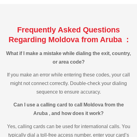
Frequently Asked Questions
Regarding Moldova from Aruba :
What if I make a mistake while dialing the exit, country,
or area code?
If you make an error while entering these codes, your call
might not connect correctly. Double-check your dialing
sequence to ensure accuracy.
Can I use a calling card to call Moldova from the
Aruba , and how does it work?
Yes, calling cards can be used for international calls. You
typically dial a toll-free access number, enter your card’s