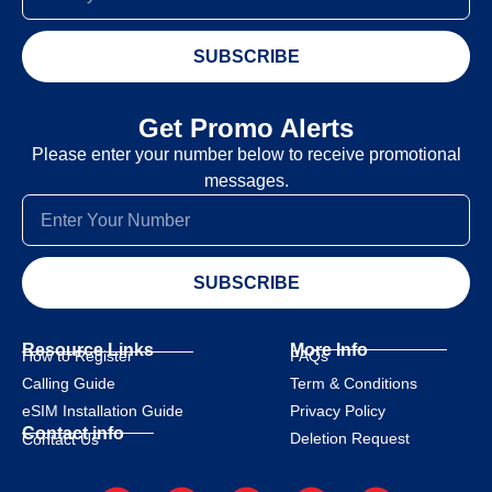
SUBSCRIBE
Get Promo Alerts
Please enter your number below to receive promotional
messages.
SUBSCRIBE
Resource Links
More Info
How to Register
FAQs
Calling Guide
Term & Conditions
eSIM Installation Guide
Privacy Policy
Contact info
Deletion Request
Contact Us