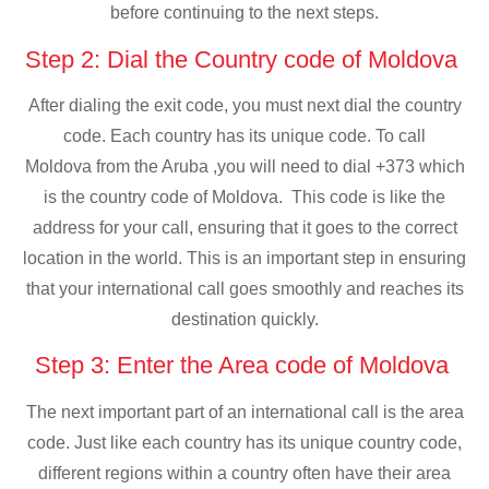
before continuing to the next steps.
Step 2: Dial the Country code of Moldova
After dialing the exit code, you must next dial the country
code. Each country has its unique code. To call
Moldova from the Aruba ,you will need to dial +373 which
is the country code of Moldova. This code is like the
address for your call, ensuring that it goes to the correct
location in the world. This is an important step in ensuring
that your international call goes smoothly and reaches its
destination quickly.
Step 3: Enter the Area code of Moldova
The next important part of an international call is the area
code. Just like each country has its unique country code,
different regions within a country often have their area