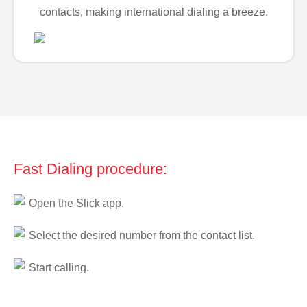
contacts, making international dialing a breeze.
Fast Dialing procedure:
Open the Slick app.
Select the desired number from the contact list.
Start calling.