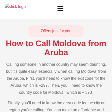
Offers just for you
How to Call Moldova from
Aruba
Calling someone in another country may seem daunting,
but it’s quite easy, especially when calling Moldova from
the Aruba. First, you’ll need to know the exit code for the
Aruba, which is +297. Then, you’ll need to know the
country code for Moldova , which is + 373
Finally, you’ll need to know the area code for the city or
region you’re calling. You can make an affordable and