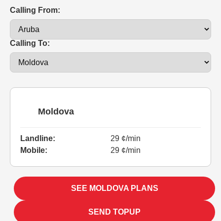
Calling From:
Calling To:
Moldova
Landline:
29 ¢/min
Mobile:
29 ¢/min
SEE MOLDOVA PLANS
SEND TOPUP