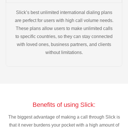
Slick’s best unlimited international dialing plans
are perfect for users with high call volume needs.
These plans allow users to make unlimited calls
to specific countries, so they can stay connected
with loved ones, business partners, and clients
without limitations.
Benefits of using Slick:
The biggest advantage of making a call through Slick is
that it never burdens your pocket with a high amount of