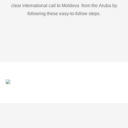
clear international call to Moldova from the Aruba by
following these easy-to-follow steps.