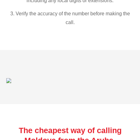
including any local digits or extensions.
3. Verify the accuracy of the number before making the
call.
The cheapest way of calling