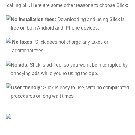
calling bill. Here are some other reasons to choose Slick:
No installation fees:
Downloading and using Slick is
free on both Android and iPhone devices.
No taxes:
Slick does not charge any taxes or
additional fees.
No ads:
Slick is ad-free, so you won’t be interrupted by
annoying ads while you’re using the app.
User-friendly:
Slick is easy to use, with no complicated
procedures or long wait times.