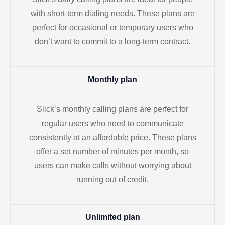
with short-term dialing needs. These plans are
perfect for occasional or temporary users who
don’t want to commit to a long-term contract.
Monthly plan
Slick’s monthly calling plans are perfect for
regular users who need to communicate
consistently at an affordable price. These plans
offer a set number of minutes per month, so
users can make calls without worrying about
running out of credit.
Unlimited plan