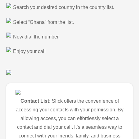
Search your desired country in the country list.
Select “Ghana” from the list.
Now dial the number.
Enjoy your call
Contact List:
Slick offers the convenience of
accessing your contacts with your permission. By
allowing access, you can effortlessly select a
contact and dial your call. It’s a seamless way to
connect with your friends, family, and business