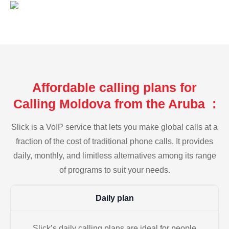
Affordable calling plans for
Calling Moldova from the Aruba :
Slick is a VoIP service that lets you make global calls at a
fraction of the cost of traditional phone calls. It provides
daily, monthly, and limitless alternatives among its range
of programs to suit your needs.
Daily plan
Slick’s daily calling plans are ideal for people