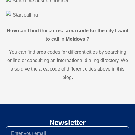
Select the desired number
Start calling
How can I find the correct area code for the city I want
to call in Moldova ?
You can find area codes for different cities by searching
online or consulting an international dialing directory. We
also give the area code of different cities above in this
blog.
Newsletter